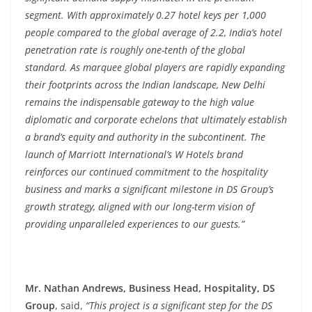
segment. With approximately 0.27 hotel keys per 1,000
people compared to the global average of 2.2, India’s hotel
penetration rate is roughly one-tenth of the global
standard. As marquee global players are rapidly expanding
their footprints across the Indian landscape, New Delhi
remains the indispensable gateway to the high value
diplomatic and corporate echelons that ultimately establish
a brand’s equity and authority in the subcontinent. The
launch of Marriott International’s W Hotels brand
reinforces our continued commitment to the hospitality
business and marks a significant milestone in DS Group’s
growth strategy, aligned with our long-term vision of
providing unparalleled experiences to our guests.”
Mr. Nathan Andrews, Business Head, Hospitality, DS
Group
, said,
“This project is a significant step for the DS