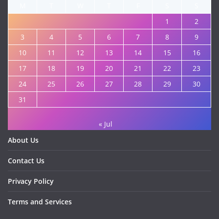
M
T
W
T
F
S
S
1
2
3
4
5
6
7
8
9
10
11
12
13
14
15
16
17
18
19
20
21
22
23
24
25
26
27
28
29
30
31
« Jul
About Us
Contact Us
Privacy Policy
Terms and Services