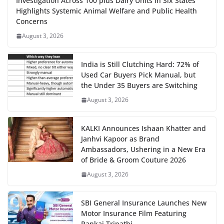
Investigation Across 100 plus Dairy Units in Six States
Highlights Systemic Animal Welfare and Public Health
Concerns
August 3, 2026
India is Still Clutching Hard: 72% of
Used Car Buyers Pick Manual, but
the Under 35 Buyers are Switching
August 3, 2026
KALKI Announces Ishaan Khatter and
Janhvi Kapoor as Brand
Ambassadors, Ushering in a New Era
of Bride & Groom Couture 2026
August 3, 2026
SBI General Insurance Launches New
Motor Insurance Film Featuring
Pankaj Tripathi