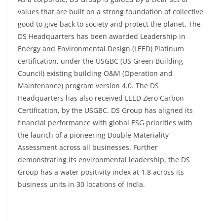
values that are built on a strong foundation of collective
good to give back to society and protect the planet. The
DS Headquarters has been awarded Leadership in
Energy and Environmental Design (LEED) Platinum
certification, under the USGBC (US Green Building
Council) existing building O&M (Operation and
Maintenance) program version 4.0. The DS
Headquarters has also received LEED Zero Carbon
Certification, by the USGBC. DS Group has aligned its
financial performance with global ESG priorities with
the launch of a pioneering Double Materiality
Assessment across all businesses. Further
demonstrating its environmental leadership, the DS
Group has a water positivity index at 1.8 across its
business units in 30 locations of India.