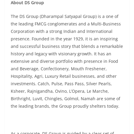
About DS Group
The DS Group (Dharampal Satyapal Group) is a one of
the leading FMCG conglomerates and a Multi-Business
Corporation with a strong Indian and International
presence. Founded in the year 1929, it is an inspiring
and successful business story that blends a remarkable
history and legacy with visionary growth. It has an
extensive and diverse portfolio with presence in Food
and Beverage, Confectionery, Mouth Freshener,
Hospitality, Agri, Luxury Retail businesses, and other
investments. Catch, Pulse, Pass Pass, Silver Pearls,
Ksheer, Rajnigandha, Ovino, L’Opera, Le Marche,
Birthright, LuvIt, Chingles, Golmol, Namah are some of
the leading brands, the Group proudly shelters today.
As a corporate, DS Group is guided by a clear set of