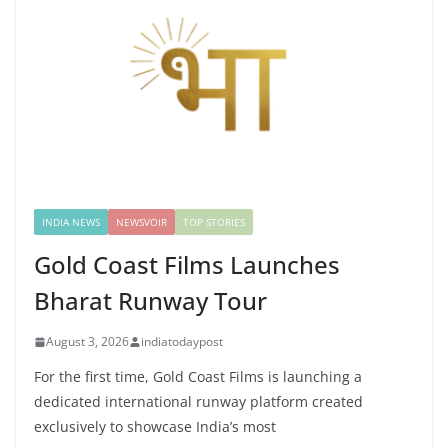
INDIA NEWS
NEWSVOIR
TOP STORIES
Gold Coast Films Launches
Bharat Runway Tour
August 3, 2026
indiatodaypost
For the first time, Gold Coast Films is launching a
dedicated international runway platform created
exclusively to showcase India’s most