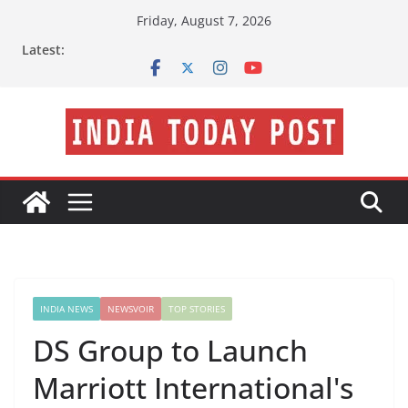
Skip
Friday, August 7, 2026
to
Latest:
content
INDIA NEWS
NEWSVOIR
TOP STORIES
DS Group to Launch
Marriott International's