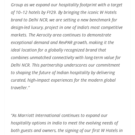
Group as we expand our hospitality footprint with a target
of 10–12 hotels by FY29. By bringing the iconic W Hotels
brand to Delhi NCR, we are setting a new benchmark for
design-led luxury, project in one of India’s most competitive
markets. The Aerocity area continues to demonstrate
exceptional demand and RevPAR growth, making it the
ideal location for a globally recognized brand that
combines unmatched connectivity with long-term value for
Delhi NCR. This partnership underscores our commitment
to shaping the future of Indian hospitality by delivering
curated, high-impact experiences for the modern global
traveller.”
“As Marriott International continues to expand our
hospitality options in India to meet the evolving needs of
both guests and owners, the signing of our first W Hotels in