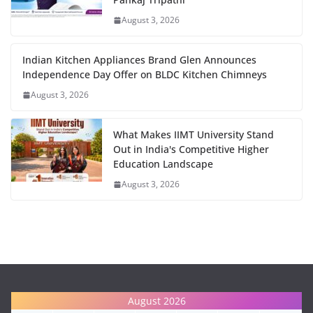
August 3, 2026
Indian Kitchen Appliances Brand Glen Announces
Independence Day Offer on BLDC Kitchen Chimneys
August 3, 2026
What Makes IIMT University Stand
Out in India's Competitive Higher
Education Landscape
August 3, 2026
August 2026