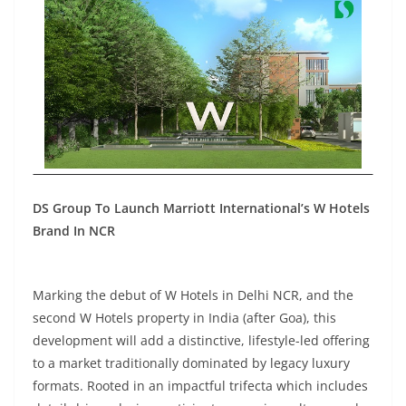
DS Group To Launch Marriott International’s W Hotels
Brand In NCR
Marking the debut of W Hotels in Delhi NCR, and the
second W Hotels property in India (after Goa), this
development will add a distinctive, lifestyle-led offering
to a market traditionally dominated by legacy luxury
formats. Rooted in an impactful trifecta which includes