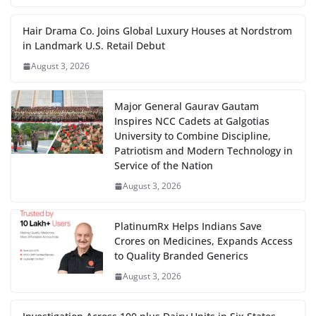
Hair Drama Co. Joins Global Luxury Houses at Nordstrom
in Landmark U.S. Retail Debut
August 3, 2026
Major General Gaurav Gautam
Inspires NCC Cadets at Galgotias
University to Combine Discipline,
Patriotism and Modern Technology in
Service of the Nation
August 3, 2026
PlatinumRx Helps Indians Save
Crores on Medicines, Expands Access
to Quality Branded Generics
August 3, 2026