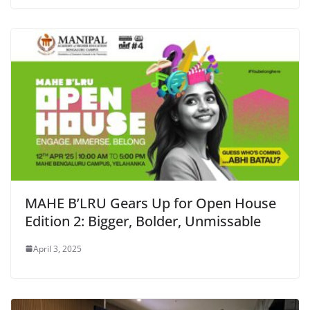
MAHE B’LRU Gears Up for Open House
Edition 2: Bigger, Bolder, Unmissable
April 3, 2025