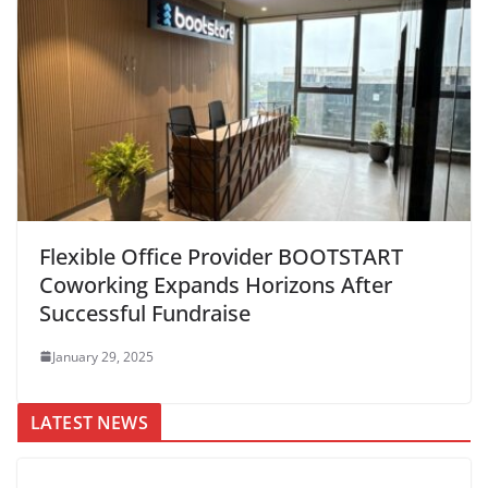
Flexible Office Provider BOOTSTART
Coworking Expands Horizons After
Successful Fundraise
January 29, 2025
LATEST NEWS