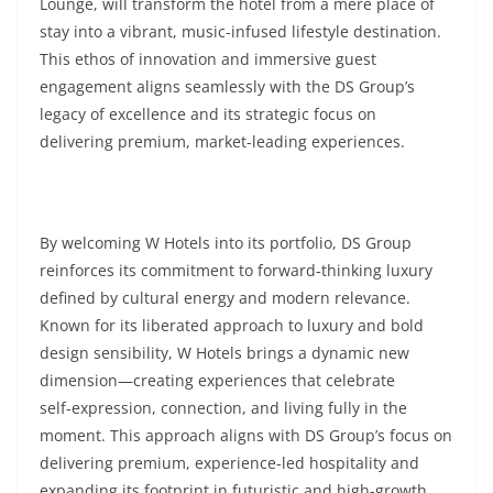
Lounge, will transform the hotel from a mere place of
stay into a vibrant, music-infused lifestyle destination.
This ethos of innovation and immersive guest
engagement aligns seamlessly with the DS Group’s
legacy of excellence and its strategic focus on
delivering premium, market-leading experiences.
By welcoming W Hotels into its portfolio, DS Group
reinforces its commitment to forward‑thinking luxury
defined by cultural energy and modern relevance.
Known for its liberated approach to luxury and bold
design sensibility, W Hotels brings a dynamic new
dimension—creating experiences that celebrate
self‑expression, connection, and living fully in the
moment. This approach aligns with DS Group’s focus on
delivering premium, experience-led hospitality and
expanding its footprint in futuristic and high-growth