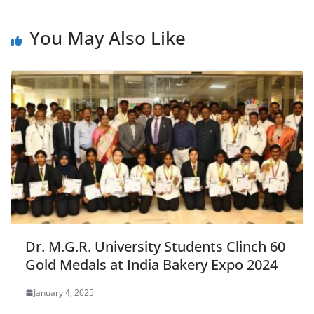
You May Also Like
Dr. M.G.R. University Students Clinch 60
Gold Medals at India Bakery Expo 2024
January 4, 2025