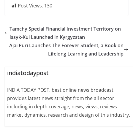
Post Views:
130
Tamchy Special Financial Investment Territory on
Issyk-Kul Launched in Kyrgyzstan
Ajai Puri Launches The Forever Student, a Book on
Lifelong Learning and Leadership
indiatodaypost
INDIA TODAY POST, best online news broadcast
provides latest news straight from the all sector
including in depth coverage, news, views, reviews
market dynamics, research and design of this industry.