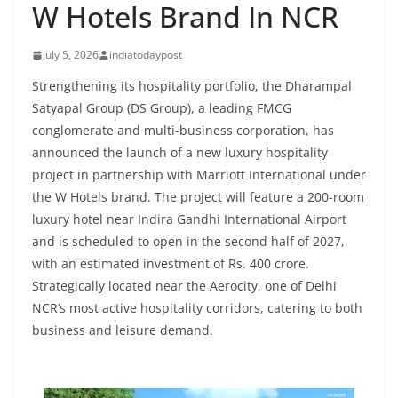
W Hotels Brand In NCR
July 5, 2026
indiatodaypost
Strengthening its hospitality portfolio, the Dharampal
Satyapal Group (DS Group), a leading FMCG
conglomerate and multi-business corporation, has
announced the launch of a new luxury hospitality
project in partnership with Marriott International under
the W Hotels brand. The project will feature a 200-room
luxury hotel near Indira Gandhi International Airport
and is scheduled to open in the second half of 2027,
with an estimated investment of Rs. 400 crore.
Strategically located near the Aerocity, one of Delhi
NCR’s most active hospitality corridors, catering to both
business and leisure demand.