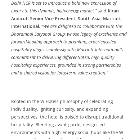
Delhi NCR is set to introduce a bold new expression of
luxury to this dynamic, high-energy market,”
said
Kiran
Andicot, Senior Vice President, South Asia, Marriott
International
. “
We are delighted to collaborate with the
Dharampal Satyapal Group, whose legacy of excellence and
forward-looking approach to premium, experience-led
hospitality aligns seamlessly with Marriott International’s
commitment to delivering differentiated, high-quality
hospitality experiences, grounded in strong partnerships
and a shared vision for long-term value creation.”
Rooted in the W Hotels philosophy of celebrating
individuality, igniting curiosity, and expanding
perspectives, the hotel is poised to disrupt traditional
hospitality. Blending avant-garde, design-led
environments with high-energy social hubs like the W