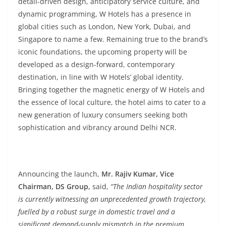
detail-driven design, anticipatory service culture, and
dynamic programming, W Hotels has a presence in
global cities such as London, New York, Dubai, and
Singapore to name a few. Remaining true to the brand’s
iconic foundations, the upcoming property will be
developed as a design-forward, contemporary
destination, in line with W Hotels’ global identity.
Bringing together the magnetic energy of W Hotels and
the essence of local culture, the hotel aims to cater to a
new generation of luxury consumers seeking both
sophistication and vibrancy around Delhi NCR.
Announcing the launch,
Mr. Rajiv Kumar, Vice
Chairman, DS Group,
said,
“The Indian hospitality sector
is currently witnessing an unprecedented growth trajectory,
fuelled by a robust surge in domestic travel and a
significant demand-supply mismatch in the premium