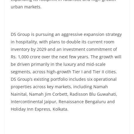
urban markets.
DS Group is pursuing an aggressive expansion strategy
in hospitality, with plans to double its current room
inventory by 2029 and an investment commitment of
Rs. 1,000 crore over the next few years. The growth will
be driven primarily in the luxury and mid-scale
segments, across high-growth Tier I and Tier II cities.
DS Group’s existing portfolio includes six operational
properties across key markets, including Namah
Nainital, Namah Jim Corbett, Radisson Blu Guwahati,
Intercontinental Jaipur, Renaissance Bengaluru and
Holiday Inn Express, Kolkata.