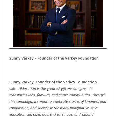
Sunny Varkey – Founder of the Varkey Foundation
Sunny Varkey, Founder of the Varkey Foundation
,
said,
“Education is the greatest gift we can give – it
transforms lives, families, and entire communities. Through
this campaign, we want to celebrate stories of kindness and
compassion, and showcase the many imaginative ways
education can open doors, create hope, and expand