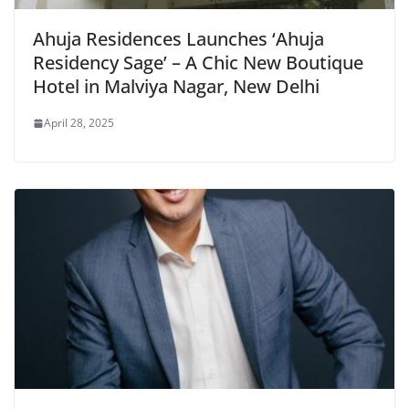
Ahuja Residences Launches ‘Ahuja
Residency Sage’ – A Chic New Boutique
Hotel in Malviya Nagar, New Delhi
April 28, 2025