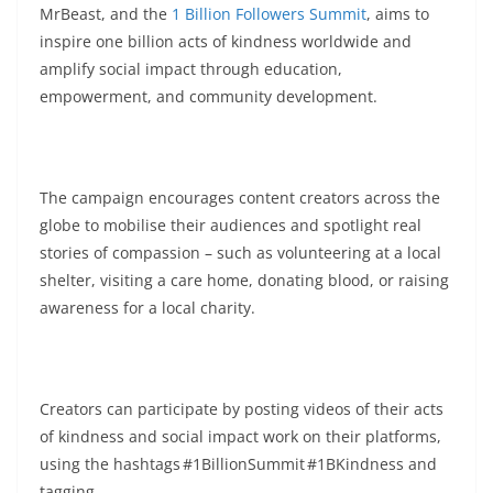
MrBeast, and the
1 Billion Followers Summit
, aims to
inspire one billion acts of kindness worldwide and
amplify social impact through education,
empowerment, and community development.
The campaign encourages content creators across the
globe to mobilise their audiences and spotlight real
stories of compassion – such as volunteering at a local
shelter, visiting a care home, donating blood, or raising
awareness for a local charity.
Creators can participate by posting videos of their acts
of kindness and social impact work on their platforms,
using the hashtags #1BillionSummit #1BKindness and
tagging