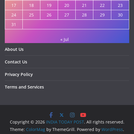
17
18
19
20
21
22
23
24
25
26
27
28
29
30
31
« Jul
About Us
Contact Us
Privacy Policy
Terms and Services
Copyright © 2026
INDIA TODAY POST
. All rights reserved.
Theme:
ColorMag
by ThemeGrill. Powered by
WordPress
.