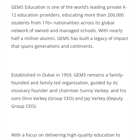
GEMS Education is one of the world’s leading private K-
12 education providers, educating more than 200,000
students from 176+ nationalities across its global
network of owned and managed schools. With nearly
half a million alumni, GEMS has built a legacy of impact
that spans generations and continents.
Established in Dubai in 1959, GEMS remains a family-
founded and family-led organisation, guided by its
visionary founder and chairman Sunny Varkey, and his
sons Dino Varkey (Group CEO) and Jay Varkey (Deputy
Group CEO).
With a focus on delivering high-quality education to