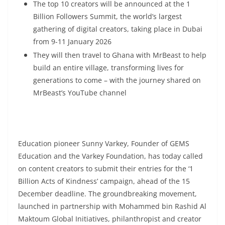
The top 10 creators will be announced at the 1
Billion Followers Summit, the world’s largest
gathering of digital creators, taking place in Dubai
from 9-11 January 2026
They will then travel to Ghana with MrBeast to help
build an entire village, transforming lives for
generations to come – with the journey shared on
MrBeast’s YouTube channel
Education pioneer Sunny Varkey, Founder of GEMS
Education and the Varkey Foundation, has today called
on content creators to submit their entries for the ‘1
Billion Acts of Kindness’ campaign, ahead of the 15
December deadline. The groundbreaking movement,
launched in partnership with Mohammed bin Rashid Al
Maktoum Global Initiatives, philanthropist and creator