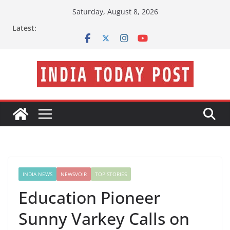
Skip
Saturday, August 8, 2026
to
Latest:
content
INDIA NEWS
NEWSVOIR
TOP STORIES
Education Pioneer
Sunny Varkey Calls on