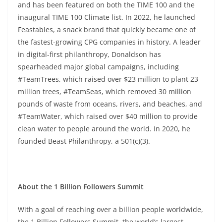
and has been featured on both the TIME 100 and the
inaugural TIME 100 Climate list. In 2022, he launched
Feastables, a snack brand that quickly became one of
the fastest-growing CPG companies in history. A leader
in digital-first philanthropy, Donaldson has
spearheaded major global campaigns, including
#TeamTrees, which raised over $23 million to plant 23
million trees, #TeamSeas, which removed 30 million
pounds of waste from oceans, rivers, and beaches, and
#TeamWater, which raised over $40 million to provide
clean water to people around the world. In 2020, he
founded Beast Philanthropy, a 501(c)(3).
About the 1 Billion Followers Summit
With a goal of reaching over a billion people worldwide,
the 1 Billion Followers Summit, the world’s largest