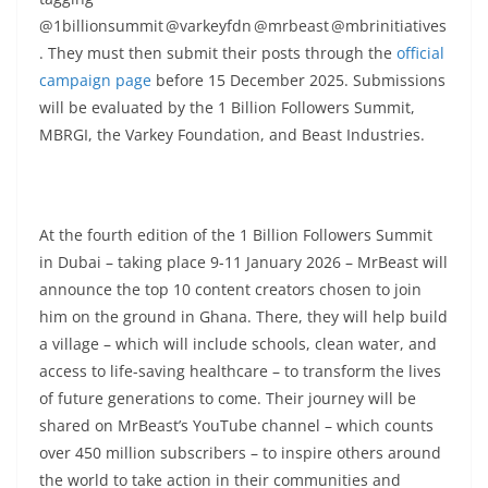
@1billionsummit @varkeyfdn @mrbeast @mbrinitiatives
. They must then submit their posts through the
official
campaign page
before 15 December 2025. Submissions
will be evaluated by the 1 Billion Followers Summit,
MBRGI, the Varkey Foundation, and Beast Industries.
At the fourth edition of the 1 Billion Followers Summit
in Dubai – taking place 9-11 January 2026 – MrBeast will
announce the top 10 content creators chosen to join
him on the ground in Ghana. There, they will help build
a village – which will include schools, clean water, and
access to life-saving healthcare – to transform the lives
of future generations to come. Their journey will be
shared on MrBeast’s YouTube channel – which counts
over 450 million subscribers – to inspire others around
the world to take action in their communities and