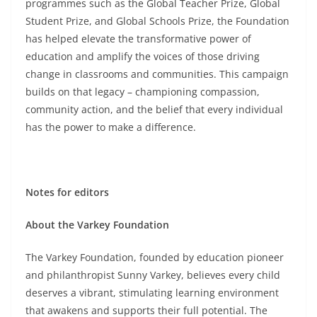
programmes such as the Global Teacher Prize, Global
Student Prize, and Global Schools Prize, the Foundation
has helped elevate the transformative power of
education and amplify the voices of those driving
change in classrooms and communities. This campaign
builds on that legacy – championing compassion,
community action, and the belief that every individual
has the power to make a difference.
Notes for editors
About the Varkey Foundation
The Varkey Foundation, founded by education pioneer
and philanthropist Sunny Varkey, believes every child
deserves a vibrant, stimulating learning environment
that awakens and supports their full potential. The