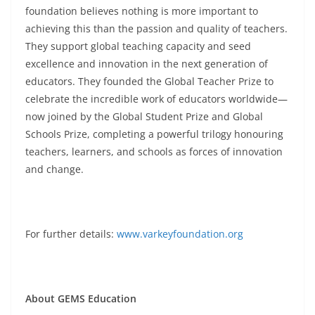
foundation believes nothing is more important to
achieving this than the passion and quality of teachers.
They support global teaching capacity and seed
excellence and innovation in the next generation of
educators. They founded the Global Teacher Prize to
celebrate the incredible work of educators worldwide—
now joined by the Global Student Prize and Global
Schools Prize, completing a powerful trilogy honouring
teachers, learners, and schools as forces of innovation
and change.
For further details:
www.varkeyfoundation.org
About GEMS Education