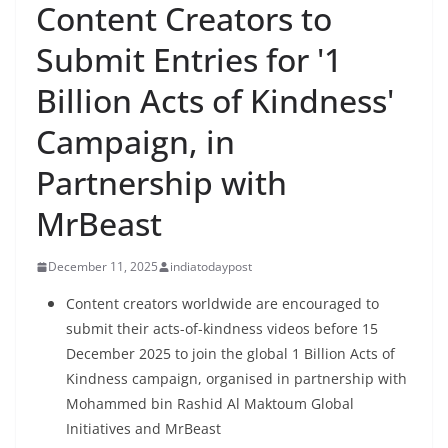
Content Creators to
Submit Entries for '1
Billion Acts of Kindness'
Campaign, in
Partnership with
MrBeast
December 11, 2025
indiatodaypost
Content creators worldwide are encouraged to
submit their acts-of-kindness videos before 15
December 2025 to join the global 1 Billion Acts of
Kindness campaign, organised in partnership with
Mohammed bin Rashid Al Maktoum Global
Initiatives and MrBeast