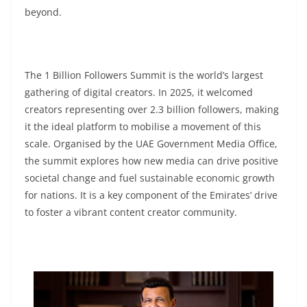
beyond.
The 1 Billion Followers Summit is the world’s largest
gathering of digital creators. In 2025, it welcomed
creators representing over 2.3 billion followers, making
it the ideal platform to mobilise a movement of this
scale. Organised by the UAE Government Media Office,
the summit explores how new media can drive positive
societal change and fuel sustainable economic growth
for nations. It is a key component of the Emirates’ drive
to foster a vibrant content creator community.