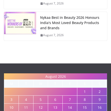
August 7, 2026
Nykaa Best in Beauty 2026 Honours
India's Most Loved Beauty Products
and Brands
August 7, 2026
August 2026
M
T
W
T
F
S
S
1
2
3
4
5
6
7
8
9
10
11
12
13
14
15
16