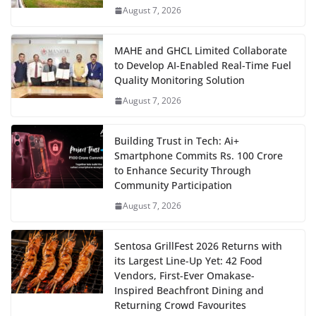
August 7, 2026
MAHE and GHCL Limited Collaborate
to Develop AI-Enabled Real-Time Fuel
Quality Monitoring Solution
August 7, 2026
Building Trust in Tech: Ai+
Smartphone Commits Rs. 100 Crore
to Enhance Security Through
Community Participation
August 7, 2026
Sentosa GrillFest 2026 Returns with
its Largest Line-Up Yet: 42 Food
Vendors, First-Ever Omakase-
Inspired Beachfront Dining and
Returning Crowd Favourites