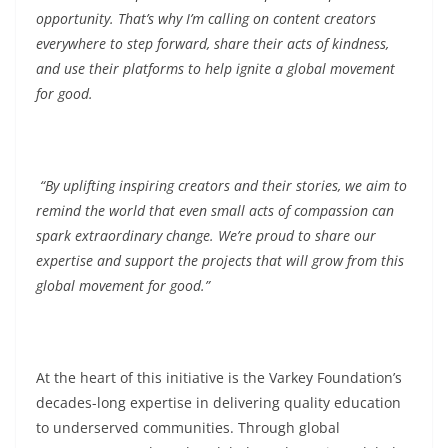
opportunity. That’s why I’m calling on content creators
everywhere to step forward, share their acts of kindness,
and use their platforms to help ignite a global movement
for good.
“By uplifting inspiring creators and their stories, we aim to
remind the world that even small acts of compassion can
spark extraordinary change. We’re proud to share our
expertise and support the projects that will grow from this
global movement for good.”
At the heart of this initiative is the Varkey Foundation’s
decades-long expertise in delivering quality education
to underserved communities. Through global