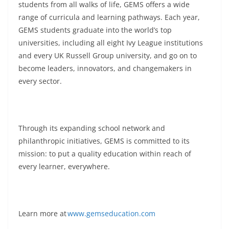
students from all walks of life, GEMS offers a wide
range of curricula and learning pathways. Each year,
GEMS students graduate into the world’s top
universities, including all eight Ivy League institutions
and every UK Russell Group university, and go on to
become leaders, innovators, and changemakers in
every sector.
Through its expanding school network and
philanthropic initiatives, GEMS is committed to its
mission: to put a quality education within reach of
every learner, everywhere.
Learn more at
www.gemseducation.com