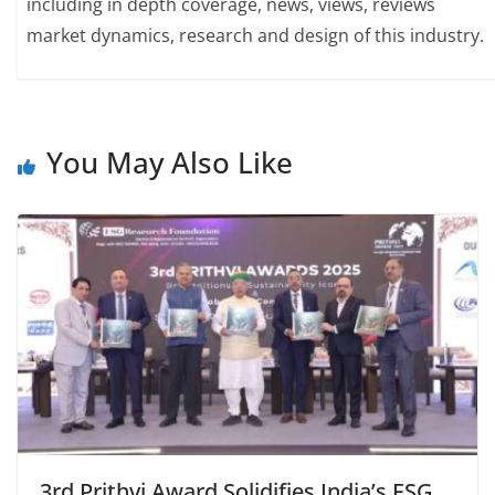
including in depth coverage, news, views, reviews
market dynamics, research and design of this industry.
You May Also Like
3rd Prithvi Award Solidifies India’s ESG