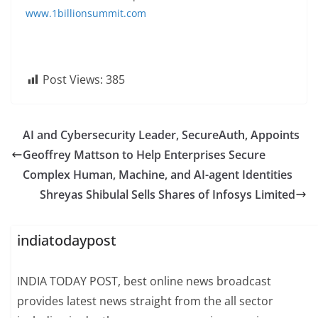
www.1billionsummit.com
Post Views:
385
AI and Cybersecurity Leader, SecureAuth, Appoints
Geoffrey Mattson to Help Enterprises Secure
Complex Human, Machine, and AI-agent Identities
Shreyas Shibulal Sells Shares of Infosys Limited
indiatodaypost
INDIA TODAY POST, best online news broadcast
provides latest news straight from the all sector