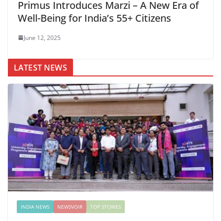
Primus Introduces Marzi – A New Era of
Well-Being for India’s 55+ Citizens
June 12, 2025
LATEST NEWS
INDIA NEWS
NEWSVOIR
TOP STORIES