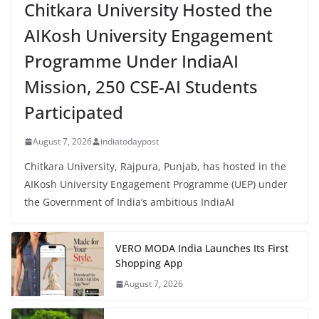
Chitkara University Hosted the
AIKosh University Engagement
Programme Under IndiaAI
Mission, 250 CSE-AI Students
Participated
August 7, 2026
indiatodaypost
Chitkara University, Rajpura, Punjab, has hosted in the
AIKosh University Engagement Programme (UEP) under
the Government of India’s ambitious IndiaAI
VERO MODA India Launches Its First
Shopping App
August 7, 2026