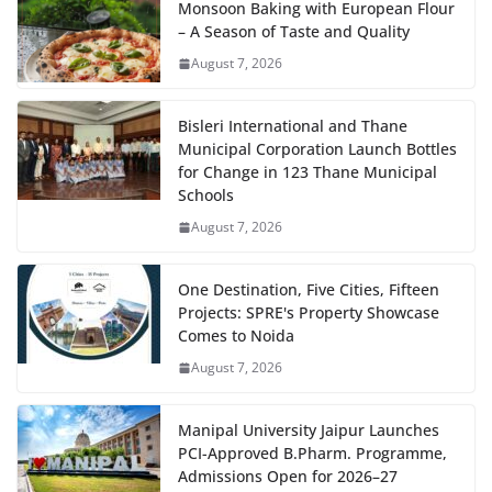
Monsoon Baking with European Flour
– A Season of Taste and Quality
August 7, 2026
Bisleri International and Thane
Municipal Corporation Launch Bottles
for Change in 123 Thane Municipal
Schools
August 7, 2026
One Destination, Five Cities, Fifteen
Projects: SPRE's Property Showcase
Comes to Noida
August 7, 2026
Manipal University Jaipur Launches
PCI-Approved B.Pharm. Programme,
Admissions Open for 2026–27