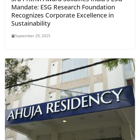
Mandate: ESG Research Foundation
Recognizes Corporate Excellence in
Sustainability
September 29, 2025