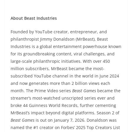
About Beast Industries
Founded by YouTube creator, entrepreneur, and
philanthropist Jimmy Donaldson (MrBeast), Beast
Industries is a global entertainment powerhouse known
for its groundbreaking content, viral challenges, and
large-scale philanthropic initiatives. With over 450
million subscribers, MrBeast became the most-
subscribed YouTube channel in the world in June 2024
and now generates more than 2 billion views each
month. The Prime Video series
Beast Games
became the
streamer’s most-watched unscripted series ever and
broke 44 Guinness World Records, further cementing
MrBeast’s impact beyond digital platforms. Season 2 of
Beast Games
is out on January 7, 2026. Donaldson was
named the #1 creator on Forbes’ 2025 Top Creators List