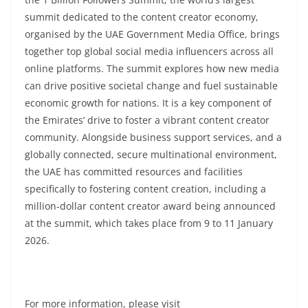
summit dedicated to the content creator economy,
organised by the UAE Government Media Office, brings
together top global social media influencers across all
online platforms. The summit explores how new media
can drive positive societal change and fuel sustainable
economic growth for nations. It is a key component of
the Emirates’ drive to foster a vibrant content creator
community. Alongside business support services, and a
globally connected, secure multinational environment,
the UAE has committed resources and facilities
specifically to fostering content creation, including a
million-dollar content creator award being announced
at the summit, which takes place from 9 to 11 January
2026.
For more information, please visit