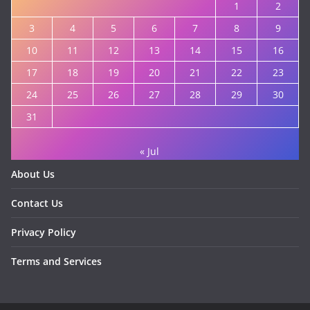
1
2
3
4
5
6
7
8
9
10
11
12
13
14
15
16
17
18
19
20
21
22
23
24
25
26
27
28
29
30
31
« Jul
About Us
Contact Us
Privacy Policy
Terms and Services