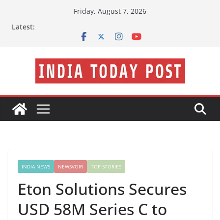
Skip
Friday, August 7, 2026
to
Latest:
content
INDIA NEWS
NEWSVOIR
TOP STORIES
Eton Solutions Secures
USD 58M Series C to