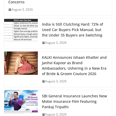
Concerns
August 3, 2026
India is Still Clutching Hard: 72% of
Used Car Buyers Pick Manual, but
the Under 35 Buyers are Switching
August 3, 2026
KALKI Announces Ishaan Khatter and
Janhvi Kapoor as Brand
Ambassadors, Ushering in a New Era
of Bride & Groom Couture 2026
August 3, 2026
SBI General Insurance Launches New
Motor Insurance Film Featuring
Pankaj Tripathi
August 3, 2026