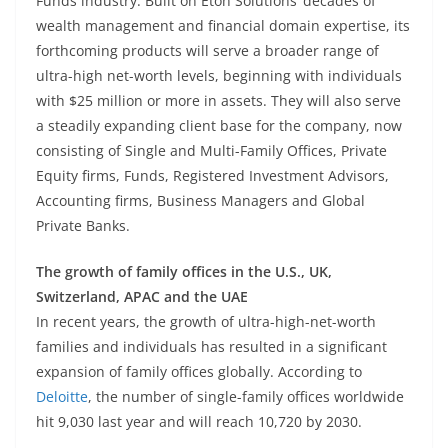
Funds industry. Built on Eton Solutions’ decades of
wealth management and financial domain expertise, its
forthcoming products will serve a broader range of
ultra-high net-worth levels, beginning with individuals
with $25 million or more in assets. They will also serve
a steadily expanding client base for the company, now
consisting of Single and Multi-Family Offices, Private
Equity firms, Funds, Registered Investment Advisors,
Accounting firms, Business Managers and Global
Private Banks.
The growth of family offices in the U.S., UK,
Switzerland, APAC and the UAE
In recent years, the growth of ultra-high-net-worth
families and individuals has resulted in a significant
expansion of family offices globally. According to
Deloitte
, the number of single-family offices worldwide
hit 9,030 last year and will reach 10,720 by 2030.