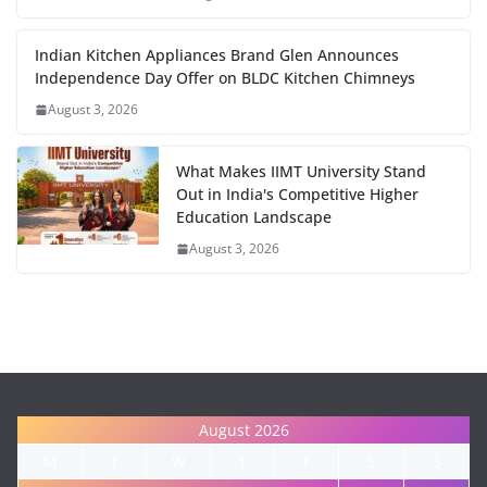
Indian Kitchen Appliances Brand Glen Announces
Independence Day Offer on BLDC Kitchen Chimneys
August 3, 2026
What Makes IIMT University Stand
Out in India's Competitive Higher
Education Landscape
August 3, 2026
August 2026
M
T
W
T
F
S
S