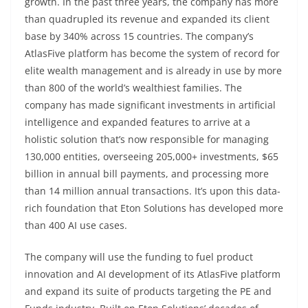
growth. In the past three years, the company has more
than quadrupled its revenue and expanded its client
base by 340% across 15 countries. The company’s
AtlasFive platform has become the system of record for
elite wealth management and is already in use by more
than 800 of the world’s wealthiest families. The
company has made significant investments in artificial
intelligence and expanded features to arrive at a
holistic solution that’s now responsible for managing
130,000 entities, overseeing 205,000+ investments, $65
billion in annual bill payments, and processing more
than 14 million annual transactions. It’s upon this data-
rich foundation that Eton Solutions has developed more
than 400 AI use cases.
The company will use the funding to fuel product
innovation and AI development of its AtlasFive platform
and expand its suite of products targeting the PE and