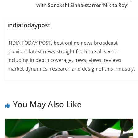
with Sonakshi Sinha-starrer ‘Nikita Roy’
indiatodaypost
INDIA TODAY POST, best online news broadcast
provides latest news straight from the all sector
including in depth coverage, news, views, reviews
market dynamics, research and design of this industry.
You May Also Like