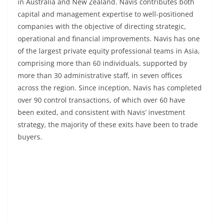
in Australia and New Zealand. Navis contributes both
capital and management expertise to well-positioned
companies with the objective of directing strategic,
operational and financial improvements. Navis has one
of the largest private equity professional teams in Asia,
comprising more than 60 individuals, supported by
more than 30 administrative staff, in seven offices
across the region. Since inception, Navis has completed
over 90 control transactions, of which over 60 have
been exited, and consistent with Navis’ investment
strategy, the majority of these exits have been to trade
buyers.