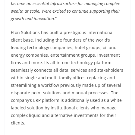
become an essential infrastructure for managing complex
wealth at scale. Were excited to continue supporting their
growth and innovation
.”
Eton Solutions has built a prestigious international
client base, including the founders of the world’s
leading technology companies, hotel groups, oil and
energy companies, entertainment groups, investment
firms and more. Its all-in-one technology platform
seamlessly connects all data, services and stakeholders
within single and multi-family offices-replacing and
streamlining a workflow previously made up of several
disparate point solutions and manual processes. The
company’s ERP platform is additionally used as a white-
labeled solution by Institutional clients who manage
complex liquid and alternative investments for their
clients.