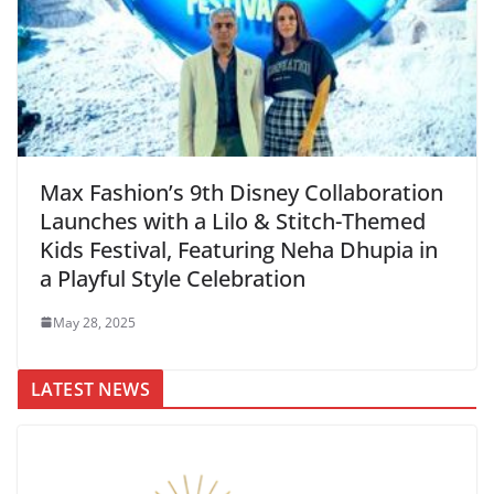
Max Fashion’s 9th Disney Collaboration
Launches with a Lilo & Stitch-Themed
Kids Festival, Featuring Neha Dhupia in
a Playful Style Celebration
May 28, 2025
LATEST NEWS