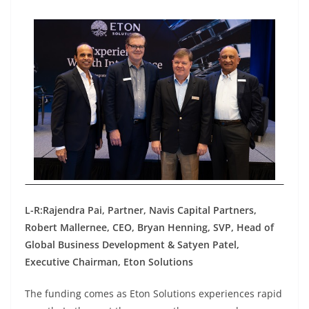
L-R:Rajendra Pai, Partner, Navis Capital Partners,
Robert Mallernee, CEO, Bryan Henning, SVP, Head of
Global Business Development & Satyen Patel,
Executive Chairman, Eton Solutions
The funding comes as Eton Solutions experiences rapid