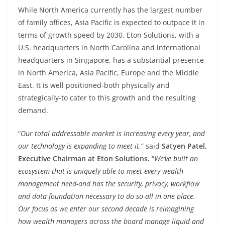
While North America currently has the largest number
of family offices, Asia Pacific is expected to outpace it in
terms of growth speed by 2030. Eton Solutions, with a
U.S. headquarters in North Carolina and international
headquarters in Singapore, has a substantial presence
in North America, Asia Pacific, Europe and the Middle
East. It is well positioned-both physically and
strategically-to cater to this growth and the resulting
demand.
“
Our total addressable market is increasing every year, and
our technology is expanding to meet it
,” said
Satyen Patel,
Executive Chairman at Eton Solutions.
“
We’ve built an
ecosystem that is uniquely able to meet every wealth
management need-and has the security, privacy, workflow
and data foundation necessary to do so-all in one place.
Our focus as we enter our second decade is reimagining
how wealth managers across the board manage liquid and