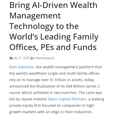
Bring AI-Driven Wealth
Management
Technology to the
World’s Leading Family
Offices, PEs and Funds
July 21, 2025
indiatodaypost
Eton Solutions
, the wealth management platform that
the world’s wealthiest single and multi-family offices
rely on to manage over $1 trillion in assets, today
announced the finalization of its $58 Million Series C
round, which unfolded in two tranches. The raise was
led by repeat investor
Navis Capital Partners
, a leading
private equity firm focused on companies in high-
growth markets with an edge in their industries.