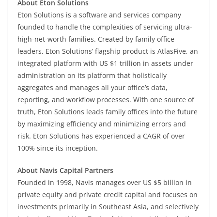
About Eton Solutions
Eton Solutions is a software and services company
founded to handle the complexities of servicing ultra-
high-net-worth families. Created by family office
leaders, Eton Solutions’ flagship product is AtlasFive, an
integrated platform with US $1 trillion in assets under
administration on its platform that holistically
aggregates and manages all your office’s data,
reporting, and workflow processes. With one source of
truth, Eton Solutions leads family offices into the future
by maximizing efficiency and minimizing errors and
risk. Eton Solutions has experienced a CAGR of over
100% since its inception.
About Navis Capital Partners
Founded in 1998, Navis manages over US $5 billion in
private equity and private credit capital and focuses on
investments primarily in Southeast Asia, and selectively