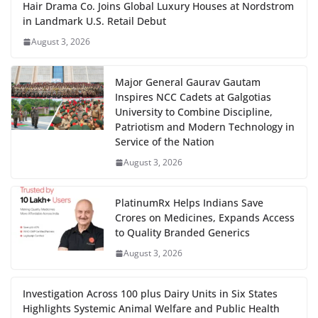
Hair Drama Co. Joins Global Luxury Houses at Nordstrom
in Landmark U.S. Retail Debut
August 3, 2026
Major General Gaurav Gautam
Inspires NCC Cadets at Galgotias
University to Combine Discipline,
Patriotism and Modern Technology in
Service of the Nation
August 3, 2026
PlatinumRx Helps Indians Save
Crores on Medicines, Expands Access
to Quality Branded Generics
August 3, 2026
Investigation Across 100 plus Dairy Units in Six States
Highlights Systemic Animal Welfare and Public Health