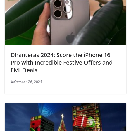
Dhanteras 2024: Score the iPhone 16
Pro with Incredible Festive Offers and
EMI Deals
October 26, 2024