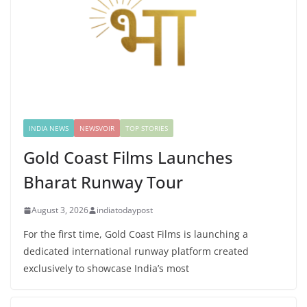
INDIA NEWS
NEWSVOIR
TOP STORIES
Gold Coast Films Launches
Bharat Runway Tour
August 3, 2026
indiatodaypost
For the first time, Gold Coast Films is launching a
dedicated international runway platform created
exclusively to showcase India’s most