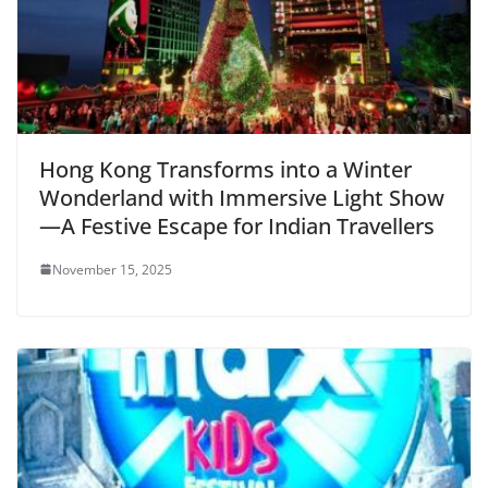
Hong Kong Transforms into a Winter
Wonderland with Immersive Light Show
—A Festive Escape for Indian Travellers
November 15, 2025