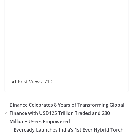
Post Views:
710
Binance Celebrates 8 Years of Transforming Global
Finance with USD125 Trillion Traded and 280
Million+ Users Empowered
Eveready Launches India’s 1st Ever Hybrid Torch