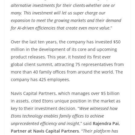
alternative investments for their clients-whether one or
many. This investment will let us super charge our
expansion to meet the growing markets and their demand
for AI-driven efficiencies that create even more value
.”
Over the last ten years, the company has invested $50
million in the development of its core and upcoming
product releases. This year, it hosted its first ever
global client summit, attracting 75 representatives from
more than 40 family offices from around the world. The
company has 425 employees.
Navis Capital Partners, which manages over $5 billion
in assets, cited Etons unique position in the market as
key to their investment decision. “
Weve witnessed how
Etons technology enables family offices to achieve
unprecedented efficiency and insight
,” said
Rajendra Pai,
Partner at Navis Capital Partners
. “
Their platform has