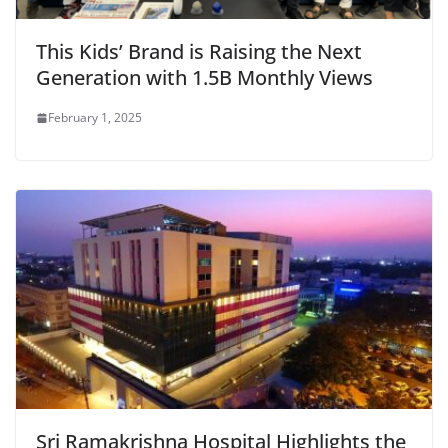
This Kids’ Brand is Raising the Next
Generation with 1.5B Monthly Views
February 1, 2025
Sri Ramakrishna Hospital Highlights the