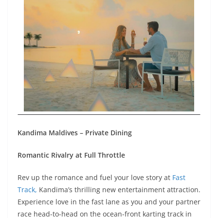
Kandima Maldives – Private Dining
Romantic Rivalry at Full Throttle
Rev up the romance and fuel your love story at
Fast
Track,
Kandima’s thrilling new entertainment attraction.
Experience love in the fast lane as you and your partner
race head-to-head on the ocean-front karting track in