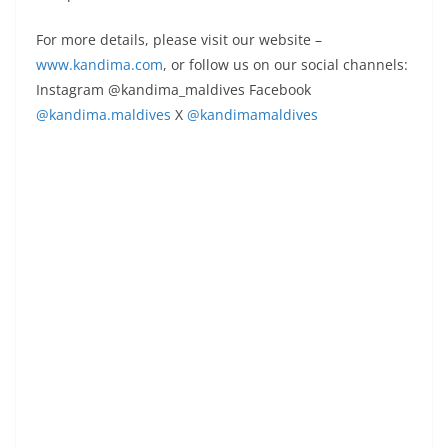
For more details, please visit our website –
www.kandima.com
, or follow us on our social channels:
Instagram @kandima_maldives Facebook
@kandima.maldives
X
@kandimamaldives