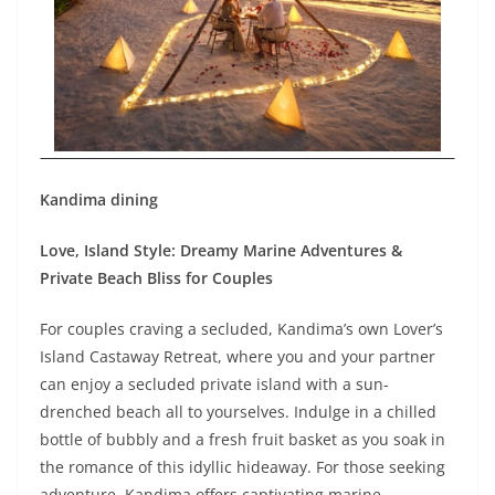
Kandima dining
Love, Island Style: Dreamy Marine Adventures &
Private Beach Bliss for Couples
For couples craving a secluded, Kandima’s own Lover’s
Island Castaway Retreat, where you and your partner
can enjoy a secluded private island with a sun-
drenched beach all to yourselves. Indulge in a chilled
bottle of bubbly and a fresh fruit basket as you soak in
the romance of this idyllic hideaway. For those seeking
adventure, Kandima offers captivating marine