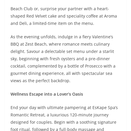
Beach Club or, surprise your partner with a heart-
shaped Red Velvet cake and speciality coffee at Aroma
and Deli, a limited-time item on the menu.
As the evening unfolds, indulge in a fiery Valentine’s
BBQ at Zest Beach, where romance meets culinary
delight. Savour a delectable set menu under a starlit
sky, beginning with fresh oysters and a pre-dinner
cocktail, complemented by a bottle of Prosecco with a
gourmet dining experience, all with spectacular sea
views as the perfect backdrop.
Wellness Escape into a Lover’s Oasis
End your day with ultimate pampering at EsKape Spa’s
Romantic Retreat, a luxurious 120-minute journey
designed for couples. Begin with a soothing signature
foot ritual, followed by a full-body massage and