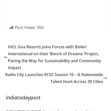
Post Views:
950
IHCL Goa Resorts Joins Forces with Bisleri
International on their ‘Bench of Dreams’ Project,
Paving the Way for Sustainability and Community
Impact
Radio City Launches RCSS Season 16 – A Nationwide
Talent Hunt Across 39 Cities
indiatodaypost