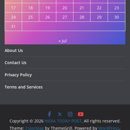
17
18
19
20
21
22
23
24
25
26
27
28
29
30
31
« Jul
About Us
Contact Us
Privacy Policy
Terms and Services
Copyright © 2026
INDIA TODAY POST
. All rights reserved.
Theme:
ColorMag
by ThemeGrill. Powered by
WordPress
.