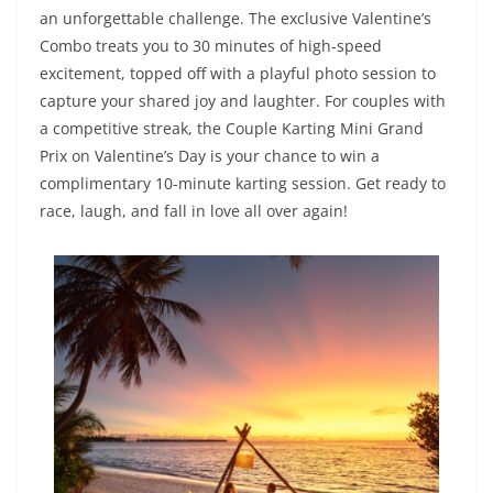
an unforgettable challenge. The exclusive Valentine’s
Combo treats you to 30 minutes of high-speed
excitement, topped off with a playful photo session to
capture your shared joy and laughter. For couples with
a competitive streak, the Couple Karting Mini Grand
Prix on Valentine’s Day is your chance to win a
complimentary 10-minute karting session. Get ready to
race, laugh, and fall in love all over again!