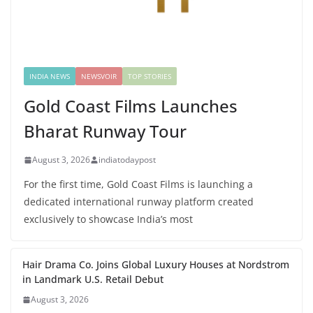
INDIA NEWS
NEWSVOIR
TOP STORIES
Gold Coast Films Launches
Bharat Runway Tour
August 3, 2026
indiatodaypost
For the first time, Gold Coast Films is launching a
dedicated international runway platform created
exclusively to showcase India’s most
Hair Drama Co. Joins Global Luxury Houses at Nordstrom
in Landmark U.S. Retail Debut
August 3, 2026