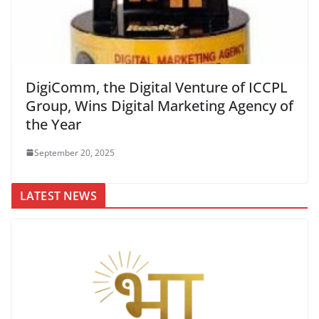
DigiComm, the Digital Venture of ICCPL
Group, Wins Digital Marketing Agency of
the Year
September 20, 2025
LATEST NEWS