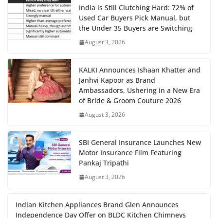
India is Still Clutching Hard: 72% of
Used Car Buyers Pick Manual, but
the Under 35 Buyers are Switching
August 3, 2026
KALKI Announces Ishaan Khatter and
Janhvi Kapoor as Brand
Ambassadors, Ushering in a New Era
of Bride & Groom Couture 2026
August 3, 2026
SBI General Insurance Launches New
Motor Insurance Film Featuring
Pankaj Tripathi
August 3, 2026
Indian Kitchen Appliances Brand Glen Announces
Independence Day Offer on BLDC Kitchen Chimneys