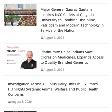
Major General Gaurav Gautam
Inspires NCC Cadets at Galgotias
University to Combine Discipline,
Patriotism and Modern Technology in
Service of the Nation
August 3, 2026
PlatinumRx Helps Indians Save
Crores on Medicines, Expands Access
to Quality Branded Generics
August 3, 2026
Investigation Across 100 plus Dairy Units in Six States
Highlights Systemic Animal Welfare and Public Health
Concerns
August 3, 2026