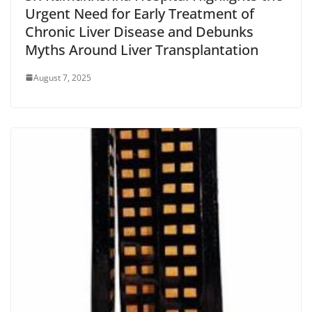
Urgent Need for Early Treatment of
Chronic Liver Disease and Debunks
Myths Around Liver Transplantation
August 7, 2025