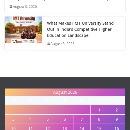
August 3, 2026
What Makes IIMT University Stand
Out in India's Competitive Higher
Education Landscape
August 3, 2026
August 2026
M
T
W
T
F
S
S
1
2
3
4
5
6
7
8
9
10
11
12
13
14
15
16