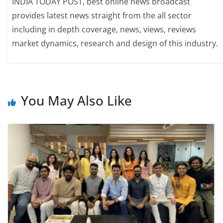
INDIA TODAY POST, best online news broadcast
provides latest news straight from the all sector
including in depth coverage, news, views, reviews
market dynamics, research and design of this industry.
You May Also Like