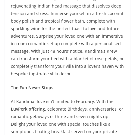
rejuvenating Indian head massage that dissolves deep
tension and stress. Immerse yourself in a fresh coconut
body polish and tropical flower bath, complete with
sparkling wine for the perfect toast to love and future
adventures. Surprise your loved one with an immersive
in-room romantic set up complete with a personalised
message. With just 48 hours’ notice, Kandima’s Krew
can transform your bed with a blanket of rose petals, or
completely transform your villa into a lover’s haven with
bespoke top-to-toe villa decor.
The Fun Never Stops
At Kandima, love isn’t limited to February. With the
LuvPerk offering,
celebrate Birthdays, anniversaries, or
romantic getaways of three and seven nights up.
Delight your loved one with special touches like a
sumptuous floating breakfast served on your private