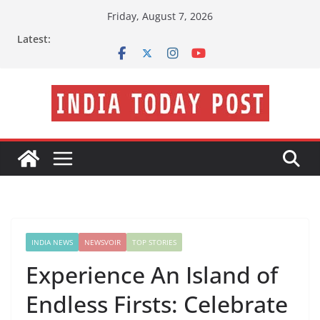
Skip
Friday, August 7, 2026
to
Latest:
content
INDIA NEWS
NEWSVOIR
TOP STORIES
Experience An Island of
Endless Firsts: Celebrate