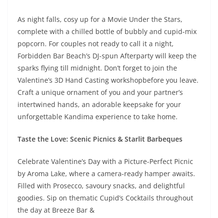
As night falls, cosy up for a Movie Under the Stars,
complete with a chilled bottle of bubbly and cupid-mix
popcorn. For couples not ready to call it a night,
Forbidden Bar Beach’s DJ-spun Afterparty will keep the
sparks flying till midnight. Don’t forget to join the
Valentine’s 3D Hand Casting workshop
before you leave.
Craft a unique ornament of you and your partner’s
intertwined hands, an adorable keepsake for your
unforgettable Kandima experience to take home.
Taste the Love: Scenic Picnics & Starlit Barbeques
Celebrate Valentine’s Day with a Picture-Perfect Picnic
by Aroma Lake, where a camera-ready hamper awaits.
Filled with Prosecco, savoury snacks, and delightful
goodies. Sip on thematic Cupid’s Cocktails throughout
the day at Breeze Bar &