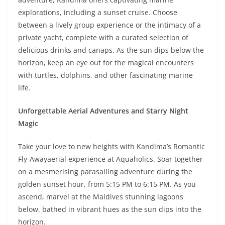
explorations, including a sunset cruise. Choose
between a lively group experience or the intimacy of a
private yacht, complete with a curated selection of
delicious drinks and canaps. As the sun dips below the
horizon, keep an eye out for the magical encounters
with turtles, dolphins, and other fascinating marine
life.
Unforgettable Aerial Adventures and Starry Night
Magic
Take your love to new heights with Kandima’s Romantic
Fly-Away
aerial experience at Aquaholics. Soar together
on a mesmerising parasailing adventure during the
golden sunset hour, from 5:15 PM to 6:15 PM. As you
ascend, marvel at the Maldives stunning lagoons
below, bathed in vibrant hues as the sun dips into the
horizon.