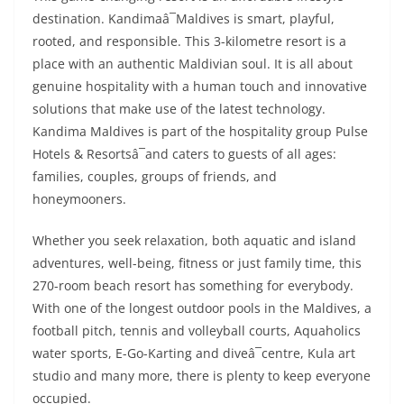
destination. Kandimaâ¯Maldives is smart, playful,
rooted, and responsible. This 3-kilometre resort is a
place with an authentic Maldivian soul. It is all about
genuine hospitality with a human touch and innovative
solutions that make use of the latest technology.
Kandima Maldives is part of the hospitality group Pulse
Hotels & Resortsâ¯and caters to guests of all ages:
families, couples, groups of friends, and
honeymooners.
Whether you seek relaxation, both aquatic and island
adventures, well-being, fitness or just family time, this
270-room beach resort has something for everybody.
With one of the longest outdoor pools in the Maldives, a
football pitch, tennis and volleyball courts, Aquaholics
water sports, E-Go-Karting and diveâ¯centre, Kula art
studio and many more, there is plenty to keep everyone
occupied.