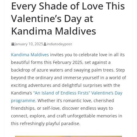
Every Shade of Love This
Valentine’s Day at
Kandima Maldives
January 10, 2025
indiatodaypost
Kandima Maldives
invites you to celebrate love in all its
beautiful forms this February 2025, set against a
backdrop of azure waters and swaying palm trees. Step
beyond the ordinary and immerse yourself in a world of
exciting adventures and delightful surprises with the
Kandima’s
“An Island of Endless Firsts” Valentine’s Day
programme
. Whether it’s romantic love, cherished
friendships, or self-love, discover endless ways to
connect, explore, and craft unforgettable memories in
this refreshingly playful paradise.