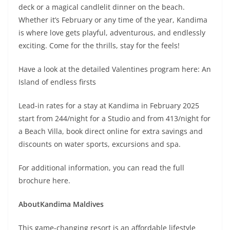
deck or a magical candlelit dinner on the beach.
Whether it’s February or any time of the year, Kandima
is where love gets playful, adventurous, and endlessly
exciting. Come for the thrills, stay for the feels!
Have a look at the detailed Valentines program here: An
Island of endless firsts
Lead-in rates for a stay at Kandima in February 2025
start from 244/night for a Studio and from 413/night for
a Beach Villa, book direct online for extra savings and
discounts on water sports, excursions and spa.
For additional information, you can read the full
brochure here.
About
Kandima Maldives
This game-changing resort is an affordable lifestyle