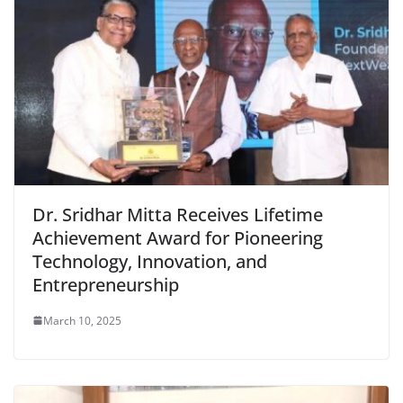
Dr. Sridhar Mitta Receives Lifetime
Achievement Award for Pioneering
Technology, Innovation, and
Entrepreneurship
March 10, 2025