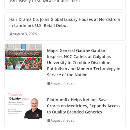
exclusively to showcase India’s most
Hair Drama Co. Joins Global Luxury Houses at Nordstrom
in Landmark U.S. Retail Debut
August 3, 2026
Major General Gaurav Gautam
Inspires NCC Cadets at Galgotias
University to Combine Discipline,
Patriotism and Modern Technology in
Service of the Nation
August 3, 2026
PlatinumRx Helps Indians Save
Crores on Medicines, Expands Access
to Quality Branded Generics
August 3, 2026