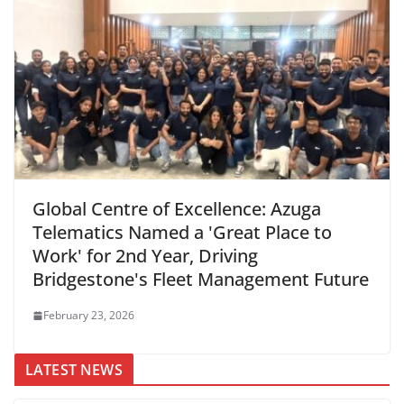
Global Centre of Excellence: Azuga
Telematics Named a 'Great Place to
Work' for 2nd Year, Driving
Bridgestone's Fleet Management Future
February 23, 2026
LATEST NEWS