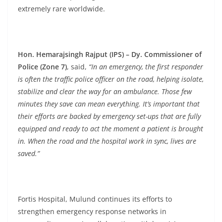
extremely rare worldwide.
Hon. Hemarajsingh Rajput (IPS) – Dy. Commissioner of
Police (Zone 7)
, said,
“In an emergency, the first responder
is often the traffic police officer on the road, helping isolate,
stabilize and clear the way for an ambulance. Those few
minutes they save can mean everything. It’s important that
their efforts are backed by emergency set-ups that are fully
equipped and ready to act the moment a patient is brought
in. When the road and the hospital work in sync, lives are
saved.”
Fortis Hospital, Mulund continues its efforts to
strengthen emergency response networks in