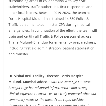
surrounding areas in collaboration with key civic
stakeholders, traffic authorities, first responders and
other local bodies. Between 2019-2026, the team at
Fortis Hospital Mulund has trained 14,530 Police &
Traffic personnel to administer CPR during medical
emergencies. In continuation of the effort, the team will
train and certify all Traffic & Police personnel across
Thane-Mulund-Bhandup for emergency preparedness,
including first aid administration, patient stabilization
and transfer.
Dr. Vishal Beri, Facility Director, Fortis Hospital,
Mulund, Mumbai
added,
“With the ‘New Age ER’, we’ve
brought together advanced infrastructure and strong
clinical expertise to ensure we are truly prepared when our
community needs us the most. From rapid bedside
diagnostics to coordinated response teams for critical