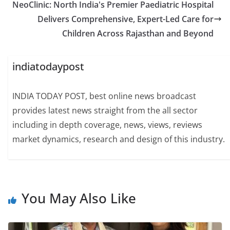
NeoClinic: North India's Premier Paediatric Hospital
Delivers Comprehensive, Expert-Led Care for
Children Across Rajasthan and Beyond
indiatodaypost
INDIA TODAY POST, best online news broadcast
provides latest news straight from the all sector
including in depth coverage, news, views, reviews
market dynamics, research and design of this industry.
You May Also Like