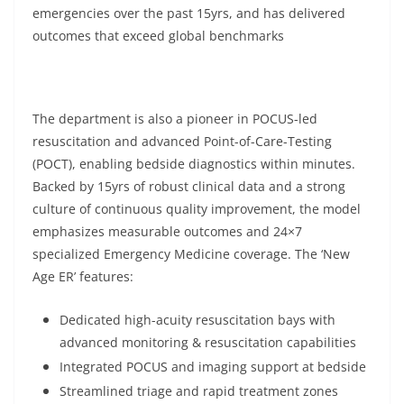
emergencies over the past 15yrs, and has delivered
outcomes that exceed global benchmarks
The department is also a pioneer in POCUS-led
resuscitation and advanced Point-of-Care-Testing
(POCT), enabling bedside diagnostics within minutes.
Backed by 15yrs of robust clinical data and a strong
culture of continuous quality improvement, the model
emphasizes measurable outcomes and 24×7
specialized Emergency Medicine coverage. The ‘New
Age ER’ features:
Dedicated high-acuity resuscitation bays with
advanced monitoring & resuscitation capabilities
Integrated POCUS and imaging support at bedside
Streamlined triage and rapid treatment zones