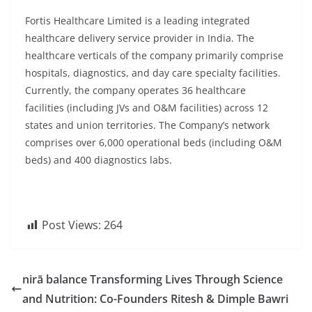
Fortis Healthcare Limited is a leading integrated
healthcare delivery service provider in India. The
healthcare verticals of the company primarily comprise
hospitals, diagnostics, and day care specialty facilities.
Currently, the company operates 36 healthcare
facilities (including JVs and O&M facilities) across 12
states and union territories. The Company’s network
comprises over 6,000 operational beds (including O&M
beds) and 400 diagnostics labs.
Post Views:
264
nirā balance Transforming Lives Through Science
and Nutrition: Co-Founders Ritesh & Dimple Bawri