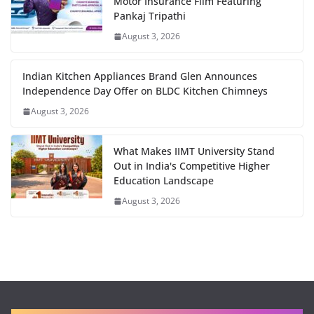
Motor Insurance Film Featuring
Pankaj Tripathi
August 3, 2026
Indian Kitchen Appliances Brand Glen Announces
Independence Day Offer on BLDC Kitchen Chimneys
August 3, 2026
What Makes IIMT University Stand
Out in India's Competitive Higher
Education Landscape
August 3, 2026