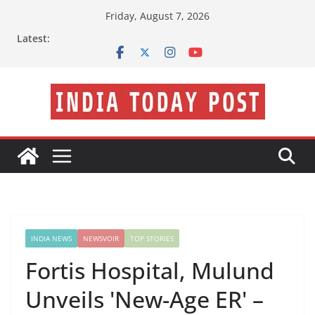
Skip
Friday, August 7, 2026
to
Latest:
content
INDIA NEWS
NEWSVOIR
TOP STORIES
Fortis Hospital, Mulund
Unveils 'New-Age ER' –