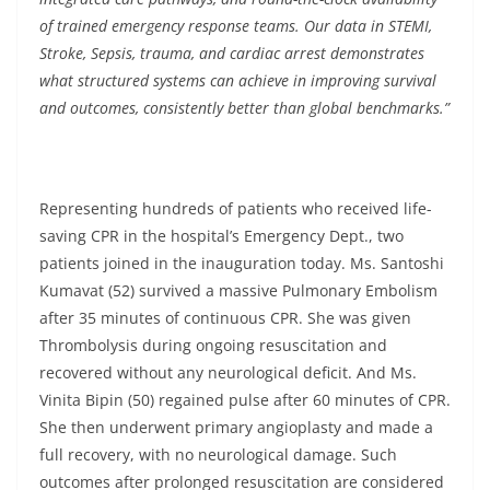
of trained emergency response teams. Our data in STEMI,
Stroke, Sepsis, trauma, and cardiac arrest demonstrates
what structured systems can achieve in improving survival
and outcomes, consistently better than global benchmarks.”
Representing hundreds of patients who received life-
saving CPR in the hospital’s Emergency Dept., two
patients joined in the inauguration today. Ms. Santoshi
Kumavat (52) survived a massive Pulmonary Embolism
after 35 minutes of continuous CPR. She was given
Thrombolysis during ongoing resuscitation and
recovered without any neurological deficit. And Ms.
Vinita Bipin (50) regained pulse after 60 minutes of CPR.
She then underwent primary angioplasty and made a
full recovery, with no neurological damage. Such
outcomes after prolonged resuscitation are considered