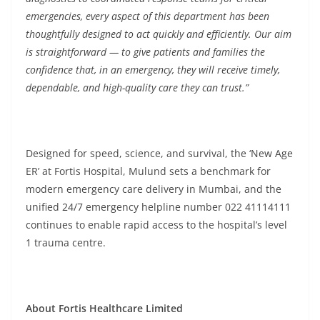
emergencies, every aspect of this department has been
thoughtfully designed to act quickly and efficiently. Our aim
is straightforward — to give patients and families the
confidence that, in an emergency, they will receive timely,
dependable, and high-quality care they can trust.”
Designed for speed, science, and survival, the ‘New Age
ER’ at Fortis Hospital, Mulund sets a benchmark for
modern emergency care delivery in Mumbai, and the
unified 24/7 emergency helpline number 022 41114111
continues to enable rapid access to the hospital’s level
1 trauma centre.
About Fortis Healthcare Limited