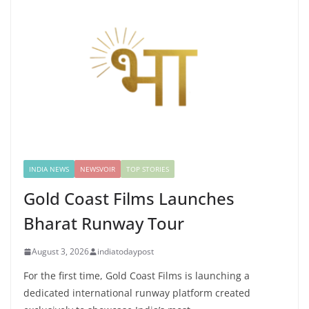
INDIA NEWS
NEWSVOIR
TOP STORIES
Gold Coast Films Launches
Bharat Runway Tour
August 3, 2026
indiatodaypost
For the first time, Gold Coast Films is launching a
dedicated international runway platform created