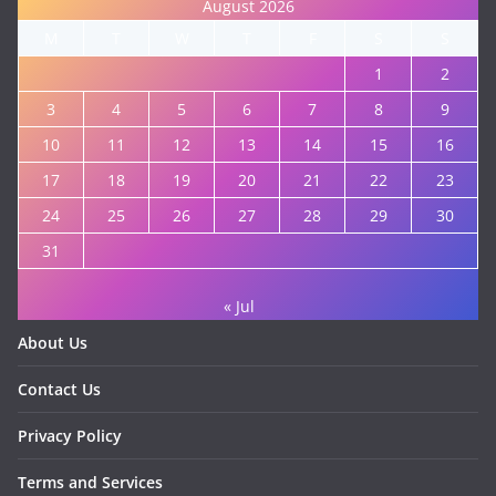
August 2026
M
T
W
T
F
S
S
1
2
3
4
5
6
7
8
9
10
11
12
13
14
15
16
17
18
19
20
21
22
23
24
25
26
27
28
29
30
31
« Jul
About Us
Contact Us
Privacy Policy
Terms and Services