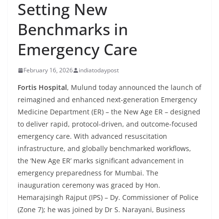
Setting New
Benchmarks in
Emergency Care
February 16, 2026
indiatodaypost
Fortis Hospital
, Mulund today announced the launch of
reimagined and enhanced next-generation Emergency
Medicine Department (ER) – the New Age ER – designed
to deliver rapid, protocol-driven, and outcome-focused
emergency care. With advanced resuscitation
infrastructure, and globally benchmarked workflows,
the ‘New Age ER’ marks significant advancement in
emergency preparedness for Mumbai. The
inauguration ceremony was graced by Hon.
Hemarajsingh Rajput (IPS) – Dy. Commissioner of Police
(Zone 7); he was joined by Dr S. Narayani, Business