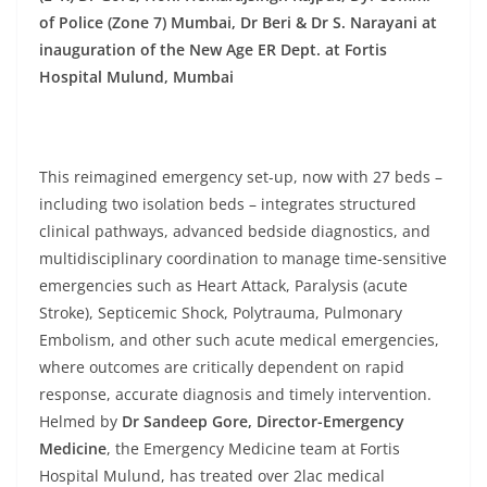
of Police (Zone 7) Mumbai, Dr Beri & Dr S. Narayani at
inauguration of the New Age ER Dept. at Fortis
Hospital Mulund, Mumbai
This reimagined emergency set-up, now with 27 beds –
including two isolation beds – integrates structured
clinical pathways, advanced bedside diagnostics, and
multidisciplinary coordination to manage time-sensitive
emergencies such as Heart Attack, Paralysis (acute
Stroke), Septicemic Shock, Polytrauma, Pulmonary
Embolism, and other such acute medical emergencies,
where outcomes are critically dependent on rapid
response, accurate diagnosis and timely intervention.
Helmed by
Dr Sandeep Gore, Director-Emergency
Medicine
, the Emergency Medicine team at Fortis
Hospital Mulund, has treated over 2lac medical