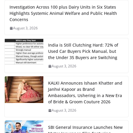
Investigation Across 100 plus Dairy Units in Six States
Highlights Systemic Animal Welfare and Public Health
Concerns
August 3, 2026
India is Still Clutching Hard: 72% of
Used Car Buyers Pick Manual, but
the Under 35 Buyers are Switching
August 3, 2026
KALKI Announces Ishaan Khatter and
Janhvi Kapoor as Brand
Ambassadors, Ushering in a New Era
of Bride & Groom Couture 2026
August 3, 2026
SBI General Insurance Launches New