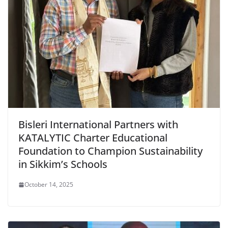
Bisleri International Partners with
KATALYTIC Charter Educational
Foundation to Champion Sustainability
in Sikkim’s Schools
October 14, 2025