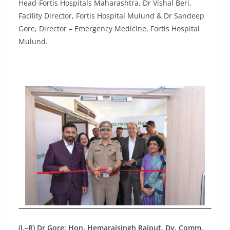
Head-Fortis Hospitals Maharashtra, Dr Vishal Beri,
Facility Director, Fortis Hospital Mulund & Dr Sandeep
Gore, Director – Emergency Medicine, Fortis Hospital
Mulund.
(L–R) Dr Gore; Hon. Hemarajsingh Rajput, Dy. Comm.