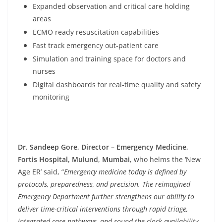
Expanded observation and critical care holding
areas
ECMO ready resuscitation capabilities
Fast track emergency out-patient care
Simulation and training space for doctors and
nurses
Digital dashboards for real-time quality and safety
monitoring
Dr. Sandeep Gore, Director – Emergency Medicine,
Fortis Hospital, Mulund
,
Mumbai
, who helms the ‘New
Age ER’ said, “
Emergency medicine today is defined by
protocols, preparedness, and precision. The reimagined
Emergency Department further strengthens our ability to
deliver time-critical interventions through rapid triage,
integrated care pathways, and round-the-clock availability