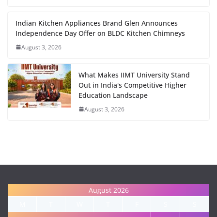
Indian Kitchen Appliances Brand Glen Announces
Independence Day Offer on BLDC Kitchen Chimneys
August 3, 2026
What Makes IIMT University Stand
Out in India's Competitive Higher
Education Landscape
August 3, 2026
August 2026
M
T
W
T
F
S
S