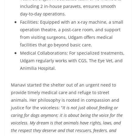
including 2 in-house paravets, ensures smooth
day-to-day operations.
Facilities: Equipped with an x-ray machine, a small
operation theatre, a post-care room, and support
from visiting surgeons, Udgam offers medical
facilities that go beyond basic care.
Medical Collaborations: For specialized treatments,
Udgam regularly works with CGS, The Eye Vet, and
Animilia Hospital.
Manavi started the shelter out of an urgent need to
provide timely medical care and refuge to street
animals. Her philosophy is rooted in compassion and
justice for the voiceless:
“
It is not just about feeding or
caring for dogs anymore; it is about being the voice for the
voiceless. My dream is that animals have rights, laws, and
the respect they deserve and that rescuers, feeders, and