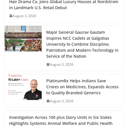
Hair Drama Co. Joins Global Luxury Houses at Nordstrom
in Landmark U.S. Retail Debut
August 3, 2026
Major General Gaurav Gautam
Inspires NCC Cadets at Galgotias
University to Combine Discipline,
Patriotism and Modern Technology in
Service of the Nation
August 3, 2026
PlatinumRx Helps Indians Save
Crores on Medicines, Expands Access
to Quality Branded Generics
August 3, 2026
Investigation Across 100 plus Dairy Units in Six States
Highlights Systemic Animal Welfare and Public Health