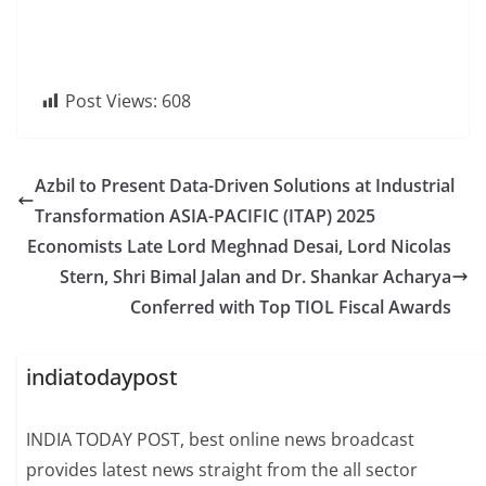
Post Views:
608
Azbil to Present Data-Driven Solutions at Industrial
Transformation ASIA-PACIFIC (ITAP) 2025
Economists Late Lord Meghnad Desai, Lord Nicolas
Stern, Shri Bimal Jalan and Dr. Shankar Acharya
Conferred with Top TIOL Fiscal Awards
indiatodaypost
INDIA TODAY POST, best online news broadcast
provides latest news straight from the all sector