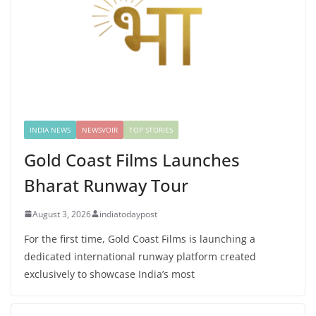
INDIA NEWS
NEWSVOIR
TOP STORIES
Gold Coast Films Launches
Bharat Runway Tour
August 3, 2026
indiatodaypost
For the first time, Gold Coast Films is launching a
dedicated international runway platform created
exclusively to showcase India’s most