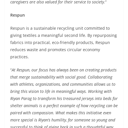
caregivers are also valued for their service to society.
“
Respun
Respun is a sustainable recycling unit committed to
giving textiles a meaningful second life. By repurposing
fabrics into practical, eco-friendly products, Respun
reduces waste and promotes circular economy
practices.
“
At Respun, our focus has always been on creating products
that merge sustainability with social good. Collaborating
with athletes, organizations, and communities allows us to
bring this vision to life in meaningful ways. Working with
Riyan Parag to transform his treasured jerseys into beds for
shelter animals is a perfect example of how recycling can be
paired with compassion. What makes this initiative even
more special is Riyan
‘
s humility, for someone so young and
successful to think of giving back in such a thoughtful way