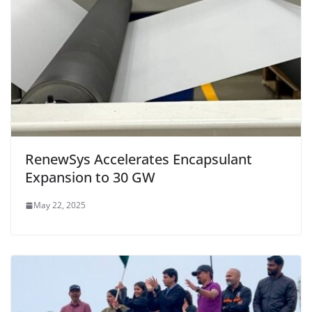
RenewSys Accelerates Encapsulant
Expansion to 30 GW
May 22, 2025