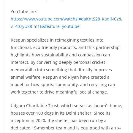
YouTube link:
https://www.youtube.com/watchsi=daKntS28_KadiNCz&
v=407yU88-m1E&feature=youtu.be
Respun specializes in reimagining textiles into
functional, eco-friendly products, and this partnership
highlights how sustainability and compassion can
intersect. By converting deeply personal cricket
memorabilia into something that directly improves
animal welfare, Respun and Riyan have created a
model for how sports, community, and recycling can
work together to drive meaningful social change.
Udgam Charitable Trust, which serves as Janam
‘
s home,
houses over 100 dogs in its Delhi shelter. Since its
inception in 2020, the shelter has been run by a
dedicated 15-member team and is equipped with an x-