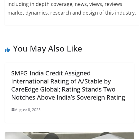
including in depth coverage, news, views, reviews
market dynamics, research and design of this industry.
You May Also Like
SMFG India Credit Assigned
International Rating of A/Stable by
CareEdge Global; Rating Stands Two
Notches Above India’s Sovereign Rating
August 8, 2025