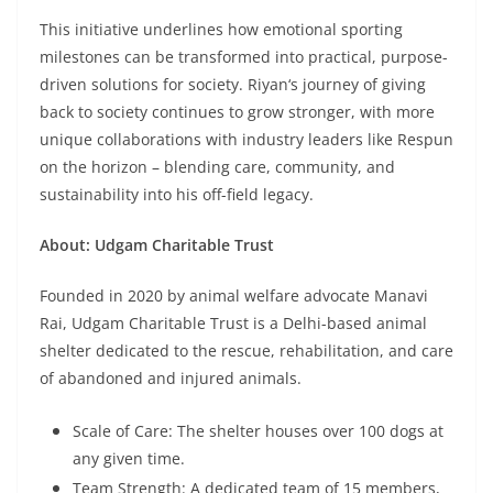
This initiative underlines how emotional sporting
milestones can be transformed into practical, purpose-
driven solutions for society. Riyan
‘
s journey of giving
back to society continues to grow stronger, with more
unique collaborations with industry leaders like Respun
on the horizon – blending care, community, and
sustainability into his off-field legacy.
About: Udgam Charitable Trust
Founded in 2020 by animal welfare advocate Manavi
Rai, Udgam Charitable Trust is a Delhi-based animal
shelter dedicated to the rescue, rehabilitation, and care
of abandoned and injured animals.
Scale of Care: The shelter houses over 100 dogs at
any given time.
Team Strength: A dedicated team of 15 members,