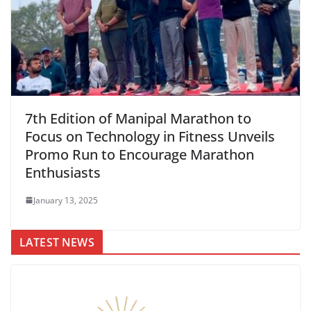
7th Edition of Manipal Marathon to
Focus on Technology in Fitness Unveils
Promo Run to Encourage Marathon
Enthusiasts
January 13, 2025
LATEST NEWS