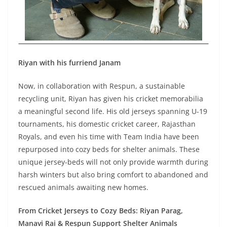
Riyan with his furriend Janam
Now, in collaboration with Respun, a sustainable
recycling unit, Riyan has given his cricket memorabilia
a meaningful second life. His old jerseys spanning U-19
tournaments, his domestic cricket career, Rajasthan
Royals, and even his time with Team India have been
repurposed into cozy beds for shelter animals. These
unique jersey-beds will not only provide warmth during
harsh winters but also bring comfort to abandoned and
rescued animals awaiting new homes.
From Cricket Jerseys to Cozy Beds: Riyan Parag,
Manavi Rai & Respun Support Shelter Animals