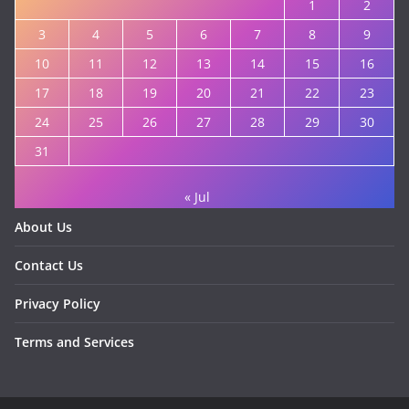
1
2
3
4
5
6
7
8
9
10
11
12
13
14
15
16
17
18
19
20
21
22
23
24
25
26
27
28
29
30
31
« Jul
About Us
Contact Us
Privacy Policy
Terms and Services