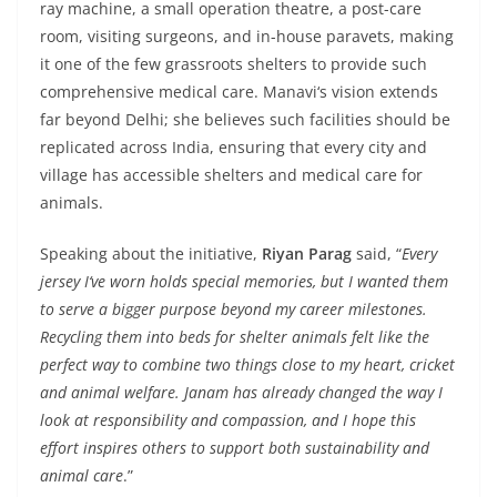
ray machine, a small operation theatre, a post-care
room, visiting surgeons, and in-house paravets, making
it one of the few grassroots shelters to provide such
comprehensive medical care. Manavi
‘
s vision extends
far beyond Delhi; she believes such facilities should be
replicated across India, ensuring that every city and
village has accessible shelters and medical care for
animals.
Speaking about the initiative,
Riyan Parag
said, “
Every
jersey I
‘
ve worn holds special memories, but I wanted them
to serve a bigger purpose beyond my career milestones.
Recycling them into beds for shelter animals felt like the
perfect way to combine two things close to my heart, cricket
and animal welfare. Janam has already changed the way I
look at responsibility and compassion, and I hope this
effort inspires others to support both sustainability and
animal care
.”