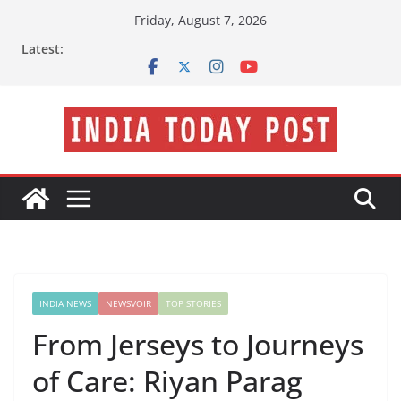
Skip
Friday, August 7, 2026
to
Latest:
content
INDIA NEWS
NEWSVOIR
TOP STORIES
From Jerseys to Journeys
of Care: Riyan Parag