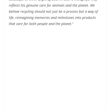
reflects his genuine care for animals and the planet. We
believe recycling should not just be a process but a way of
life, reimagining memories and milestones into products
that care for both people and the planet.
“