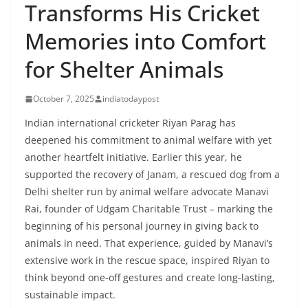
Transforms His Cricket
Memories into Comfort
for Shelter Animals
October 7, 2025
indiatodaypost
Indian international cricketer Riyan Parag has
deepened his commitment to animal welfare with yet
another heartfelt initiative. Earlier this year, he
supported the recovery of Janam, a rescued dog from a
Delhi shelter run by animal welfare advocate Manavi
Rai, founder of Udgam Charitable Trust – marking the
beginning of his personal journey in giving back to
animals in need. That experience, guided by Manavi
‘
s
extensive work in the rescue space, inspired Riyan to
think beyond one-off gestures and create long-lasting,
sustainable impact.