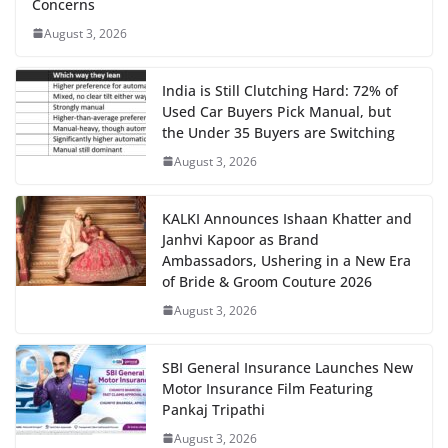
Concerns
August 3, 2026
India is Still Clutching Hard: 72% of
Used Car Buyers Pick Manual, but
the Under 35 Buyers are Switching
August 3, 2026
KALKI Announces Ishaan Khatter and
Janhvi Kapoor as Brand
Ambassadors, Ushering in a New Era
of Bride & Groom Couture 2026
August 3, 2026
SBI General Insurance Launches New
Motor Insurance Film Featuring
Pankaj Tripathi
August 3, 2026