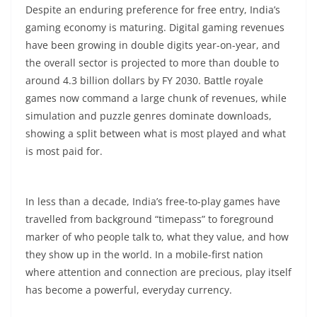
Despite an enduring preference for free entry, India’s
gaming economy is maturing. Digital gaming revenues
have been growing in double digits year-on-year, and
the overall sector is projected to more than double to
around 4.3 billion dollars by FY 2030. Battle royale
games now command a large chunk of revenues, while
simulation and puzzle genres dominate downloads,
showing a split between what is most played and what
is most paid for.​
In less than a decade, India’s free-to-play games have
travelled from background “timepass” to foreground
marker of who people talk to, what they value, and how
they show up in the world. In a mobile-first nation
where attention and connection are precious, play itself
has become a powerful, everyday currency.