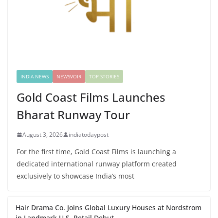
INDIA NEWS
NEWSVOIR
TOP STORIES
Gold Coast Films Launches
Bharat Runway Tour
August 3, 2026
indiatodaypost
For the first time, Gold Coast Films is launching a
dedicated international runway platform created
exclusively to showcase India’s most
Hair Drama Co. Joins Global Luxury Houses at Nordstrom
in Landmark U.S. Retail Debut