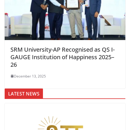
SRM University-AP Recognised as QS I-
GAUGE Institution of Happiness 2025–
26
December 13, 2025
LATEST NEWS