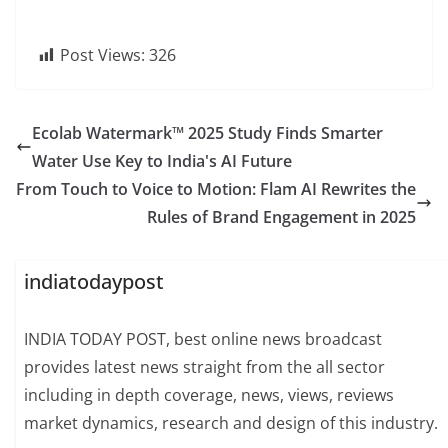
Post Views:
326
Ecolab Watermark™ 2025 Study Finds Smarter
Water Use Key to India's AI Future
From Touch to Voice to Motion: Flam AI Rewrites the
Rules of Brand Engagement in 2025
indiatodaypost
INDIA TODAY POST, best online news broadcast
provides latest news straight from the all sector
including in depth coverage, news, views, reviews
market dynamics, research and design of this industry.