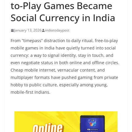
to-Play Games Became
Social Currency in India
January 13, 2026
indiatodaypost
From “timepass” distraction to daily ritual, free-to-play
mobile games in India have quietly turned into social
currency: a way to signal identity, stay in touch, and
even negotiate status in both online and offline circles.
Cheap mobile internet, vernacular content, and
multiplayer formats have pushed gaming from private
hobby to public culture, especially among young,
mobile-first Indians.​