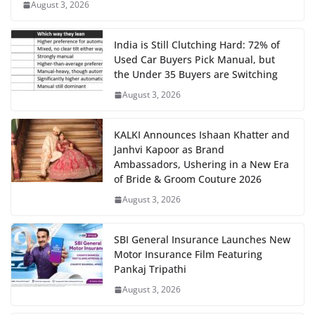
August 3, 2026
India is Still Clutching Hard: 72% of
Used Car Buyers Pick Manual, but
the Under 35 Buyers are Switching
August 3, 2026
KALKI Announces Ishaan Khatter and
Janhvi Kapoor as Brand
Ambassadors, Ushering in a New Era
of Bride & Groom Couture 2026
August 3, 2026
SBI General Insurance Launches New
Motor Insurance Film Featuring
Pankaj Tripathi
August 3, 2026