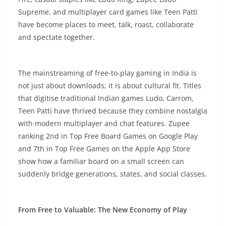
Supreme, and multiplayer card games like Teen Patti
have become places to meet, talk, roast, collaborate
and spectate together.
The mainstreaming of free-to-play gaming in India is
not just about downloads; it is about cultural fit. Titles
that digitise traditional Indian games Ludo, Carrom,
Teen Patti have thrived because they combine nostalgia
with modern multiplayer and chat features. Zupee
ranking 2nd in Top Free Board Games on Google Play
and 7th in Top Free Games on the Apple App Store
show how a familiar board on a small screen can
suddenly bridge generations, states, and social classes.
From Free to Valuable: The New Economy of Play