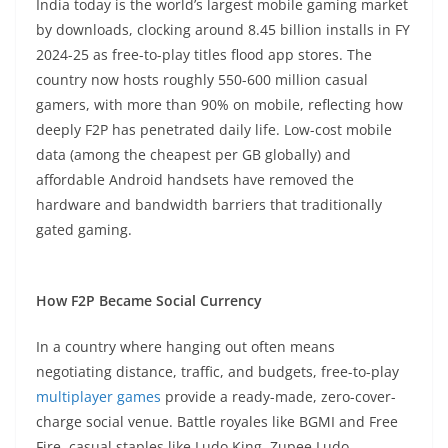
India today is the world’s largest mobile gaming market
by downloads, clocking around 8.45 billion installs in FY
2024-25 as free-to-play titles flood app stores. The
country now hosts roughly 550-600 million casual
gamers, with more than 90% on mobile, reflecting how
deeply F2P has penetrated daily life. Low-cost mobile
data (among the cheapest per GB globally) and
affordable Android handsets have removed the
hardware and bandwidth barriers that traditionally
gated gaming.​
How F2P Became Social Currency
In a country where hanging out often means
negotiating distance, traffic, and budgets, free-to-play
multiplayer games
provide a ready-made, zero-cover-
charge social venue. Battle royales like BGMI and Free
Fire, casual staples like Ludo King, Zupee Ludo