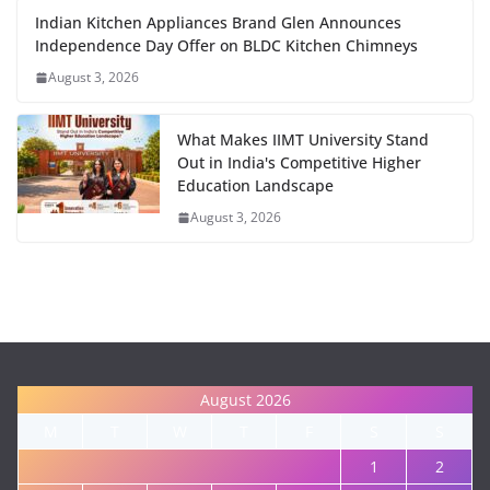
Indian Kitchen Appliances Brand Glen Announces
Independence Day Offer on BLDC Kitchen Chimneys
August 3, 2026
What Makes IIMT University Stand
Out in India's Competitive Higher
Education Landscape
August 3, 2026
August 2026
M
T
W
T
F
S
S
1
2