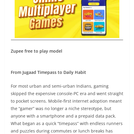
Zupee free to play model
From Jugaad Timepass to Daily Habit
For most urban and semi-urban Indians, gaming
skipped the expensive console-PC era and went straight
to pocket screens. Mobile-first internet adoption meant
the “gamer” was no longer a niche stereotype, but
anyone with a smartphone and a prepaid data pack.
What began as a quick “timepass” with endless runners
and puzzles during commutes or lunch breaks has