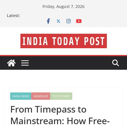
Skip
Friday, August 7, 2026
to
Latest:
content
INDIA NEWS
NEWSVOIR
TOP STORIES
From Timepass to
Mainstream: How Free-