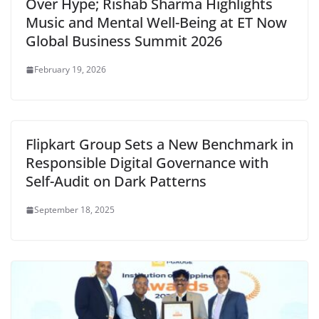
Over Hype; Rishab Sharma Highlights
Music and Mental Well-Being at ET Now
Global Business Summit 2026
February 19, 2026
Flipkart Group Sets a New Benchmark in
Responsible Digital Governance with
Self-Audit on Dark Patterns
September 18, 2025