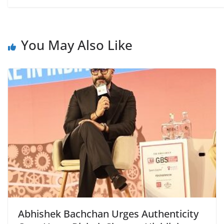
You May Also Like
Abhishek Bachchan Urges Authenticity