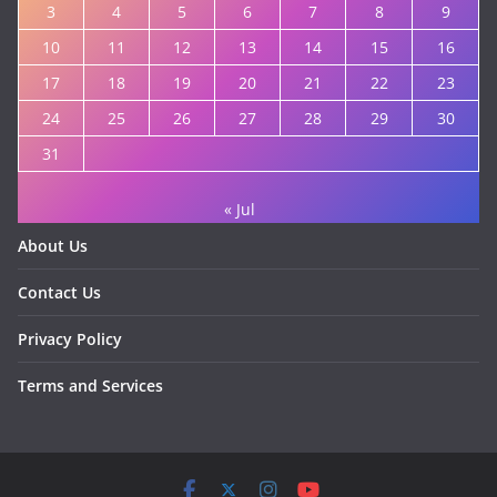
3
4
5
6
7
8
9
10
11
12
13
14
15
16
17
18
19
20
21
22
23
24
25
26
27
28
29
30
31
« Jul
About Us
Contact Us
Privacy Policy
Terms and Services