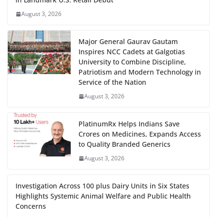
August 3, 2026
Major General Gaurav Gautam
Inspires NCC Cadets at Galgotias
University to Combine Discipline,
Patriotism and Modern Technology in
Service of the Nation
August 3, 2026
PlatinumRx Helps Indians Save
Crores on Medicines, Expands Access
to Quality Branded Generics
August 3, 2026
Investigation Across 100 plus Dairy Units in Six States
Highlights Systemic Animal Welfare and Public Health
Concerns