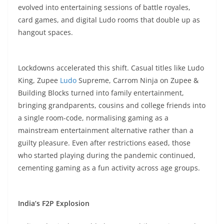
evolved into entertaining sessions of battle royales,
card games, and digital Ludo rooms that double up as
hangout spaces.​
Lockdowns accelerated this shift. Casual titles like Ludo
King, Zupee
Ludo
Supreme, Carrom Ninja on Zupee &
Building Blocks turned into family entertainment,
bringing grandparents, cousins and college friends into
a single room-code, normalising gaming as a
mainstream entertainment alternative rather than a
guilty pleasure. Even after restrictions eased, those
who started playing during the pandemic continued,
cementing gaming as a fun activity across age groups.​
India’s F2P Explosion