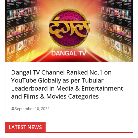
Dangal TV Channel Ranked No.1 on
YouTube Globally as per Tubular
Leaderboard in Media & Entertainment
and Films & Movies Categories
September 10, 2025
LATEST NEWS