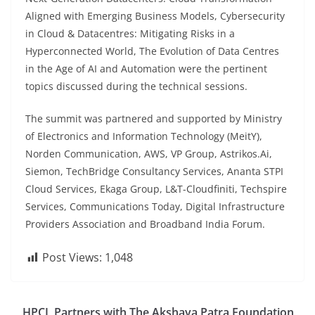
Aligned with Emerging Business Models, Cybersecurity
in Cloud & Datacentres: Mitigating Risks in a
Hyperconnected World, The Evolution of Data Centres
in the Age of AI and Automation were the pertinent
topics discussed during the technical sessions.
The summit was partnered and supported by Ministry
of Electronics and Information Technology (MeitY),
Norden Communication, AWS, VP Group, Astrikos.Ai,
Siemon, TechBridge Consultancy Services, Ananta STPI
Cloud Services, Ekaga Group, L&T-Cloudfiniti, Techspire
Services, Communications Today, Digital Infrastructure
Providers Association and Broadband India Forum.
Post Views:
1,048
HPCL Partners with The Akshaya Patra Foundation