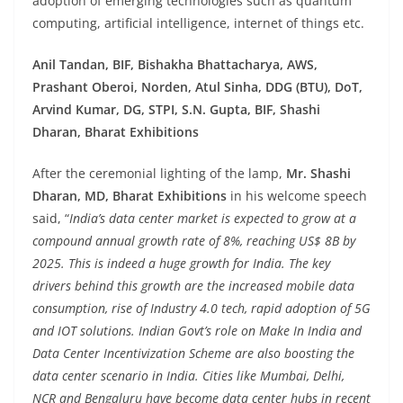
adoption of emerging technologies such as quantum
computing, artificial intelligence, internet of things etc.
Anil Tandan, BIF, Bishakha Bhattacharya, AWS,
Prashant Oberoi, Norden, Atul Sinha, DDG (BTU), DoT,
Arvind Kumar, DG, STPI, S.N. Gupta, BIF, Shashi
Dharan, Bharat Exhibitions
After the ceremonial lighting of the lamp,
Mr. Shashi
Dharan, MD, Bharat Exhibitions
in his welcome speech
said, “
India’s data center market is expected to grow at a
compound annual growth rate of 8%, reaching US$ 8B by
2025. This is indeed a huge growth for India. The key
drivers behind this growth are the increased mobile data
consumption, rise of Industry 4.0 tech, rapid adoption of 5G
and IOT solutions. Indian Govt’s role on Make In India and
Data Center Incentivization Scheme are also boosting the
data center scenario in India. Cities like Mumbai, Delhi,
NCR and Bengaluru have become data center hubs in recent