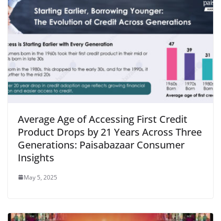
Average Age of Accessing First Credit
Product Drops by 21 Years Across Three
Generations: Paisabazaar Consumer
Insights
May 5, 2025