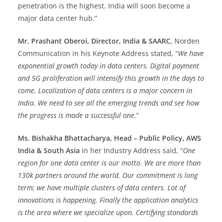
penetration is the highest. India will soon become a
major data center hub.”
Mr. Prashant Oberoi, Director, India & SAARC
, Norden
Communication in his Keynote Address stated, “
We have
exponential growth today in data centers. Digital payment
and 5G proliferation will intensify this growth in the days to
come. Localization of data centers is a major concern in
India. We need to see all the emerging trends and see how
the progress is made a successful one
.”
Ms. Bishakha Bhattacharya, Head – Public Policy, AWS
India & South Asia
in her Industry Address said, “
One
region for one data center is our motto. We are more than
130k partners around the world. Our commitment is long
term; we have multiple clusters of data centers. Lot of
innovations is happening. Finally the application analytics
is the area where we specialize upon. Certifying standards