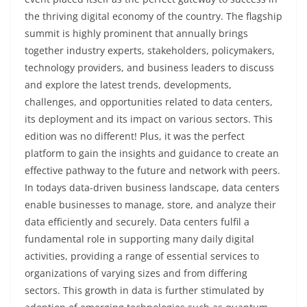
the thriving digital economy of the country. The flagship
summit is highly prominent that annually brings
together industry experts, stakeholders, policymakers,
technology providers, and business leaders to discuss
and explore the latest trends, developments,
challenges, and opportunities related to data centers,
its deployment and its impact on various sectors. This
edition was no different! Plus, it was the perfect
platform to gain the insights and guidance to create an
effective pathway to the future and network with peers.
In todays data-driven business landscape, data centers
enable businesses to manage, store, and analyze their
data efficiently and securely. Data centers fulfil a
fundamental role in supporting many daily digital
activities, providing a range of essential services to
organizations of varying sizes and from differing
sectors. This growth in data is further stimulated by