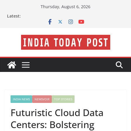
Skip
Thursday, August 6, 2026
to
Latest:
content
INDIA NEWS
NEWSVOIR
TOP STORIES
Futuristic Cloud Data
Centers: Bolstering