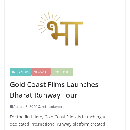
INDIA NEWS
NEWSVOIR
TOP STORIES
Gold Coast Films Launches
Bharat Runway Tour
August 3, 2026
indiatodaypost
For the first time, Gold Coast Films is launching a
dedicated international runway platform created