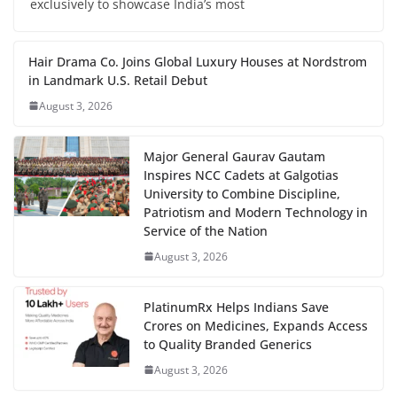
exclusively to showcase India’s most
Hair Drama Co. Joins Global Luxury Houses at Nordstrom
in Landmark U.S. Retail Debut
August 3, 2026
Major General Gaurav Gautam
Inspires NCC Cadets at Galgotias
University to Combine Discipline,
Patriotism and Modern Technology in
Service of the Nation
August 3, 2026
PlatinumRx Helps Indians Save
Crores on Medicines, Expands Access
to Quality Branded Generics
August 3, 2026