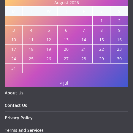
August 2026
M
T
W
T
F
S
S
1
2
3
4
5
6
7
8
9
10
11
12
13
14
15
16
17
18
19
20
21
22
23
24
25
26
27
28
29
30
31
« Jul
About Us
Contact Us
Privacy Policy
Terms and Services