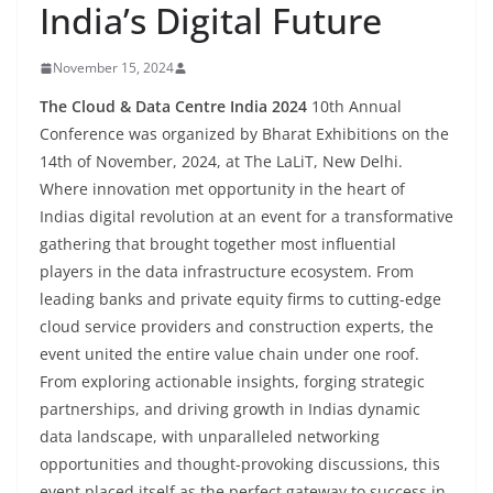
India’s Digital Future
November 15, 2024
The Cloud & Data Centre India 2024
10th Annual
Conference was organized by Bharat Exhibitions on the
14th of November, 2024, at The LaLiT, New Delhi.
Where innovation met opportunity in the heart of
Indias digital revolution at an event for a transformative
gathering that brought together most influential
players in the data infrastructure ecosystem. From
leading banks and private equity firms to cutting-edge
cloud service providers and construction experts, the
event united the entire value chain under one roof.
From exploring actionable insights, forging strategic
partnerships, and driving growth in Indias dynamic
data landscape, with unparalleled networking
opportunities and thought-provoking discussions, this
event placed itself as the perfect gateway to success in