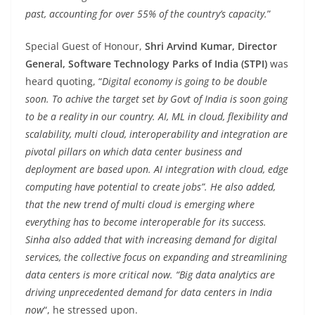
past, accounting for over 55% of the country’s capacity.
”
Special Guest of Honour,
Shri Arvind Kumar, Director
General, Software Technology Parks of India (STPI)
was
heard quoting, “
Digital economy is going to be double
soon. To achive the target set by Govt of India is soon going
to be a reality in our country. AI, ML in cloud, flexibility and
scalability, multi cloud, interoperability and integration are
pivotal pillars on which data center business and
deployment are based upon. AI integration with cloud, edge
computing have potential to create jobs”. He also added,
that the new trend of multi cloud is emerging where
everything has to become interoperable for its success.
Sinha also added that with increasing demand for digital
services, the collective focus on expanding and streamlining
data centers is more critical now. “Big data analytics are
driving unprecedented demand for data centers in India
now
“, he stressed upon.