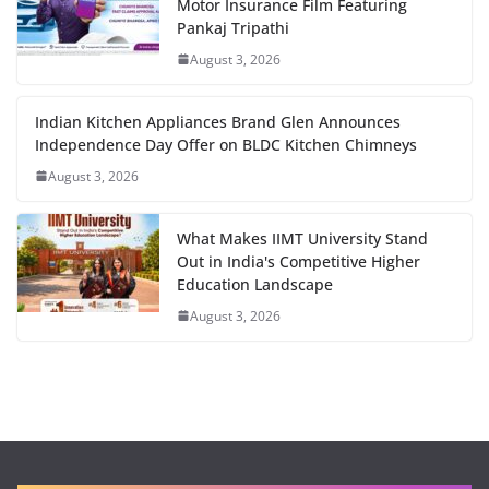
Motor Insurance Film Featuring
Pankaj Tripathi
August 3, 2026
Indian Kitchen Appliances Brand Glen Announces
Independence Day Offer on BLDC Kitchen Chimneys
August 3, 2026
What Makes IIMT University Stand
Out in India's Competitive Higher
Education Landscape
August 3, 2026