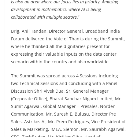
is also an area where our focus lies in priority. Amazing
development in mathematics, where AI is being
collaborated with multiple sectors
.”
Brig. Anil Tandan, Director General, Broadband India
Forum delivered the Vote of Thanks during the Summit,
where he thanked all the dignitaries present for
expressing their valuable inputs on the data center
scenario within the country and also worldwide.
The Summit was spread across 4 Sessions including
two Technical Sessions and concluding with a Panel
Discussion Shri Vivek Dua, Sr. General Manager
(Corporate Office), Bharat Sanchar Nigam Limited, Mr.
Sumit Agarwal, Global Manager – Presales, Norden
Communication, Mr. Suresh E. Bulusu, Director Pre
Sales, Astrikos.AI, Mr. Prem Rodrigues, Vice President of
Sales & Marketing, IMEA, Siemon, Mr. Saurabh Agarwal,
CEO, TechBridge, Mr. Kirtikar Ojha, Head of