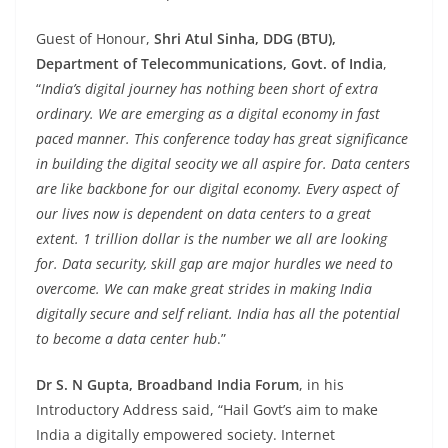
Guest of Honour,
Shri Atul Sinha, DDG (BTU),
Department of Telecommunications, Govt. of India
,
“
India’s digital journey has nothing been short of extra
ordinary. We are emerging as a digital economy in fast
paced manner. This conference today has great significance
in building the digital seocity we all aspire for. Data centers
are like backbone for our digital economy. Every aspect of
our lives now is dependent on data centers to a great
extent. 1 trillion dollar is the number we all are looking
for. Data security, skill gap are major hurdles we need to
overcome. We can make great strides in making India
digitally secure and self reliant. India has all the potential
to become a data center hub
.”
Dr S. N Gupta, Broadband India Forum
, in his
Introductory Address said, “Hail Govt’s aim to make
India a digitally empowered society. Internet