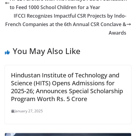
to Feed 1000 School Children for a Year
IFCCI Recognizes Impactful CSR Projects by Indo-
French Companies at the 6th Annual CSR Conclave &
Awards
You May Also Like
Hindustan Institute of Technology and
Science (HITS) Opens Admissions for
2025-26; Announces Special Scholarship
Program Worth Rs. 5 Crore
January 27, 2025