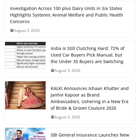
Investigation Across 100 plus Dairy Units in Six States
Highlights Systemic Animal Welfare and Public Health
Concerns
August 3, 2026
India is Still Clutching Hard: 72% of
Used Car Buyers Pick Manual, but
the Under 35 Buyers are Switching
August 3, 2026
KALKI Announces Ishaan Khatter and
Janhvi Kapoor as Brand
Ambassadors, Ushering in a New Era
of Bride & Groom Couture 2026
August 3, 2026
SBI General Insurance Launches New