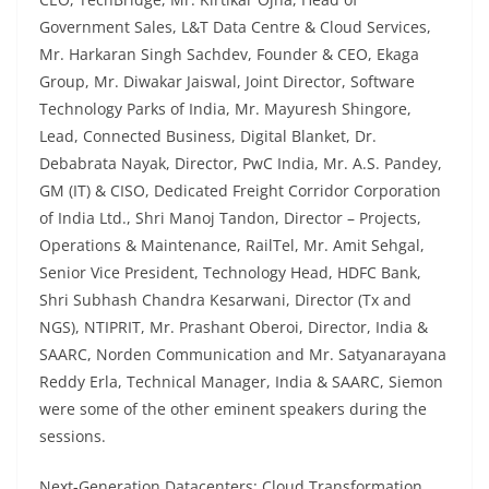
Government Sales, L&T Data Centre & Cloud Services,
Mr. Harkaran Singh Sachdev, Founder & CEO, Ekaga
Group, Mr. Diwakar Jaiswal, Joint Director, Software
Technology Parks of India, Mr. Mayuresh Shingore,
Lead, Connected Business, Digital Blanket, Dr.
Debabrata Nayak, Director, PwC India, Mr. A.S. Pandey,
GM (IT) & CISO, Dedicated Freight Corridor Corporation
of India Ltd., Shri Manoj Tandon, Director – Projects,
Operations & Maintenance, RailTel, Mr. Amit Sehgal,
Senior Vice President, Technology Head, HDFC Bank,
Shri Subhash Chandra Kesarwani, Director (Tx and
NGS), NTIPRIT, Mr. Prashant Oberoi, Director, India &
SAARC, Norden Communication and Mr. Satyanarayana
Reddy Erla, Technical Manager, India & SAARC, Siemon
were some of the other eminent speakers during the
sessions.
Next-Generation Datacenters: Cloud Transformation