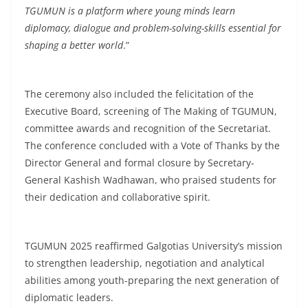
TGUMUN is a platform where young minds learn
diplomacy, dialogue and problem-solving-skills essential for
shaping a better world
.”
The ceremony also included the felicitation of the
Executive Board, screening of The Making of TGUMUN,
committee awards and recognition of the Secretariat.
The conference concluded with a Vote of Thanks by the
Director General and formal closure by Secretary-
General Kashish Wadhawan, who praised students for
their dedication and collaborative spirit.
TGUMUN 2025 reaffirmed Galgotias University’s mission
to strengthen leadership, negotiation and analytical
abilities among youth-preparing the next generation of
diplomatic leaders.