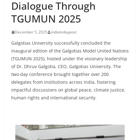
Dialogue Through
TGUMUN 2025
December 5, 2025
indiatodaypost
Galgotias University successfully concluded the
inaugural edition of the Galgotias Model United Nations
(TGUMUN 2025), hosted under the visionary leadership
of Dr. Dhruv Galgotia, CEO, Galgotias University. The
two-day conference brought together over 200
delegates from institutions across India, fostering
impactful discussions on global peace, climate justice,
human rights and international security.