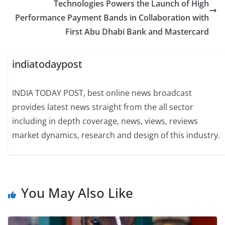
Technologies Powers the Launch of High
Performance Payment Bands in Collaboration with
First Abu Dhabi Bank and Mastercard
indiatodaypost
INDIA TODAY POST, best online news broadcast
provides latest news straight from the all sector
including in depth coverage, news, views, reviews
market dynamics, research and design of this industry.
You May Also Like