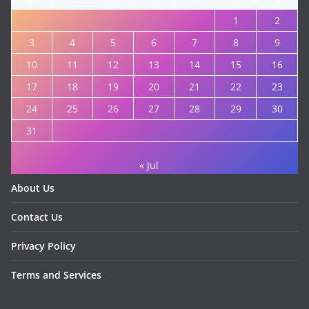
1
2
3
4
5
6
7
8
9
10
11
12
13
14
15
16
17
18
19
20
21
22
23
24
25
26
27
28
29
30
31
« Jul
About Us
Contact Us
Privacy Policy
Terms and Services