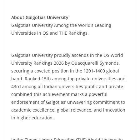
About Galgotias University
Galgotias University Among the World’s Leading
Universities in QS and THE Rankings.
Galgotias University proudly ascends in the QS World
University Rankings 2026 by Quacquarelli Symonds,
securing a coveted position in the 1201-1400 global
band. Ranked 15th among top private universities and
43rd among all Indian universities-public and private
combined-this achievement marks a powerful
endorsement of Galgotias’ unwavering commitment to
academic excellence, global relevance, and innovation
in higher education.
In the Times Higher Education (THE) World University