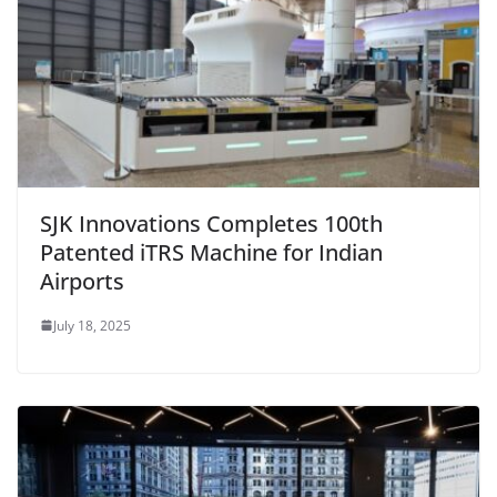
SJK Innovations Completes 100th
Patented iTRS Machine for Indian
Airports
July 18, 2025