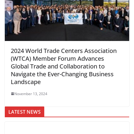
2024 World Trade Centers Association
(WTCA) Member Forum Advances
Global Trade and Collaboration to
Navigate the Ever-Changing Business
Landscape
November 13, 2024
LATEST NEWS