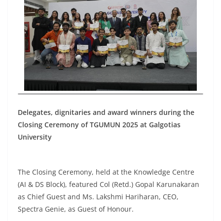
Delegates, dignitaries and award winners during the
Closing Ceremony of TGUMUN 2025 at Galgotias
University
The Closing Ceremony, held at the Knowledge Centre
(AI & DS Block), featured Col (Retd.) Gopal Karunakaran
as Chief Guest and Ms. Lakshmi Hariharan, CEO,
Spectra Genie, as Guest of Honour.