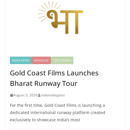
INDIA NEWS
NEWSVOIR
TOP STORIES
Gold Coast Films Launches
Bharat Runway Tour
August 3, 2026
indiatodaypost
For the first time, Gold Coast Films is launching a
dedicated international runway platform created
exclusively to showcase India’s most