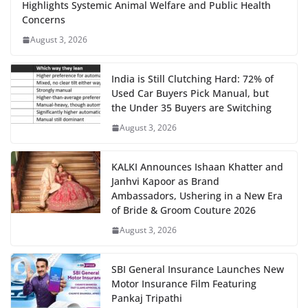
Highlights Systemic Animal Welfare and Public Health
Concerns
August 3, 2026
India is Still Clutching Hard: 72% of
Used Car Buyers Pick Manual, but
the Under 35 Buyers are Switching
August 3, 2026
KALKI Announces Ishaan Khatter and
Janhvi Kapoor as Brand
Ambassadors, Ushering in a New Era
of Bride & Groom Couture 2026
August 3, 2026
SBI General Insurance Launches New
Motor Insurance Film Featuring
Pankaj Tripathi