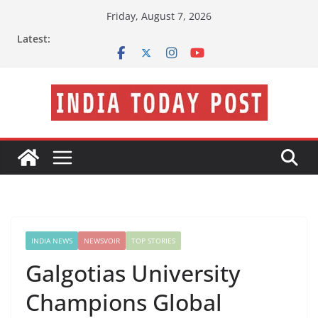
Skip
Friday, August 7, 2026
to
Latest:
content
INDIA NEWS
NEWSVOIR
TOP STORIES
Galgotias University
Champions Global