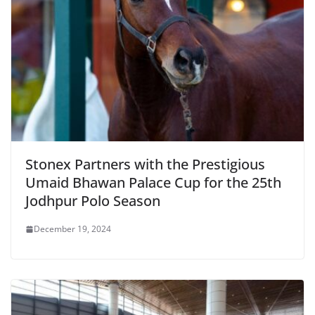
Stonex Partners with the Prestigious
Umaid Bhawan Palace Cup for the 25th
Jodhpur Polo Season
December 19, 2024