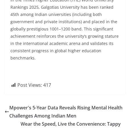
Rankings 2025, Galgotias University has been ranked
45th among Indian universities (including both
government and private institutions) and placed in the
globally prestigious 1001–1200 band. This significant
achievement reinforces the university’s growing stature
in the international academic arena and validates its
consistent progress in global higher education
benchmarks.
Post Views:
417
Mpower's 5-Year Data Reveals Rising Mental Health
Challenges Among Indian Men
Wear the Speed, Live the Convenience: Tappy