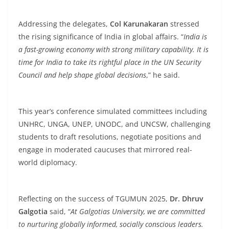
Addressing the delegates,
Col Karunakaran
stressed
the rising significance of India in global affairs. “
India is
a fast-growing economy with strong military capability. It is
time for India to take its rightful place in the UN Security
Council and help shape global decisions
,” he said.
This year’s conference simulated committees including
UNHRC, UNGA, UNEP, UNODC, and UNCSW, challenging
students to draft resolutions, negotiate positions and
engage in moderated caucuses that mirrored real-
world diplomacy.
Reflecting on the success of TGUMUN 2025,
Dr. Dhruv
Galgotia
said, “
At Galgotias University, we are committed
to nurturing globally informed, socially conscious leaders.