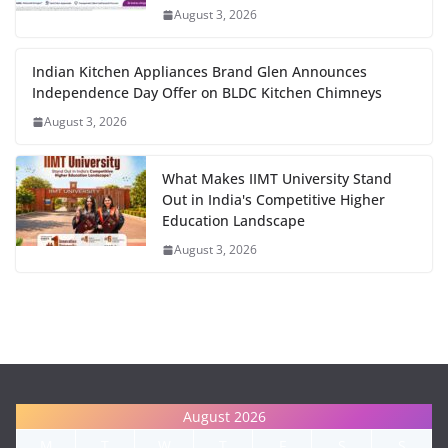
August 3, 2026
Indian Kitchen Appliances Brand Glen Announces
Independence Day Offer on BLDC Kitchen Chimneys
August 3, 2026
What Makes IIMT University Stand
Out in India's Competitive Higher
Education Landscape
August 3, 2026
August 2026
M
T
W
T
F
S
S