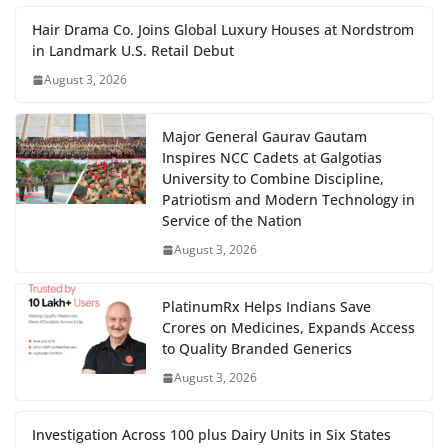
Hair Drama Co. Joins Global Luxury Houses at Nordstrom
in Landmark U.S. Retail Debut
August 3, 2026
Major General Gaurav Gautam
Inspires NCC Cadets at Galgotias
University to Combine Discipline,
Patriotism and Modern Technology in
Service of the Nation
August 3, 2026
PlatinumRx Helps Indians Save
Crores on Medicines, Expands Access
to Quality Branded Generics
August 3, 2026
Investigation Across 100 plus Dairy Units in Six States