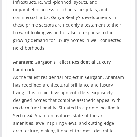
infrastructure, well-planned layouts, and
unparalleled access to schools, hospitals, and
commercial hubs. Ganga Realty’s developments in
these prime sectors are not only a testament to their
forward-looking vision but also a response to the
growing demand for luxury homes in well-connected
neighborhoods.
Anantam: Gurgaon’s Tallest Residential Luxury
Landmark
As the tallest residential project in Gurgaon, Anantam
has redefined architectural brilliance and luxury
living. This iconic development offers exquisitely
designed homes that combine aesthetic appeal with
modern functionality. Situated in a prime location in
Sector 84, Anantam features state-of-the-art
amenities, awe-inspiring views, and cutting-edge
architecture, making it one of the most desirable