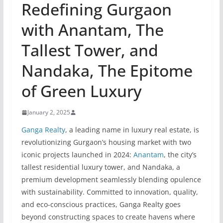
Redefining Gurgaon
with Anantam, The
Tallest Tower, and
Nandaka, The Epitome
of Green Luxury
January 2, 2025
Ganga Realty
, a leading name in luxury real estate, is
revolutionizing Gurgaon’s housing market with two
iconic projects launched in 2024:
Anantam
, the city’s
tallest residential luxury tower, and Nandaka, a
premium development seamlessly blending opulence
with sustainability. Committed to innovation, quality,
and eco-conscious practices, Ganga Realty goes
beyond constructing spaces to create havens where