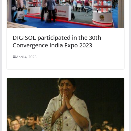
DIGISOL participated in the 30th
Convergence India Expo 2023
April 4, 2023