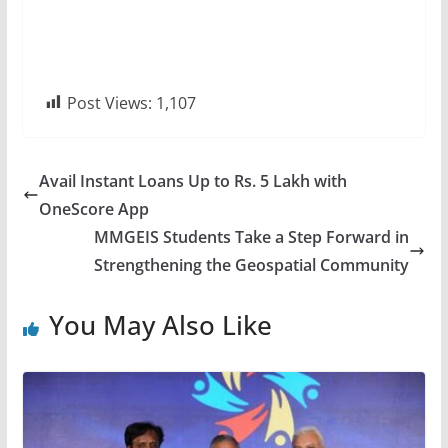
Post Views:
1,107
Avail Instant Loans Up to Rs. 5 Lakh with
OneScore App
MMGEIS Students Take a Step Forward in
Strengthening the Geospatial Community
You May Also Like