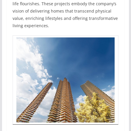
life flourishes. These projects embody the company’s
vision of delivering homes that transcend physical
value, enriching lifestyles and offering transformative
living experiences.