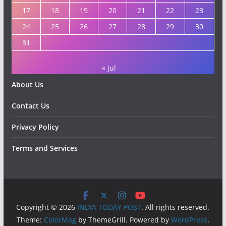
17
18
19
20
21
22
23
24
25
26
27
28
29
30
31
« Jul
About Us
Contact Us
Privacy Policy
Terms and Services
Copyright © 2026
INDIA TODAY POST
. All rights reserved.
Theme:
ColorMag
by ThemeGrill. Powered by
WordPress
.