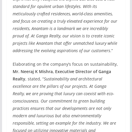
standard for opulent urban lifestyles. With its
meticulously crafted residences, world-class amenities,
and focus on creating a truly elevated experience for our
residents, Anantam is a landmark we are incredibly
proud of. At Ganga Realty, our vision is to create iconic
projects like Anantam that offer unmatched luxury while
addressing the evolving aspirations of our customers
.”
Elaborating on the company’s focus on sustainability,
Mr. Neeraj K Mishra, Executive Director of Ganga
Realty
, stated, “
Sustainability and architectural
excellence are the pillars of our projects. At Ganga
Realty, we are proving that luxury can coexist with eco-
consciousness. Our commitment to green building
practices ensures that our developments are not only
modern and luxurious but also environmentally
responsible, setting an example for the industry. We are
focused on utilizing innovative materials and