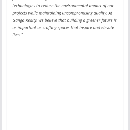
technologies to reduce the environmental impact of our
projects while maintaining uncompromising quality. At
Ganga Realty, we believe that building a greener future is
as important as crafting spaces that inspire and elevate
lives
.”