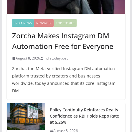
INDIA NEWS
NEWSVOIR
TOP STORIES
Zorcha Makes Instagram DM
Automation Free for Everyone
August 8, 2026
indiatodaypost
Zorcha, the Meta-verified Instagram DM automation
platform trusted by creators and businesses
worldwide, today announced that its core Instagram
DM
Policy Continuity Reinforces Realty
Confidence as RBI Holds Repo Rate
at 5.25%
August 8, 2026