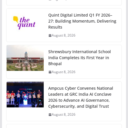
Quint Digital Limited Q1 FY 2026–
27: Building Momentum, Delivering
Results
August 8, 2026
Shrewsbury International School
India Completes Its First Year in
Bhopal
August 8, 2026
Ampcus Cyber Convenes National
Leaders at GRC India AI Conclave
2026 to Advance AI Governance,
Cybersecurity, and Digital Trust
August 8, 2026