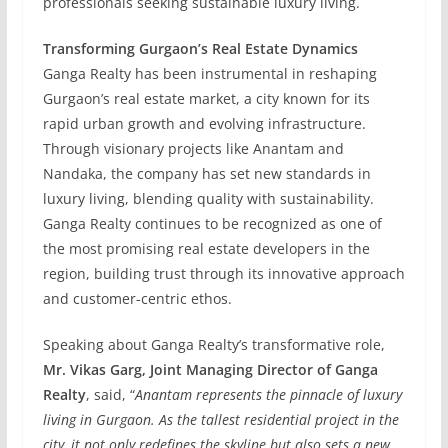
professionals seeking sustainable luxury living.
Transforming Gurgaon’s Real Estate Dynamics
Ganga Realty has been instrumental in reshaping
Gurgaon’s real estate market, a city known for its
rapid urban growth and evolving infrastructure.
Through visionary projects like Anantam and
Nandaka, the company has set new standards in
luxury living, blending quality with sustainability.
Ganga Realty continues to be recognized as one of
the most promising real estate developers in the
region, building trust through its innovative approach
and customer-centric ethos.
Speaking about Ganga Realty’s transformative role,
Mr. Vikas Garg, Joint Managing Director of Ganga
Realty
, said, “
Anantam represents the pinnacle of luxury
living in Gurgaon. As the tallest residential project in the
city, it not only redefines the skyline but also sets a new