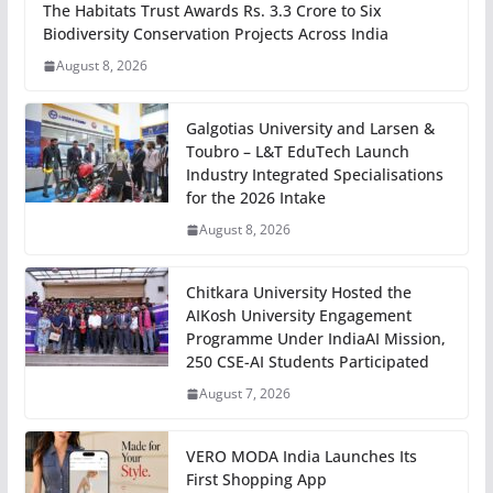
The Habitats Trust Awards Rs. 3.3 Crore to Six
Biodiversity Conservation Projects Across India
August 8, 2026
Galgotias University and Larsen &
Toubro – L&T EduTech Launch
Industry Integrated Specialisations
for the 2026 Intake
August 8, 2026
Chitkara University Hosted the
AIKosh University Engagement
Programme Under IndiaAI Mission,
250 CSE-AI Students Participated
August 7, 2026
VERO MODA India Launches Its
First Shopping App