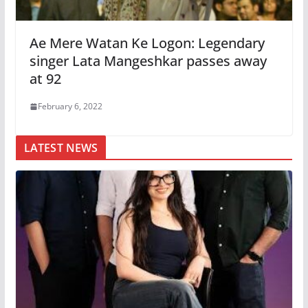
Ae Mere Watan Ke Logon: Legendary
singer Lata Mangeshkar passes away
at 92
February 6, 2022
LATEST NEWS