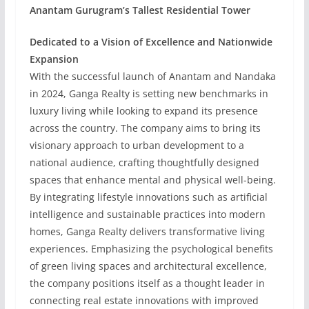
Anantam Gurugram’s Tallest Residential Tower
Dedicated to a Vision of Excellence and Nationwide
Expansion
With the successful launch of Anantam and Nandaka
in 2024, Ganga Realty is setting new benchmarks in
luxury living while looking to expand its presence
across the country. The company aims to bring its
visionary approach to urban development to a
national audience, crafting thoughtfully designed
spaces that enhance mental and physical well-being.
By integrating lifestyle innovations such as artificial
intelligence and sustainable practices into modern
homes, Ganga Realty delivers transformative living
experiences. Emphasizing the psychological benefits
of green living spaces and architectural excellence,
the company positions itself as a thought leader in
connecting real estate innovations with improved