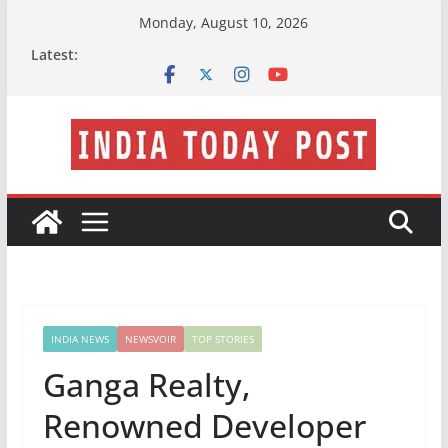
Skip
Monday, August 10, 2026
to
Latest:
content
INDIA NEWS
NEWSVOIR
TOP STORIES
Ganga Realty,
Renowned Developer