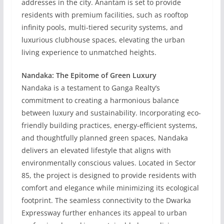
addresses in the city. Anantam is set to provide
residents with premium facilities, such as rooftop
infinity pools, multi-tiered security systems, and
luxurious clubhouse spaces, elevating the urban
living experience to unmatched heights.
Nandaka: The Epitome of Green Luxury
Nandaka is a testament to Ganga Realty’s
commitment to creating a harmonious balance
between luxury and sustainability. Incorporating eco-
friendly building practices, energy-efficient systems,
and thoughtfully planned green spaces, Nandaka
delivers an elevated lifestyle that aligns with
environmentally conscious values. Located in Sector
85, the project is designed to provide residents with
comfort and elegance while minimizing its ecological
footprint. The seamless connectivity to the Dwarka
Expressway further enhances its appeal to urban