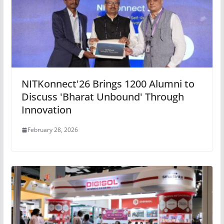
NITKonnect'26 Brings 1200 Alumni to
Discuss 'Bharat Unbound' Through
Innovation
February 28, 2026