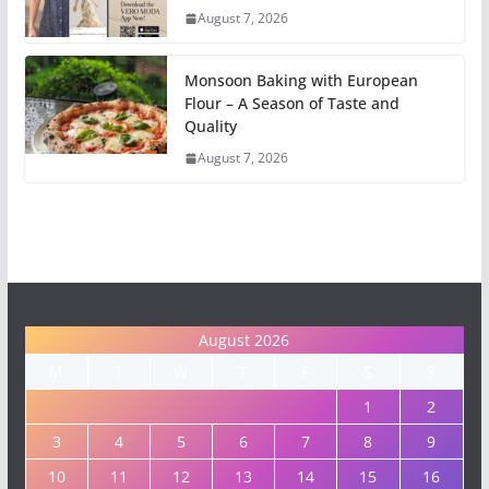
August 7, 2026
Monsoon Baking with European
Flour – A Season of Taste and
Quality
August 7, 2026
August 2026
M
T
W
T
F
S
S
1
2
3
4
5
6
7
8
9
10
11
12
13
14
15
16