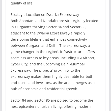
quality of life.
Strategic Location on Dwarka Expressway
Both Anantam and Nandaka are strategically located
in Gurgaon’s thriving Sector 84 and Sector 85,
adjacent to the Dwarka Expressway-a rapidly
developing lifeline that enhances connectivity
between Gurgaon and Delhi. The expressway, a
game-changer in the region’s infrastructure, offers
seamless access to key areas, including IGI Airport,
Cyber City, and the upcoming Delhi-Mumbai
Expressway. The projects’ proximity to the
expressway makes them highly desirable for both
end-users and investors, as the area emerges as a
hub of economic and residential growth.
Sector 84 and Sector 85 are poised to become the
next epicenters of urban living, offering modern