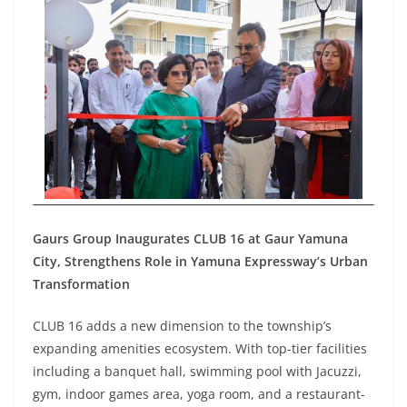
Gaurs Group Inaugurates CLUB 16 at Gaur Yamuna
City, Strengthens Role in Yamuna Expressway’s Urban
Transformation
CLUB 16 adds a new dimension to the township’s
expanding amenities ecosystem. With top-tier facilities
including a banquet hall, swimming pool with Jacuzzi,
gym, indoor games area, yoga room, and a restaurant-