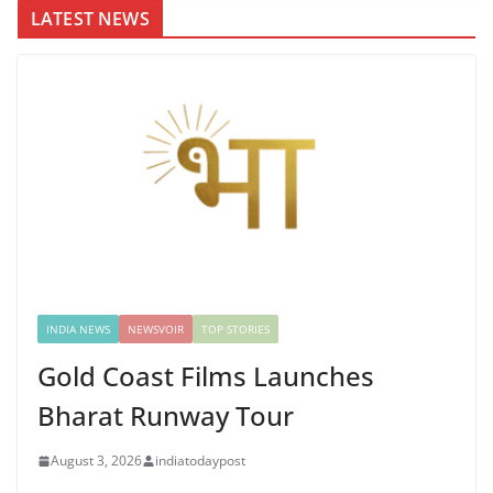
LATEST NEWS
INDIA NEWS
NEWSVOIR
TOP STORIES
Gold Coast Films Launches
Bharat Runway Tour
August 3, 2026
indiatodaypost