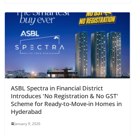
ASBL Spectra in Financial District
Introduces 'No Registration & No GST'
Scheme for Ready-to-Move-in Homes in
Hyderabad
January 9, 2026