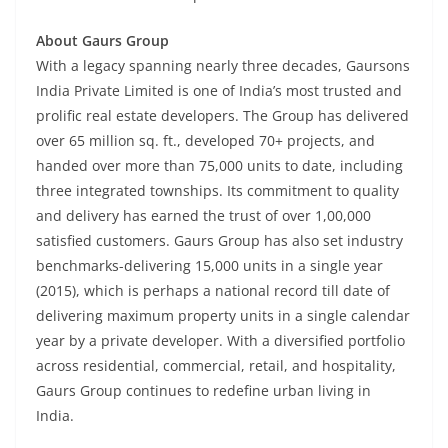
About Gaurs Group
With a legacy spanning nearly three decades, Gaursons
India Private Limited is one of India’s most trusted and
prolific real estate developers. The Group has delivered
over 65 million sq. ft., developed 70+ projects, and
handed over more than 75,000 units to date, including
three integrated townships. Its commitment to quality
and delivery has earned the trust of over 1,00,000
satisfied customers. Gaurs Group has also set industry
benchmarks-delivering 15,000 units in a single year
(2015), which is perhaps a national record till date of
delivering maximum property units in a single calendar
year by a private developer. With a diversified portfolio
across residential, commercial, retail, and hospitality,
Gaurs Group continues to redefine urban living in
India.