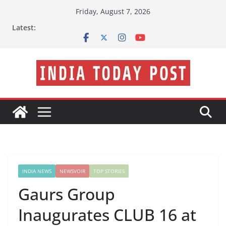
Skip
Friday, August 7, 2026
to
Latest:
content
INDIA NEWS
NEWSVOIR
TOP STORIES
Gaurs Group
Inaugurates CLUB 16 at