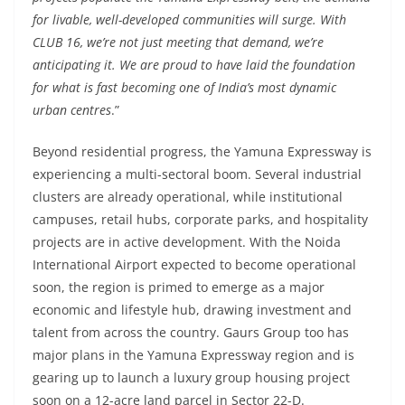
for livable, well-developed communities will surge. With
CLUB 16, we’re not just meeting that demand, we’re
anticipating it. We are proud to have laid the foundation
for what is fast becoming one of India’s most dynamic
urban centres
.”
Beyond residential progress, the Yamuna Expressway is
experiencing a multi-sectoral boom. Several industrial
clusters are already operational, while institutional
campuses, retail hubs, corporate parks, and hospitality
projects are in active development. With the Noida
International Airport expected to become operational
soon, the region is primed to emerge as a major
economic and lifestyle hub, drawing investment and
talent from across the country. Gaurs Group too has
major plans in the Yamuna Expressway region and is
gearing up to launch a luxury group housing project
soon on a 12-acre land parcel in Sector 22-D.