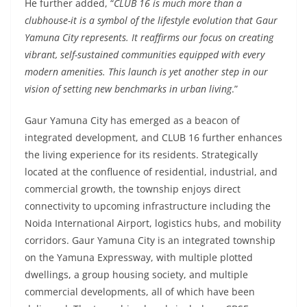
He further added, “
CLUB 16 is much more than a
clubhouse-it is a symbol of the lifestyle evolution that Gaur
Yamuna City represents. It reaffirms our focus on creating
vibrant, self-sustained communities equipped with every
modern amenities. This launch is yet another step in our
vision of setting new benchmarks in urban living
.”
Gaur Yamuna City has emerged as a beacon of
integrated development, and CLUB 16 further enhances
the living experience for its residents. Strategically
located at the confluence of residential, industrial, and
commercial growth, the township enjoys direct
connectivity to upcoming infrastructure including the
Noida International Airport, logistics hubs, and mobility
corridors. Gaur Yamuna City is an integrated township
on the Yamuna Expressway, with multiple plotted
dwellings, a group housing society, and multiple
commercial developments, all of which have been