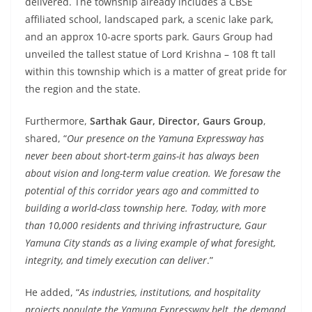
delivered. The township already includes a CBSE
affiliated school, landscaped park, a scenic lake park,
and an approx 10-acre sports park. Gaurs Group had
unveiled the tallest statue of Lord Krishna – 108 ft tall
within this township which is a matter of great pride for
the region and the state.
Furthermore,
Sarthak Gaur, Director, Gaurs Group
,
shared, “
Our presence on the Yamuna Expressway has
never been about short-term gains-it has always been
about vision and long-term value creation. We foresaw the
potential of this corridor years ago and committed to
building a world-class township here. Today, with more
than 10,000 residents and thriving infrastructure, Gaur
Yamuna City stands as a living example of what foresight,
integrity, and timely execution can deliver
.”
He added, “
As industries, institutions, and hospitality
projects populate the Yamuna Expressway belt, the demand