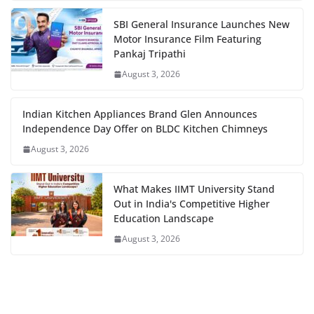
SBI General Insurance Launches New
Motor Insurance Film Featuring
Pankaj Tripathi
August 3, 2026
Indian Kitchen Appliances Brand Glen Announces
Independence Day Offer on BLDC Kitchen Chimneys
August 3, 2026
What Makes IIMT University Stand
Out in India's Competitive Higher
Education Landscape
August 3, 2026