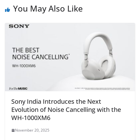
You May Also Like
Sony India Introduces the Next
Evolution of Noise Cancelling with the
WH-1000XM6
November 20, 2025