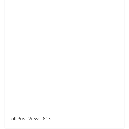
Post Views:
613