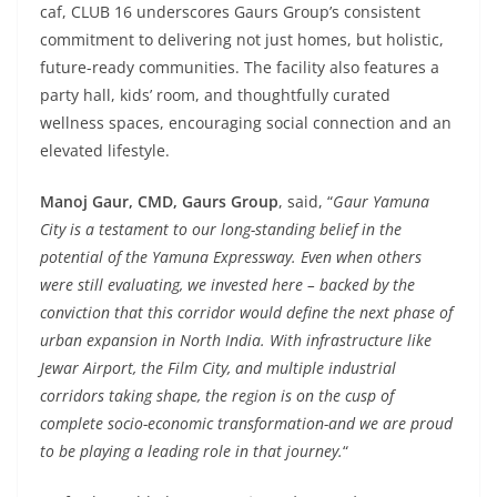
caf, CLUB 16 underscores Gaurs Group’s consistent
commitment to delivering not just homes, but holistic,
future-ready communities. The facility also features a
party hall, kids’ room, and thoughtfully curated
wellness spaces, encouraging social connection and an
elevated lifestyle.
Manoj Gaur, CMD, Gaurs Group
, said, “
Gaur Yamuna
City is a testament to our long-standing belief in the
potential of the Yamuna Expressway. Even when others
were still evaluating, we invested here – backed by the
conviction that this corridor would define the next phase of
urban expansion in North India. With infrastructure like
Jewar Airport, the Film City, and multiple industrial
corridors taking shape, the region is on the cusp of
complete socio-economic transformation-and we are proud
to be playing a leading role in that journey.
“