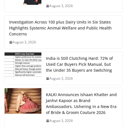
August 3, 2026
Investigation Across 100 plus Dairy Units in Six States
Highlights Systemic Animal Welfare and Public Health
Concerns
August 3, 2026
India is Still Clutching Hard: 72% of
Used Car Buyers Pick Manual, but
the Under 35 Buyers are Switching
August 3, 2026
KALKI Announces Ishaan Khatter and
Janhvi Kapoor as Brand
Ambassadors, Ushering in a New Era
of Bride & Groom Couture 2026
August 3, 2026