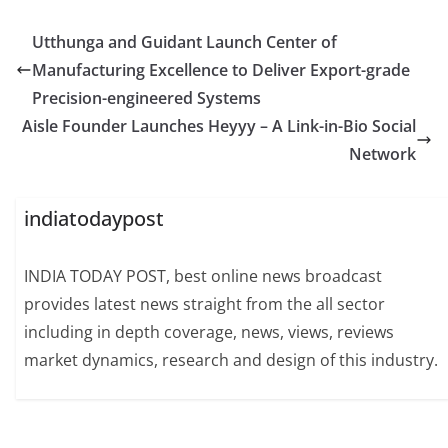
Utthunga and Guidant Launch Center of
Manufacturing Excellence to Deliver Export-grade
Precision-engineered Systems
Aisle Founder Launches Heyyy – A Link-in-Bio Social
Network
indiatodaypost
INDIA TODAY POST, best online news broadcast
provides latest news straight from the all sector
including in depth coverage, news, views, reviews
market dynamics, research and design of this industry.