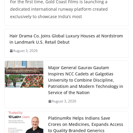
For the first time, Gold Coast Films is launching a
dedicated international runway platform created
exclusively to showcase India’s most
Hair Drama Co. Joins Global Luxury Houses at Nordstrom
in Landmark U.S. Retail Debut
August 3, 2026
Major General Gaurav Gautam
Inspires NCC Cadets at Galgotias
University to Combine Discipline,
Patriotism and Modern Technology in
Service of the Nation
August 3, 2026
PlatinumRx Helps Indians Save
Crores on Medicines, Expands Access
to Quality Branded Generics