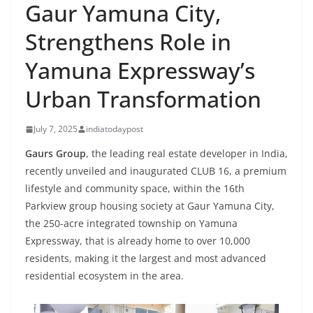
Gaur Yamuna City,
Strengthens Role in
Yamuna Expressway’s
Urban Transformation
July 7, 2025
indiatodaypost
Gaurs Group
, the leading real estate developer in India,
recently unveiled and inaugurated CLUB 16, a premium
lifestyle and community space, within the 16th
Parkview group housing society at Gaur Yamuna City,
the 250-acre integrated township on Yamuna
Expressway, that is already home to over 10,000
residents, making it the largest and most advanced
residential ecosystem in the area.