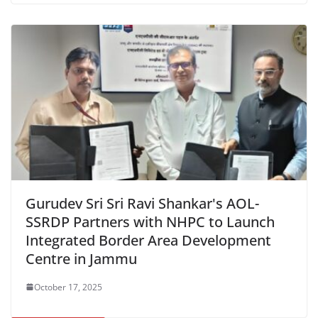
Gurudev Sri Sri Ravi Shankar's AOL-
SSRDP Partners with NHPC to Launch
Integrated Border Area Development
Centre in Jammu
October 17, 2025