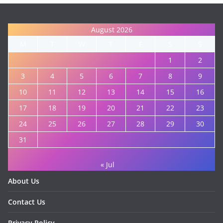
August 2026
M
T
W
T
F
S
S
1
2
3
4
5
6
7
8
9
10
11
12
13
14
15
16
17
18
19
20
21
22
23
24
25
26
27
28
29
30
31
« Jul
About Us
Contact Us
Privacy Policy