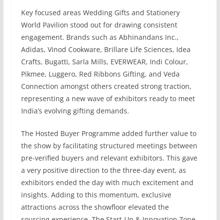
Key focused areas Wedding Gifts and Stationery
World Pavilion stood out for drawing consistent
engagement. Brands such as Abhinandans Inc.,
Adidas, Vinod Cookware, Brillare Life Sciences, Idea
Crafts, Bugatti, Sarla Mills, EVERWEAR, Indi Colour,
Pikmee, Luggero, Red Ribbons Gifting, and Veda
Connection amongst others created strong traction,
representing a new wave of exhibitors ready to meet
India’s evolving gifting demands.
The Hosted Buyer Programme added further value to
the show by facilitating structured meetings between
pre-verified buyers and relevant exhibitors. This gave
a very positive direction to the three-day event, as
exhibitors ended the day with much excitement and
insights. Adding to this momentum, exclusive
attractions across the showfloor elevated the
sourcing experience. The Start-Up & Innovation Zone