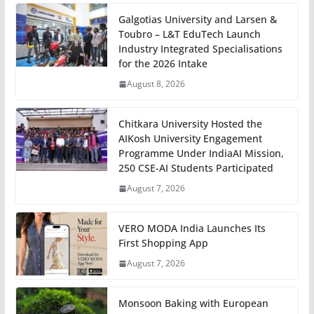
Galgotias University and Larsen &
Toubro – L&T EduTech Launch
Industry Integrated Specialisations
for the 2026 Intake
August 8, 2026
Chitkara University Hosted the
AIKosh University Engagement
Programme Under IndiaAI Mission,
250 CSE-AI Students Participated
August 7, 2026
VERO MODA India Launches Its
First Shopping App
August 7, 2026
Monsoon Baking with European