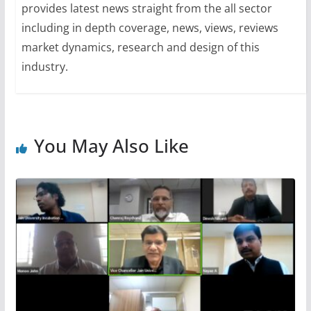
provides latest news straight from the all sector
including in depth coverage, news, views, reviews
market dynamics, research and design of this
industry.
You May Also Like