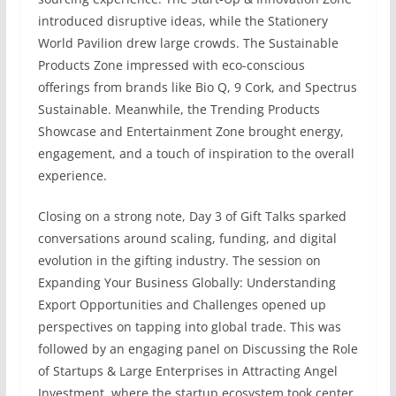
introduced disruptive ideas, while the Stationery
World Pavilion drew large crowds. The Sustainable
Products Zone impressed with eco-conscious
offerings from brands like Bio Q, 9 Cork, and Spectrus
Sustainable. Meanwhile, the Trending Products
Showcase and Entertainment Zone brought energy,
engagement, and a touch of inspiration to the overall
experience.
Closing on a strong note, Day 3 of Gift Talks sparked
conversations around scaling, funding, and digital
evolution in the gifting industry. The session on
Expanding Your Business Globally: Understanding
Export Opportunities and Challenges opened up
perspectives on tapping into global trade. This was
followed by an engaging panel on Discussing the Role
of Startups & Large Enterprises in Attracting Angel
Investment, where the startup ecosystem took center