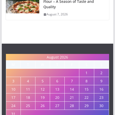
Flour – A Season of Taste and
Quality
August 7, 2026
August 2026
M
T
W
T
F
S
S
1
2
3
4
5
6
7
8
9
10
11
12
13
14
15
16
17
18
19
20
21
22
23
24
25
26
27
28
29
30
31