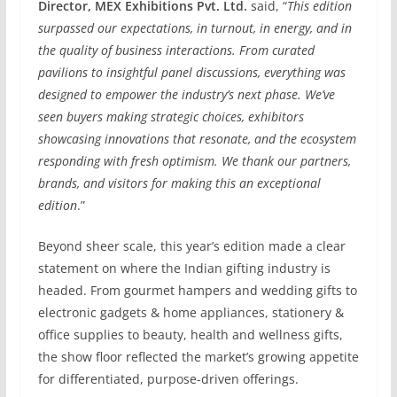
Director, MEX Exhibitions Pvt. Ltd.
said, “
This edition
surpassed our expectations, in turnout, in energy, and in
the quality of business interactions. From curated
pavilions to insightful panel discussions, everything was
designed to empower the industry’s next phase. We’ve
seen buyers making strategic choices, exhibitors
showcasing innovations that resonate, and the ecosystem
responding with fresh optimism. We thank our partners,
brands, and visitors for making this an exceptional
edition
.”
Beyond sheer scale, this year’s edition made a clear
statement on where the Indian gifting industry is
headed. From gourmet hampers and wedding gifts to
electronic gadgets & home appliances, stationery &
office supplies to beauty, health and wellness gifts,
the show floor reflected the market’s growing appetite
for differentiated, purpose-driven offerings.