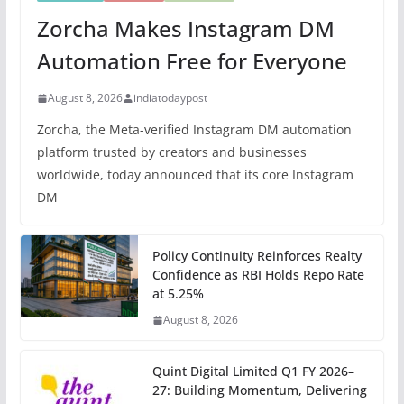
Zorcha Makes Instagram DM
Automation Free for Everyone
August 8, 2026
indiatodaypost
Zorcha, the Meta-verified Instagram DM automation
platform trusted by creators and businesses
worldwide, today announced that its core Instagram
DM
Policy Continuity Reinforces Realty
Confidence as RBI Holds Repo Rate
at 5.25%
August 8, 2026
Quint Digital Limited Q1 FY 2026–
27: Building Momentum, Delivering