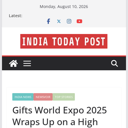
Skip
Monday, August 10, 2026
to
Latest:
content
INDIA NEWS
NEWSVOIR
TOP STORIES
Gifts World Expo 2025
Wraps Up on a High