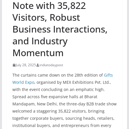
Note with 35,822
Visitors, Robust
Business Interactions,
and Industry
Momentum
July 28, 2025
indiatodaypost
The curtains came down on the 28th edition of
Gifts
World Expo
, organised by MEX Exhibitions Pvt. Ltd.,
with the event concluding on an emphatic high.
Spread across five expansive halls at Bharat
Mandapam, New Delhi, the three-day B2B trade show
welcomed a staggering 35,822 visitors, bringing
together corporate buyers, sourcing heads, retailers,
institutional buyers, and entrepreneurs from every