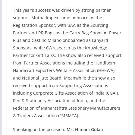
This year’s success was driven by strong partner
support. Mutha Impex came onboard as the
Registration Sponsor, with BAA as the Sourcing
Partner and RR Bags as the Carry Bag Sponsor. Power
Plus and Castillo Milano onboarded as Lanyard
Sponsors, while 6Wresearch as the Knowledge
Partner for Gift Talks. The show also received support
from Partner Associations including the Handloom
Handicraft Exporters Welfare Association (HHEWA)
and National Jute Board. Meanwhile the show also
received support from Supporting Associations
including Corporate Gifts Association of India (CGAI),
Pen & Stationery Association of India, and the
Federation of Maharashtra Stationery Manufacturers
& Traders Association (FMSMTA).
Speaking on the occasion,
Ms. Himani Gulati,