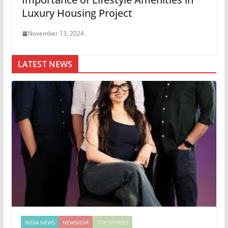
Luxury Housing Project
November 13, 2024
LATEST NEWS
INDIA NEWS
NEWSVOIR
TOP STORIES