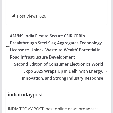
Post Views:
626
AM/NS India First to Secure CSIR-CRRI’s
Breakthrough Steel Slag Aggregates Technology
License to Unlock ‘Waste-to-Wealth’ Potential in
Road Infrastructure Development
Second Edition of Consumer Electronics World
Expo 2025 Wraps Up in Delhi with Energy,
Innovation, and Strong Industry Response
indiatodaypost
INDIA TODAY POST, best online news broadcast