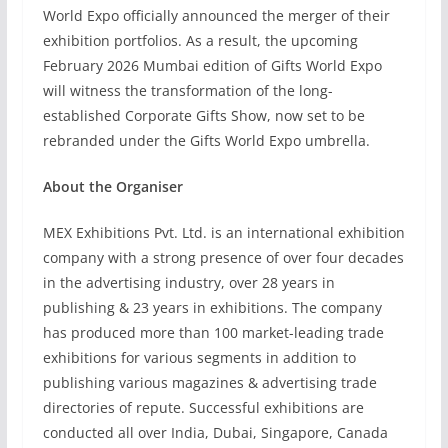
World Expo officially announced the merger of their
exhibition portfolios. As a result, the upcoming
February 2026 Mumbai edition of Gifts World Expo
will witness the transformation of the long-
established Corporate Gifts Show, now set to be
rebranded under the Gifts World Expo umbrella.
About the Organiser
MEX Exhibitions Pvt. Ltd. is an international exhibition
company with a strong presence of over four decades
in the advertising industry, over 28 years in
publishing & 23 years in exhibitions. The company
has produced more than 100 market-leading trade
exhibitions for various segments in addition to
publishing various magazines & advertising trade
directories of repute. Successful exhibitions are
conducted all over India, Dubai, Singapore, Canada