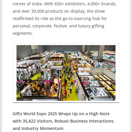
corner of India. With 650+ exhibitors, 4,000+ brands,
and over 30,000 products on display, the show
reaffirmed its role as the go-to sourcing hub for
personal, corporate, festive, and luxury gifting
segments.
Gifts World Expo 2025 Wraps Up on a High Note
with 35,822 Visitors, Robust Business Interactions,
and Industry Momentum