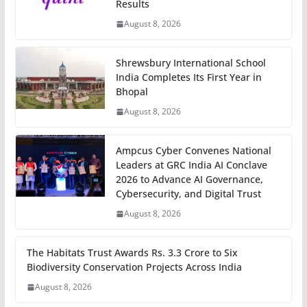
Results
August 8, 2026
Shrewsbury International School
India Completes Its First Year in
Bhopal
August 8, 2026
Ampcus Cyber Convenes National
Leaders at GRC India AI Conclave
2026 to Advance AI Governance,
Cybersecurity, and Digital Trust
August 8, 2026
The Habitats Trust Awards Rs. 3.3 Crore to Six
Biodiversity Conservation Projects Across India
August 8, 2026