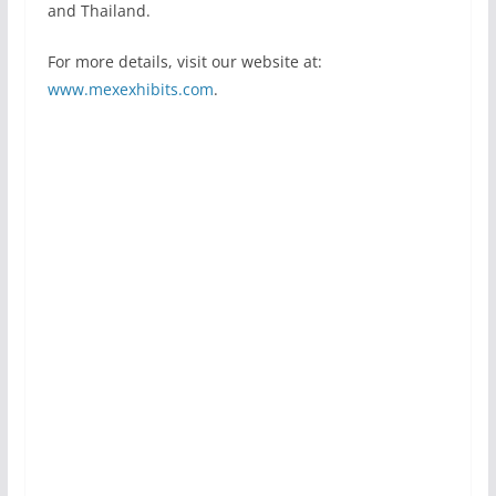
and Thailand.
For more details, visit our website at:
www.mexexhibits.com
.