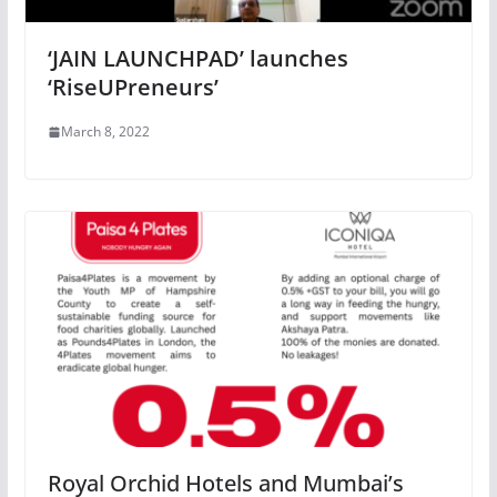
‘JAIN LAUNCHPAD’ launches
‘RiseUPreneurs’
March 8, 2022
Royal Orchid Hotels and Mumbai’s