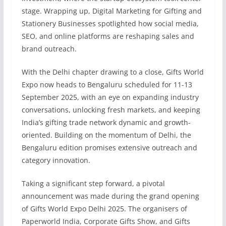
stage. Wrapping up, Digital Marketing for Gifting and
Stationery Businesses spotlighted how social media,
SEO, and online platforms are reshaping sales and
brand outreach.
With the Delhi chapter drawing to a close, Gifts World
Expo now heads to Bengaluru scheduled for 11-13
September 2025, with an eye on expanding industry
conversations, unlocking fresh markets, and keeping
India’s gifting trade network dynamic and growth-
oriented. Building on the momentum of Delhi, the
Bengaluru edition promises extensive outreach and
category innovation.
Taking a significant step forward, a pivotal
announcement was made during the grand opening
of Gifts World Expo Delhi 2025. The organisers of
Paperworld India, Corporate Gifts Show, and Gifts