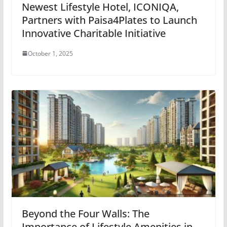
Newest Lifestyle Hotel, ICONIQA,
Partners with Paisa4Plates to Launch
Innovative Charitable Initiative
October 1, 2025
Beyond the Four Walls: The
Importance of Lifestyle Amenities in