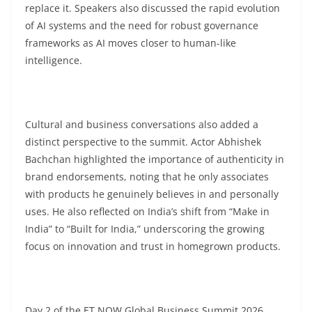
replace it. Speakers also discussed the rapid evolution
of AI systems and the need for robust governance
frameworks as AI moves closer to human-like
intelligence.
Cultural and business conversations also added a
distinct perspective to the summit. Actor Abhishek
Bachchan highlighted the importance of authenticity in
brand endorsements, noting that he only associates
with products he genuinely believes in and personally
uses. He also reflected on India’s shift from “Make in
India” to “Built for India,” underscoring the growing
focus on innovation and trust in homegrown products.
Day 2 of the ET NOW Global Business Summit 2026