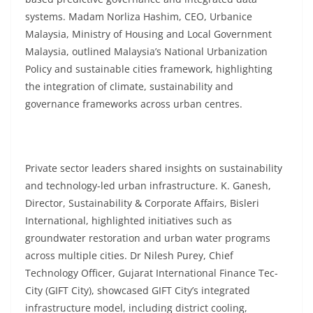
systems. Madam Norliza Hashim, CEO, Urbanice
Malaysia, Ministry of Housing and Local Government
Malaysia, outlined Malaysia’s National Urbanization
Policy and sustainable cities framework, highlighting
the integration of climate, sustainability and
governance frameworks across urban centres.
Private sector leaders shared insights on sustainability
and technology-led urban infrastructure. K. Ganesh,
Director, Sustainability & Corporate Affairs, Bisleri
International, highlighted initiatives such as
groundwater restoration and urban water programs
across multiple cities. Dr Nilesh Purey, Chief
Technology Officer, Gujarat International Finance Tec-
City (GIFT City), showcased GIFT City’s integrated
infrastructure model, including district cooling,