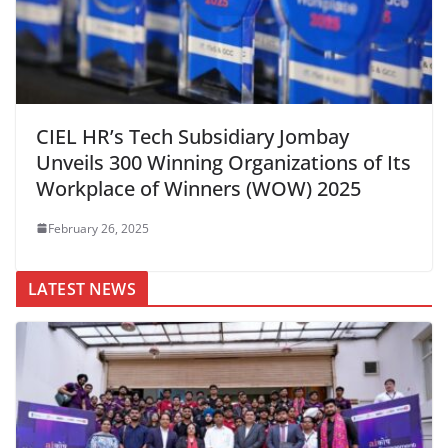
CIEL HR’s Tech Subsidiary Jombay
Unveils 300 Winning Organizations of Its
Workplace of Winners (WOW) 2025
February 26, 2025
LATEST NEWS