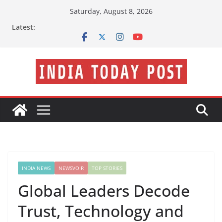
Skip
Saturday, August 8, 2026
to
Latest:
content
INDIA NEWS
NEWSVOIR
TOP STORIES
Global Leaders Decode
Trust, Technology and