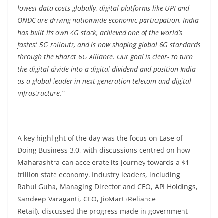
lowest data costs globally, digital platforms like UPI and
ONDC are driving nationwide economic participation. India
has built its own 4G stack, achieved one of the world’s
fastest 5G rollouts, and is now shaping global 6G standards
through the Bharat 6G Alliance. Our goal is clear- to turn
the digital divide into a digital dividend and position India
as a global leader in next-generation telecom and digital
infrastructure.”
A key highlight of the day was the focus on Ease of
Doing Business 3.0, with discussions centred on how
Maharashtra can accelerate its journey towards a $1
trillion state economy. Industry leaders, including
Rahul Guha, Managing Director and CEO, API Holdings,
Sandeep Varaganti, CEO, JioMart (Reliance
Retail), discussed the progress made in government