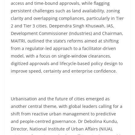
access and time-bound approvals, while flagging
persistent challenges such as land availability, zoning
clarity and overlapping compliances, particularly in Tier
2 and Tier 3 cities. Deependra Singh Khuswah, IAS,
Development Commissioner (Industries) and Chairman,
MAITRI, outlined the state’s reforms aimed at shifting
from a regulator-led approach to a facilitator-driven
model, with a focus on single-window clearances,
digitized approvals and lifecycle-based policy design to
improve speed, certainty and enterprise confidence.
Urbanisation and the future of cities emerged as
another central theme, with global leaders calling for a
shift from reactive urban management to predictive
and people-centred governance. Dr Debolina Kundu,
Director, National Institute of Urban Affairs (NIUA),