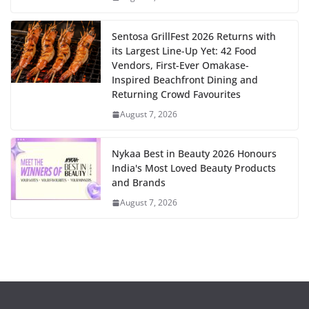
Sentosa GrillFest 2026 Returns with
its Largest Line-Up Yet: 42 Food
Vendors, First-Ever Omakase-
Inspired Beachfront Dining and
Returning Crowd Favourites
August 7, 2026
Nykaa Best in Beauty 2026 Honours
India's Most Loved Beauty Products
and Brands
August 7, 2026