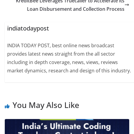
KreditBee Leverages Truecaller to Accelerate its
Loan Disbursement and Collection Process
indiatodaypost
INDIA TODAY POST, best online news broadcast
provides latest news straight from the all sector
including in depth coverage, news, views, reviews
market dynamics, research and design of this industry.
You May Also Like