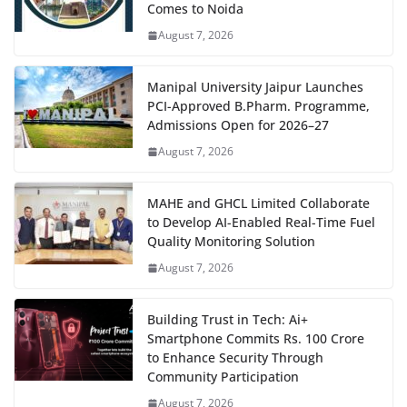
Comes to Noida
August 7, 2026
Manipal University Jaipur Launches
PCI-Approved B.Pharm. Programme,
Admissions Open for 2026–27
August 7, 2026
MAHE and GHCL Limited Collaborate
to Develop AI-Enabled Real-Time Fuel
Quality Monitoring Solution
August 7, 2026
Building Trust in Tech: Ai+
Smartphone Commits Rs. 100 Crore
to Enhance Security Through
Community Participation
August 7, 2026