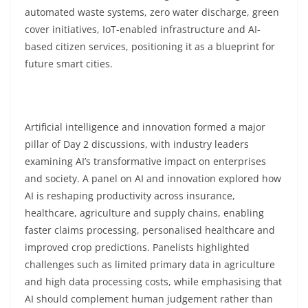
automated waste systems, zero water discharge, green
cover initiatives, IoT-enabled infrastructure and AI-
based citizen services, positioning it as a blueprint for
future smart cities.
Artificial intelligence and innovation formed a major
pillar of Day 2 discussions, with industry leaders
examining AI’s transformative impact on enterprises
and society. A panel on AI and innovation explored how
AI is reshaping productivity across insurance,
healthcare, agriculture and supply chains, enabling
faster claims processing, personalised healthcare and
improved crop predictions. Panelists highlighted
challenges such as limited primary data in agriculture
and high data processing costs, while emphasising that
AI should complement human judgement rather than