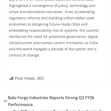
highlighted a convergence of policy, technology and
urban transformation narratives. From accelerating
regulatory reforms and building trillion-dollar state
economies to designing future-ready cities and
embedding responsibility into AI systems, the summit
reinforced the need for predictive governance, digital
infrastructure and human-centric innovation as India
and the world navigate a decade of disruption and a
century of change.
Post Views:
303
Balu Forge Industries Reports Strong Q3 FY26
Performance