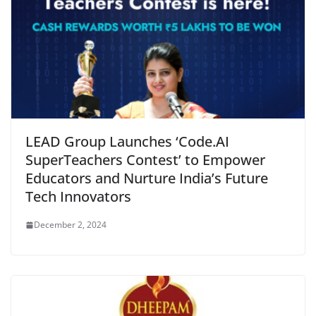
LEAD Group Launches ‘Code.AI
SuperTeachers Contest’ to Empower
Educators and Nurture India’s Future
Tech Innovators
December 2, 2024