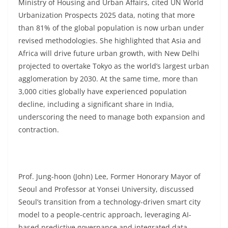
Ministry of Housing and Urban Affairs, cited UN World
Urbanization Prospects 2025 data, noting that more
than 81% of the global population is now urban under
revised methodologies. She highlighted that Asia and
Africa will drive future urban growth, with New Delhi
projected to overtake Tokyo as the world’s largest urban
agglomeration by 2030. At the same time, more than
3,000 cities globally have experienced population
decline, including a significant share in India,
underscoring the need to manage both expansion and
contraction.
Prof. Jung-hoon (John) Lee, Former Honorary Mayor of
Seoul and Professor at Yonsei University, discussed
Seoul’s transition from a technology-driven smart city
model to a people-centric approach, leveraging AI-
based predictive governance and integrated data