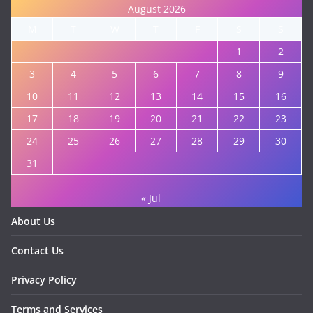
August 2026
M
T
W
T
F
S
S
1
2
3
4
5
6
7
8
9
10
11
12
13
14
15
16
17
18
19
20
21
22
23
24
25
26
27
28
29
30
31
« Jul
About Us
Contact Us
Privacy Policy
Terms and Services