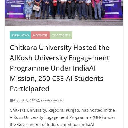
INDIA NEWS
NEWSVOIR
TOP STORIES
Chitkara University Hosted the
AIKosh University Engagement
Programme Under IndiaAI
Mission, 250 CSE-AI Students
Participated
August 7, 2026
indiatodaypost
Chitkara University, Rajpura, Punjab, has hosted in the
AIKosh University Engagement Programme (UEP) under
the Government of India’s ambitious IndiaAI