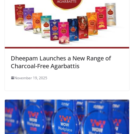
Dheepam Launches a New Range of
Charcoal-Free Agarbattis
November 19, 2025