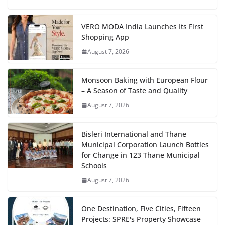
VERO MODA India Launches Its First
Shopping App
August 7, 2026
Monsoon Baking with European Flour
– A Season of Taste and Quality
August 7, 2026
Bisleri International and Thane
Municipal Corporation Launch Bottles
for Change in 123 Thane Municipal
Schools
August 7, 2026
One Destination, Five Cities, Fifteen
Projects: SPRE's Property Showcase