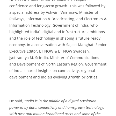
confidence and long-term growth. This was followed by
a special address by Ashwini Vaishnaw, Minister of
Railways, Information & Broadcasting, and Electronics &
Information Technology, Government of India, who
highlighted India’s digital and infrastructure ambitions
and the role of technology in shaping a future-ready
economy. In a conversation with Sajeet Manghat, Senior
Executive Editor, ET NOW & ET NOW Swadesh,
Jyotiraditya M. Scindia, Minister of Communications
and Development of North Eastern Region, Government
of India, shared insights on connectivity, regional
development and India’s evolving growth priorities.
He said,
“India is in the middle of a digital revolution
powered by data, connectivity and homegrown technology.
With over 900 million broadband users and some of the