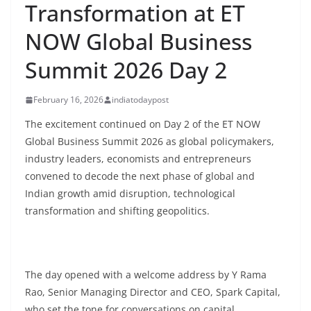
Transformation at ET
NOW Global Business
Summit 2026 Day 2
February 16, 2026
indiatodaypost
The excitement continued on Day 2 of the ET NOW
Global Business Summit 2026 as global policymakers,
industry leaders, economists and entrepreneurs
convened to decode the next phase of global and
Indian growth amid disruption, technological
transformation and shifting geopolitics.
The day opened with a welcome address by Y Rama
Rao, Senior Managing Director and CEO, Spark Capital,
who set the tone for conversations on capital,