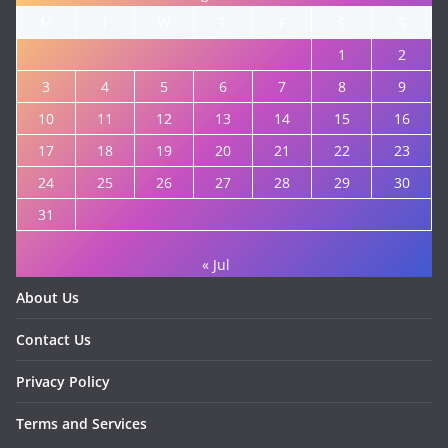
M
T
W
T
F
S
S
1
2
3
4
5
6
7
8
9
10
11
12
13
14
15
16
17
18
19
20
21
22
23
24
25
26
27
28
29
30
31
« Jul
About Us
Contact Us
Privacy Policy
Terms and Services