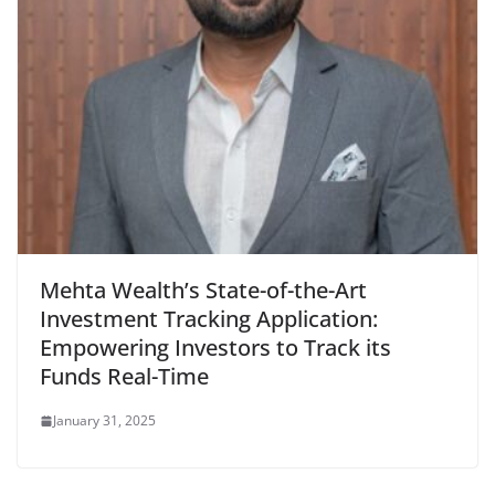
Mehta Wealth’s State-of-the-Art
Investment Tracking Application:
Empowering Investors to Track its
Funds Real-Time
January 31, 2025