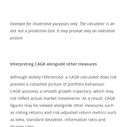
Example for illustrative purposes only. The calculator is an
aid, not a prediction tool. It may provide only an indicative
picture.
Interpreting CAGR alongside other measures
Although widely referenced, a CAGR calculator does not
present a complete picture of portfolio behaviour.
CAGR assumes a smooth growth trajectory, which may
not reflect actual market movements. As a result, CAGR
figures may be viewed alongside other measures such
as rolling returns and risk-adjusted return metrics such
as beta, standard deviation, information ratio and
Sharpe ratio.