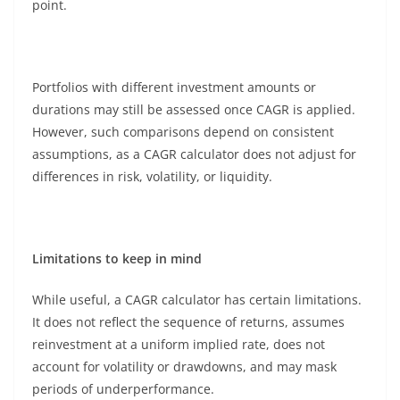
point.
Portfolios with different investment amounts or
durations may still be assessed once CAGR is applied.
However, such comparisons depend on consistent
assumptions, as a CAGR calculator does not adjust for
differences in risk, volatility, or liquidity.
Limitations to keep in mind
While useful, a CAGR calculator has certain limitations.
It does not reflect the sequence of returns, assumes
reinvestment at a uniform implied rate, does not
account for volatility or drawdowns, and may mask
periods of underperformance.