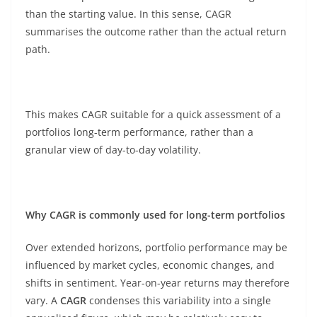
than the starting value. In this sense, CAGR
summarises the outcome rather than the actual return
path.
This makes CAGR suitable for a quick assessment of a
portfolios long-term performance, rather than a
granular view of day-to-day volatility.
Why CAGR is commonly used for long-term portfolios
Over extended horizons, portfolio performance may be
influenced by market cycles, economic changes, and
shifts in sentiment. Year-on-year returns may therefore
vary. A
CAGR
condenses this variability into a single