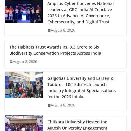
Ampcus Cyber Convenes National
Leaders at GRC India AI Conclave
2026 to Advance AI Governance,
Cybersecurity, and Digital Trust
August 8, 2026
The Habitats Trust Awards Rs. 3.3 Crore to Six
Biodiversity Conservation Projects Across India
August 8, 2026
Galgotias University and Larsen &
Toubro – L&T EduTech Launch
Industry Integrated Specialisations
for the 2026 Intake
August 8, 2026
Chitkara University Hosted the
AIKosh University Engagement