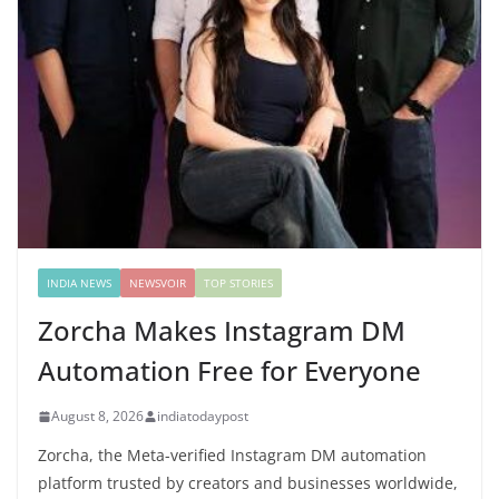
INDIA NEWS
NEWSVOIR
TOP STORIES
Zorcha Makes Instagram DM
Automation Free for Everyone
August 8, 2026
indiatodaypost
Zorcha, the Meta-verified Instagram DM automation
platform trusted by creators and businesses worldwide,