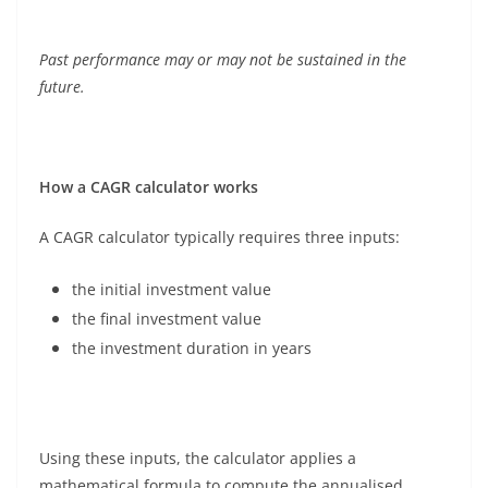
Past performance may or may not be sustained in the
future.
How a CAGR calculator works
A CAGR calculator typically requires three inputs:
the initial investment value
the final investment value
the investment duration in years
Using these inputs, the calculator applies a
mathematical formula to compute the annualised