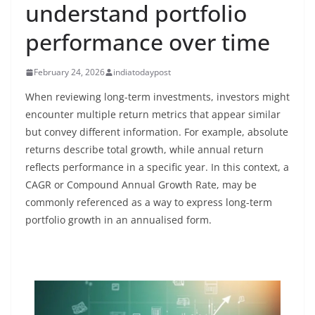
understand portfolio
performance over time
February 24, 2026
indiatodaypost
When reviewing long-term investments, investors might
encounter multiple return metrics that appear similar
but convey different information. For example, absolute
returns describe total growth, while annual return
reflects performance in a specific year. In this context, a
CAGR or Compound Annual Growth Rate, may be
commonly referenced as a way to express long-term
portfolio growth in an annualised form.