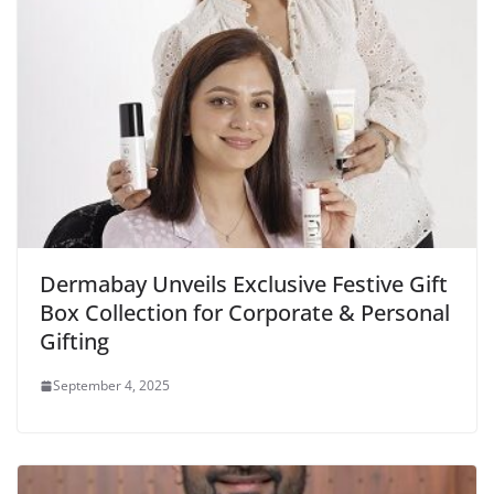
Dermabay Unveils Exclusive Festive Gift
Box Collection for Corporate & Personal
Gifting
September 4, 2025