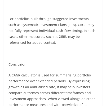
For portfolios built through staggered investments,
such as Systematic Investment Plans (SIPs), CAGR may
not fully represent individual cash-flow timing. In such
cases, other measures, such as XIRR, may be
referenced for added context.
Conclusion
A CAGR calculator is used for summarising portfolio
performance over extended periods. By expressing
growth as an annualised rate, it may help investors
compare outcomes across different timeframes and
investment approaches. When viewed alongside other
performance measures and with knowledge of its