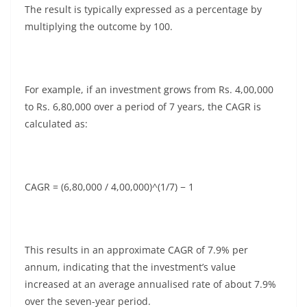
The result is typically expressed as a percentage by
multiplying the outcome by 100.
For example, if an investment grows from Rs. 4,00,000
to Rs. 6,80,000 over a period of 7 years, the CAGR is
calculated as:
CAGR = (6,80,000 / 4,00,000)^(1/7) − 1
This results in an approximate CAGR of 7.9% per
annum, indicating that the investment’s value
increased at an average annualised rate of about 7.9%
over the seven-year period.