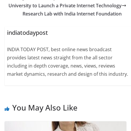
University to Launch a Private Internet Technology
Research Lab with India Internet Foundation
indiatodaypost
INDIA TODAY POST, best online news broadcast
provides latest news straight from the all sector
including in depth coverage, news, views, reviews
market dynamics, research and design of this industry.
You May Also Like