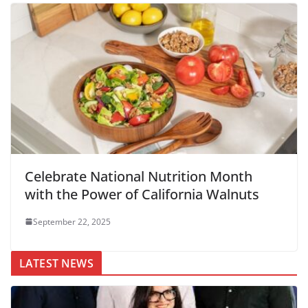
Celebrate National Nutrition Month
with the Power of California Walnuts
September 22, 2025
LATEST NEWS