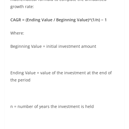
growth rate:
CAGR = (Ending Value / Beginning Value)^(1/n) − 1
Where:
Beginning Value = initial investment amount
Ending Value = value of the investment at the end of
the period
n = number of years the investment is held