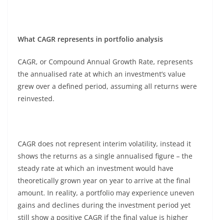
What CAGR represents in portfolio analysis
CAGR, or Compound Annual Growth Rate, represents
the annualised rate at which an investment’s value
grew over a defined period, assuming all returns were
reinvested.
CAGR does not represent interim volatility, instead it
shows the returns as a single annualised figure – the
steady rate at which an investment would have
theoretically grown year on year to arrive at the final
amount. In reality, a portfolio may experience uneven
gains and declines during the investment period yet
still show a positive CAGR if the final value is higher