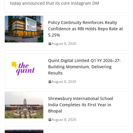
today announced that its core Instagram DM
Policy Continuity Reinforces Realty
Confidence as RBI Holds Repo Rate at
5.25%
August 8, 2026
Quint Digital Limited Q1 FY 2026–27:
Building Momentum, Delivering
Results
August 8, 2026
Shrewsbury International School
India Completes Its First Year in
Bhopal
August 8, 2026