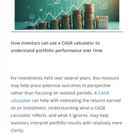
How investors can use a CAGR calculator to
understand portfolio performance over time
For investments held over several years, this measure
may help place potential outcomes in perspective
rather than focusing on isolated periods. A
CAGR
calculator
can help with estimating the returns earned
on an investment. Understanding what a CAGR
calculator reflects, and what it ignores, may help
investors interpret portfolio results with relatively more
clarity.