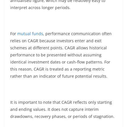
annualised figure, which may be relatively easy to
interpret across longer periods.
For
mutual funds
, performance communication often
relies on CAGR because investors enter and exit
schemes at different points. CAGR allows historical
performance to be presented without assuming
identical investment dates or cash-flow patterns. For
this reason, CAGR is treated as a reporting metric
rather than an indicator of future potential results.
It is important to note that CAGR reflects only starting
and ending values. It does not capture interim
drawdowns, recovery phases, or periods of stagnation.