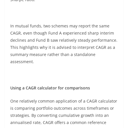
In mutual funds, two schemes may report the same
CAGR, even though Fund A experienced sharp interim
declines and Fund B saw relatively steady performance.
This highlights why it is advised to interpret CAGR as a
summary measure rather than a standalone
assessment.
Using a CAGR calculator for comparisons
One relatively common application of a CAGR calculator
is comparing portfolio outcomes across timeframes or
strategies. By converting cumulative growth into an
annualised rate, CAGR offers a common reference