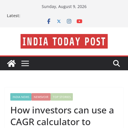
Skip
Sunday, August 9, 2026
to
Latest:
content
INDIA NEWS
NEWSVOIR
TOP STORIES
How investors can use a
CAGR calculator to