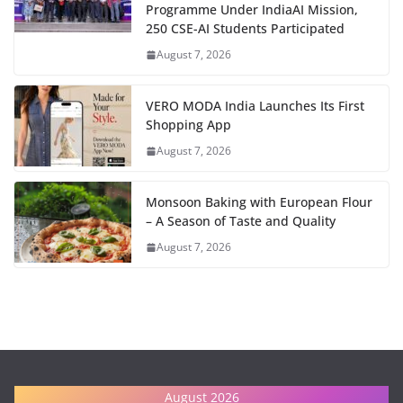
Programme Under IndiaAI Mission,
250 CSE-AI Students Participated
August 7, 2026
VERO MODA India Launches Its First
Shopping App
August 7, 2026
Monsoon Baking with European Flour
– A Season of Taste and Quality
August 7, 2026
August 2026