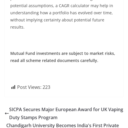
potential assumptions, a CAGR calculator may help in
understanding how a portfolio has evolved over time,
without implying certainty about potential future
results.
Mutual Fund investments are subject to market risks,
read all scheme related documents carefully.
Post Views:
223
SICPA Secures Major European Award for UK Vaping
Duty Stamps Program
Chandigarh University Becomes India's First Private