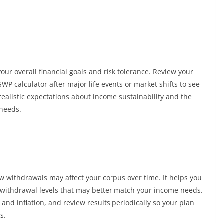
our overall financial goals and risk tolerance. Review your
WP calculator after major life events or market shifts to see
realistic expectations about income sustainability and the
 needs.
w withdrawals may affect your corpus over time. It helps you
 withdrawal levels that may better match your income needs.
and inflation, and review results periodically so your plan
s.