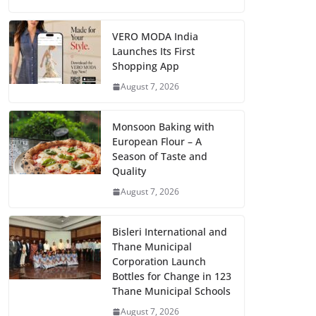
VERO MODA India
Launches Its First
Shopping App
August 7, 2026
Monsoon Baking with
European Flour – A
Season of Taste and
Quality
August 7, 2026
Bisleri International and
Thane Municipal
Corporation Launch
Bottles for Change in 123
Thane Municipal Schools
August 7, 2026