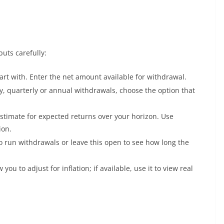
uts carefully:
art with. Enter the net amount available for withdrawal.
y, quarterly or annual withdrawals, choose the option that
estimate for expected returns over your horizon. Use
ion.
o run withdrawals or leave this open to see how long the
 you to adjust for inflation; if available, use it to view real