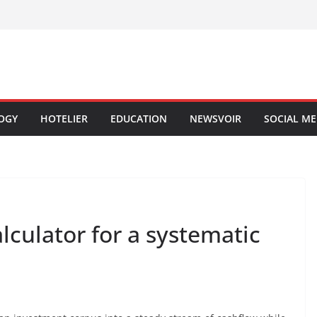
OGY
HOTELIER
EDUCATION
NEWSVOIR
SOCIAL ME
culator for a systematic