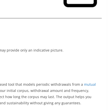
t may provide only an indicative picture.
ased tool that models periodic withdrawals from a
mutual
your initial corpus, withdrawal amount and frequency,
ect how long the corpus may last. The output helps you
nd sustainability without giving any guarantees.