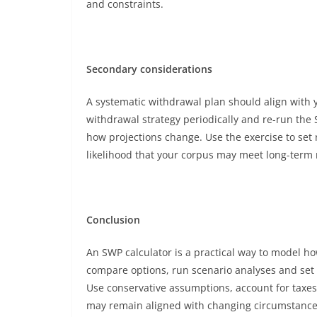
and constraints.
Secondary considerations
A systematic withdrawal plan should align with y
withdrawal strategy periodically and re-run the S
how projections change. Use the exercise to set 
likelihood that your corpus may meet long-term
Conclusion
An SWP calculator is a practical way to model ho
compare options, run scenario analyses and set
Use conservative assumptions, account for taxes 
may remain aligned with changing circumstance