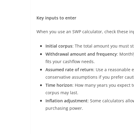
Key inputs to enter
When you use an SWP calculator, check these inp
Initial corpus
: The total amount you must st
Withdrawal amount and frequency
: Monthl
fits your cashflow needs.
Assumed rate of return
: Use a reasonable 
conservative assumptions if you prefer caut
Time horizon
: How many years you expect t
corpus may last.
Inflation adjustment
: Some calculators allow
purchasing power.