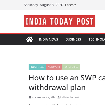
Skip
Latest:
Saturday, August 8, 2026
to
content
INDIA NEWS
BUSINESS
TECHNOL
INDIA NEWS
NEWSVOIR
TOP STORIES
How to use an SWP cal
withdrawal plan
November 27, 2025
indiatodaypost