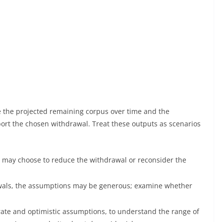
e the projected remaining corpus over time and the
rt the chosen withdrawal. Treat these outputs as scenarios
ou may choose to reduce the withdrawal or reconsider the
rawals, the assumptions may be generous; examine whether
rate and optimistic assumptions, to understand the range of