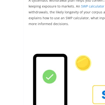
A systematic withdrawal plan helps you convert 
keeping exposure to markets. An
SWP calculator
withdrawals, the likely longevity of your corpus 
explains how to use an SWP calculator, what inp
more informed decisions.