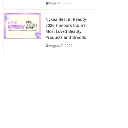
August 7, 2026
Nykaa Best in Beauty
2026 Honours India's
Most Loved Beauty
Products and Brands
August 7, 2026