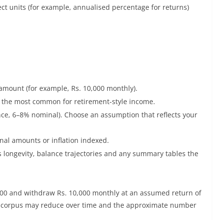
ect units (for example, annualised percentage for returns)
 amount (for example, Rs. 10,000 monthly).
s the most common for retirement-style income.
nce, 6–8% nominal). Choose an assumption that reflects your
al amounts or inflation indexed.
s longevity, balance trajectories and any summary tables the
0,000 and withdraw Rs. 10,000 monthly at an assumed return of
e corpus may reduce over time and the approximate number