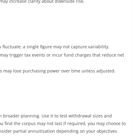
may increase clarity about downside risk.
fluctuate; a single figure may not capture variability.
may trigger tax events or incur fund charges that reduce net
ls may lose purchasing power over time unless adjusted.
broader planning. Use it to test withdrawal sizes and
ou find the corpus may not last if required, you may choose to
onsider partial annuitisation depending on your objectives