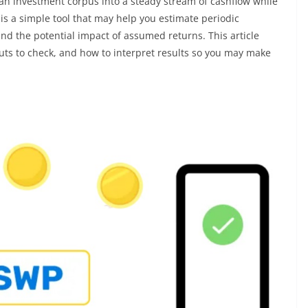
an investment corpus into a steady stream of cashflow while
is a simple tool that may help you estimate periodic
and the potential impact of assumed returns. This article
uts to check, and how to interpret results so you may make