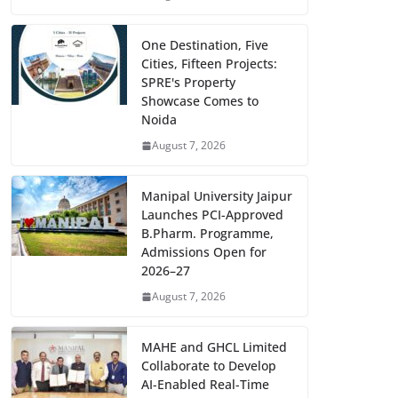
One Destination, Five
Cities, Fifteen Projects:
SPRE's Property
Showcase Comes to
Noida
August 7, 2026
Manipal University Jaipur
Launches PCI-Approved
B.Pharm. Programme,
Admissions Open for
2026–27
August 7, 2026
MAHE and GHCL Limited
Collaborate to Develop
AI-Enabled Real-Time