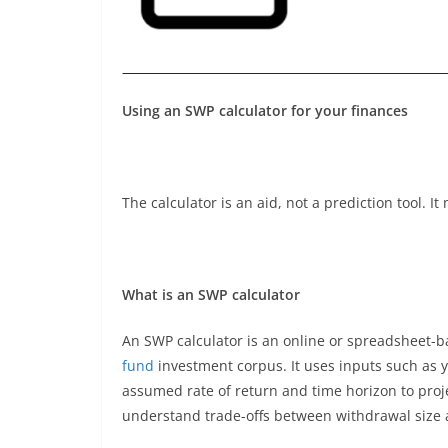
Using an SWP calculator for your finances
The calculator is an aid, not a prediction tool. I
What is an SWP calculator
An SWP calculator is an online or spreadsheet-b
fund
investment corpus. It uses inputs such as 
assumed rate of return and time horizon to proj
understand trade-offs between withdrawal size a