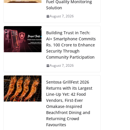
Fuel Quality Monitoring
Solution
August 7, 2026
Building Trust in Tech:
Ai+ Smartphone Commits
Rs. 100 Crore to Enhance
Security Through
Community Participation
August 7, 2026
Sentosa GrillFest 2026
Returns with its Largest
Line-Up Yet: 42 Food
Vendors, First-Ever
Omakase-Inspired
Beachfront Dining and
Returning Crowd
Favourites