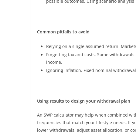
possible outcomes. Using scenario analysis 
Common pitfalls to avoid
Relying on a single assumed return. Markets 
Forgetting tax and costs. Some withdrawals 
income.
Ignoring inflation. Fixed nominal withdrawa
Using results to design your withdrawal plan
An SWP calculator may help when combined with 
frequencies that match your lifestyle needs. If y
lower withdrawals, adjust asset allocation, or c