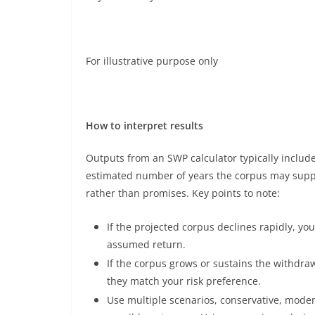
For illustrative purpose only
How to interpret results
Outputs from an SWP calculator typically includ
estimated number of years the corpus may suppo
rather than promises. Key points to note:
If the projected corpus declines rapidly, y
assumed return.
If the corpus grows or sustains the withd
they match your risk preference.
Use multiple scenarios, conservative, mode