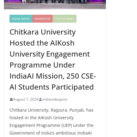
INDIA NEWS
NEWSVOIR
TOP STORIES
Chitkara University
Hosted the AIKosh
University Engagement
Programme Under
IndiaAI Mission, 250 CSE-
AI Students Participated
August 7, 2026
indiatodaypost
Chitkara University, Rajpura, Punjab, has
hosted in the AIKosh University
Engagement Programme (UEP) under the
Government of India’s ambitious IndiaAI