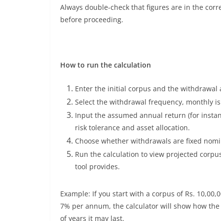
Always double-check that figures are in the corr
before proceeding.
How to run the calculation
Enter the initial corpus and the withdrawal
Select the withdrawal frequency, monthly i
Input the assumed annual return (for insta
risk tolerance and asset allocation.
Choose whether withdrawals are fixed nomin
Run the calculation to view projected corpu
tool provides.
Example: If you start with a corpus of Rs. 10,0
7% per annum, the calculator will show how th
of years it may last.