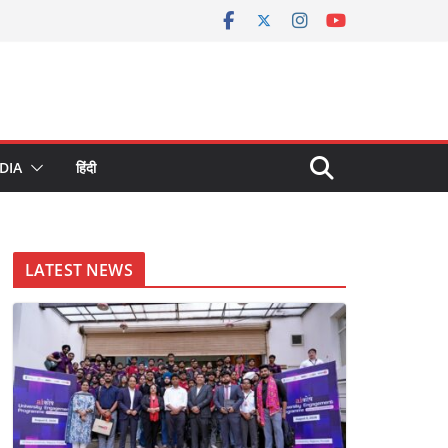
DIA
हिंदी
LATEST NEWS