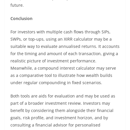
future.
Conclusion
For investors with multiple cash flows through SIPs,
SWPs, or top-ups, using an XIRR calculator may be a
suitable way to evaluate annualised returns. It accounts
for the timing and amount of each transaction, giving a
realistic picture of investment performance.
Meanwhile, a compound interest calculator may serve
as a comparative tool to illustrate how wealth builds
under regular compounding in fixed scenarios.
Both tools are aids for evaluation and may be used as
part of a broader investment review. Investors may
benefit by considering them alongside their financial
goals, risk profile, and investment horizon, and by
consulting a financial advisor for personalised