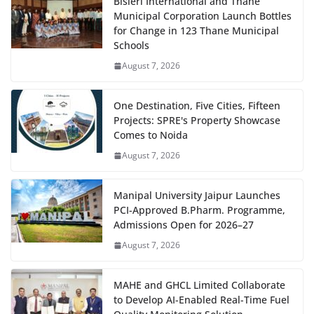
Bisleri International and Thane
Municipal Corporation Launch Bottles
for Change in 123 Thane Municipal
Schools
August 7, 2026
One Destination, Five Cities, Fifteen
Projects: SPRE's Property Showcase
Comes to Noida
August 7, 2026
Manipal University Jaipur Launches
PCI-Approved B.Pharm. Programme,
Admissions Open for 2026–27
August 7, 2026
MAHE and GHCL Limited Collaborate
to Develop AI-Enabled Real-Time Fuel