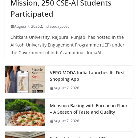
Mission, 250 CSE-AI Students
Participated
August 7, 2026
indiatodaypost
Chitkara University, Rajpura, Punjab, has hosted in the
AIKosh University Engagement Programme (UEP) under
the Government of India’s ambitious IndiaAI
VERO MODA India Launches Its First
Shopping App
August 7, 2026
Monsoon Baking with European Flour
– A Season of Taste and Quality
August 7, 2026