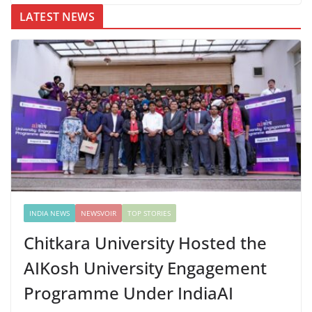
LATEST NEWS
INDIA NEWS
NEWSVOIR
TOP STORIES
Chitkara University Hosted the
AIKosh University Engagement
Programme Under IndiaAI