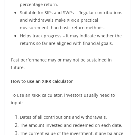
percentage return.
Suitable for SIPs and SWPs – Regular contributions
and withdrawals make XIRR a practical
measurement than basic return methods.
Helps track progress – It may indicate whether the
returns so far are aligned with financial goals.
Past performance may or may not be sustained in
future.
How to use an XIRR calculator
To use an XIRR calculator, investors usually need to
input:
Dates of all contributions and withdrawals.
The amount invested and redeemed on each date.
The current value of the investment, if any balance