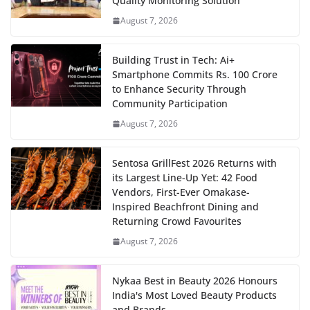
Quality Monitoring Solution
August 7, 2026
Building Trust in Tech: Ai+
Smartphone Commits Rs. 100 Crore
to Enhance Security Through
Community Participation
August 7, 2026
Sentosa GrillFest 2026 Returns with
its Largest Line-Up Yet: 42 Food
Vendors, First-Ever Omakase-
Inspired Beachfront Dining and
Returning Crowd Favourites
August 7, 2026
Nykaa Best in Beauty 2026 Honours
India's Most Loved Beauty Products
and Brands