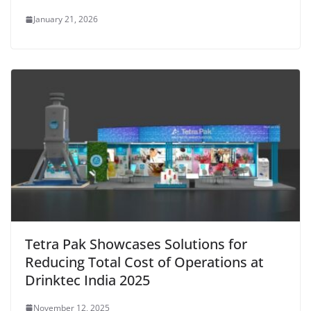
January 21, 2026
Tetra Pak Showcases Solutions for
Reducing Total Cost of Operations at
Drinktec India 2025
November 12, 2025