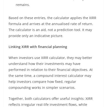
remains.
Based on these entries, the calculator applies the XIRR
formula and arrives at the annualised rate of return.
The calculator is an aid, not a prediction tool. It may
provide only an indicative picture.
Linking XIRR with financial planning
When investors use XIRR calculator, they may better
understand how their investments may have
performed in relation to their financial objectives. At
the same time, a compound interest calculator may
help investors compare how fixed, regular
compounding works in simpler scenarios.
Together, both calculators offer useful insights: XIRR
reflects irregular real-life investment flows, while