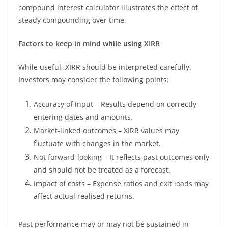
compound interest calculator illustrates the effect of
steady compounding over time.
Factors to keep in mind while using XIRR
While useful, XIRR should be interpreted carefully.
Investors may consider the following points:
Accuracy of input – Results depend on correctly
entering dates and amounts.
Market-linked outcomes – XIRR values may
fluctuate with changes in the market.
Not forward-looking – It reflects past outcomes only
and should not be treated as a forecast.
Impact of costs – Expense ratios and exit loads may
affect actual realised returns.
Past performance may or may not be sustained in