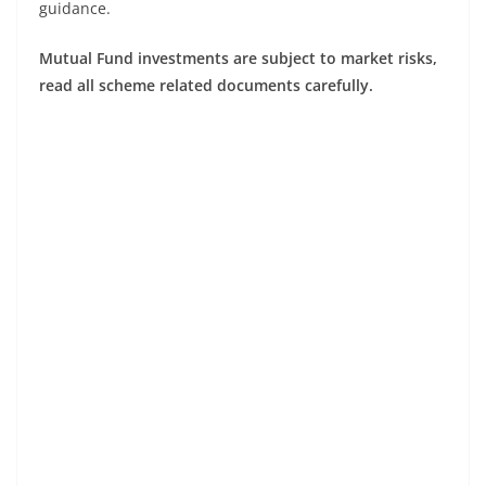
guidance.
Mutual Fund investments are subject to market risks,
read all scheme related documents carefully.