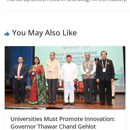
You May Also Like
Universities Must Promote Innovation:
Governor Thawar Chand Gehlot