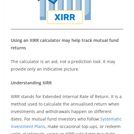
Using an XIRR calculator may help track mutual fund
returns
The calculator is an aid, not a prediction tool. It may
provide only an indicative picture.
Understanding XIRR
XIRR stands for Extended Internal Rate of Return. It is a
method used to calculate the annualised return when
investments and withdrawals happen on different
dates. For mutual fund investors who follow
Systematic
Investment Plans
, make occasional top-ups, or redeem
units at intervals, using an XIRR calculator may help