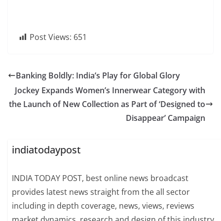
Post Views:
651
Banking Boldly: India’s Play for Global Glory
Jockey Expands Women’s Innerwear Category with
the Launch of New Collection as Part of ‘Designed to
Disappear’ Campaign
indiatodaypost
INDIA TODAY POST, best online news broadcast
provides latest news straight from the all sector
including in depth coverage, news, views, reviews
market dynamics, research and design of this industry.