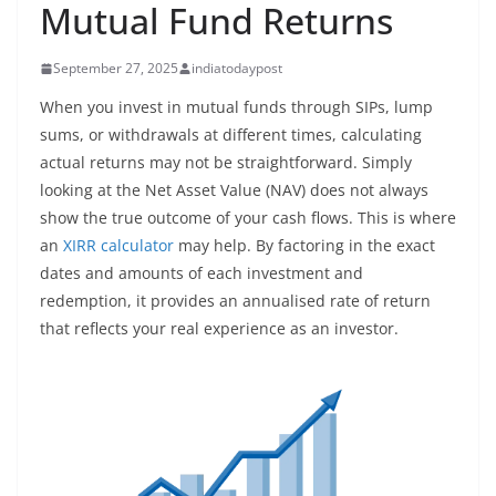
Mutual Fund Returns
September 27, 2025
indiatodaypost
When you invest in mutual funds through SIPs, lump
sums, or withdrawals at different times, calculating
actual returns may not be straightforward. Simply
looking at the Net Asset Value (NAV) does not always
show the true outcome of your cash flows. This is where
an
XIRR calculator
may help. By factoring in the exact
dates and amounts of each investment and
redemption, it provides an annualised rate of return
that reflects your real experience as an investor.