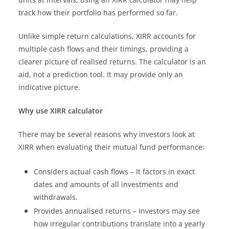
track how their portfolio has performed so far.
Unlike simple return calculations, XIRR accounts for
multiple cash flows and their timings, providing a
clearer picture of realised returns. The calculator is an
aid, not a prediction tool. It may provide only an
indicative picture.
Why use XIRR calculator
There may be several reasons why investors look at
XIRR when evaluating their mutual fund performance:
Considers actual cash flows – It factors in exact
dates and amounts of all investments and
withdrawals.
Provides annualised returns – Investors may see
how irregular contributions translate into a yearly