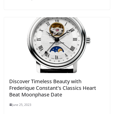
Discover Timeless Beauty with
Frederique Constant’s Classics Heart
Beat Moonphase Date
June 25, 2023