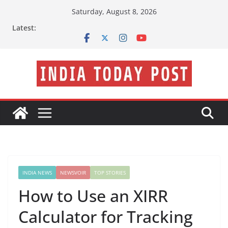
Skip
Saturday, August 8, 2026
to
Latest:
content
INDIA NEWS
NEWSVOIR
TOP STORIES
How to Use an XIRR
Calculator for Tracking