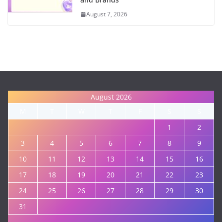
August 7, 2026
August 2026
M
T
W
T
F
S
S
1
2
3
4
5
6
7
8
9
10
11
12
13
14
15
16
17
18
19
20
21
22
23
24
25
26
27
28
29
30
31