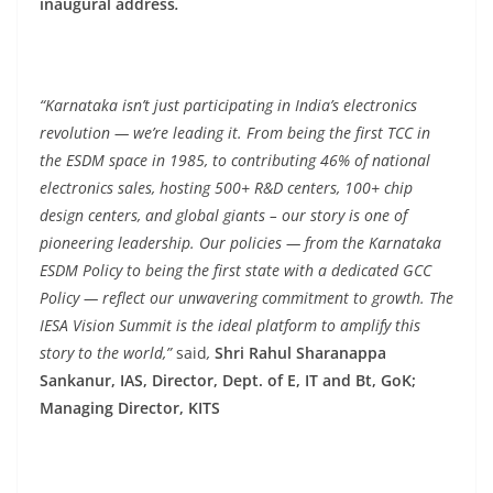
inaugural address
.
“Karnataka isn’t just participating in India’s electronics
revolution — we’re leading it. From being the first TCC in
the ESDM space in 1985, to contributing 46% of national
electronics sales, hosting 500+ R&D centers, 100+ chip
design centers, and global giants – our story is one of
pioneering leadership. Our policies — from the Karnataka
ESDM Policy to being the first state with a dedicated GCC
Policy — reflect our unwavering commitment to growth. The
IESA Vision Summit is the ideal platform to amplify this
story to the world,”
said
,
Shri Rahul Sharanappa
Sankanur, IAS, Director, Dept. of E, IT and Bt, GoK;
Managing Director, KITS