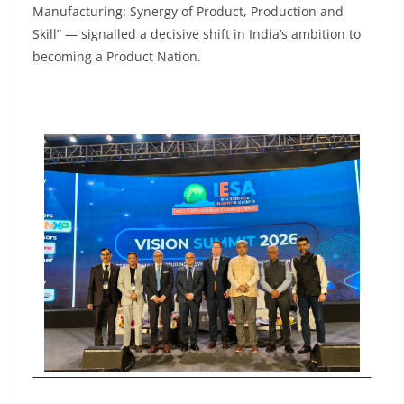
Manufacturing: Synergy of Product, Production and
Skill” — signalled a decisive shift in India’s ambition to
becoming a Product Nation.