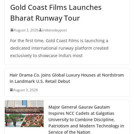
Gold Coast Films Launches
Bharat Runway Tour
August 3, 2026
indiatodaypost
For the first time, Gold Coast Films is launching a
dedicated international runway platform created
exclusively to showcase India’s most
Hair Drama Co. Joins Global Luxury Houses at Nordstrom
in Landmark U.S. Retail Debut
August 3, 2026
Major General Gaurav Gautam
Inspires NCC Cadets at Galgotias
University to Combine Discipline,
Patriotism and Modern Technology in
Service of the Nation