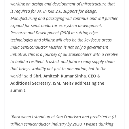
working on design and development of infrastructure that
is required for AI. In ISM 2.0, support for design,
Manufacturing and packaging will continue and will further
expand for semiconductor ecosystem development.
Research and Development (R&D) in cutting edge
technologies and skilling will also be the key focus areas.
India Semiconductor Mission is not only a government
initiative, this is a journey of all stakeholders with a resolve
to build a resilient, trusted, and future-ready supply chain
that brings stability not just to one nation, but to the
world,
” said
Shri. Amitesh Kumar Sinha, CEO &
Additional Secretary, ISM, MeitY addressing the
summit.
“Back when I stood up at San Francisco and predicted a $1
trillion semiconductor industry by 2030, I wasn’t thinking