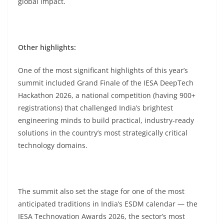
global impact.
Other highlights:
One of the most significant highlights of this year’s
summit included Grand Finale of the IESA DeepTech
Hackathon 2026, a national competition (having 900+
registrations) that challenged India’s brightest
engineering minds to build practical, industry-ready
solutions in the country’s most strategically critical
technology domains.
The summit also set the stage for one of the most
anticipated traditions in India’s ESDM calendar — the
IESA Technovation Awards 2026, the sector’s most