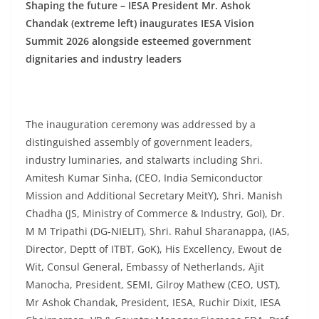
Shaping the future – IESA President Mr. Ashok
Chandak (extreme left) inaugurates IESA Vision
Summit 2026 alongside esteemed government
dignitaries and industry leaders
The inauguration ceremony was addressed by a
distinguished assembly of government leaders,
industry luminaries, and stalwarts including Shri.
Amitesh Kumar Sinha, (CEO, India Semiconductor
Mission and Additional Secretary MeitY), Shri. Manish
Chadha (JS, Ministry of Commerce & Industry, GoI), Dr.
M M Tripathi (DG-NIELIT), Shri. Rahul Sharanappa, (IAS,
Director, Deptt of ITBT, GoK), His Excellency, Ewout de
Wit, Consul General, Embassy of Netherlands, Ajit
Manocha, President, SEMI, Gilroy Mathew (CEO, UST),
Mr Ashok Chandak, President, IESA, Ruchir Dixit, IESA