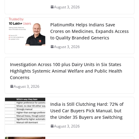
August 3, 2026
PlatinumRx Helps Indians Save
Crores on Medicines, Expands Access
to Quality Branded Generics
August 3, 2026
Investigation Across 100 plus Dairy Units in Six States
Highlights Systemic Animal Welfare and Public Health
Concerns
August 3, 2026
India is Still Clutching Hard: 72% of
Used Car Buyers Pick Manual, but
the Under 35 Buyers are Switching
August 3, 2026