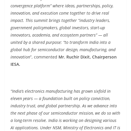
convergence platform” where ideas, partnerships, policy,
innovation, and execution come together to drive real
impact. This summit brings together “industry leaders,
government policymakers, global investors, start-up
innovators, academia, and ecosystem partners” — all
united by a shared purpose: “to transform India into a
global hub for semiconductor design, manufacturing, and
innovation
”, commented
Mr. Ruchir Dixit, Chairperson
IESA.
“India’s electronics manufacturing has grown sixfold in
eleven years — a foundation built on policy conviction,
industry trust, and global partnership. As we advance into
the next phase of our semiconductor mission, we do so with
a long-term resolve. India is working on designing various
AI applications. Under NSM, Ministry of Electronics and IT is