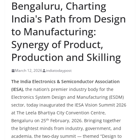
Bengaluru, Charting
India's Path from Design
to Manufacturing:
Synergy of Product,
Production and Skilling
March 12, 2026
indiatodaypost
The India Electronics & Semiconductor Association
(IESA),
the nation’s premier industry body for the
Electronics System Design and Manufacturing (ESDM)
sector, today inaugurated the IESA Vision Summit 2026
at The Leela Bhartiya City Convention Centre,
th
Bengaluru on 25
February, 2026. Bringing together
the brightest minds from industry, government, and
academia, the two-day summit — themed “Design to