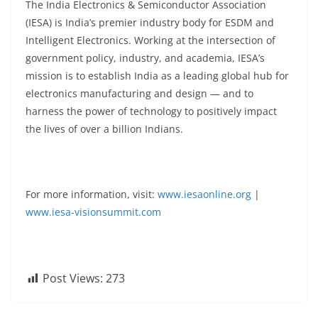
The India Electronics & Semiconductor Association
(IESA) is India’s premier industry body for ESDM and
Intelligent Electronics. Working at the intersection of
government policy, industry, and academia, IESA’s
mission is to establish India as a leading global hub for
electronics manufacturing and design — and to
harness the power of technology to positively impact
the lives of over a billion Indians.
For more information, visit:
www.iesaonline.org
|
www.iesa-visionsummit.com
Post Views:
273