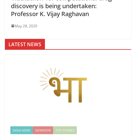
discovery is being undertaken:
Professor K. Vijay Raghavan
May 28, 2020
LATEST NEWS
INDIA NEWS
NEWSVOIR
TOP STORIES