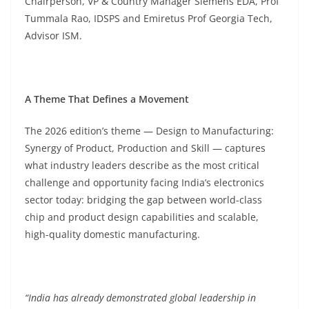
Chairperson, VP & Country Manager Siemens EDA, Prof
Tummala Rao, IDSPS and Emiretus Prof Georgia Tech,
Advisor ISM.
A Theme That Defines a Movement
The 2026 edition’s theme — Design to Manufacturing:
Synergy of Product, Production and Skill — captures
what industry leaders describe as the most critical
challenge and opportunity facing India’s electronics
sector today: bridging the gap between world-class
chip and product design capabilities and scalable,
high-quality domestic manufacturing.
“India has already demonstrated global leadership in