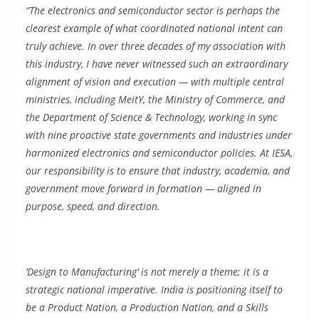
“The electronics and semiconductor sector is perhaps the
clearest example of what coordinated national intent can
truly achieve. In over three decades of my association with
this industry, I have never witnessed such an extraordinary
alignment of vision and execution — with multiple central
ministries, including MeitY, the Ministry of Commerce, and
the Department of Science & Technology, working in sync
with nine proactive state governments and industries under
harmonized electronics and semiconductor policies. At IESA,
our responsibility is to ensure that industry, academia, and
government move forward in formation — aligned in
purpose, speed, and direction.
‘Design to Manufacturing’ is not merely a theme; it is a
strategic national imperative. India is positioning itself to
be a Product Nation, a Production Nation, and a Skills