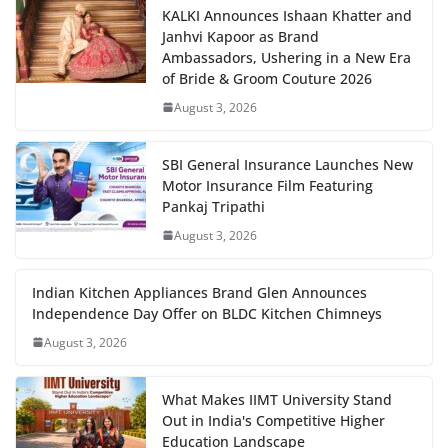
KALKI Announces Ishaan Khatter and
Janhvi Kapoor as Brand
Ambassadors, Ushering in a New Era
of Bride & Groom Couture 2026
August 3, 2026
SBI General Insurance Launches New
Motor Insurance Film Featuring
Pankaj Tripathi
August 3, 2026
Indian Kitchen Appliances Brand Glen Announces
Independence Day Offer on BLDC Kitchen Chimneys
August 3, 2026
What Makes IIMT University Stand
Out in India's Competitive Higher
Education Landscape