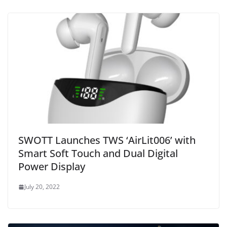
SWOTT Launches TWS ‘AirLit006’ with
Smart Soft Touch and Dual Digital
Power Display
July 20, 2022