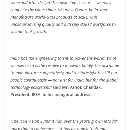
semiconductor design. The next step is clear — we must
complete the value chain. We must Create, build, and
manufacture world-class products at scale, with
uncompromising quality and a deeply skilled workforce to
sustain that growth.
India has the engineering talent to power the world. What
we now need is the resolve to innovate boldly, the discipline
to manufacture competitively, and the foresight to skill our
people continuously — not just for India, but for the global
technology ecosystem,”
said
Mr. Ashok Chandak,
President, IESA, in his inaugural address.
“The IESA Vision Summit has, over the years, grown into far
more than a conference — it has become a “national