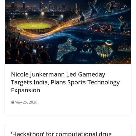
Nicole Junkermann Led Gameday
Targets India, Plans Sports Technology
Expansion
May 25, 2026
‘Hackathon’ for computational drug