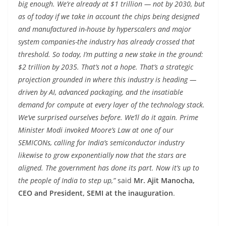
big enough. We’re already at $1 trillion — not by 2030, but
as of today if we take in account the chips being designed
and manufactured in-house by hyperscalers and major
system companies-the industry has already crossed that
threshold. So today, I’m putting a new stake in the ground:
$2 trillion by 2035. That’s not a hope. That’s a strategic
projection grounded in where this industry is heading —
driven by AI, advanced packaging, and the insatiable
demand for compute at every layer of the technology stack.
We’ve surprised ourselves before. We’ll do it again. Prime
Minister Modi invoked Moore’s Law at one of our
SEMICONs, calling for India’s semiconductor industry
likewise to grow exponentially now that the stars are
aligned. The government has done its part. Now it’s up to
the people of India to step up,”
said
Mr. Ajit Manocha,
CEO and President, SEMI at the inauguration
.