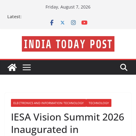
Skip
Friday, August 7, 2026
to
Latest:
content
ELECTRONICS AND INFORMATION TECHNOLOGY
TECHNOLOGY
IESA Vision Summit 2026
Inaugurated in