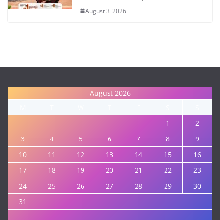
August 3, 2026
August 2026
M
T
W
T
F
S
S
1
2
3
4
5
6
7
8
9
10
11
12
13
14
15
16
17
18
19
20
21
22
23
24
25
26
27
28
29
30
31