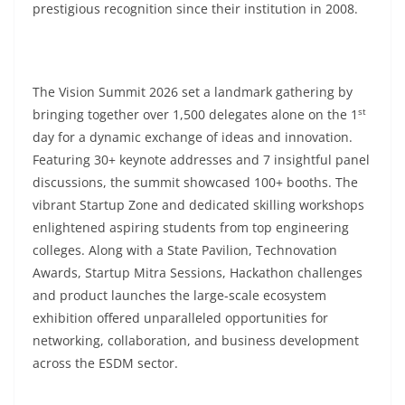
prestigious recognition since their institution in 2008.
The Vision Summit 2026 set a landmark gathering by
st
bringing together over 1,500 delegates alone on the 1
day for a dynamic exchange of ideas and innovation.
Featuring 30+ keynote addresses and 7 insightful panel
discussions, the summit showcased 100+ booths. The
vibrant Startup Zone and dedicated skilling workshops
enlightened aspiring students from top engineering
colleges. Along with a State Pavilion, Technovation
Awards, Startup Mitra Sessions, Hackathon challenges
and product launches the large-scale ecosystem
exhibition offered unparalleled opportunities for
networking, collaboration, and business development
across the ESDM sector.