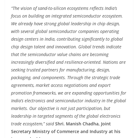
“The vision of sand-to-silicon ecosystems reflects India’s
focus on building an integrated semiconductor ecosystem.
We already have strong global leadership in chip design,
with several global semiconductor companies operating
design centers in India, contributing significantly to global
chip design talent and innovation. Global trends indicate
that the semiconductor value chains are becoming
increasingly diversified and resilience-oriented. Nations are
seeking trusted partners for manufacturing, design,
packaging, and components. Through the strategic trade
agreements, market access negotiations and export
promotion frameworks, we are expanding opportunities for
India’s electronics and semiconductor industry in the global
markets. Our objective is not just participation, but
leadership in targeted segments of the global electronics
trade ecosystem,” said
Shri. Manish Chadha, Joint
Secretary Ministry of Commerce and Industry at his