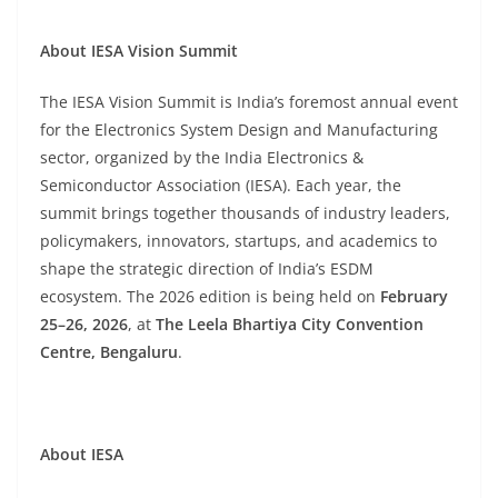
About IESA Vision Summit
The IESA Vision Summit is India’s foremost annual event
for the Electronics System Design and Manufacturing
sector, organized by the India Electronics &
Semiconductor Association (IESA). Each year, the
summit brings together thousands of industry leaders,
policymakers, innovators, startups, and academics to
shape the strategic direction of India’s ESDM
ecosystem. The 2026 edition is being held on
February
25–26, 2026
, at
The Leela Bhartiya City Convention
Centre, Bengaluru
.
About IESA