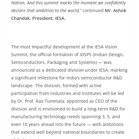
Nation. And this summit marks the moment we confidently
declare that ambition to the world,”
continued
Mr. Ashok
Chandak, President, IESA.
The most Impactful development at the IESA Vision
Summit, the official formation of IDSPS (Indian Design,
Semiconductors, Packaging and Systems) — was
announced as a dedicated division under IESA, marking
a significant milestone for India’s semiconductor R&D
landscape. The division, formed with active
participation from industries and Institutes will be led
by Dr. Prof. Rao Tummala, appointed as CEO of the
division and is envisioned to build a long-term R&D for
manufacturing technology needs spanning 3, 5, and
even 10 years ahead into the future — with ambitions
that extend well beyond national boundaries to create