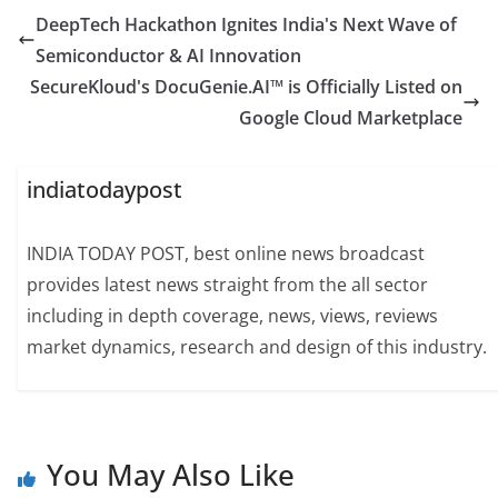
DeepTech Hackathon Ignites India's Next Wave of
Semiconductor & AI Innovation
SecureKloud's DocuGenie.AI™ is Officially Listed on
Google Cloud Marketplace
indiatodaypost
INDIA TODAY POST, best online news broadcast
provides latest news straight from the all sector
including in depth coverage, news, views, reviews
market dynamics, research and design of this industry.
You May Also Like