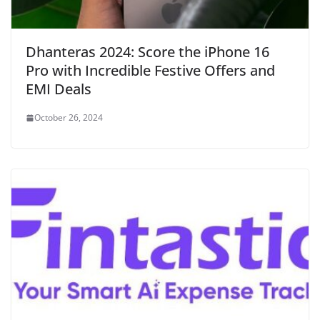
Dhanteras 2024: Score the iPhone 16
Pro with Incredible Festive Offers and
EMI Deals
October 26, 2024