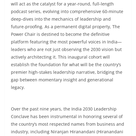
will act as the catalyst for a year-round, full-length
podcast series, evolving into comprehensive 60-minute
deep-dives into the mechanics of leadership and
future-proofing. As a permanent digital property, The
Power Chair is destined to become the definitive
platform featuring the most powerful voices in India—
leaders who are not just observing the 2030 vision but
actively architecting it. This inaugural cohort will
establish the foundation for what will be the country’s
premier high-stakes leadership narrative, bridging the
gap between momentary insight and generational
legacy.
Over the past nine years, the India 2030 Leadership
Conclave has been instrumental in honoring several of
the country’s most respected names from business and
industry, including Niranjan Hiranandani (Hiranandani