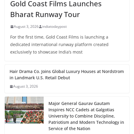
Gold Coast Films Launches
Bharat Runway Tour
August 3, 2026
indiatodaypost
For the first time, Gold Coast Films is launching a
dedicated international runway platform created
exclusively to showcase India’s most
Hair Drama Co. Joins Global Luxury Houses at Nordstrom
in Landmark U.S. Retail Debut
August 3, 2026
Major General Gaurav Gautam
Inspires NCC Cadets at Galgotias
University to Combine Discipline,
Patriotism and Modern Technology in
Service of the Nation