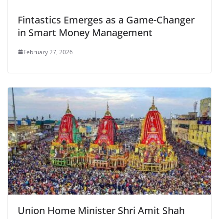
Fintastics Emerges as a Game-Changer
in Smart Money Management
February 27, 2026
Union Home Minister Shri Amit Shah