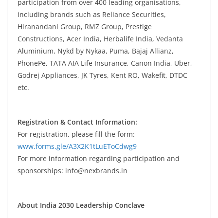
participation from over 400 leading organisations,
including brands such as Reliance Securities,
Hiranandani Group, RMZ Group, Prestige
Constructions, Acer India, Herbalife India, Vedanta
Aluminium, Nykd by Nykaa, Puma, Bajaj Allianz,
PhonePe, TATA AIA Life Insurance, Canon India, Uber,
Godrej Appliances, JK Tyres, Kent RO, Wakefit, DTDC
etc.
Registration & Contact Information:
For registration, please fill the form:
www.forms.gle/A3X2K1tLuEToCdwg9
For more information regarding participation and
sponsorships: info@nexbrands.in
About India 2030 Leadership Conclave