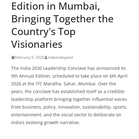
Edition in Mumbai,
Bringing Together the
Country's Top
Visionaries
February 9, 2026
indiatodaypost
The India 2030 Leadership Conclave has announced its
9th Annual Edition, scheduled to take place on 6th April
2026 at the ITC Maratha, Sahar, Mumbai. Over the
years, the conclave has established itself as a credible
leadership platform bringing together influential voices
from business, policy, innovation, sustainability, sports,
entertainment, and the social sector to deliberate on
India’s evolving growth narrative.