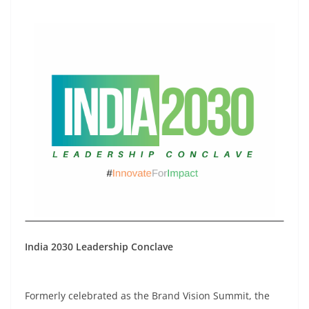
India 2030 Leadership Conclave
Formerly celebrated as the Brand Vision Summit, the