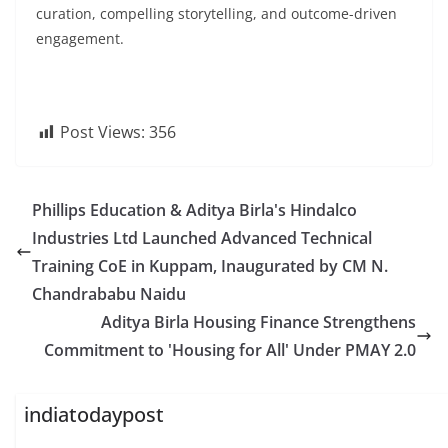
curation, compelling storytelling, and outcome-driven
engagement.
Post Views:
356
Phillips Education & Aditya Birla's Hindalco
Industries Ltd Launched Advanced Technical
Training CoE in Kuppam, Inaugurated by CM N.
Chandrababu Naidu
Aditya Birla Housing Finance Strengthens
Commitment to 'Housing for All' Under PMAY 2.0
indiatodaypost