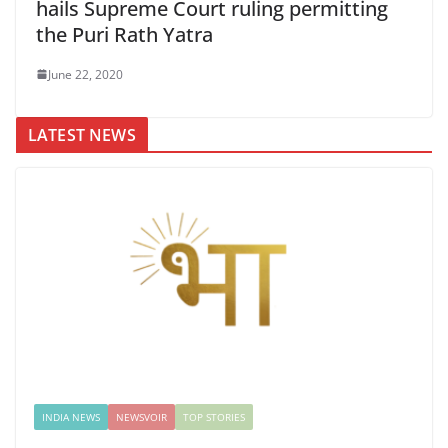
hails Supreme Court ruling permitting
the Puri Rath Yatra
June 22, 2020
LATEST NEWS
INDIA NEWS
NEWSVOIR
TOP STORIES