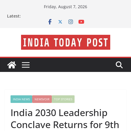
Skip
Friday, August 7, 2026
to
Latest:
content
INDIA NEWS
NEWSVOIR
TOP STORIES
India 2030 Leadership
Conclave Returns for 9th