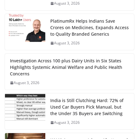
August 3, 2026
PlatinumRx Helps Indians Save
Crores on Medicines, Expands Access
to Quality Branded Generics
August 3, 2026
Investigation Across 100 plus Dairy Units in Six States
Highlights Systemic Animal Welfare and Public Health
Concerns
August 3, 2026
India is Still Clutching Hard: 72% of
Used Car Buyers Pick Manual, but
the Under 35 Buyers are Switching
August 3, 2026