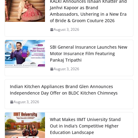
KALKI Announces Ishaan Khatter and
Janhvi Kapoor as Brand
Ambassadors, Ushering in a New Era
of Bride & Groom Couture 2026
August 3, 2026
SBI General Insurance Launches New
Motor Insurance Film Featuring
Pankaj Tripathi
August 3, 2026
Indian Kitchen Appliances Brand Glen Announces
Independence Day Offer on BLDC Kitchen Chimneys
August 3, 2026
What Makes IIMT University Stand
Out in India's Competitive Higher
Education Landscape