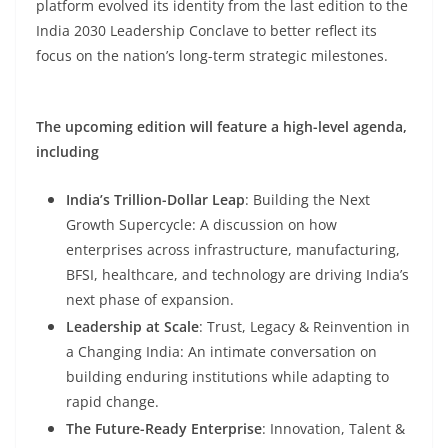
platform evolved its identity from the last edition to the
India 2030 Leadership Conclave to better reflect its
focus on the nation’s long-term strategic milestones.
The upcoming edition will feature a high-level agenda,
including
India’s Trillion-Dollar Leap
: Building the Next
Growth Supercycle: A discussion on how
enterprises across infrastructure, manufacturing,
BFSI, healthcare, and technology are driving India’s
next phase of expansion.
Leadership at Scale
: Trust, Legacy & Reinvention in
a Changing India: An intimate conversation on
building enduring institutions while adapting to
rapid change.
The Future-Ready Enterprise
: Innovation, Talent &