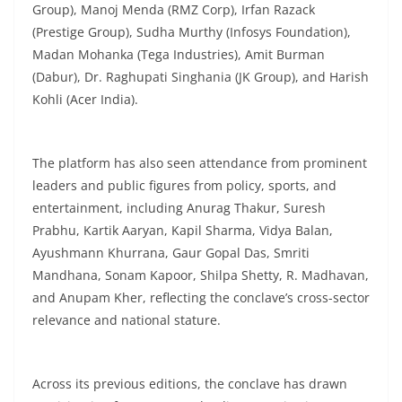
Group), Manoj Menda (RMZ Corp), Irfan Razack
(Prestige Group), Sudha Murthy (Infosys Foundation),
Madan Mohanka (Tega Industries), Amit Burman
(Dabur), Dr. Raghupati Singhania (JK Group), and Harish
Kohli (Acer India).
The platform has also seen attendance from prominent
leaders and public figures from policy, sports, and
entertainment, including Anurag Thakur, Suresh
Prabhu, Kartik Aaryan, Kapil Sharma, Vidya Balan,
Ayushmann Khurrana, Gaur Gopal Das, Smriti
Mandhana, Sonam Kapoor, Shilpa Shetty, R. Madhavan,
and Anupam Kher, reflecting the conclave’s cross-sector
relevance and national stature.
Across its previous editions, the conclave has drawn