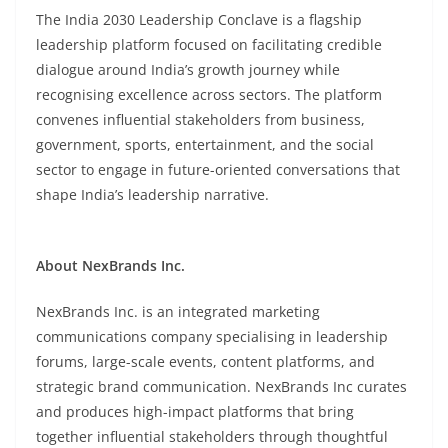
The India 2030 Leadership Conclave is a flagship
leadership platform focused on facilitating credible
dialogue around India’s growth journey while
recognising excellence across sectors. The platform
convenes influential stakeholders from business,
government, sports, entertainment, and the social
sector to engage in future-oriented conversations that
shape India’s leadership narrative.
About
NexBrands Inc.
NexBrands Inc. is an integrated marketing
communications company specialising in leadership
forums, large-scale events, content platforms, and
strategic brand communication. NexBrands Inc curates
and produces high-impact platforms that bring
together influential stakeholders through thoughtful