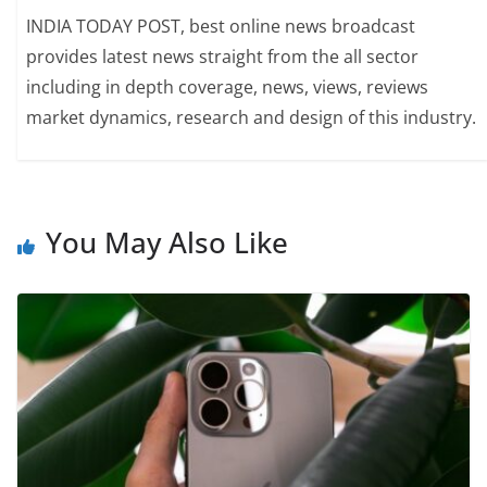
INDIA TODAY POST, best online news broadcast
provides latest news straight from the all sector
including in depth coverage, news, views, reviews
market dynamics, research and design of this industry.
You May Also Like