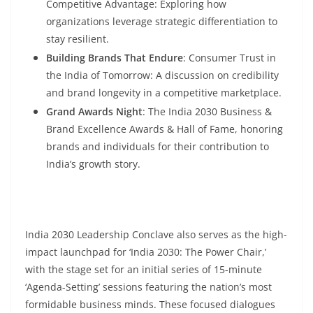
Competitive Advantage: Exploring how
organizations leverage strategic differentiation to
stay resilient.
Building Brands That Endure
: Consumer Trust in
the India of Tomorrow: A discussion on credibility
and brand longevity in a competitive marketplace.
Grand Awards Night
: The India 2030 Business &
Brand Excellence Awards & Hall of Fame, honoring
brands and individuals for their contribution to
India’s growth story.
India 2030 Leadership Conclave also serves as the high-
impact launchpad for ‘India 2030: The Power Chair,’
with the stage set for an initial series of 15-minute
‘Agenda-Setting’ sessions featuring the nation’s most
formidable business minds. These focused dialogues