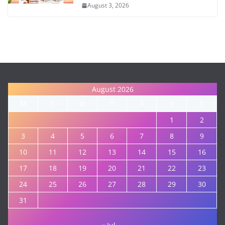
August 3, 2026
August 2026
M
T
W
T
F
S
S
1
2
3
4
5
6
7
8
9
10
11
12
13
14
15
16
17
18
19
20
21
22
23
24
25
26
27
28
29
30
31