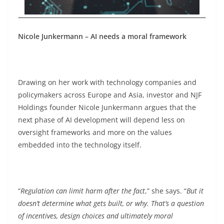
Nicole Junkermann – AI needs a moral framework
Drawing on her work with technology companies and
policymakers across Europe and Asia, investor and NJF
Holdings founder Nicole Junkermann argues that the
next phase of AI development will depend less on
oversight frameworks and more on the values
embedded into the technology itself.
“
Regulation can limit harm after the fact
,” she says. “
But it
doesn’t determine what gets built, or why. That’s a question
of incentives, design choices and ultimately moral