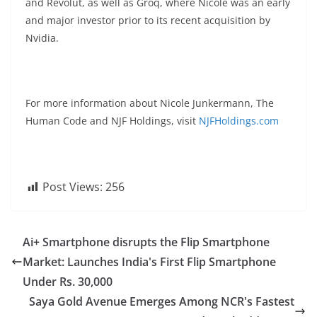
and Revolut, as well as Groq, where Nicole was an early
and major investor prior to its recent acquisition by
Nvidia.
For more information about Nicole Junkermann, The
Human Code and NJF Holdings, visit
NJFHoldings.com
Post Views:
256
Ai+ Smartphone disrupts the Flip Smartphone
Market: Launches India's First Flip Smartphone
Under Rs. 30,000
Saya Gold Avenue Emerges Among NCR's Fastest