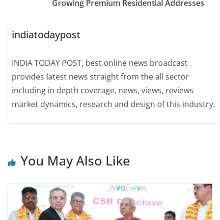
Growing Premium Residential Addresses
indiatodaypost
INDIA TODAY POST, best online news broadcast
provides latest news straight from the all sector
including in depth coverage, news, views, reviews
market dynamics, research and design of this industry.
You May Also Like