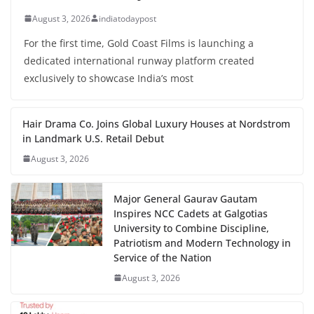
August 3, 2026
indiatodaypost
For the first time, Gold Coast Films is launching a
dedicated international runway platform created
exclusively to showcase India’s most
Hair Drama Co. Joins Global Luxury Houses at Nordstrom
in Landmark U.S. Retail Debut
August 3, 2026
Major General Gaurav Gautam
Inspires NCC Cadets at Galgotias
University to Combine Discipline,
Patriotism and Modern Technology in
Service of the Nation
August 3, 2026