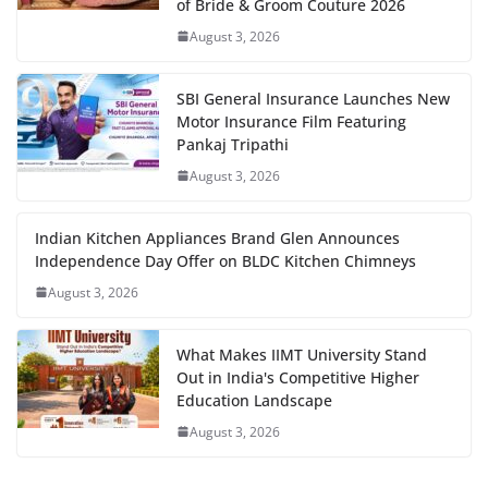
of Bride & Groom Couture 2026
August 3, 2026
SBI General Insurance Launches New
Motor Insurance Film Featuring
Pankaj Tripathi
August 3, 2026
Indian Kitchen Appliances Brand Glen Announces
Independence Day Offer on BLDC Kitchen Chimneys
August 3, 2026
What Makes IIMT University Stand
Out in India's Competitive Higher
Education Landscape
August 3, 2026