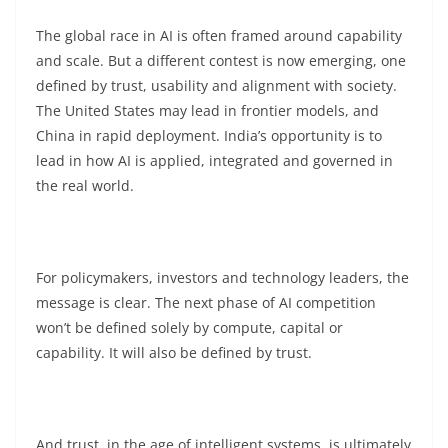
The global race in AI is often framed around capability
and scale. But a different contest is now emerging, one
defined by trust, usability and alignment with society.
The United States may lead in frontier models, and
China in rapid deployment. India’s opportunity is to
lead in how AI is applied, integrated and governed in
the real world.
For policymakers, investors and technology leaders, the
message is clear. The next phase of AI competition
won’t be defined solely by compute, capital or
capability. It will also be defined by trust.
And trust, in the age of intelligent systems, is ultimately