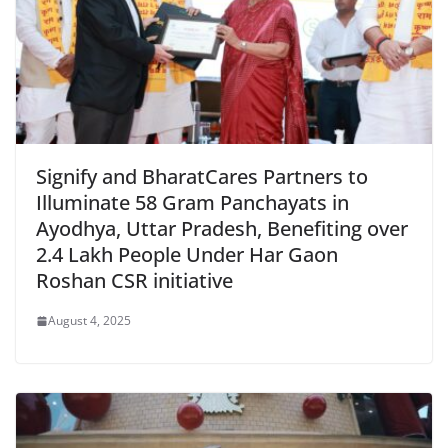
Signify and BharatCares Partners to
Illuminate 58 Gram Panchayats in
Ayodhya, Uttar Pradesh, Benefiting over
2.4 Lakh People Under Har Gaon
Roshan CSR initiative
August 4, 2025