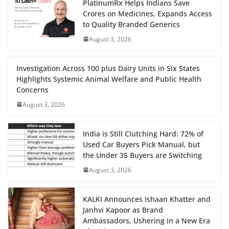
PlatinumRx Helps Indians Save
Crores on Medicines, Expands Access
to Quality Branded Generics
August 3, 2026
Investigation Across 100 plus Dairy Units in Six States
Highlights Systemic Animal Welfare and Public Health
Concerns
August 3, 2026
India is Still Clutching Hard: 72% of
Used Car Buyers Pick Manual, but
the Under 35 Buyers are Switching
August 3, 2026
KALKI Announces Ishaan Khatter and
Janhvi Kapoor as Brand
Ambassadors, Ushering in a New Era