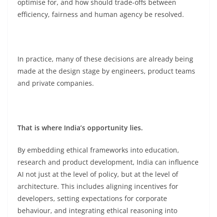
optimise for, and how should trade-offs between
efficiency, fairness and human agency be resolved.
In practice, many of these decisions are already being
made at the design stage by engineers, product teams
and private companies.
That is where India’s opportunity lies.
By embedding ethical frameworks into education,
research and product development, India can influence
AI not just at the level of policy, but at the level of
architecture. This includes aligning incentives for
developers, setting expectations for corporate
behaviour, and integrating ethical reasoning into