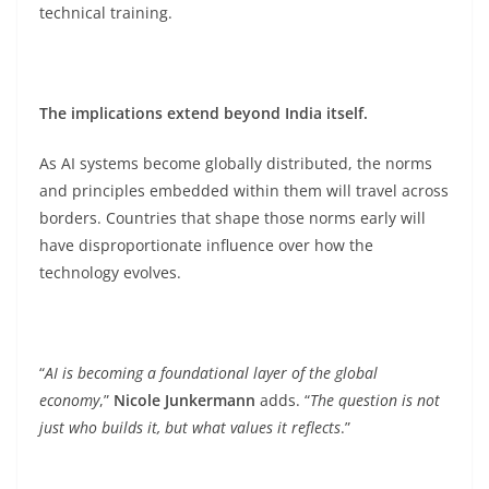
technical training.
The implications extend beyond India itself.
As AI systems become globally distributed, the norms
and principles embedded within them will travel across
borders. Countries that shape those norms early will
have disproportionate influence over how the
technology evolves.
“
AI is becoming a foundational layer of the global
economy
,”
Nicole Junkermann
adds. “
The question is not
just who builds it, but what values it reflects
.”