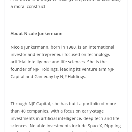
a moral construct.
About Nicole Junkermann
Nicole Junkermann, born in 1980, is an international
investor and entrepreneur focused on technology,
artificial intelligence and life sciences. She is the
founder of NJF Holdings, leading its venture arm NJF
Capital and Gameday by NJF Holdings.
Through NJF Capital, she has built a portfolio of more
than 40 companies, with a focus on early-stage
investments in artificial intelligence, deep tech and life
sciences. Notable investments include SpaceX, Rippling