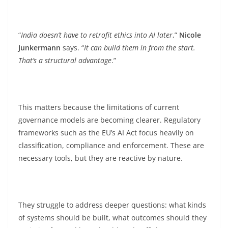
“
India doesn’t have to retrofit ethics into AI later
,”
Nicole
Junkermann
says. “
It can build them in from the start.
That’s a structural advantage
.”
This matters because the limitations of current
governance models are becoming clearer. Regulatory
frameworks such as the EU’s AI Act focus heavily on
classification, compliance and enforcement. These are
necessary tools, but they are reactive by nature.
They struggle to address deeper questions: what kinds
of systems should be built, what outcomes should they