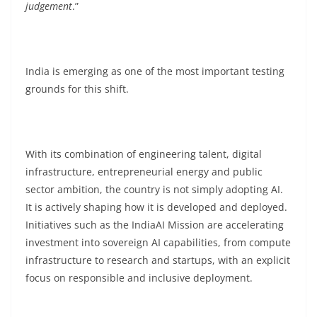
judgement
.”
India is emerging as one of the most important testing
grounds for this shift.
With its combination of engineering talent, digital
infrastructure, entrepreneurial energy and public
sector ambition, the country is not simply adopting AI.
It is actively shaping how it is developed and deployed.
Initiatives such as the IndiaAI Mission are accelerating
investment into sovereign AI capabilities, from compute
infrastructure to research and startups, with an explicit
focus on responsible and inclusive deployment.