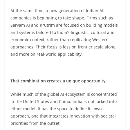
At the same time, a new generation of Indian AI
companies is beginning to take shape. Firms such as
Sarvam AI and Krutrim are focused on building models
and systems tailored to India’s linguistic, cultural and
economic context, rather than replicating Western
approaches. Their focus is less on frontier scale alone,
and more on real-world applicability.
That combination creates a unique opportunity.
While much of the global AI ecosystem is concentrated
in the United States and China, India is not locked into
either model. It has the space to define its own
approach, one that integrates innovation with societal
priorities from the outset.