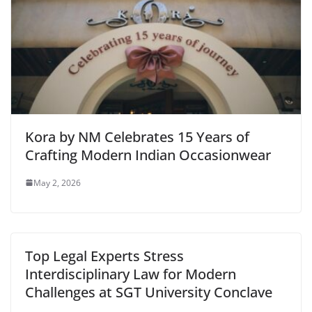
Kora by NM Celebrates 15 Years of
Crafting Modern Indian Occasionwear
May 2, 2026
Top Legal Experts Stress
Interdisciplinary Law for Modern
Challenges at SGT University Conclave