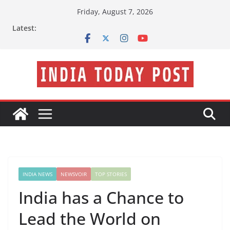
Skip
Friday, August 7, 2026
to
Latest:
content
INDIA NEWS
NEWSVOIR
TOP STORIES
India has a Chance to
Lead the World on