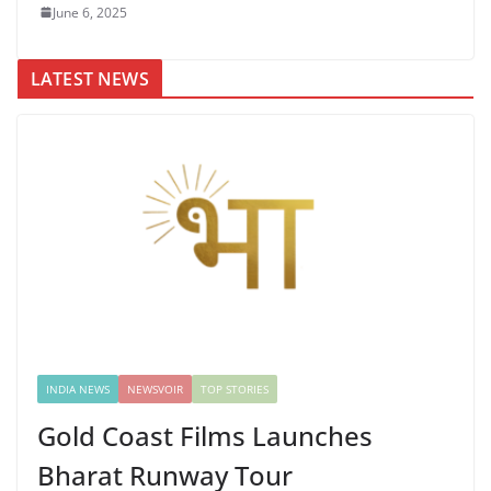
June 6, 2025
LATEST NEWS
INDIA NEWS
NEWSVOIR
TOP STORIES
Gold Coast Films Launches
Bharat Runway Tour