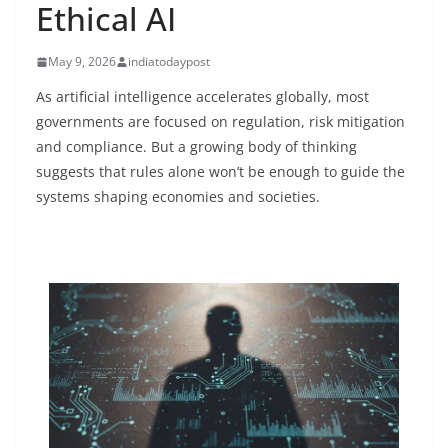
Ethical AI
May 9, 2026
indiatodaypost
As artificial intelligence accelerates globally, most
governments are focused on regulation, risk mitigation
and compliance. But a growing body of thinking
suggests that rules alone won’t be enough to guide the
systems shaping economies and societies.