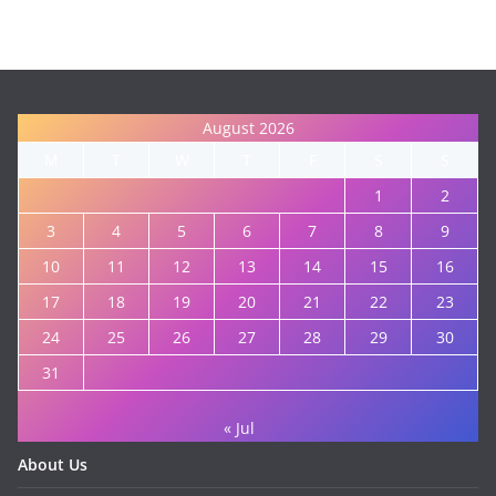
August 2026
M
T
W
T
F
S
S
1
2
3
4
5
6
7
8
9
10
11
12
13
14
15
16
17
18
19
20
21
22
23
24
25
26
27
28
29
30
31
« Jul
About Us