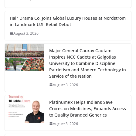
Hair Drama Co. Joins Global Luxury Houses at Nordstrom
in Landmark U.S. Retail Debut
August 3, 2026
Major General Gaurav Gautam
Inspires NCC Cadets at Galgotias
University to Combine Discipline,
Patriotism and Modern Technology in
Service of the Nation
August 3, 2026
PlatinumRx Helps Indians Save
Crores on Medicines, Expands Access
to Quality Branded Generics
August 3, 2026