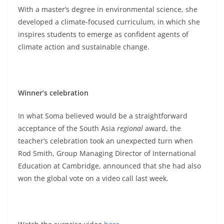
With a master’s degree in environmental science, she
developed a climate-focused curriculum, in which she
inspires students to emerge as confident agents of
climate action and sustainable change.
Winner’s celebration
In what Soma believed would be a straightforward
acceptance of the South Asia
regional
award, the
teacher’s celebration took an unexpected turn when
Rod Smith, Group Managing Director of International
Education at Cambridge, announced that she had also
won the global vote on a video call last week.