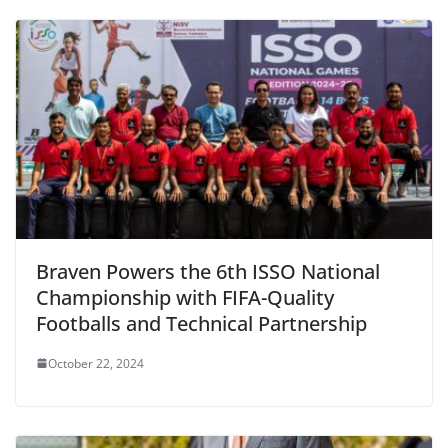
Braven Powers the 6th ISSO National
Championship with FIFA-Quality
Footballs and Technical Partnership
October 22, 2024