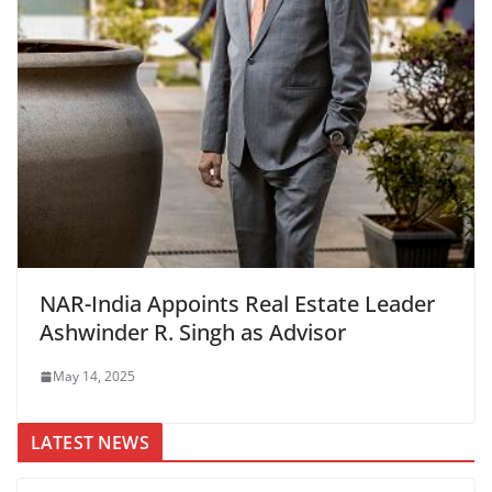
NAR-India Appoints Real Estate Leader
Ashwinder R. Singh as Advisor
May 14, 2025
LATEST NEWS