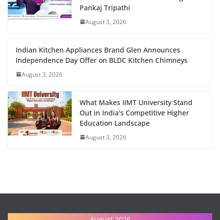
Pankaj Tripathi
August 3, 2026
Indian Kitchen Appliances Brand Glen Announces
Independence Day Offer on BLDC Kitchen Chimneys
August 3, 2026
What Makes IIMT University Stand
Out in India's Competitive Higher
Education Landscape
August 3, 2026
August 2026