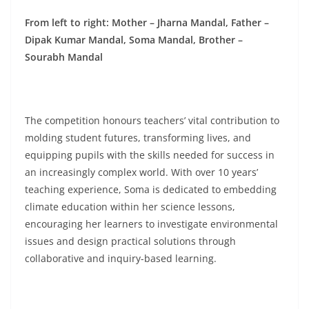
From left to right: Mother – Jharna Mandal, Father –
Dipak Kumar Mandal, Soma Mandal, Brother –
Sourabh Mandal
The competition honours teachers’ vital contribution to
molding student futures, transforming lives, and
equipping pupils with the skills needed for success in
an increasingly complex world. With over 10 years’
teaching experience, Soma is dedicated to embedding
climate education within her science lessons,
encouraging her learners to investigate environmental
issues and design practical solutions through
collaborative and inquiry-based learning.