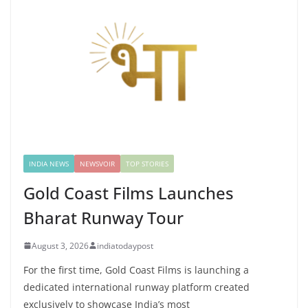
INDIA NEWS
NEWSVOIR
TOP STORIES
Gold Coast Films Launches
Bharat Runway Tour
August 3, 2026
indiatodaypost
For the first time, Gold Coast Films is launching a
dedicated international runway platform created
exclusively to showcase India’s most