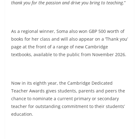
thank you for the passion and drive you bring to teaching
.”
As a regional winner, Soma also won GBP 500 worth of
books for her class and will also appear on a ‘Thank you’
page at the front of a range of new Cambridge
textbooks, available to the public from November 2026.
Now in its eighth year, the Cambridge Dedicated
Teacher Awards gives students, parents and peers the
chance to nominate a current primary or secondary
teacher for outstanding commitment to their students’
education.