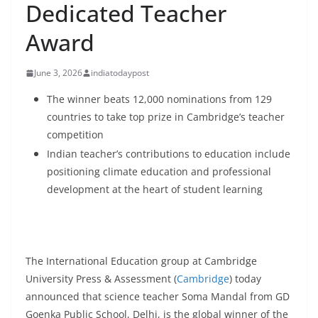
Dedicated Teacher
Award
June 3, 2026
indiatodaypost
The winner beats 12,000 nominations from 129
countries to take top prize in Cambridge’s teacher
competition
Indian teacher’s contributions to education include
positioning climate education and professional
development at the heart of student learning
The International Education group at Cambridge
University Press & Assessment (
Cambridge
) today
announced that science teacher Soma Mandal from GD
Goenka Public School, Delhi, is the global winner of the