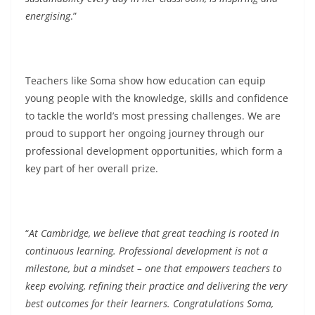
energising
.”
Teachers like Soma show how education can equip
young people with the knowledge, skills and confidence
to tackle the world’s most pressing challenges. We are
proud to support her ongoing journey through our
professional development opportunities, which form a
key part of her overall prize.
“
At Cambridge, we believe that great teaching is rooted in
continuous learning. Professional development is not a
milestone, but a mindset – one that empowers teachers to
keep evolving, refining their practice and delivering the very
best outcomes for their learners. Congratulations Soma,