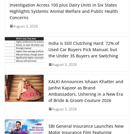
Investigation Across 100 plus Dairy Units in Six States
Highlights Systemic Animal Welfare and Public Health
Concerns
August 3, 2026
India is Still Clutching Hard: 72% of
Used Car Buyers Pick Manual, but
the Under 35 Buyers are Switching
August 3, 2026
KALKI Announces Ishaan Khatter and
Janhvi Kapoor as Brand
Ambassadors, Ushering in a New Era
of Bride & Groom Couture 2026
August 3, 2026
SBI General Insurance Launches New
Motor Insurance Film Featuring