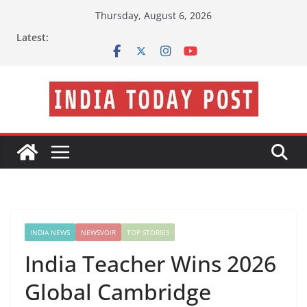
Skip
Thursday, August 6, 2026
to
Latest:
content
INDIA NEWS
NEWSVOIR
TOP STORIES
India Teacher Wins 2026
Global Cambridge