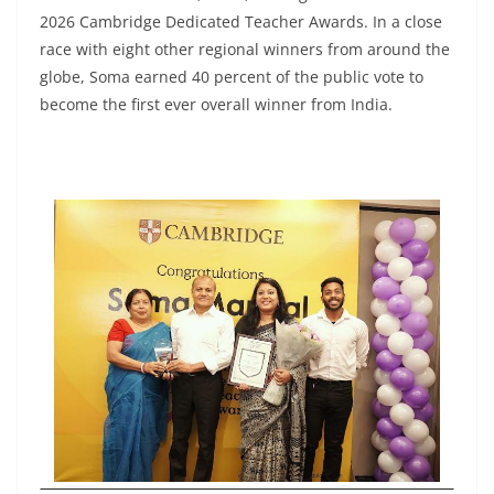
2026 Cambridge Dedicated Teacher Awards. In a close
race with eight other regional winners from around the
globe, Soma earned 40 percent of the public vote to
become the first ever overall winner from India.