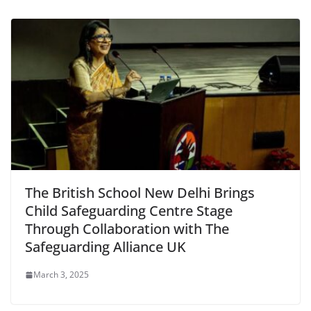
The British School New Delhi Brings
Child Safeguarding Centre Stage
Through Collaboration with The
Safeguarding Alliance UK
March 3, 2025