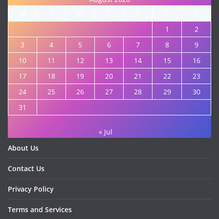
M
T
W
T
F
S
S
1
2
3
4
5
6
7
8
9
10
11
12
13
14
15
16
17
18
19
20
21
22
23
24
25
26
27
28
29
30
31
« Jul
About Us
Contact Us
Privacy Policy
Terms and Services