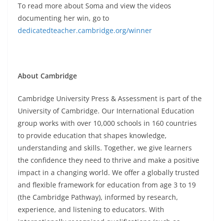
To read more about Soma and view the videos
documenting her win, go to
dedicatedteacher.cambridge.org/winner
About Cambridge
Cambridge University Press & Assessment is part of the
University of Cambridge. Our International Education
group works with over 10,000 schools in 160 countries
to provide education that shapes knowledge,
understanding and skills. Together, we give learners
the confidence they need to thrive and make a positive
impact in a changing world. We offer a globally trusted
and flexible framework for education from age 3 to 19
(the Cambridge Pathway), informed by research,
experience, and listening to educators. With