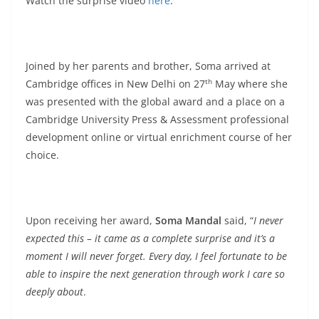
Watch the surprise video
here
.
Joined by her parents and brother, Soma arrived at
th
Cambridge offices in New Delhi on 27
May where she
was presented with the global award and a place on a
Cambridge University Press & Assessment professional
development online or virtual enrichment course of her
choice.
Upon receiving her award,
Soma Mandal
said, “
I never
expected this – it came as a complete surprise and it’s a
moment I will never forget. Every day, I feel fortunate to be
able to inspire the next generation through work I care so
deeply about
.