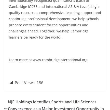
internationally recognised qualifications (such as
Cambridge IGCSE and International AS & A Level), high-
quality resources, comprehensive teaching support and
continuing professional development, we help schools
prepare every student for the opportunities and
challenges ahead. Together, we help Cambridge
learners be ready for the world.
Learn more at www.cambridgeinternational.org
Post Views:
186
NJF Holdings Identifies Sports and Life Sciences
Convergence as a Major Investment Opportunity in