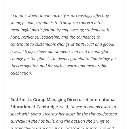
In a time when climate anxiety is increasingly affecting
young people, my aim is to transform concern into
meaningful participation by empowering students with
hope, resilience, leadership, and the confidence to
contribute to sustainable change at both local and global
levels. I truly believe our students can lead meaningful
change for the planet. I’m deeply grateful to Cambridge for
this recognition and for such a warm and memorable
celebration
.”
Rod Smith, Group Managing Director of International
Education at Cambridge,
said, “
It was a real pleasure to
speak with Soma. Hearing her describe the climate-focused
curriculum she has built, and the passion she brings to
sustainability every day in her classroom, is inspiring and