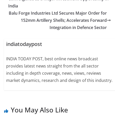
India
Balu Forge Industries Ltd Secures Major Order for
152mm Artillery Shells; Accelerates Forward
Integration in Defence Sector
indiatodaypost
INDIA TODAY POST, best online news broadcast
provides latest news straight from the all sector
including in depth coverage, news, views, reviews
market dynamics, research and design of this industry.
You May Also Like