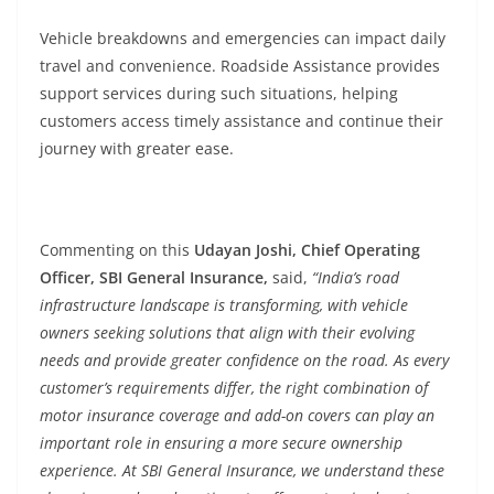
Vehicle breakdowns and emergencies can impact daily
travel and convenience. Roadside Assistance provides
support services during such situations, helping
customers access timely assistance and continue their
journey with greater ease.
Commenting on this
Udayan Joshi, Chief Operating
Officer, SBI General Insurance,
said,
“India’s road
infrastructure landscape is transforming, with vehicle
owners seeking solutions that align with their evolving
needs and provide greater confidence on the road. As every
customer’s requirements differ, the right combination of
motor insurance coverage and add-on covers can play an
important role in ensuring a more secure ownership
experience. At SBI General Insurance, we understand these