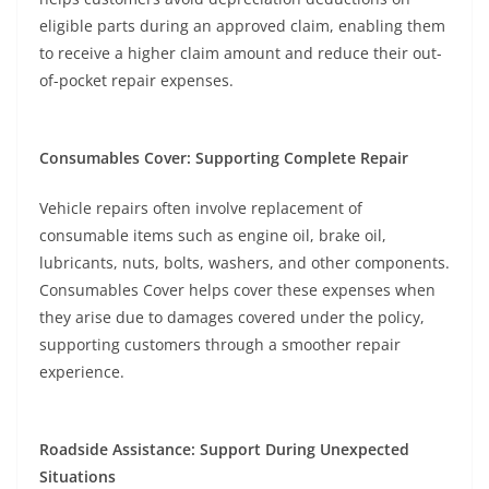
eligible parts during an approved claim, enabling them
to receive a higher claim amount and reduce their out-
of-pocket repair expenses.
Consumables Cover: Supporting Complete Repair
Vehicle repairs often involve replacement of
consumable items such as engine oil, brake oil,
lubricants, nuts, bolts, washers, and other components.
Consumables Cover helps cover these expenses when
they arise due to damages covered under the policy,
supporting customers through a smoother repair
experience.
Roadside Assistance: Support During Unexpected
Situations