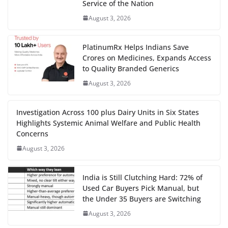
Service of the Nation
August 3, 2026
PlatinumRx Helps Indians Save
Crores on Medicines, Expands Access
to Quality Branded Generics
August 3, 2026
Investigation Across 100 plus Dairy Units in Six States
Highlights Systemic Animal Welfare and Public Health
Concerns
August 3, 2026
India is Still Clutching Hard: 72% of
Used Car Buyers Pick Manual, but
the Under 35 Buyers are Switching
August 3, 2026