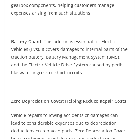
gearbox components, helping customers manage
expenses arising from such situations.
Battery Guard:
This add-on is essential for Electric
Vehicles (EVs). It covers damages to internal parts of the
traction battery, Battery Management System (BMS),
and the Electric Vehicle Drive System caused by perils
like water ingress or short circuits.
Zero Depreciation Cover: Helping Reduce Repair Costs
Vehicle repairs following accidents or damages can
lead to considerable expenses due to depreciation
deductions on replaced parts. Zero Depreciation Cover
helps customers avoid depreciation deductions on