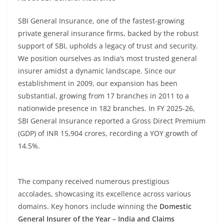
SBI General Insurance, one of the fastest-growing
private general insurance firms, backed by the robust
support of SBI, upholds a legacy of trust and security.
We position ourselves as India’s most trusted general
insurer amidst a dynamic landscape. Since our
establishment in 2009, our expansion has been
substantial, growing from 17 branches in 2011 to a
nationwide presence in 182 branches. In FY 2025-26,
SBI General Insurance reported a Gross Direct Premium
(GDP) of INR 15,904 crores, recording a YOY growth of
14.5%.
The company received numerous prestigious
accolades, showcasing its excellence across various
domains. Key honors include winning the
Domestic
General Insurer of the Year – India and Claims