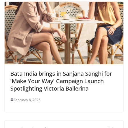
Bata India brings in Sanjana Sanghi for
'Make Your Way' Campaign Launch
Spotlighting Victoria Ballerina
February 6, 2026