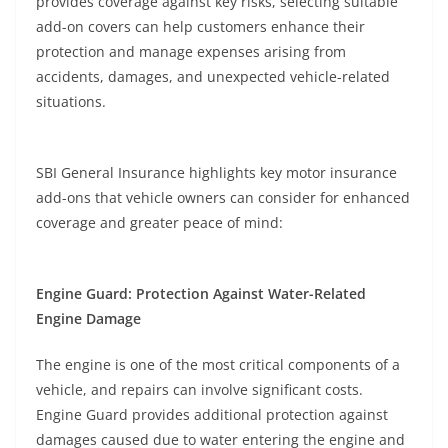
provides coverage against key risks, selecting suitable
add-on covers can help customers enhance their
protection and manage expenses arising from
accidents, damages, and unexpected vehicle-related
situations.
SBI General Insurance highlights key motor insurance
add-ons that vehicle owners can consider for enhanced
coverage and greater peace of mind:
Engine Guard: Protection Against Water-Related
Engine Damage
The engine is one of the most critical components of a
vehicle, and repairs can involve significant costs.
Engine Guard provides additional protection against
damages caused due to water entering the engine and