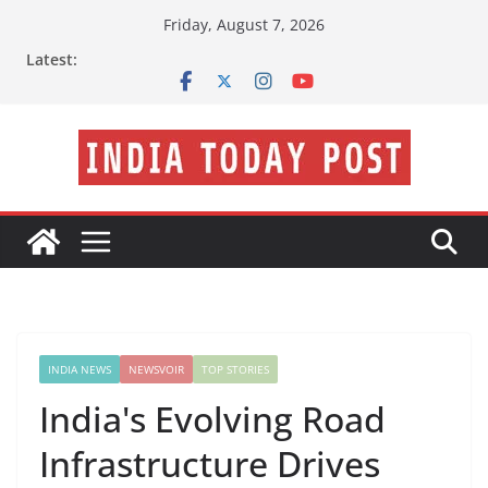
Skip
Friday, August 7, 2026
to
Latest:
content
INDIA NEWS
NEWSVOIR
TOP STORIES
India's Evolving Road
Infrastructure Drives