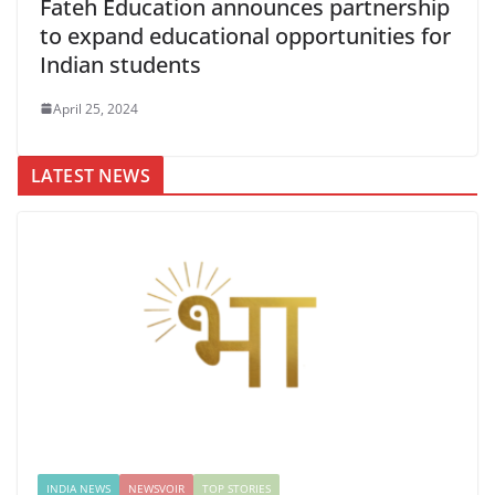
Fateh Education announces partnership
to expand educational opportunities for
Indian students
April 25, 2024
LATEST NEWS
INDIA NEWS
NEWSVOIR
TOP STORIES