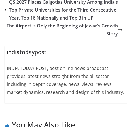
QS 2027 Places Galgotias University Among India's
Top Private Universities for the Third Consecutive
Year, Top 16 Nationally and Top 3 in UP
The Airport is Only the Beginning of Jewar's Growth
Story
indiatodaypost
INDIA TODAY POST, best online news broadcast
provides latest news straight from the all sector
including in depth coverage, news, views, reviews
market dynamics, research and design of this industry.
You May Also Like