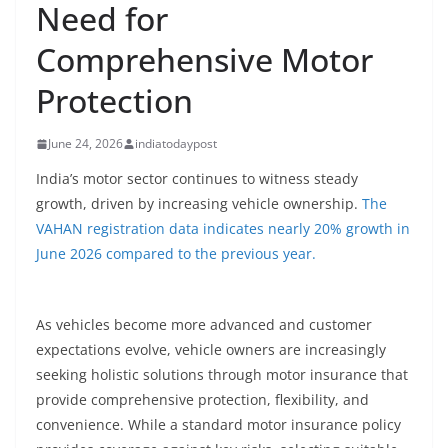
Need for
Comprehensive Motor
Protection
June 24, 2026
indiatodaypost
India’s motor sector continues to witness steady
growth, driven by increasing vehicle ownership.
The
VAHAN registration data indicates nearly 20% growth in
June 2026 compared to the previous year.
As vehicles become more advanced and customer
expectations evolve, vehicle owners are increasingly
seeking holistic solutions through motor insurance that
provide comprehensive protection, flexibility, and
convenience. While a standard motor insurance policy