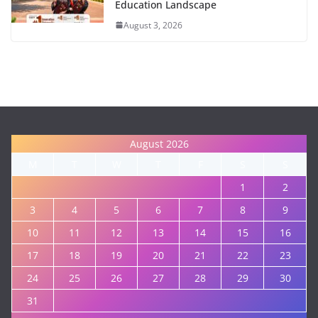
Education Landscape
August 3, 2026
August 2026
M
T
W
T
F
S
S
1
2
3
4
5
6
7
8
9
10
11
12
13
14
15
16
17
18
19
20
21
22
23
24
25
26
27
28
29
30
31