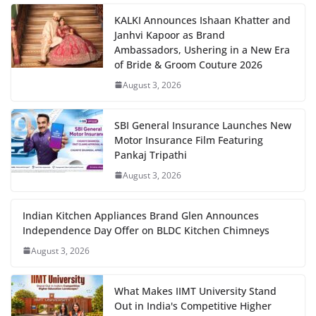
KALKI Announces Ishaan Khatter and
Janhvi Kapoor as Brand
Ambassadors, Ushering in a New Era
of Bride & Groom Couture 2026
August 3, 2026
SBI General Insurance Launches New
Motor Insurance Film Featuring
Pankaj Tripathi
August 3, 2026
Indian Kitchen Appliances Brand Glen Announces
Independence Day Offer on BLDC Kitchen Chimneys
August 3, 2026
What Makes IIMT University Stand
Out in India's Competitive Higher