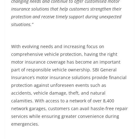
changing needs and continue to offer customised motor
insurance solutions that help customers strengthen their
protection and receive timely support during unexpected
situations.”
With evolving needs and increasing focus on
comprehensive vehicle protection, having the right
motor insurance coverage has become an important
part of responsible vehicle ownership. SBI General
Insurance’s motor insurance solutions provide financial
protection against unforeseen events such as
accidents, vehicle damage, theft, and natural
calamities. With access to a network of over 8,400
network garages, customers can avail hassle-free repair
services while ensuring greater convenience during
emergencies.