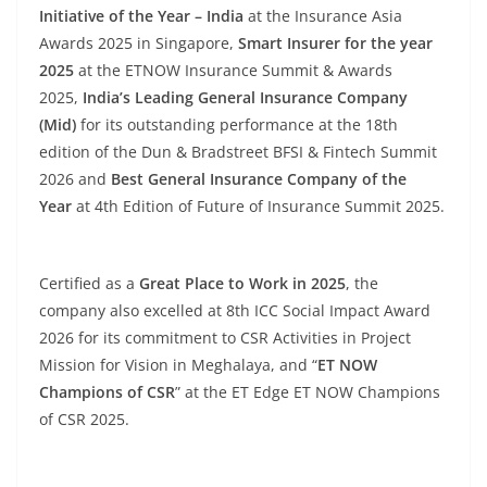
Initiative of the Year – India
at the Insurance Asia
Awards 2025 in Singapore,
Smart Insurer for the year
2025
at the ETNOW Insurance Summit & Awards
2025,
India’s Leading General Insurance Company
(Mid)
for its outstanding performance at the 18th
edition of the Dun & Bradstreet BFSI & Fintech Summit
2026 and
Best General Insurance Company of the
Year
at 4th Edition of Future of Insurance Summit 2025.
Certified as a
Great Place to Work in 2025
, the
company also excelled at 8th ICC Social Impact Award
2026 for its commitment to CSR Activities in Project
Mission for Vision in Meghalaya, and “
ET NOW
Champions of CSR
” at the ET Edge ET NOW Champions
of CSR 2025.