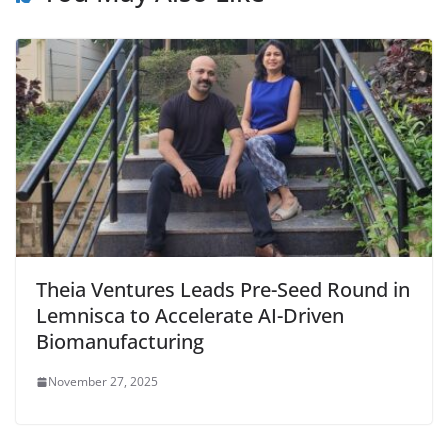
Theia Ventures Leads Pre-Seed Round in
Lemnisca to Accelerate AI-Driven
Biomanufacturing
November 27, 2025