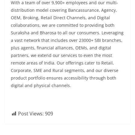
With a team of over 9,900+ employees and our multi-
distribution model covering Bancassurance, Agency,
OEM, Broking, Retail Direct Channels, and Digital
collaborations, we are committed to providing both
Suraksha and Bharosa to all our consumers. Leveraging
a vast network that includes over 23000+ SBI branches,
plus agents, financial alliances, OEMs, and digital
partners, we extend our services to even the most
remote areas of India. Our offerings cater to Retail,
Corporate, SME and Rural segments, and our diverse
product portfolio ensures accessibility through both
digital and physical channels.
Post Views:
909