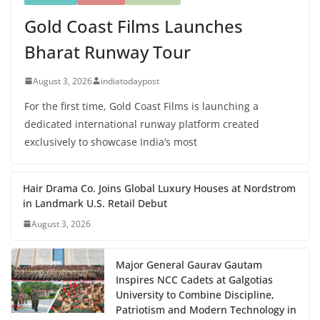
Gold Coast Films Launches
Bharat Runway Tour
August 3, 2026
indiatodaypost
For the first time, Gold Coast Films is launching a
dedicated international runway platform created
exclusively to showcase India’s most
Hair Drama Co. Joins Global Luxury Houses at Nordstrom
in Landmark U.S. Retail Debut
August 3, 2026
Major General Gaurav Gautam
Inspires NCC Cadets at Galgotias
University to Combine Discipline,
Patriotism and Modern Technology in