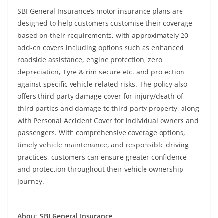
SBI General Insurance’s motor insurance plans are
designed to help customers customise their coverage
based on their requirements, with approximately 20
add-on covers including options such as enhanced
roadside assistance, engine protection, zero
depreciation, Tyre & rim secure etc. and protection
against specific vehicle-related risks. The policy also
offers third-party damage cover for injury/death of
third parties and damage to third-party property, along
with Personal Accident Cover for individual owners and
passengers. With comprehensive coverage options,
timely vehicle maintenance, and responsible driving
practices, customers can ensure greater confidence
and protection throughout their vehicle ownership
journey.
About SBI General Insurance