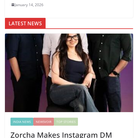
January 14, 2026
LATEST NEWS
INDIA NEWS
NEWSVOIR
TOP STORIES
Zorcha Makes Instagram DM