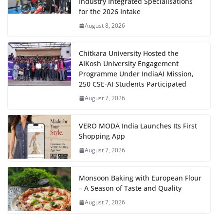
Industry Integrated Specialisations
for the 2026 Intake
August 8, 2026
Chitkara University Hosted the
AIKosh University Engagement
Programme Under IndiaAI Mission,
250 CSE-AI Students Participated
August 7, 2026
VERO MODA India Launches Its First
Shopping App
August 7, 2026
Monsoon Baking with European Flour
– A Season of Taste and Quality
August 7, 2026