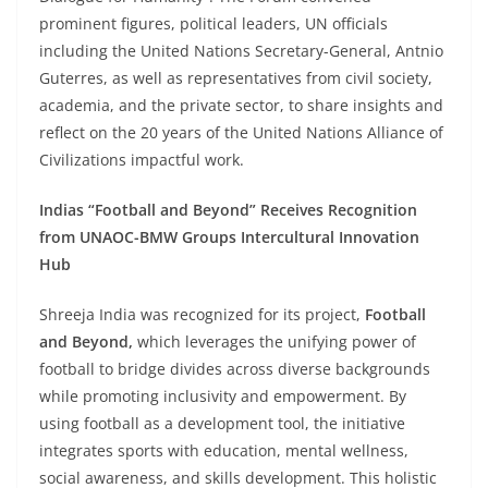
prominent figures, political leaders, UN officials
including the United Nations Secretary-General, Antnio
Guterres, as well as representatives from civil society,
academia, and the private sector, to share insights and
reflect on the 20 years of the United Nations Alliance of
Civilizations impactful work.
Indias “Football and Beyond” Receives Recognition
from UNAOC-BMW Groups Intercultural Innovation
Hub
Shreeja India was recognized for its project,
Football
and Beyond,
which leverages the unifying power of
football to bridge divides across diverse backgrounds
while promoting inclusivity and empowerment. By
using football as a development tool, the initiative
integrates sports with education, mental wellness,
social awareness, and skills development. This holistic