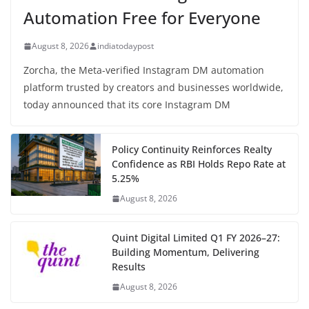
Automation Free for Everyone
August 8, 2026
indiatodaypost
Zorcha, the Meta-verified Instagram DM automation
platform trusted by creators and businesses worldwide,
today announced that its core Instagram DM
Policy Continuity Reinforces Realty
Confidence as RBI Holds Repo Rate at
5.25%
August 8, 2026
Quint Digital Limited Q1 FY 2026–27:
Building Momentum, Delivering
Results
August 8, 2026