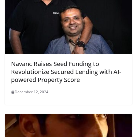
Navanc Raises Seed Funding to
Revolutionize Secured Lending with AI-
powered Property Score
December 12, 2024