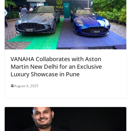
VANAHA Collaborates with Aston
Martin New Delhi for an Exclusive
Luxury Showcase in Pune
August 4, 2025