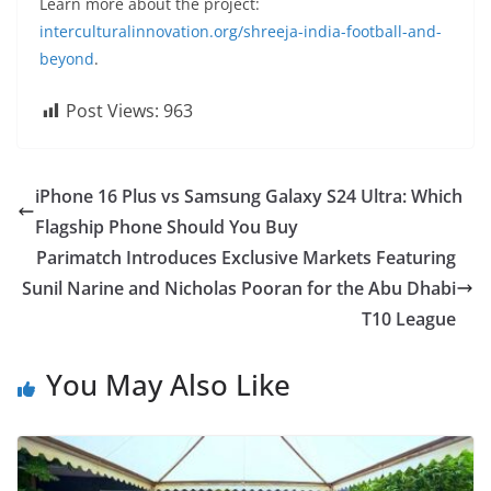
Learn more about the project:
interculturalinnovation.org/shreeja-india-football-and-
beyond
.
Post Views:
963
iPhone 16 Plus vs Samsung Galaxy S24 Ultra: Which
Flagship Phone Should You Buy
Parimatch Introduces Exclusive Markets Featuring
Sunil Narine and Nicholas Pooran for the Abu Dhabi
T10 League
You May Also Like