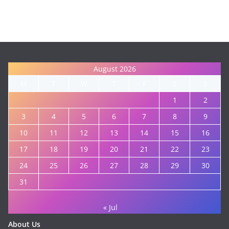
August 2026
M
T
W
T
F
S
S
1
2
3
4
5
6
7
8
9
10
11
12
13
14
15
16
17
18
19
20
21
22
23
24
25
26
27
28
29
30
31
« Jul
About Us