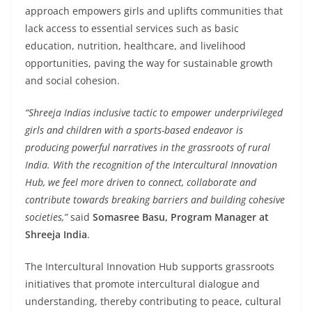
approach empowers girls and uplifts communities that
lack access to essential services such as basic
education, nutrition, healthcare, and livelihood
opportunities, paving the way for sustainable growth
and social cohesion.
“Shreeja Indias inclusive tactic to empower underprivileged
girls and children with a sports-based endeavor is
producing powerful narratives in the grassroots of rural
India. With the recognition of the Intercultural Innovation
Hub, we feel more driven to connect, collaborate and
contribute towards breaking barriers and building cohesive
societies,”
said
Somasree Basu, Program Manager at
Shreeja India
.
The Intercultural Innovation Hub supports grassroots
initiatives that promote intercultural dialogue and
understanding, thereby contributing to peace, cultural