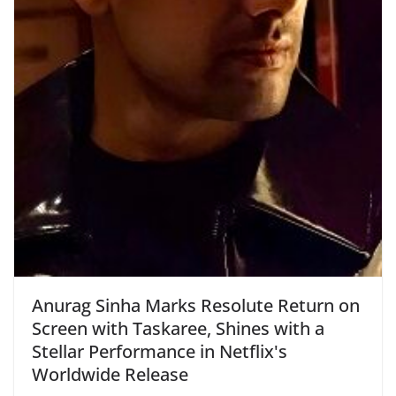
Anurag Sinha Marks Resolute Return on
Screen with Taskaree, Shines with a
Stellar Performance in Netflix's
Worldwide Release