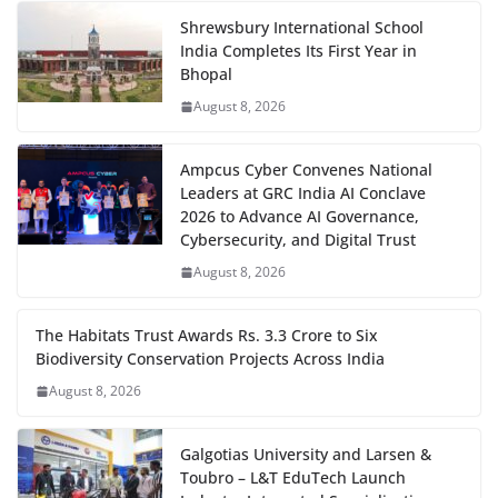
Shrewsbury International School
India Completes Its First Year in
Bhopal
August 8, 2026
Ampcus Cyber Convenes National
Leaders at GRC India AI Conclave
2026 to Advance AI Governance,
Cybersecurity, and Digital Trust
August 8, 2026
The Habitats Trust Awards Rs. 3.3 Crore to Six
Biodiversity Conservation Projects Across India
August 8, 2026
Galgotias University and Larsen &
Toubro – L&T EduTech Launch