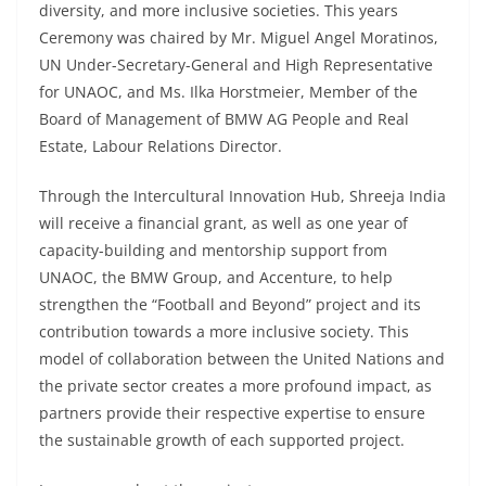
diversity, and more inclusive societies. This years
Ceremony was chaired by Mr. Miguel Angel Moratinos,
UN Under-Secretary-General and High Representative
for UNAOC, and Ms. Ilka Horstmeier, Member of the
Board of Management of BMW AG People and Real
Estate, Labour Relations Director.
Through the Intercultural Innovation Hub, Shreeja India
will receive a financial grant, as well as one year of
capacity-building and mentorship support from
UNAOC, the BMW Group, and Accenture, to help
strengthen the “Football and Beyond” project and its
contribution towards a more inclusive society. This
model of collaboration between the United Nations and
the private sector creates a more profound impact, as
partners provide their respective expertise to ensure
the sustainable growth of each supported project.