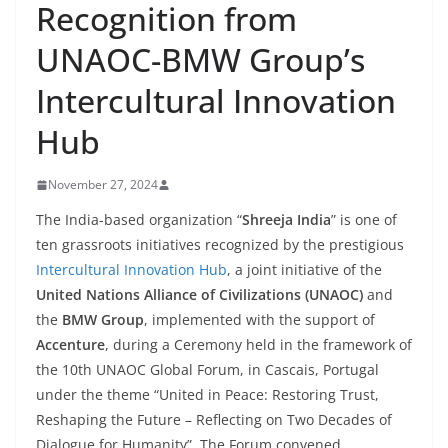
Recognition from
UNAOC-BMW Group’s
Intercultural Innovation
Hub
November 27, 2024
The India-based organization “
Shreeja India
” is one of
ten grassroots initiatives recognized by the prestigious
Intercultural Innovation Hub
, a joint initiative of the
United Nations Alliance of Civilizations (UNAOC)
and
the
BMW Group
, implemented with the support of
Accenture
, during a Ceremony held in the framework of
the 10th UNAOC Global Forum, in Cascais, Portugal
under the theme “United in Peace: Restoring Trust,
Reshaping the Future – Reflecting on Two Decades of
Dialogue for Humanity”. The Forum convened