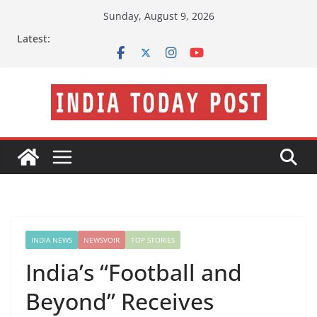
Skip
Sunday, August 9, 2026
to
Latest:
content
INDIA NEWS
NEWSVOIR
TOP STORIES
India’s “Football and
Beyond” Receives