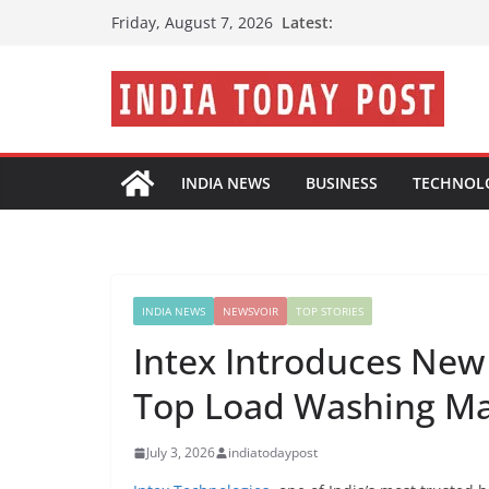
Skip
Latest:
Friday, August 7, 2026
to
content
INDIA NEWS
BUSINESS
TECHNOL
INDIA NEWS
NEWSVOIR
TOP STORIES
Intex Introduces New
Top Load Washing M
July 3, 2026
indiatodaypost