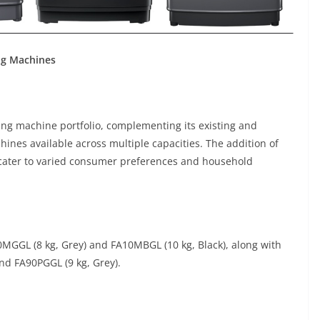
ng Machines
hing machine portfolio, complementing its existing and
ines available across multiple capacities. The addition of
cater to varied consumer preferences and household
GGL (8 kg, Grey) and FA10MBGL (10 kg, Black), along with
nd FA90PGGL (9 kg, Grey).