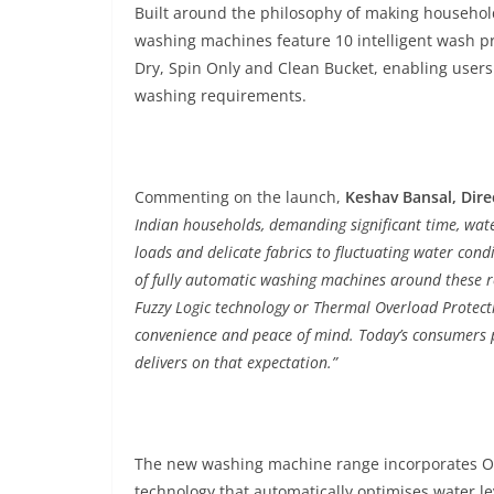
Built around the philosophy of making househol
washing machines feature 10 intelligent wash p
Dry, Spin Only and Clean Bucket, enabling users 
washing requirements.
Commenting on the launch,
Keshav Bansal, Dire
Indian households, demanding significant time, wate
loads and delicate fabrics to fluctuating water co
of fully automatic washing machines around these rea
Fuzzy Logic technology or Thermal Overload Protecti
convenience and peace of mind. Today’s consumers pr
delivers on that expectation.”
The new washing machine range incorporates One
technology that automatically optimises water 