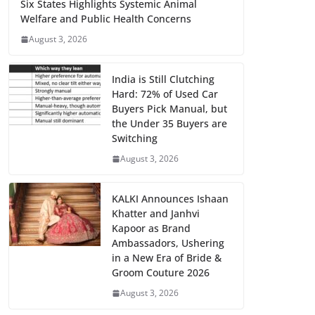
Six States Highlights Systemic Animal
Welfare and Public Health Concerns
August 3, 2026
India is Still Clutching
Hard: 72% of Used Car
Buyers Pick Manual, but
the Under 35 Buyers are
Switching
August 3, 2026
KALKI Announces Ishaan
Khatter and Janhvi
Kapoor as Brand
Ambassadors, Ushering
in a New Era of Bride &
Groom Couture 2026
August 3, 2026