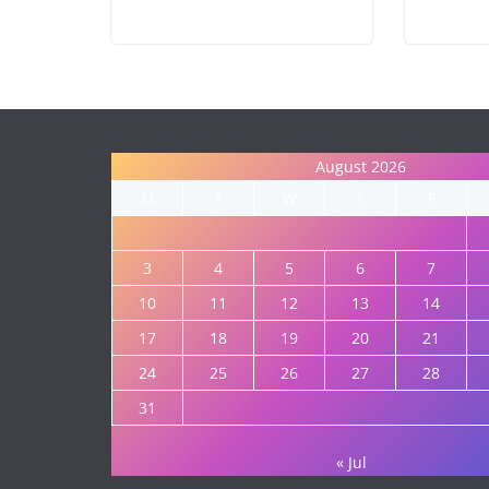
August 2026
M
T
W
T
F
3
4
5
6
7
10
11
12
13
14
17
18
19
20
21
24
25
26
27
28
31
« Jul