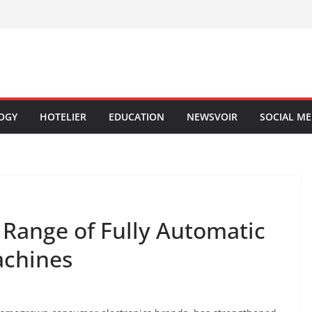
OGY
HOTELIER
EDUCATION
NEWSVOIR
SOCIAL ME
 Range of Fully Automatic
achines