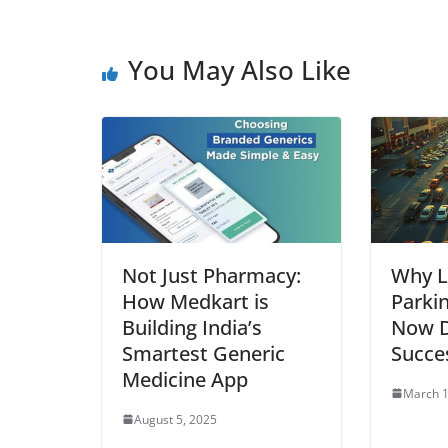
You May Also Like
Not Just Pharmacy:
Why L
How Medkart is
Parki
Building India’s
Now D
Smartest Generic
Succe
Medicine App
March 1
August 5, 2025