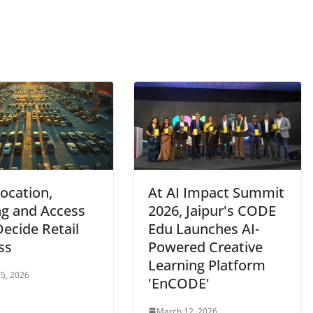
ocation,
At AI Impact Summit
ng and Access
2026, Jaipur's CODE
ecide Retail
Edu Launches AI-
ss
Powered Creative
Learning Platform
5, 2026
'EnCODE'
March 12, 2026