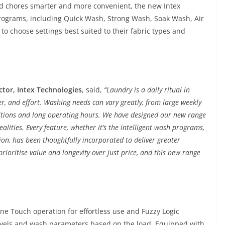
d chores smarter and more convenient, the new Intex
rograms, including Quick Wash, Strong Wash, Soak Wash, Air
to choose settings best suited to their fabric types and
ctor, Intex Technologies
, said,
“Laundry is a daily ritual in
r, and effort. Washing needs can vary greatly, from large weekly
nditions and long operating hours. We have designed our new range
lities. Every feature, whether it’s the intelligent wash programs,
on, has been thoughtfully incorporated to deliver greater
ioritise value and longevity over just price, and this new range
 Touch operation for effortless use and Fuzzy Logic
levels and wash parameters based on the load. Equipped with