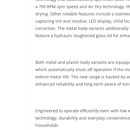
a 700 RPM spin speed and Air Dry technology, 
drying. Other notable features include a stainles
capturing lint and residue, LED display, child l
correction. The metal body variants additionally
feature a hydraulic toughened glass lid for enha
Both metal and plastic body variants are equipp
which automatically shuts off operation if the 
extend motor life. The new range is backed by 
enhanced reliability and long-term peace of min
Engineered to operate efficiently even with low
technology, durability and everyday convenienc
households.