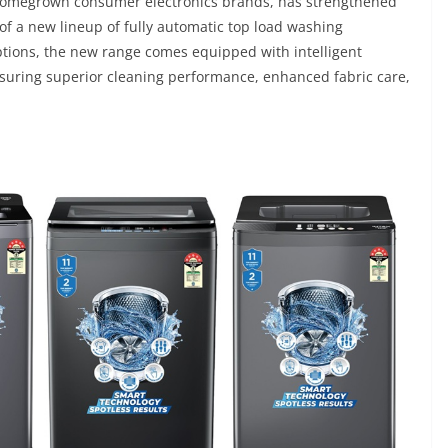
d homegrown consumer electronics brands, has strengthened
of a new lineup of fully automatic top load washing
ptions, the new range comes equipped with intelligent
nsuring superior cleaning performance, enhanced fabric care,