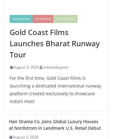
INDIA NEWS
NEWSVOIR
TOP STORIES
Gold Coast Films
Launches Bharat Runway
Tour
August 3, 2026
indiatodaypost
For the first time, Gold Coast Films is
launching a dedicated international runway
platform created exclusively to showcase
India’s most
Hair Drama Co. Joins Global Luxury Houses
at Nordstrom in Landmark U.S. Retail Debut
August 3, 2026