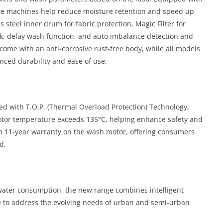
the machines help reduce moisture retention and speed up
s steel inner drum for fabric protection, Magic Filter for
ock, delay wash function, and auto imbalance detection and
 come with an anti-corrosive rust-free body, while all models
nced durability and ease of use.
ed with T.O.P. (Thermal Overload Protection) Technology,
motor temperature exceeds 135°C, helping enhance safety and
an 11-year warranty on the wash motor, offering consumers
d.
 water consumption, the new range combines intelligent
e to address the evolving needs of urban and semi-urban