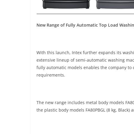
New Range of Fully Automatic Top Load Washi
With this launch, Intex further expands its was
extensive lineup of semi-automatic washing mach
fully automatic models enables the company to 
requirements.
The new range includes metal body models FA80M
the plastic body models FA80PBGL (8 kg, Black) a