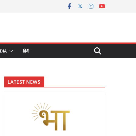
DIA
हिंदी
LATEST NEWS