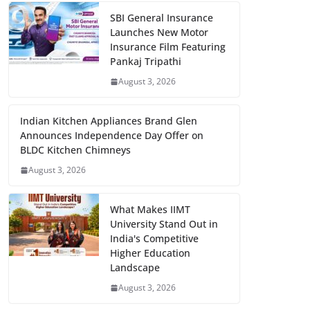
SBI General Insurance
Launches New Motor
Insurance Film Featuring
Pankaj Tripathi
August 3, 2026
Indian Kitchen Appliances Brand Glen
Announces Independence Day Offer on
BLDC Kitchen Chimneys
August 3, 2026
What Makes IIMT
University Stand Out in
India's Competitive
Higher Education
Landscape
August 3, 2026