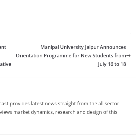
ent
Manipal University Jaipur Announces
Orientation Programme for New Students from
ative
July 16 to 18
st provides latest news straight from the all sector
eviews market dynamics, research and design of this