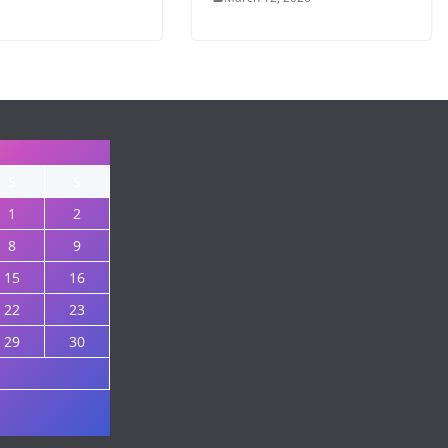
S
S
1
2
8
9
15
16
22
23
29
30