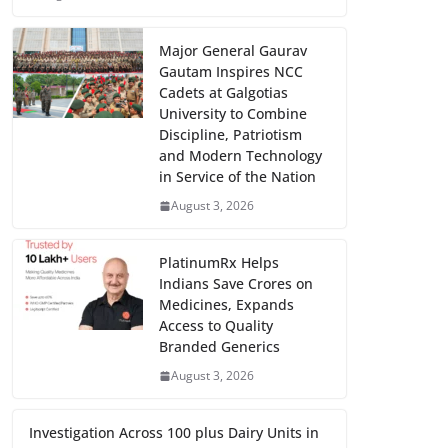
Major General Gaurav
Gautam Inspires NCC
Cadets at Galgotias
University to Combine
Discipline, Patriotism
and Modern Technology
in Service of the Nation
August 3, 2026
PlatinumRx Helps
Indians Save Crores on
Medicines, Expands
Access to Quality
Branded Generics
August 3, 2026
Investigation Across 100 plus Dairy Units in