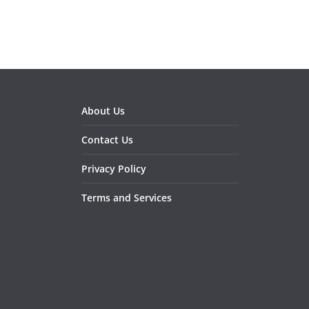
About Us
Contact Us
Privacy Policy
Terms and Services