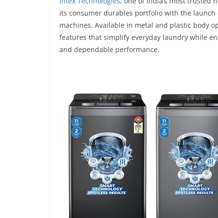
Intex Technologies
, one of India’s most truste
its consumer durables portfolio with the launch 
machines. Available in metal and plastic body o
features that simplify everyday laundry while e
and dependable performance.