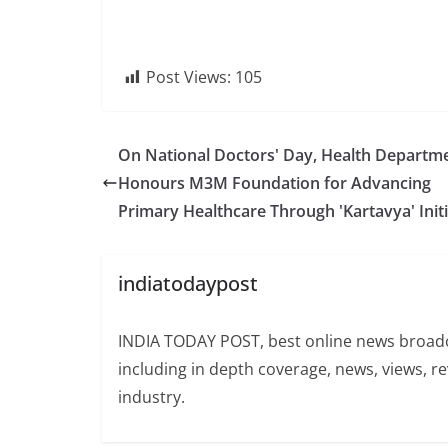
Post Views:
105
On National Doctors' Day, Health Departm
Honours M3M Foundation for Advancing
Primary Healthcare Through 'Kartavya' Initi
indiatodaypost
INDIA TODAY POST, best online news broadca
including in depth coverage, news, views, r
industry.