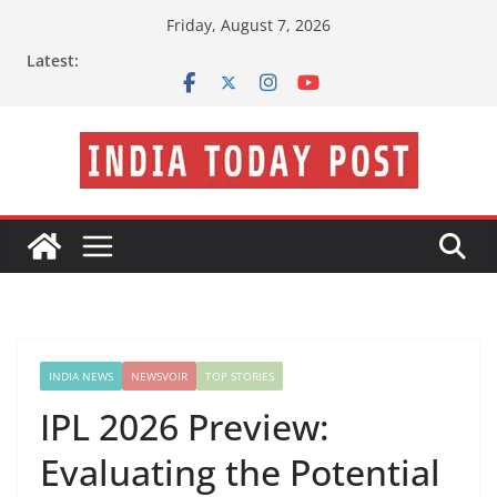
Skip
Friday, August 7, 2026
to
Latest:
content
INDIA NEWS
NEWSVOIR
TOP STORIES
IPL 2026 Preview:
Evaluating the Potential