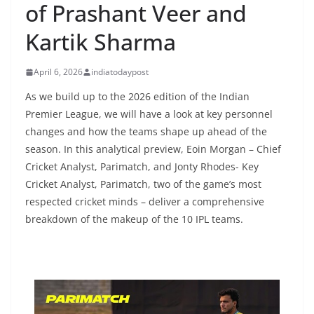
of Prashant Veer and
Kartik Sharma
April 6, 2026
indiatodaypost
As we build up to the 2026 edition of the Indian
Premier League, we will have a look at key personnel
changes and how the teams shape up ahead of the
season. In this analytical preview, Eoin Morgan – Chief
Cricket Analyst, Parimatch, and Jonty Rhodes- Key
Cricket Analyst, Parimatch, two of the game’s most
respected cricket minds – deliver a comprehensive
breakdown of the makeup of the 10 IPL teams.