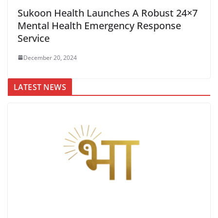
Sukoon Health Launches A Robust 24×7
Mental Health Emergency Response
Service
December 20, 2024
LATEST NEWS