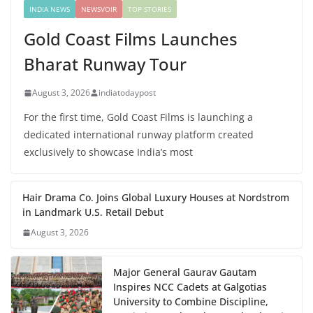
INDIA NEWS
NEWSVOIR
TOP STORIES
Gold Coast Films Launches
Bharat Runway Tour
August 3, 2026
indiatodaypost
For the first time, Gold Coast Films is launching a
dedicated international runway platform created
exclusively to showcase India’s most
Hair Drama Co. Joins Global Luxury Houses at Nordstrom
in Landmark U.S. Retail Debut
August 3, 2026
Major General Gaurav Gautam
Inspires NCC Cadets at Galgotias
University to Combine Discipline,