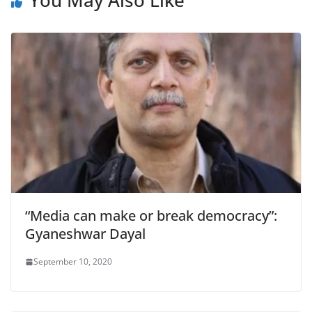
“Media can make or break democracy”:
Gyaneshwar Dayal
September 10, 2020