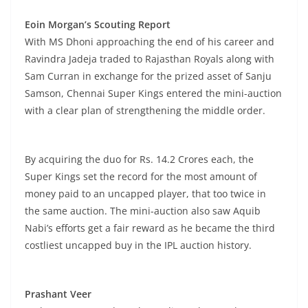
Eoin Morgan’s Scouting Report
With MS Dhoni approaching the end of his career and
Ravindra Jadeja traded to Rajasthan Royals along with
Sam Curran in exchange for the prized asset of Sanju
Samson, Chennai Super Kings entered the mini-auction
with a clear plan of strengthening the middle order.
By acquiring the duo for Rs. 14.2 Crores each, the
Super Kings set the record for the most amount of
money paid to an uncapped player, that too twice in
the same auction. The mini-auction also saw Aquib
Nabi’s efforts get a fair reward as he became the third
costliest uncapped buy in the IPL auction history.
Prashant Veer