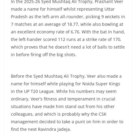
In the 2025-26 Syed Mushtaq Ali Trophy, Prashant Veer
made a name for himself whilst representing Uttar
Pradesh as the left-arm all-rounder, picking 9 wickets in
7 matches at an average of 18.77, while also bowling at
an excellent economy rate of 6.76. With the bat in hand,
the left-hander scored 112 runs at a strike rate of 170,
which proves that he doesn’t need a lot of balls to settle
in before firing off the big shots.
Before the Syed Mushtaq Ali Trophy, Veer also made a
name for himself while playing for Noida Super Kings
in the UP T20 League. While his numbers may seem
ordinary, Veer’s fitness and temperament in crucial
situations have made him stand out from his other
colleagues, and which is probably why the CSK
management decided to take a punt on him in order to
find the next Ravindra Jadeja.