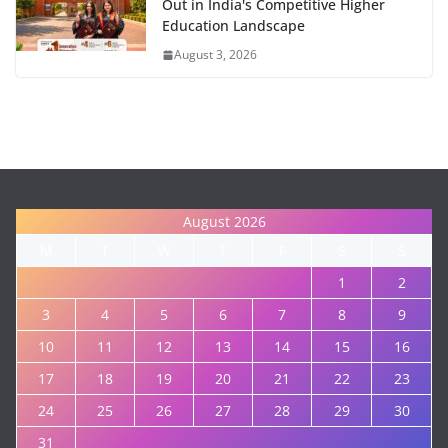
Out in India's Competitive Higher
Education Landscape
August 3, 2026
August 2026
M
T
W
T
F
S
S
1
2
3
4
5
6
7
8
9
10
11
12
13
14
15
16
17
18
19
20
21
22
23
24
25
26
27
28
29
30
31