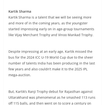
Kartik Sharma
Kartik Sharma is a talent that we will be seeing more
and more of in the coming years, as the youngster
started impressing early on in age-group tournaments
like Vijay Merchant Trophy and Vinoo Mankad Trophy.
Despite impressing at an early age, Kartik missed the
bus for the 2024 ICC U-19 World Cup due to the sheer
number of talents India has been producing in the last
few years and also couldn’t make it to the 2025 IPL
mega-auction.
But, Kartik’s Ranji Trophy debut for Rajasthan against
Uttarakhand was phenomenal as he smashed 113 runs
off 115 balls, and then went on to score a century on