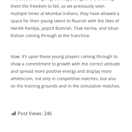
them the freedom to fail, as we previously seen
multiple times at Mumbai Indians, they have allowed a
space for their young talent to flourish with the likes of
Hardik Pandya, Jasprit Bumrah, Tilak Varma, and Ishan
Kishan coming through at the franchise.
Now, it’s upon these young players coming through to
show a commitment to growth with the correct attitude
and spread more positive energy and display more
athleticism, not only in competitive matches, but also
on the training grounds and in the simulation matches.
Post Views:
246