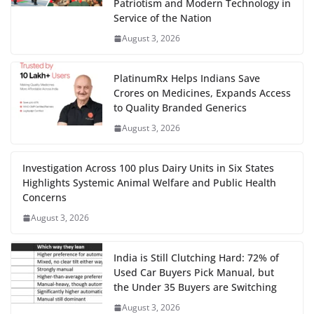
Patriotism and Modern Technology in
Service of the Nation
August 3, 2026
PlatinumRx Helps Indians Save
Crores on Medicines, Expands Access
to Quality Branded Generics
August 3, 2026
Investigation Across 100 plus Dairy Units in Six States
Highlights Systemic Animal Welfare and Public Health
Concerns
August 3, 2026
India is Still Clutching Hard: 72% of
Used Car Buyers Pick Manual, but
the Under 35 Buyers are Switching
August 3, 2026