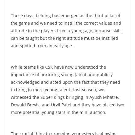
These days, fielding has emerged as the third pillar of
the game and we need to instill the correct values and
attitude in the players from a young age, because skills
can be taught but the right attitude must be instilled
and spotted from an early age.
While teams like CSK have now understood the
importance of nurturing young talent and publicly
acknowledged and acted upon the fact that they need
to bring in more young talent. Last season, we
witnessed the Super Kings bringing in Ayush Mhatre,
Dewald Brevis, and Urvil Patel and they have picked two
more potential young stars in the mini-auction.
The crucial thing in grooming youngsters is allowing