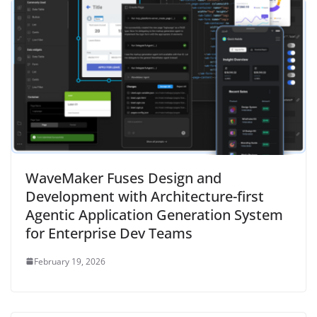
WaveMaker Fuses Design and
Development with Architecture-first
Agentic Application Generation System
for Enterprise Dev Teams
February 19, 2026