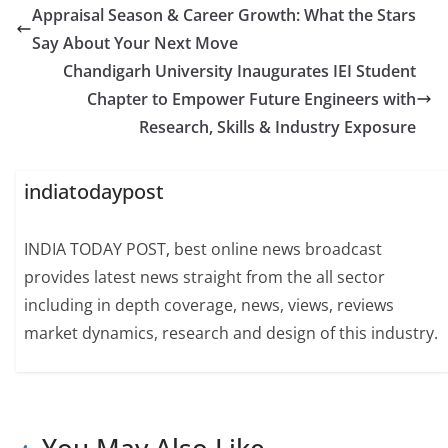
Appraisal Season & Career Growth: What the Stars
Say About Your Next Move
Chandigarh University Inaugurates IEI Student
Chapter to Empower Future Engineers with
Research, Skills & Industry Exposure
indiatodaypost
INDIA TODAY POST, best online news broadcast
provides latest news straight from the all sector
including in depth coverage, news, views, reviews
market dynamics, research and design of this industry.
You May Also Like