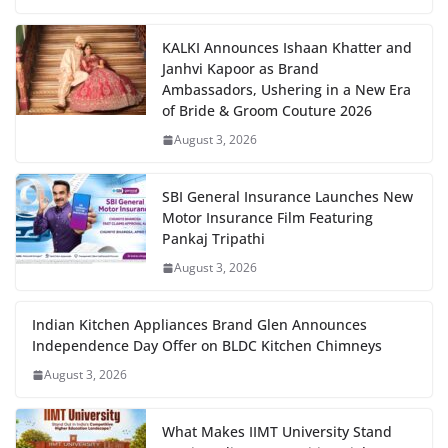
KALKI Announces Ishaan Khatter and
Janhvi Kapoor as Brand
Ambassadors, Ushering in a New Era
of Bride & Groom Couture 2026
August 3, 2026
SBI General Insurance Launches New
Motor Insurance Film Featuring
Pankaj Tripathi
August 3, 2026
Indian Kitchen Appliances Brand Glen Announces
Independence Day Offer on BLDC Kitchen Chimneys
August 3, 2026
What Makes IIMT University Stand