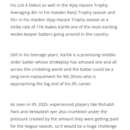
his List A Debut as well in the Vijay Hazare Trophy.
Averaging 40+ in his maiden Ranji Trophy season and
50+ in his maiden Vijay Hazare Trophy season at a
strike rate of 118 makes Kartik one of the most exciting
wicket-keeper batters going around in the country.
Still in his teenage years, Kartik is a promising middle-
order batter whose strokeplay has amused one and all
across the cricketing world and the batter could be a
long-term replacement for MS Dhoni who is
approaching the fag end of his IPL career.
As seen in IPL 2025, experienced players like Rishabh
Pant and Venkatesh Iyer also crumbled under the
pressure created by the amount they were getting paid
for the league season, so it would be a huge challenge