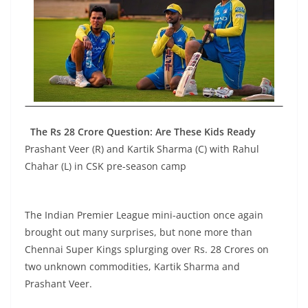
The Rs 28 Crore Question: Are These Kids Ready
Prashant Veer (R) and Kartik Sharma (C) with Rahul
Chahar (L) in CSK pre-season camp
The Indian Premier League mini-auction once again
brought out many surprises, but none more than
Chennai Super Kings splurging over Rs. 28 Crores on
two unknown commodities, Kartik Sharma and
Prashant Veer.