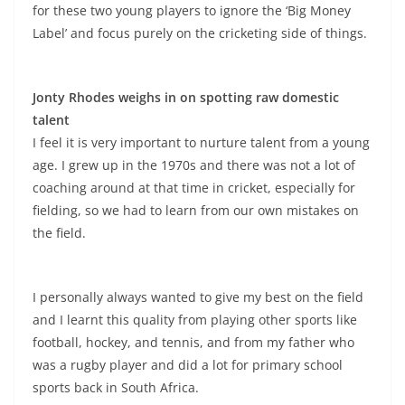
for these two young players to ignore the ‘Big Money
Label’ and focus purely on the cricketing side of things.
Jonty Rhodes weighs in on spotting raw domestic
talent
I feel it is very important to nurture talent from a young
age. I grew up in the 1970s and there was not a lot of
coaching around at that time in cricket, especially for
fielding, so we had to learn from our own mistakes on
the field.
I personally always wanted to give my best on the field
and I learnt this quality from playing other sports like
football, hockey, and tennis, and from my father who
was a rugby player and did a lot for primary school
sports back in South Africa.