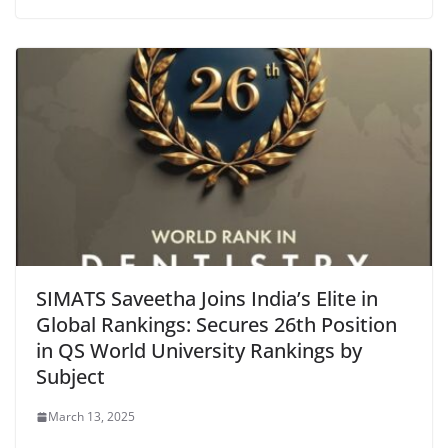
SIMATS Saveetha Joins India’s Elite in
Global Rankings: Secures 26th Position
in QS World University Rankings by
Subject
March 13, 2025