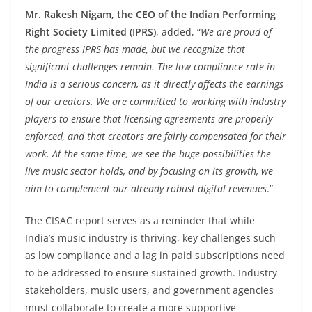
Mr. Rakesh Nigam, the CEO of the Indian Performing
Right Society Limited (IPRS)
, added, “
We are proud of
the progress IPRS has made, but we recognize that
significant challenges remain. The low compliance rate in
India is a serious concern, as it directly affects the earnings
of our creators. We are committed to working with industry
players to ensure that licensing agreements are properly
enforced, and that creators are fairly compensated for their
work. At the same time, we see the huge possibilities the
live music sector holds, and by focusing on its growth, we
aim to complement our already robust digital revenues
.”
The CISAC report serves as a reminder that while
India’s music industry is thriving, key challenges such
as low compliance and a lag in paid subscriptions need
to be addressed to ensure sustained growth. Industry
stakeholders, music users, and government agencies
must collaborate to create a more supportive