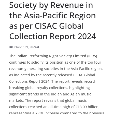
Society by Revenue in
the Asia-Pacific Region
as per CISAC Global
Collection Report 2024
October 29, 2024
The Indian Performing Right Society Limited (IPRS)
continues to solidify its position as one of the top four
revenue-generating societies in the Asia-Pacific region,
as indicated by the recently released CISAC Global
Collections Report 2024. The report reveals record-
breaking global royalty collections, highlighting
significant trends in the Indian and Asian music
markets. The report reveals that global music
collections reached an all-time high of €13.09 billion,
representing a 7.6% increase compared to the previous