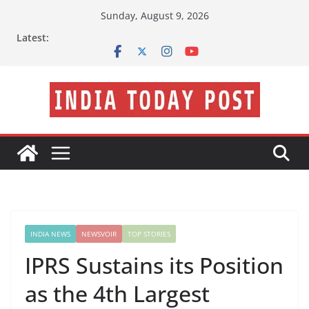
Skip
Sunday, August 9, 2026
to
Latest:
content
INDIA NEWS
NEWSVOIR
TOP STORIES
IPRS Sustains its Position
as the 4th Largest