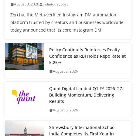
August 8, 2026
indiatodaypost
Zorcha, the Meta-verified Instagram DM automation
platform trusted by creators and businesses worldwide,
today announced that its core Instagram DM
Policy Continuity Reinforces Realty
Confidence as RBI Holds Repo Rate at
5.25%
August 8, 2026
Quint Digital Limited Q1 FY 2026–27:
Building Momentum, Delivering
Results
August 8, 2026
Shrewsbury International School
India Completes Its First Year in