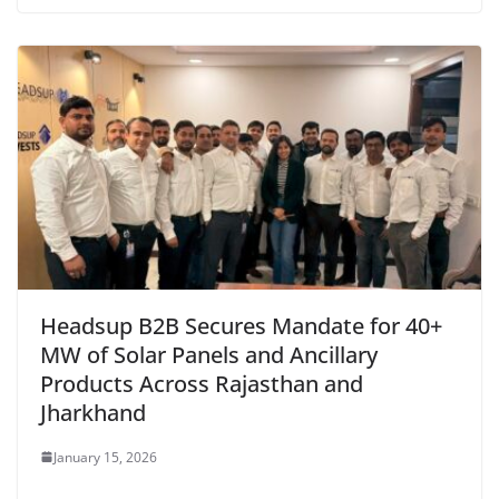
Headsup B2B Secures Mandate for 40+
MW of Solar Panels and Ancillary
Products Across Rajasthan and
Jharkhand
January 15, 2026