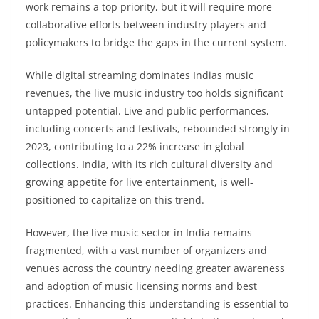
work remains a top priority, but it will require more
collaborative efforts between industry players and
policymakers to bridge the gaps in the current system.
While digital streaming dominates Indias music
revenues, the live music industry too holds significant
untapped potential. Live and public performances,
including concerts and festivals, rebounded strongly in
2023, contributing to a 22% increase in global
collections. India, with its rich cultural diversity and
growing appetite for live entertainment, is well-
positioned to capitalize on this trend.
However, the live music sector in India remains
fragmented, with a vast number of organizers and
venues across the country needing greater awareness
and adoption of music licensing norms and best
practices. Enhancing this understanding is essential to