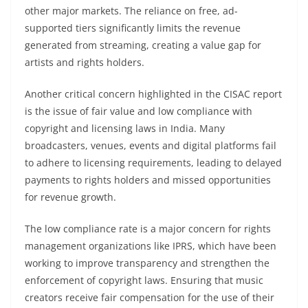
other major markets. The reliance on free, ad-
supported tiers significantly limits the revenue
generated from streaming, creating a value gap for
artists and rights holders.
Another critical concern highlighted in the CISAC report
is the issue of fair value and low compliance with
copyright and licensing laws in India. Many
broadcasters, venues, events and digital platforms fail
to adhere to licensing requirements, leading to delayed
payments to rights holders and missed opportunities
for revenue growth.
The low compliance rate is a major concern for rights
management organizations like IPRS, which have been
working to improve transparency and strengthen the
enforcement of copyright laws. Ensuring that music
creators receive fair compensation for the use of their