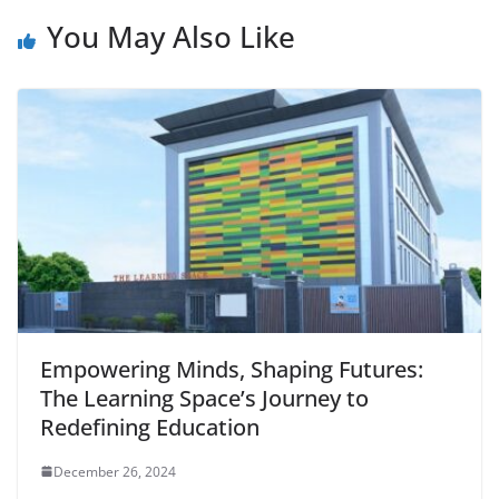
You May Also Like
Empowering Minds, Shaping Futures:
The Learning Space’s Journey to
Redefining Education
December 26, 2024