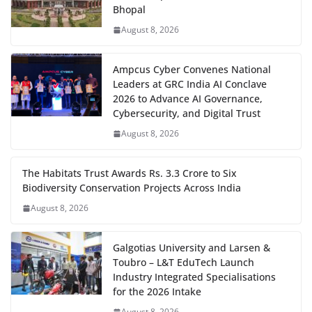
Bhopal
August 8, 2026
Ampcus Cyber Convenes National
Leaders at GRC India AI Conclave
2026 to Advance AI Governance,
Cybersecurity, and Digital Trust
August 8, 2026
The Habitats Trust Awards Rs. 3.3 Crore to Six
Biodiversity Conservation Projects Across India
August 8, 2026
Galgotias University and Larsen &
Toubro – L&T EduTech Launch
Industry Integrated Specialisations
for the 2026 Intake
August 8, 2026