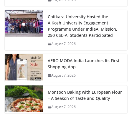
Chitkara University Hosted the
AIKosh University Engagement
Programme Under IndiaAI Mission,
250 CSE-AI Students Participated
August 7, 2026
VERO MODA India Launches Its First
Shopping App
August 7, 2026
Monsoon Baking with European Flour
– A Season of Taste and Quality
August 7, 2026