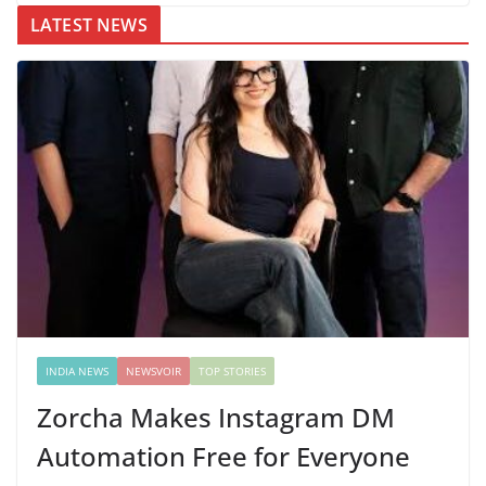
LATEST NEWS
INDIA NEWS
NEWSVOIR
TOP STORIES
Zorcha Makes Instagram DM
Automation Free for Everyone