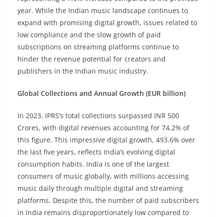
year. While the Indian music landscape continues to
expand with promising digital growth, issues related to
low compliance and the slow growth of paid
subscriptions on streaming platforms continue to
hinder the revenue potential for creators and
publishers in the Indian music industry.
Global Collections and Annual Growth (EUR billion)
In 2023, IPRS’s total collections surpassed INR 500
Crores, with digital revenues accounting for 74.2% of
this figure. This impressive digital growth, 493.6% over
the last five years, reflects India’s evolving digital
consumption habits. India is one of the largest
consumers of music globally, with millions accessing
music daily through multiple digital and streaming
platforms. Despite this, the number of paid subscribers
in India remains disproportionately low compared to