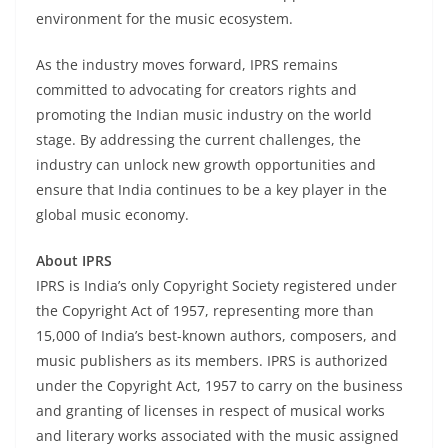
environment for the music ecosystem.
As the industry moves forward, IPRS remains
committed to advocating for creators rights and
promoting the Indian music industry on the world
stage. By addressing the current challenges, the
industry can unlock new growth opportunities and
ensure that India continues to be a key player in the
global music economy.
About IPRS
IPRS is India’s only Copyright Society registered under
the Copyright Act of 1957, representing more than
15,000 of India’s best-known authors, composers, and
music publishers as its members. IPRS is authorized
under the Copyright Act, 1957 to carry on the business
and granting of licenses in respect of musical works
and literary works associated with the music assigned