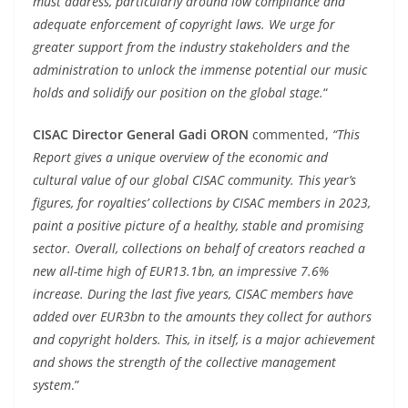
must address, particularly around low compliance and
adequate enforcement of copyright laws. We urge for
greater support from the industry stakeholders and the
administration to unlock the immense potential our music
holds and solidify our position on the global stage.
“
CISAC Director General Gadi ORON
commented,
“This
Report gives a unique overview of the economic and
cultural value of our global CISAC community. This year’s
figures, for royalties’ collections by CISAC members in 2023,
paint a positive picture of a healthy, stable and promising
sector. Overall, collections on behalf of creators reached a
new all-time high of EUR13.1bn, an impressive 7.6%
increase. During the last five years, CISAC members have
added over EUR3bn to the amounts they collect for authors
and copyright holders. This, in itself, is a major achievement
and shows the strength of the collective management
system
.”