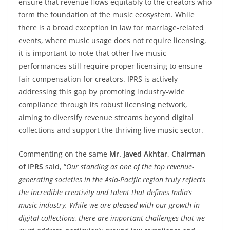
ensure that revenue flows equitably to the creators who
form the foundation of the music ecosystem. While
there is a broad exception in law for marriage-related
events, where music usage does not require licensing,
it is important to note that other live music
performances still require proper licensing to ensure
fair compensation for creators. IPRS is actively
addressing this gap by promoting industry-wide
compliance through its robust licensing network,
aiming to diversify revenue streams beyond digital
collections and support the thriving live music sector.
Commenting on the same
Mr. Javed Akhtar, Chairman
of IPRS
said, “
Our standing as one of the top revenue-
generating societies in the Asia-Pacific region truly reflects
the incredible creativity and talent that defines India’s
music industry. While we are pleased with our growth in
digital collections, there are important challenges that we