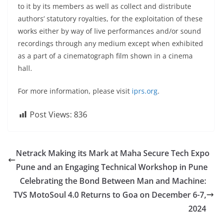
to it by its members as well as collect and distribute
authors’ statutory royalties, for the exploitation of these
works either by way of live performances and/or sound
recordings through any medium except when exhibited
as a part of a cinematograph film shown in a cinema
hall.
For more information, please visit
iprs.org
.
Post Views:
836
Netrack Making its Mark at Maha Secure Tech Expo
Pune and an Engaging Technical Workshop in Pune
Celebrating the Bond Between Man and Machine:
TVS MotoSoul 4.0 Returns to Goa on December 6-7,
2024