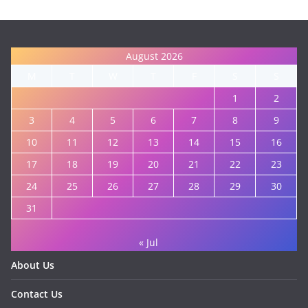
August 2026
M
T
W
T
F
S
S
1
2
3
4
5
6
7
8
9
10
11
12
13
14
15
16
17
18
19
20
21
22
23
24
25
26
27
28
29
30
31
« Jul
About Us
Contact Us