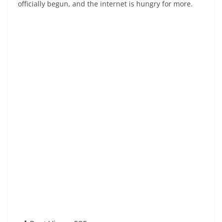
officially begun, and the internet is hungry for more.