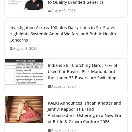
to Quality Branded Generics
August 3, 2026
Investigation Across 100 plus Dairy Units in Six States
Highlights Systemic Animal Welfare and Public Health
Concerns
August 3, 2026
India is Still Clutching Hard: 72% of
Used Car Buyers Pick Manual, but
the Under 35 Buyers are Switching
August 3, 2026
KALKI Announces Ishaan Khatter and
Janhvi Kapoor as Brand
Ambassadors, Ushering in a New Era
of Bride & Groom Couture 2026
August 3, 2026