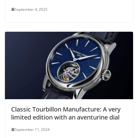
September 4, 2025
Classic Tourbillon Manufacture: A very
limited edition with an aventurine dial
September 11, 2024