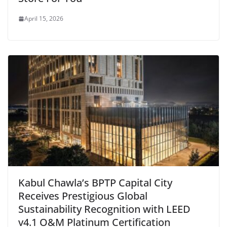
April 15, 2026
Kabul Chawla’s BPTP Capital City
Receives Prestigious Global
Sustainability Recognition with LEED
v4.1 O&M Platinum Certification