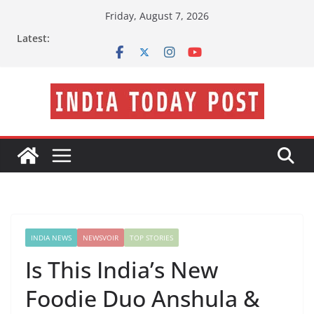
Skip
Friday, August 7, 2026
to
Latest:
content
INDIA NEWS
NEWSVOIR
TOP STORIES
Is This India’s New
Foodie Duo Anshula &