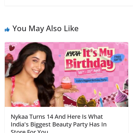
You May Also Like
Nykaa Turns 14 And Here Is What
India's Biggest Beauty Party Has In
Store For You