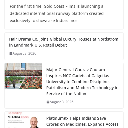
For the first time, Gold Coast Films is launching a
dedicated international runway platform created
exclusively to showcase India’s most
Hair Drama Co. Joins Global Luxury Houses at Nordstrom
in Landmark U.S. Retail Debut
August 3, 2026
Major General Gaurav Gautam
Inspires NCC Cadets at Galgotias
University to Combine Discipline,
Patriotism and Modern Technology in
Service of the Nation
August 3, 2026
PlatinumRx Helps Indians Save
Crores on Medicines, Expands Access