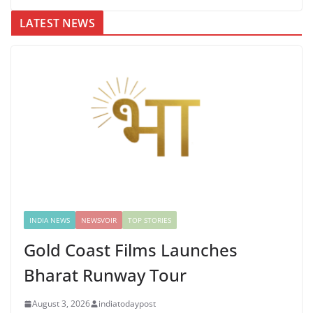
LATEST NEWS
INDIA NEWS
NEWSVOIR
TOP STORIES
Gold Coast Films Launches
Bharat Runway Tour
August 3, 2026
indiatodaypost