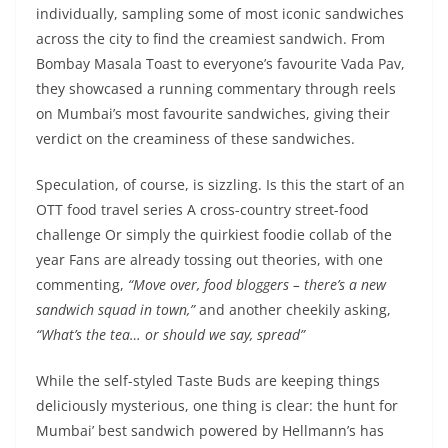
individually, sampling some of most iconic sandwiches
across the city to find the creamiest sandwich. From
Bombay Masala Toast to everyone’s favourite Vada Pav,
they showcased a running commentary through reels
on Mumbai’s most favourite sandwiches, giving their
verdict on the creaminess of these sandwiches.
Speculation, of course, is sizzling. Is this the start of an
OTT food travel series A cross-country street-food
challenge Or simply the quirkiest foodie collab of the
year Fans are already tossing out theories, with one
commenting,
“Move over, food bloggers – there’s a new
sandwich squad in town,”
and another cheekily asking,
“What’s the tea… or should we say, spread”
While the self-styled Taste Buds are keeping things
deliciously mysterious, one thing is clear: the hunt for
Mumbai’ best sandwich powered by Hellmann’s has