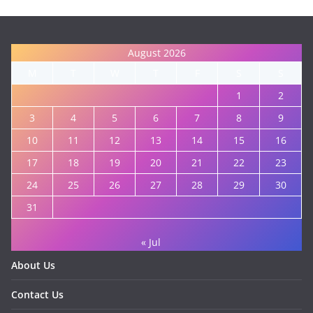
August 2026
M
T
W
T
F
S
S
1
2
3
4
5
6
7
8
9
10
11
12
13
14
15
16
17
18
19
20
21
22
23
24
25
26
27
28
29
30
31
« Jul
About Us
Contact Us