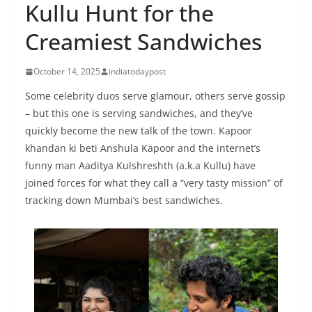
Kullu Hunt for the
Creamiest Sandwiches
October 14, 2025
indiatodaypost
Some celebrity duos serve glamour, others serve gossip
– but this one is serving sandwiches, and they’ve
quickly become the new talk of the town. Kapoor
khandan ki beti Anshula Kapoor and the internet’s
funny man Aaditya Kulshreshth (a.k.a Kullu) have
joined forces for what they call a “very tasty mission” of
tracking down Mumbai’s best sandwiches.