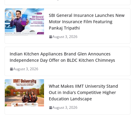
SBI General Insurance Launches New
Motor Insurance Film Featuring
Pankaj Tripathi
August 3, 2026
Indian Kitchen Appliances Brand Glen Announces
Independence Day Offer on BLDC Kitchen Chimneys
August 3, 2026
What Makes IIMT University Stand
Out in India's Competitive Higher
Education Landscape
August 3, 2026