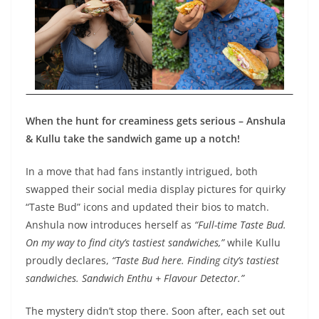
When the hunt for creaminess gets serious – Anshula
& Kullu take the sandwich game up a notch!
In a move that had fans instantly intrigued, both
swapped their social media display pictures for quirky
“Taste Bud” icons and updated their bios to match.
Anshula now introduces herself as
“
Full-time Taste Bud.
On my way to find city’s tastiest sandwiches,”
while Kullu
proudly declares,
“
Taste Bud here.
Finding city’s tastiest
sandwiches. Sandwich Enthu + Flavour Detector.”
The mystery didn’t stop there. Soon after, each set out