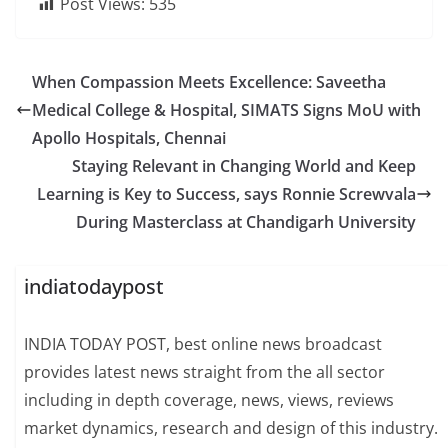
Post Views:
535
When Compassion Meets Excellence: Saveetha
Medical College & Hospital, SIMATS Signs MoU with
Apollo Hospitals, Chennai
Staying Relevant in Changing World and Keep
Learning is Key to Success, says Ronnie Screwvala
During Masterclass at Chandigarh University
indiatodaypost
INDIA TODAY POST, best online news broadcast
provides latest news straight from the all sector
including in depth coverage, news, views, reviews
market dynamics, research and design of this industry.