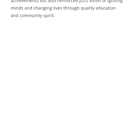
achievements but also reinforced JLU’s vision of igniting
minds and changing lives through quality education
and community spirit.