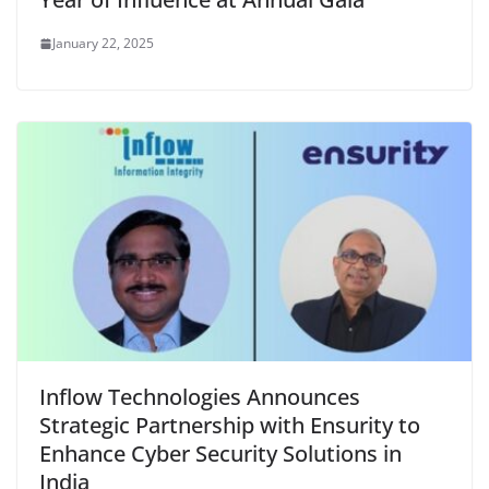
January 22, 2025
Inflow Technologies Announces
Strategic Partnership with Ensurity to
Enhance Cyber Security Solutions in
India