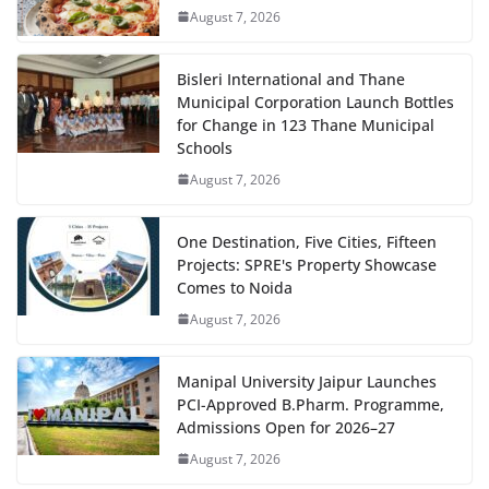
August 7, 2026
Bisleri International and Thane
Municipal Corporation Launch Bottles
for Change in 123 Thane Municipal
Schools
August 7, 2026
One Destination, Five Cities, Fifteen
Projects: SPRE's Property Showcase
Comes to Noida
August 7, 2026
Manipal University Jaipur Launches
PCI-Approved B.Pharm. Programme,
Admissions Open for 2026–27
August 7, 2026