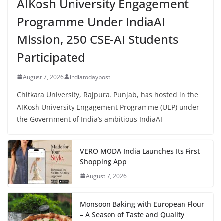
AIKosh University Engagement
Programme Under IndiaAI
Mission, 250 CSE-AI Students
Participated
August 7, 2026
indiatodaypost
Chitkara University, Rajpura, Punjab, has hosted in the
AIKosh University Engagement Programme (UEP) under
the Government of India’s ambitious IndiaAI
VERO MODA India Launches Its First
Shopping App
August 7, 2026
Monsoon Baking with European Flour
– A Season of Taste and Quality