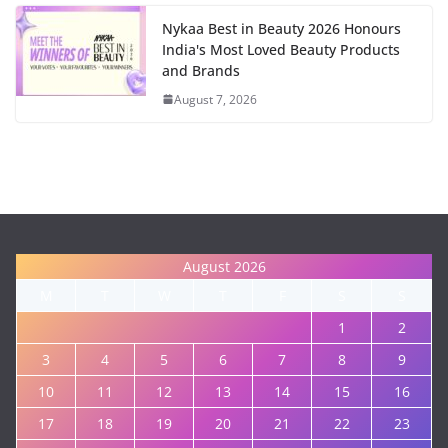
Nykaa Best in Beauty 2026 Honours
India's Most Loved Beauty Products
and Brands
August 7, 2026
August 2026
M
T
W
T
F
S
S
1
2
3
4
5
6
7
8
9
10
11
12
13
14
15
16
17
18
19
20
21
22
23