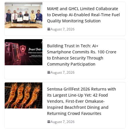
MAHE and GHCL Limited Collaborate
to Develop AI-Enabled Real-Time Fuel
Quality Monitoring Solution
August 7, 2026
Building Trust in Tech: Ai+
Smartphone Commits Rs. 100 Crore
to Enhance Security Through
Community Participation
August 7, 2026
Sentosa GrillFest 2026 Returns with
its Largest Line-Up Yet: 42 Food
Vendors, First-Ever Omakase-
Inspired Beachfront Dining and
Returning Crowd Favourites
August 7, 2026