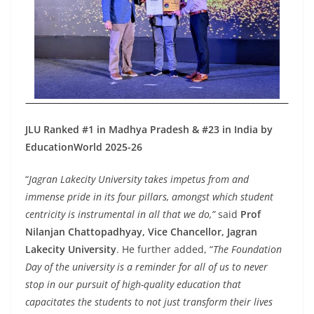
JLU Ranked #1 in Madhya Pradesh & #23 in India by
EducationWorld 2025-26
“
Jagran Lakecity University takes impetus from and
immense pride in its four pillars, amongst which student
centricity is instrumental in all that we do,”
said
Prof
Nilanjan Chattopadhyay, Vice Chancellor, Jagran
Lakecity University
. He further added, “
The Foundation
Day of the university is a reminder for all of us to never
stop in our pursuit of high-quality education that
capacitates the students to not just transform their lives