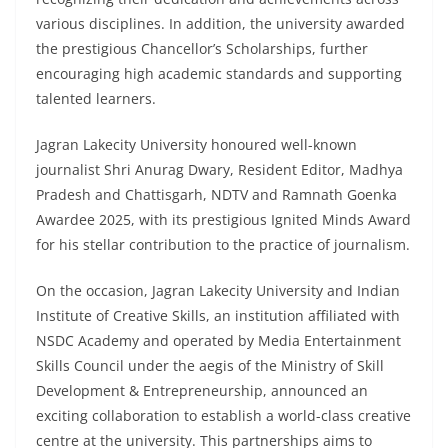
various disciplines. In addition, the university awarded
the prestigious Chancellor’s Scholarships, further
encouraging high academic standards and supporting
talented learners.
Jagran Lakecity University honoured well-known
journalist Shri Anurag Dwary, Resident Editor, Madhya
Pradesh and Chattisgarh, NDTV and Ramnath Goenka
Awardee 2025, with its prestigious Ignited Minds Award
for his stellar contribution to the practice of journalism.
On the occasion, Jagran Lakecity University and Indian
Institute of Creative Skills, an institution affiliated with
NSDC Academy and operated by Media Entertainment
Skills Council under the aegis of the Ministry of Skill
Development & Entrepreneurship, announced an
exciting collaboration to establish a world-class creative
centre at the university. This partnerships aims to