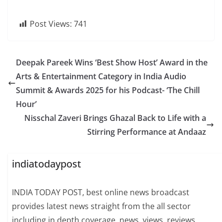
Post Views:
741
Deepak Pareek Wins ‘Best Show Host’ Award in the
Arts & Entertainment Category in India Audio
Summit & Awards 2025 for his Podcast- ‘The Chill
Hour’
Nisschal Zaveri Brings Ghazal Back to Life with a
Stirring Performance at Andaaz
indiatodaypost
INDIA TODAY POST, best online news broadcast
provides latest news straight from the all sector
including in depth coverage, news, views, reviews