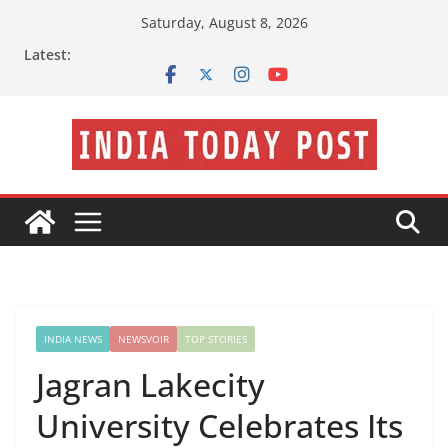
Skip
Saturday, August 8, 2026
to
Latest:
content
INDIA NEWS
NEWSVOIR
TOP STORIES
Jagran Lakecity
University Celebrates Its