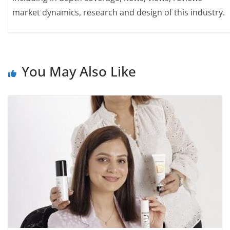
market dynamics, research and design of this industry.
You May Also Like