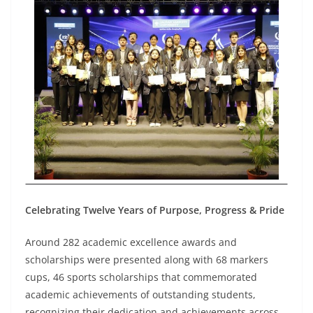
Celebrating Twelve Years of Purpose, Progress & Pride
Around 282 academic excellence awards and
scholarships were presented along with 68 markers
cups, 46 sports scholarships that commemorated
academic achievements of outstanding students,
recognizing their dedication and achievements across