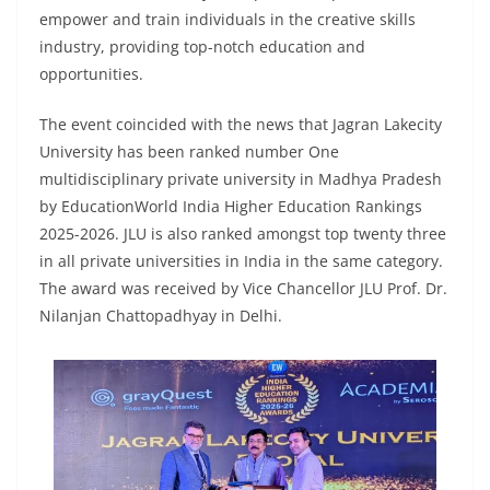
empower and train individuals in the creative skills
industry, providing top-notch education and
opportunities.
The event coincided with the news that Jagran Lakecity
University has been ranked number One
multidisciplinary private university in Madhya Pradesh
by EducationWorld India Higher Education Rankings
2025-2026. JLU is also ranked amongst top twenty three
in all private universities in India in the same category.
The award was received by Vice Chancellor JLU Prof. Dr.
Nilanjan Chattopadhyay in Delhi.