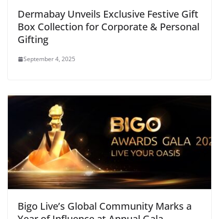
Dermabay Unveils Exclusive Festive Gift
Box Collection for Corporate & Personal
Gifting
September 4, 2025
Bigo Live’s Global Community Marks a
Year of Influence at Annual Gala