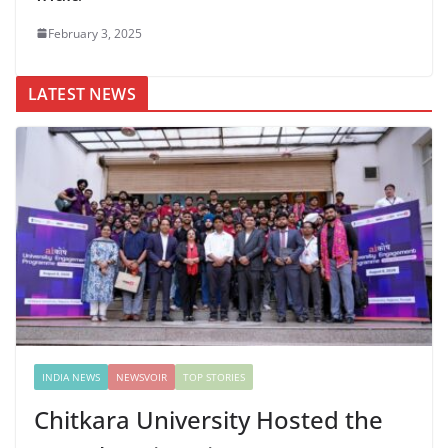
February 3, 2025
LATEST NEWS
INDIA NEWS
NEWSVOIR
TOP STORIES
Chitkara University Hosted the