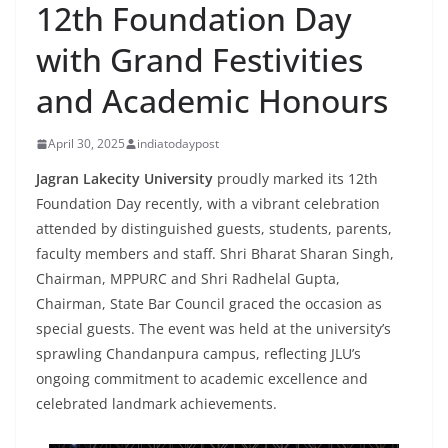
12th Foundation Day
with Grand Festivities
and Academic Honours
April 30, 2025
indiatodaypost
Jagran Lakecity University
proudly marked its 12th
Foundation Day recently, with a vibrant celebration
attended by distinguished guests, students, parents,
faculty members and staff. Shri Bharat Sharan Singh,
Chairman, MPPURC and Shri Radhelal Gupta,
Chairman, State Bar Council graced the occasion as
special guests. The event was held at the university’s
sprawling Chandanpura campus, reflecting JLU’s
ongoing commitment to academic excellence and
celebrated landmark achievements.