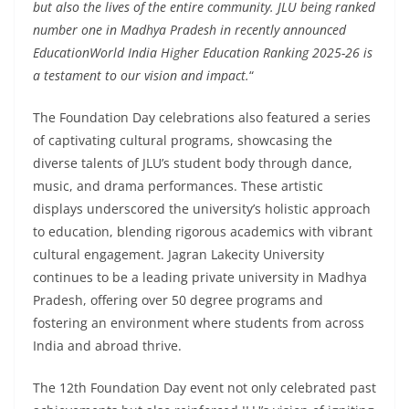
but also the lives of the entire community. JLU being ranked
number one in Madhya Pradesh in recently announced
EducationWorld India Higher Education Ranking 2025-26 is
a testament to our vision and impact.
“
The Foundation Day celebrations also featured a series
of captivating cultural programs, showcasing the
diverse talents of JLU’s student body through dance,
music, and drama performances. These artistic
displays underscored the university’s holistic approach
to education, blending rigorous academics with vibrant
cultural engagement. Jagran Lakecity University
continues to be a leading private university in Madhya
Pradesh, offering over 50 degree programs and
fostering an environment where students from across
India and abroad thrive.
The 12th Foundation Day event not only celebrated past