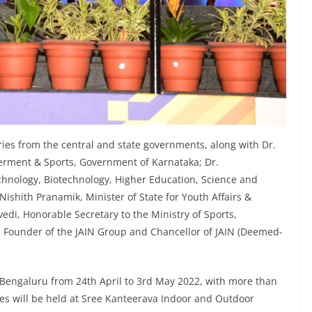
ies from the central and state governments, along with Dr.
rment & Sports, Government of Karnataka; Dr.
hnology, Biotechnology, Higher Education, Science and
ishith Pranamik, Minister of State for Youth Affairs &
edi, Honorable Secretary to the Ministry of Sports,
 Founder of the JAIN Group and Chancellor of JAIN (Deemed-
n Bengaluru from 24th April to 3rd May 2022, with more than
es will be held at Sree Kanteerava Indoor and Outdoor