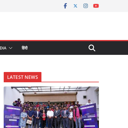
DIA
हिंदी
LATEST NEWS