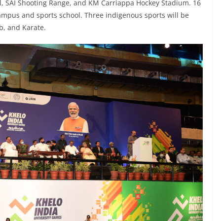
l, SAI Shooting Range, and KM Carriappa Hockey Stadium. 16
campus and sports school. Three indigenous sports will be
b, and Karate.