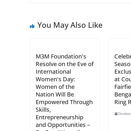
You May Also Like
M3M Foundation's
Celebr
Resolve on the Eve of
Seaso
International
Exclus
Women's Day:
at Co
Women of the
Fairfi
Nation Will Be
Benga
Empowered Through
Ring 
Skills,
October
Entrepreneurship
and Opportunities –