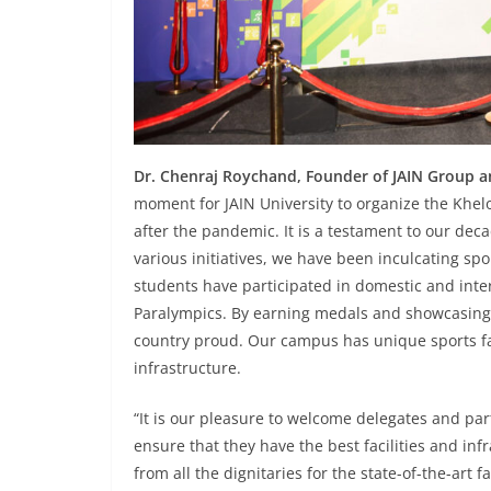
Dr. Chenraj Roychand, Founder of JAIN Group an
moment for JAIN University to organize the Khel
after the pandemic. It is a testament to our de
various initiatives, we have been inculcating s
students have participated in domestic and inte
Paralympics. By earning medals and showcasing t
country proud. Our campus has unique sports faci
infrastructure.
“It is our pleasure to welcome delegates and par
ensure that they have the best facilities and in
from all the dignitaries for the state-of-the-art