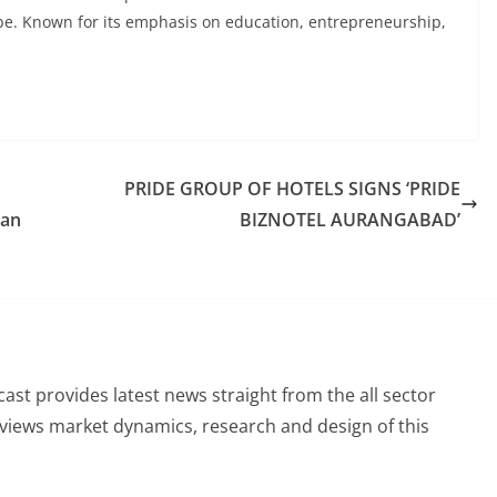
obe. Known for its emphasis on education, entrepreneurship,
PRIDE GROUP OF HOTELS SIGNS ‘PRIDE
ian
BIZNOTEL AURANGABAD’
st provides latest news straight from the all sector
eviews market dynamics, research and design of this