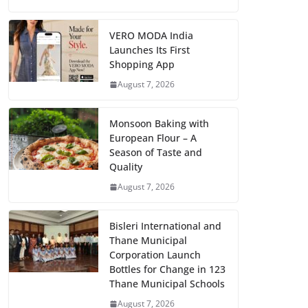
VERO MODA India
Launches Its First
Shopping App
August 7, 2026
Monsoon Baking with
European Flour – A
Season of Taste and
Quality
August 7, 2026
Bisleri International and
Thane Municipal
Corporation Launch
Bottles for Change in 123
Thane Municipal Schools
August 7, 2026