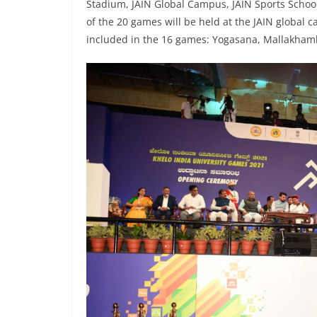
Stadium, JAIN Global Campus, JAIN Sports Schoo
of the 20 games will be held at the JAIN global 
included in the 16 games: Yogasana, Mallakham