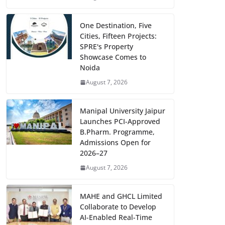
One Destination, Five
Cities, Fifteen Projects:
SPRE's Property
Showcase Comes to
Noida
August 7, 2026
Manipal University Jaipur
Launches PCI-Approved
B.Pharm. Programme,
Admissions Open for
2026–27
August 7, 2026
MAHE and GHCL Limited
Collaborate to Develop
AI-Enabled Real-Time