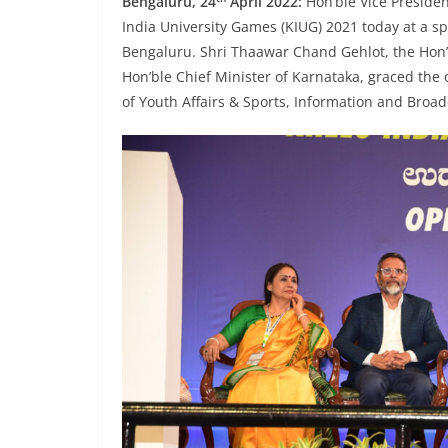
Bengaluru, 24
April 2022:
Hon’ble Vice Preside
India University Games (KIUG) 2021 today at a s
Bengaluru. Shri Thaawar Chand Gehlot, the Hon’
Hon’ble Chief Minister of Karnataka, graced the
of Youth Affairs & Sports, Information and Broad