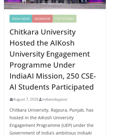
INDIA NEWS
NEWSVOIR
TOP STORIES
Chitkara University
Hosted the AIKosh
University Engagement
Programme Under
IndiaAI Mission, 250 CSE-
AI Students Participated
August 7, 2026
indiatodaypost
Chitkara University, Rajpura, Punjab, has
hosted in the AIKosh University
Engagement Programme (UEP) under the
Government of India’s ambitious IndiaAI