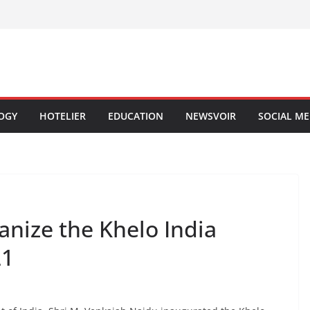
OGY
HOTELIER
EDUCATION
NEWSVOIR
SOCIAL ME
ganize the Khelo India
21