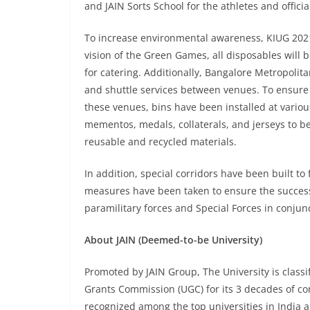
and JAIN Sorts School for the athletes and offici
To increase environmental awareness, KIUG 2021
vision of the Green Games, all disposables will 
for catering. Additionally, Bangalore Metropolit
and shuttle services between venues. To ensure t
these venues, bins have been installed at variou
mementos, medals, collaterals, and jerseys to be
reusable and recycled materials.
In addition, special corridors have been built to 
measures have been taken to ensure the succes
paramilitary forces and Special Forces in conjunc
About JAIN (Deemed-to-be University)
Promoted by JAIN Group, The University is classif
Grants Commission (UGC) for its 3 decades of cont
recognized among the top universities in India a