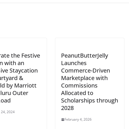
ate the Festive
PeanutButterJelly
n with an
Launches
ive Staycation
Commerce-Driven
urtyard &
Marketplace with
eld by Marriott
Commissions
luru Outer
Allocated to
Road
Scholarships through
2028
 24, 2024
February 4, 2026