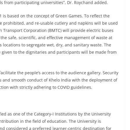
als from participating universities”, Dr. Roychand added.
 is based on the concept of Green Games. To reflect the
be prohibited, and re-usable cutlery and napkins will be used
an Transport Corporation (BMTC) will provide electric buses
he safe, scientific, and effective management of waste at
s locations to segregate wet, dry, and sanitary waste. The
 given to the dignitaries and participants will be made from
facilitate the people’s access to the audience gallery. Security
s and smooth conduct of Khelo India with the deployment of
tion with strictly adhering to COVID guidelines.
ied as one of the Category-I Institutions by the University
ribution in the field of education. The University is
nd considered a preferred learner-centric destination for