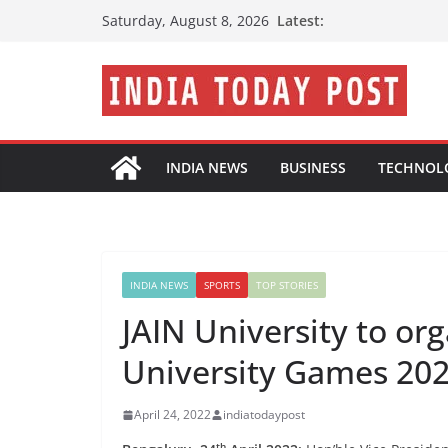
Skip
Latest:
Saturday, August 8, 2026
to
content
INDIA NEWS
BUSINESS
TECHNOL
INDIA NEWS
SPORTS
TOP STORIES
JAIN University to or
University Games 20
April 24, 2022
indiatodaypost
th