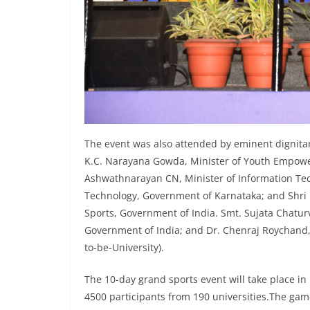
The event was also attended by eminent dignitar
K.C. Narayana Gowda, Minister of Youth Empowe
Ashwathnarayan CN, Minister of Information Tec
Technology, Government of Karnataka; and Shri N
Sports, Government of India. Smt. Sujata Chaturv
Government of India; and Dr. Chenraj Roychand,
to-be-University).
The 10-day grand sports event will take place i
4500 participants from 190 universities.The gam