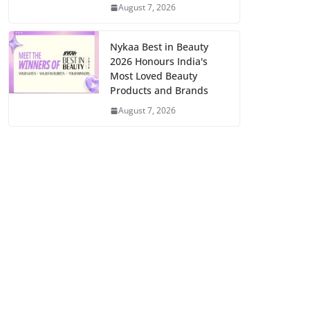
August 7, 2026
Nykaa Best in Beauty
2026 Honours India's
Most Loved Beauty
Products and Brands
August 7, 2026