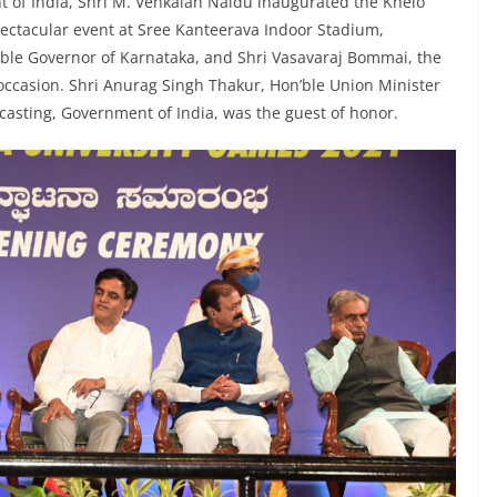
nt of India, Shri M. Venkaiah Naidu inaugurated the Khelo
pectacular event at Sree Kanteerava Indoor Stadium,
ble Governor of Karnataka, and Shri Vasavaraj Bommai, the
 occasion. Shri Anurag Singh Thakur, Hon’ble Union Minister
casting, Government of India, was the guest of honor.