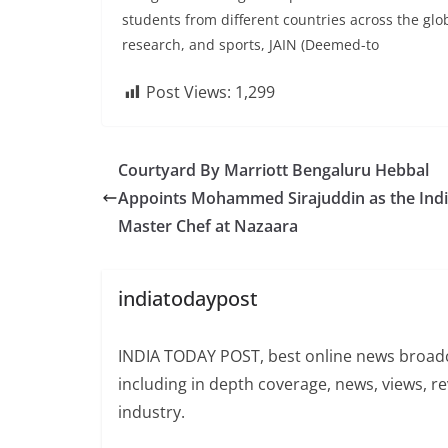
students from different countries across the gl
research, and sports, JAIN (Deemed-to
Post Views:
1,299
Courtyard By Marriott Bengaluru Hebbal
Appoints Mohammed Sirajuddin as the Ind
Master Chef at Nazaara
indiatodaypost
INDIA TODAY POST, best online news broadca
including in depth coverage, news, views, r
industry.