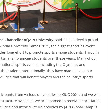
d Chancellor of JAIN University
, said, “It is indeed a proud
o India University Games 2021, the biggest sporting event
cades-long effort to promote sports among students. Through
portsmanship among students over these years. Many of our
rnational sports events, including the Olympics and
heir talent internationally, they have made us and our
lities that will benefit players and the country’s sports
ticipants from various universities to KIUG 2021, and we will
frastructure available. We are honored to receive appreciation
 facilities and infrastructure provided by JAIN Global Campus