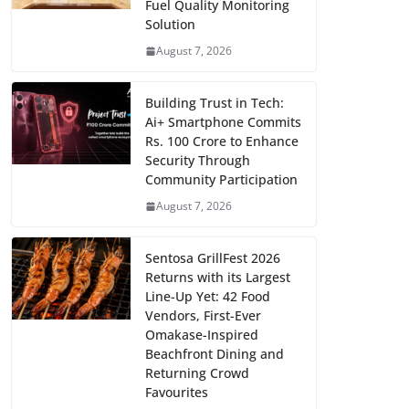
Fuel Quality Monitoring
Solution
August 7, 2026
Building Trust in Tech:
Ai+ Smartphone Commits
Rs. 100 Crore to Enhance
Security Through
Community Participation
August 7, 2026
Sentosa GrillFest 2026
Returns with its Largest
Line-Up Yet: 42 Food
Vendors, First-Ever
Omakase-Inspired
Beachfront Dining and
Returning Crowd
Favourites