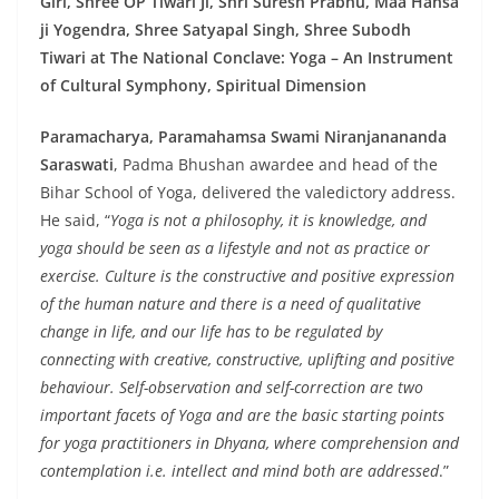
Giri, Shree OP Tiwari Ji, Shri Suresh Prabhu, Maa Hansa
ji Yogendra, Shree Satyapal Singh, Shree Subodh
Tiwari at The National Conclave: Yoga – An Instrument
of Cultural Symphony, Spiritual Dimension
Paramacharya, Paramahamsa Swami Niranjanananda
Saraswati
, Padma Bhushan awardee and head of the
Bihar School of Yoga, delivered the valedictory address.
He said, “
Yoga is not a philosophy, it is knowledge, and
yoga should be seen as a lifestyle and not as practice or
exercise. Culture is the constructive and positive expression
of the human nature and there is a need of qualitative
change in life, and our life has to be regulated by
connecting with creative, constructive, uplifting and positive
behaviour. Self-observation and self-correction are two
important facets of Yoga and are the basic starting points
for yoga practitioners in Dhyana, where comprehension and
contemplation i.e. intellect and mind both are addressed
.”