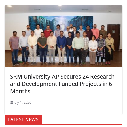
SRM University-AP Secures 24 Research
and Development Funded Projects in 6
Months
July 1, 2026
LATEST NEWS