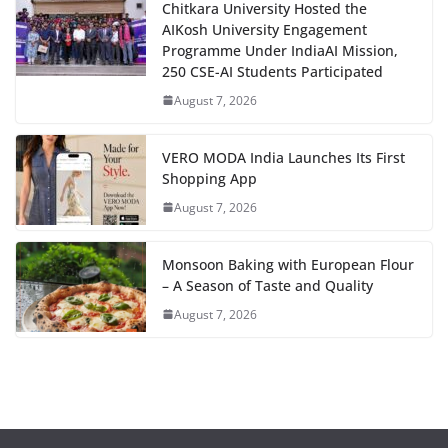
Chitkara University Hosted the
AIKosh University Engagement
Programme Under IndiaAI Mission,
250 CSE-AI Students Participated
August 7, 2026
VERO MODA India Launches Its First
Shopping App
August 7, 2026
Monsoon Baking with European Flour
– A Season of Taste and Quality
August 7, 2026