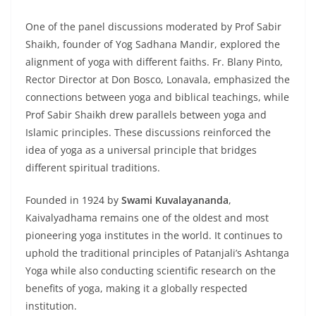
One of the panel discussions moderated by Prof Sabir
Shaikh, founder of Yog Sadhana Mandir, explored the
alignment of yoga with different faiths. Fr. Blany Pinto,
Rector Director at Don Bosco, Lonavala, emphasized the
connections between yoga and biblical teachings, while
Prof Sabir Shaikh drew parallels between yoga and
Islamic principles. These discussions reinforced the
idea of yoga as a universal principle that bridges
different spiritual traditions.
Founded in 1924 by
Swami Kuvalayananda
,
Kaivalyadhama remains one of the oldest and most
pioneering yoga institutes in the world. It continues to
uphold the traditional principles of Patanjali’s Ashtanga
Yoga while also conducting scientific research on the
benefits of yoga, making it a globally respected
institution.