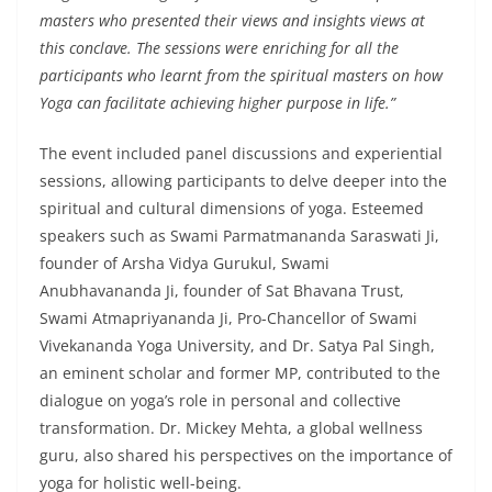
masters who presented their views and insights views at
this conclave. The sessions were enriching for all the
participants who learnt from the spiritual masters on how
Yoga can facilitate achieving higher purpose in life.”
The event included panel discussions and experiential
sessions, allowing participants to delve deeper into the
spiritual and cultural dimensions of yoga. Esteemed
speakers such as Swami Parmatmananda Saraswati Ji,
founder of Arsha Vidya Gurukul, Swami
Anubhavananda Ji, founder of Sat Bhavana Trust,
Swami Atmapriyananda Ji, Pro-Chancellor of Swami
Vivekananda Yoga University, and Dr. Satya Pal Singh,
an eminent scholar and former MP, contributed to the
dialogue on yoga’s role in personal and collective
transformation. Dr. Mickey Mehta, a global wellness
guru, also shared his perspectives on the importance of
yoga for holistic well-being.