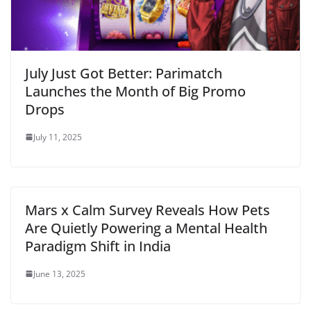
July Just Got Better: Parimatch
Launches the Month of Big Promo
Drops
July 11, 2025
Mars x Calm Survey Reveals How Pets
Are Quietly Powering a Mental Health
Paradigm Shift in India
June 13, 2025