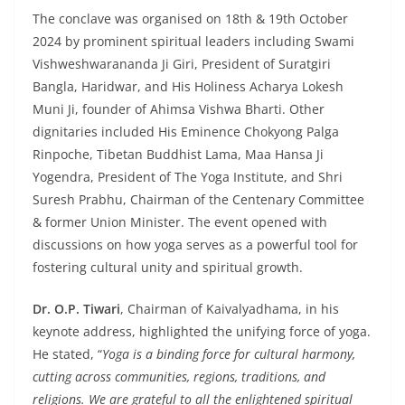
The conclave was organised on 18th & 19th October
2024 by prominent spiritual leaders including Swami
Vishweshwarananda Ji Giri, President of Suratgiri
Bangla, Haridwar, and His Holiness Acharya Lokesh
Muni Ji, founder of Ahimsa Vishwa Bharti. Other
dignitaries included His Eminence Chokyong Palga
Rinpoche, Tibetan Buddhist Lama, Maa Hansa Ji
Yogendra, President of The Yoga Institute, and Shri
Suresh Prabhu, Chairman of the Centenary Committee
& former Union Minister. The event opened with
discussions on how yoga serves as a powerful tool for
fostering cultural unity and spiritual growth.
Dr. O.P. Tiwari
, Chairman of Kaivalyadhama, in his
keynote address, highlighted the unifying force of yoga.
He stated, “
Yoga is a binding force for cultural harmony,
cutting across communities, regions, traditions, and
religions. We are grateful to all the enlightened spiritual