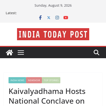
Skip
Sunday, August 9, 2026
to
Latest:
content
INDIA NEWS
NEWSVOIR
TOP STORIES
Kaivalyadhama Hosts
National Conclave on