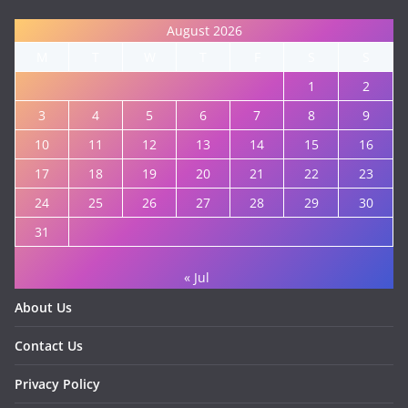
August 2026
M
T
W
T
F
S
S
1
2
3
4
5
6
7
8
9
10
11
12
13
14
15
16
17
18
19
20
21
22
23
24
25
26
27
28
29
30
31
« Jul
About Us
Contact Us
Privacy Policy