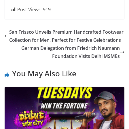
Post Views:
919
San Frissco Unveils Premium Handcrafted Footwear
Collection for Men, Perfect for Festive Celebrations
German Delegation from Friedrich Naumann
Foundation Visits Delhi MSMEs
You May Also Like