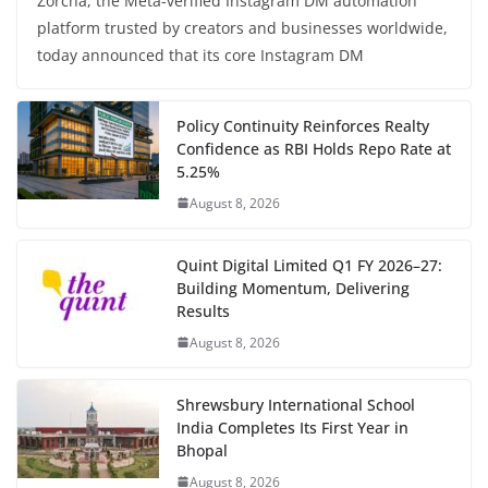
Zorcha, the Meta-verified Instagram DM automation
platform trusted by creators and businesses worldwide,
today announced that its core Instagram DM
Policy Continuity Reinforces Realty
Confidence as RBI Holds Repo Rate at
5.25%
August 8, 2026
Quint Digital Limited Q1 FY 2026–27:
Building Momentum, Delivering
Results
August 8, 2026
Shrewsbury International School
India Completes Its First Year in
Bhopal
August 8, 2026