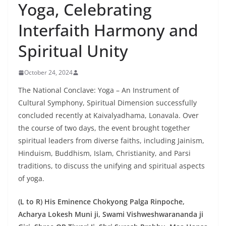
Yoga, Celebrating
Interfaith Harmony and
Spiritual Unity
October 24, 2024
The National Conclave: Yoga – An Instrument of
Cultural Symphony, Spiritual Dimension successfully
concluded recently at Kaivalyadhama, Lonavala. Over
the course of two days, the event brought together
spiritual leaders from diverse faiths, including Jainism,
Hinduism, Buddhism, Islam, Christianity, and Parsi
traditions, to discuss the unifying and spiritual aspects
of yoga.
(L to R) His Eminence Chokyong Palga Rinpoche,
Acharya Lokesh Muni ji, Swami Vishweshwarananda ji