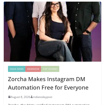
INDIA NEWS
NEWSVOIR
TOP STORIES
Zorcha Makes Instagram DM
Automation Free for Everyone
August 8, 2026
indiatodaypost