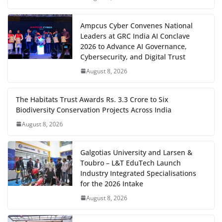
Ampcus Cyber Convenes National
Leaders at GRC India AI Conclave
2026 to Advance AI Governance,
Cybersecurity, and Digital Trust
August 8, 2026
The Habitats Trust Awards Rs. 3.3 Crore to Six
Biodiversity Conservation Projects Across India
August 8, 2026
Galgotias University and Larsen &
Toubro – L&T EduTech Launch
Industry Integrated Specialisations
for the 2026 Intake
August 8, 2026