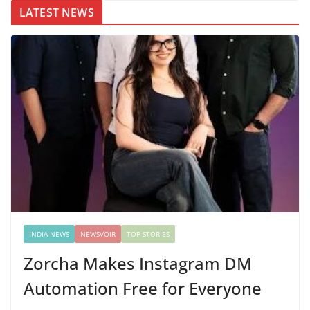
LATEST NEWS
INDIA NEWS
NEWSVOIR
TOP STORIES
Zorcha Makes Instagram DM
Automation Free for Everyone