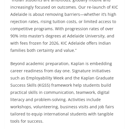
increasingly focused on outcomes. Our re-launch of KIC
Adelaide is about removing barriers—whether it’s high
rejection rates, rising tuition costs, or limited access to
competitive programs. With progression rates of over
90% into master’s degrees at Adelaide University, and
with fees frozen for 2026, KIC Adelaide offers Indian
families both certainty and value.”
Beyond academic preparation, Kaplan is embedding
career readiness from day one. Signature initiatives
such as Employability Week and the Kaplan Graduate
Success Skills (KGSS) framework help students build
practical skills in communication, teamwork, digital
literacy and problem-solving. Activities include
workshops, volunteering, business visits and job fairs
tailored to equip international students with tangible
tools for success.