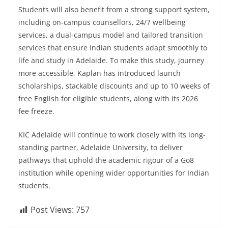
Students will also benefit from a strong support system,
including on-campus counsellors, 24/7 wellbeing
services, a dual-campus model and tailored transition
services that ensure Indian students adapt smoothly to
life and study in Adelaide. To make this study, journey
more accessible, Kaplan has introduced launch
scholarships, stackable discounts and up to 10 weeks of
free English for eligible students, along with its 2026
fee freeze.
KIC Adelaide will continue to work closely with its long-
standing partner, Adelaide University, to deliver
pathways that uphold the academic rigour of a Go8
institution while opening wider opportunities for Indian
students.
Post Views:
757