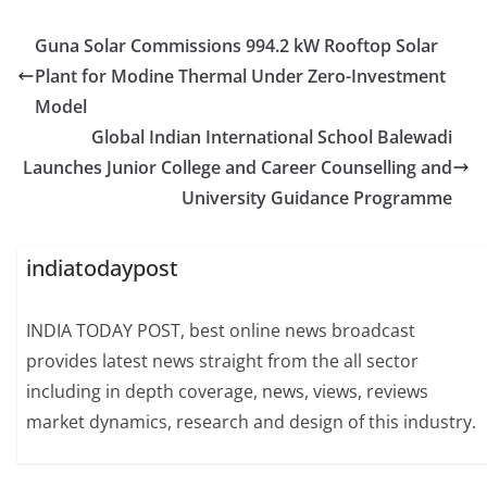
Guna Solar Commissions 994.2 kW Rooftop Solar
Plant for Modine Thermal Under Zero-Investment
Model
Global Indian International School Balewadi
Launches Junior College and Career Counselling and
University Guidance Programme
indiatodaypost
INDIA TODAY POST, best online news broadcast
provides latest news straight from the all sector
including in depth coverage, news, views, reviews
market dynamics, research and design of this industry.