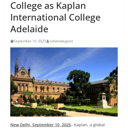
College as Kaplan
International College
Adelaide
September 10, 2025
indiatodaypost
New Delhi, September 10, 2025
– Kaplan, a global