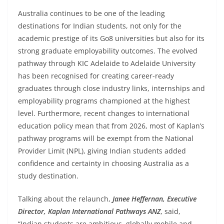
Australia continues to be one of the leading
destinations for Indian students, not only for the
academic prestige of its Go8 universities but also for its
strong graduate employability outcomes. The evolved
pathway through KIC Adelaide to Adelaide University
has been recognised for creating career-ready
graduates through close industry links, internships and
employability programs championed at the highest
level. Furthermore, recent changes to international
education policy mean that from 2026, most of Kaplan’s
pathway programs will be exempt from the National
Provider Limit (NPL), giving Indian students added
confidence and certainty in choosing Australia as a
study destination.
Talking about the relaunch,
Janee Heffernan, Executive
Director, Kaplan International Pathways ANZ
, said,
“Indian students are ambitious, globally mobile and