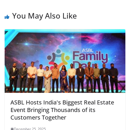
You May Also Like
ASBL Hosts India's Biggest Real Estate
Event Bringing Thousands of its
Customers Together
December 25, 2025