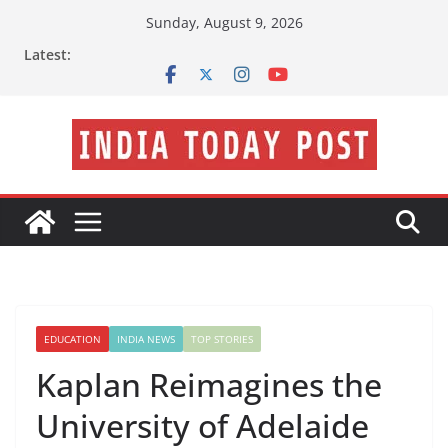
Skip
Sunday, August 9, 2026
to
Latest:
content
EDUCATION
INDIA NEWS
TOP STORIES
Kaplan Reimagines the
University of Adelaide