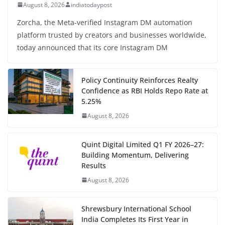
August 8, 2026
indiatodaypost
Zorcha, the Meta-verified Instagram DM automation
platform trusted by creators and businesses worldwide,
today announced that its core Instagram DM
Policy Continuity Reinforces Realty
Confidence as RBI Holds Repo Rate at
5.25%
August 8, 2026
Quint Digital Limited Q1 FY 2026–27:
Building Momentum, Delivering
Results
August 8, 2026
Shrewsbury International School
India Completes Its First Year in