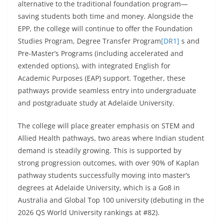
alternative to the traditional foundation program—
saving students both time and money. Alongside the
EPP, the college will continue to offer the Foundation
Studies Program, Degree Transfer Program
[DR1]
s and
Pre-Master’s Programs (including accelerated and
extended options), with integrated English for
Academic Purposes (EAP) support. Together, these
pathways provide seamless entry into undergraduate
and postgraduate study at Adelaide University.
The college will place greater emphasis on STEM and
Allied Health pathways, two areas where Indian student
demand is steadily growing. This is supported by
strong progression outcomes, with over 90% of Kaplan
pathway students successfully moving into master’s
degrees at Adelaide University, which is a Go8 in
Australia and Global Top 100 university (debuting in the
2026 QS World University rankings at #82).