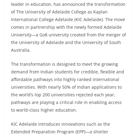
leader in education, has announced the transformation
of The University of Adelaide College as Kaplan
International College Adelaide (KIC Adelaide). The move
comes in partnership with the newly formed Adelaide
University—a Go8 university created from the merger of
the University of Adelaide and the University of South
Australia.
The transformation is designed to meet the growing
demand from Indian students for credible, flexible and
affordable pathways into highly ranked international
universities. With nearly 50% of Indian applications to
the world’s top 200 universities rejected each year,
pathways are playing a critical role in enabling access
to world-class higher education.
KIC Adelaide introduces innovations such as the
Extended Preparation Program (EPP)—a shorter