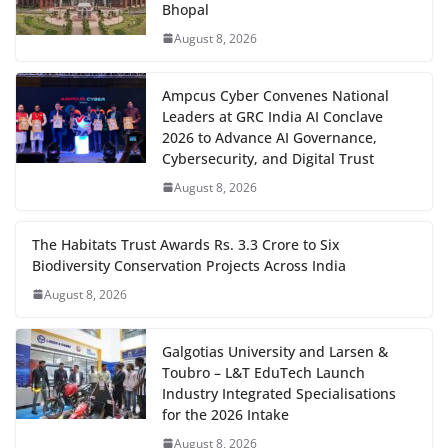
Bhopal
August 8, 2026
Ampcus Cyber Convenes National
Leaders at GRC India AI Conclave
2026 to Advance AI Governance,
Cybersecurity, and Digital Trust
August 8, 2026
The Habitats Trust Awards Rs. 3.3 Crore to Six
Biodiversity Conservation Projects Across India
August 8, 2026
Galgotias University and Larsen &
Toubro – L&T EduTech Launch
Industry Integrated Specialisations
for the 2026 Intake
August 8, 2026