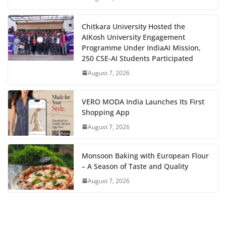
Chitkara University Hosted the
AIKosh University Engagement
Programme Under IndiaAI Mission,
250 CSE-AI Students Participated
August 7, 2026
VERO MODA India Launches Its First
Shopping App
August 7, 2026
Monsoon Baking with European Flour
– A Season of Taste and Quality
August 7, 2026