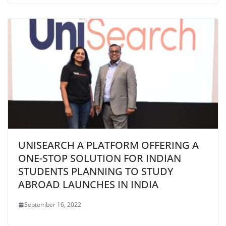
UNISEARCH A PLATFORM OFFERING A
ONE-STOP SOLUTION FOR INDIAN
STUDENTS PLANNING TO STUDY
ABROAD LAUNCHES IN INDIA
September 16, 2022