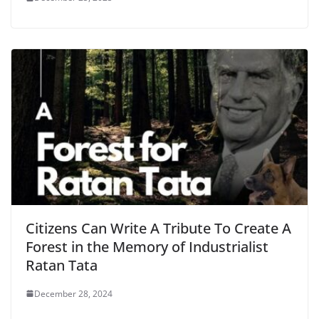
Citizens Can Write A Tribute To Create A
Forest in the Memory of Industrialist
Ratan Tata
December 28, 2024