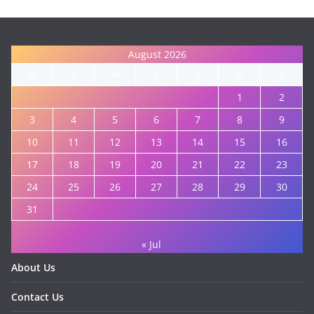
August 2026
M
T
W
T
F
S
S
1
2
3
4
5
6
7
8
9
10
11
12
13
14
15
16
17
18
19
20
21
22
23
24
25
26
27
28
29
30
31
« Jul
About Us
Contact Us