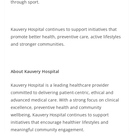
through sport.
Kauvery Hospital continues to support initiatives that
promote better health, preventive care, active lifestyles
and stronger communities.
About Kauvery Hospital
Kauvery Hospital is a leading healthcare provider
committed to delivering patient-centric, ethical and
advanced medical care. With a strong focus on clinical
excellence, preventive health and community
wellbeing, Kauvery Hospital continues to support
initiatives that encourage healthier lifestyles and
meaningful community engagement.