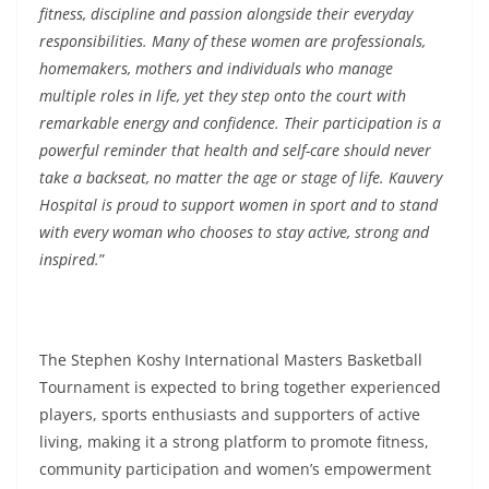
fitness, discipline and passion alongside their everyday
responsibilities. Many of these women are professionals,
homemakers, mothers and individuals who manage
multiple roles in life, yet they step onto the court with
remarkable energy and confidence. Their participation is a
powerful reminder that health and self-care should never
take a backseat, no matter the age or stage of life. Kauvery
Hospital is proud to support women in sport and to stand
with every woman who chooses to stay active, strong and
inspired.
”
The Stephen Koshy International Masters Basketball
Tournament is expected to bring together experienced
players, sports enthusiasts and supporters of active
living, making it a strong platform to promote fitness,
community participation and women’s empowerment