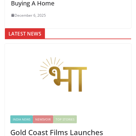
Buying A Home
December 6, 2025
LATEST NEWS
INDIA NEWS
NEWSVOIR
TOP STORIES
Gold Coast Films Launches