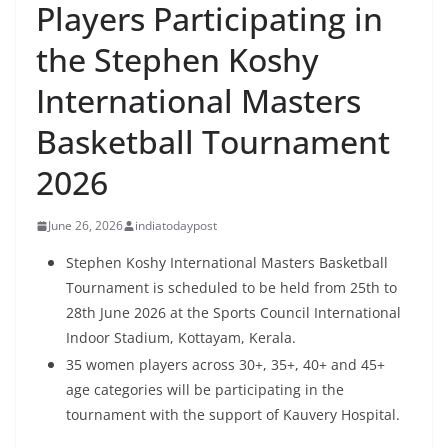
Players Participating in
the Stephen Koshy
International Masters
Basketball Tournament
2026
June 26, 2026
indiatodaypost
Stephen Koshy International Masters Basketball
Tournament is scheduled to be held from 25th to
28th June 2026 at the Sports Council International
Indoor Stadium, Kottayam, Kerala.
35 women players across 30+, 35+, 40+ and 45+
age categories will be participating in the
tournament with the support of Kauvery Hospital.