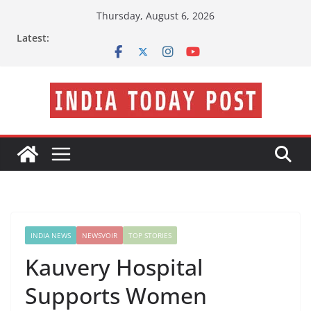
Skip
Thursday, August 6, 2026
to
Latest:
content
INDIA NEWS
NEWSVOIR
TOP STORIES
Kauvery Hospital
Supports Women