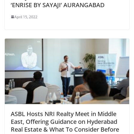
‘ENRISE BY SAYAJI’ AURANGABAD
April 15, 2022
ASBL Hosts NRI Realty Meet in Middle
East, Offering Guidance on Hyderabad
Real Estate & What To Consider Before