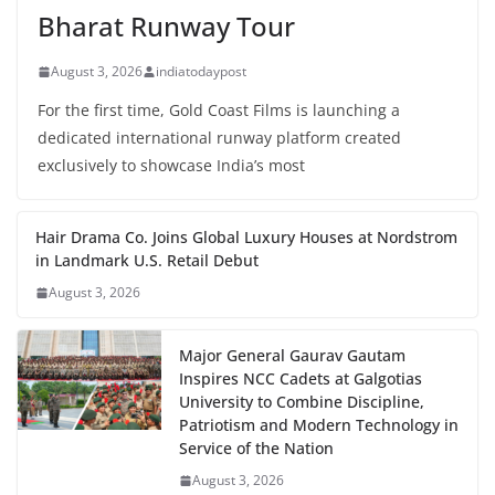
Bharat Runway Tour
August 3, 2026
indiatodaypost
For the first time, Gold Coast Films is launching a
dedicated international runway platform created
exclusively to showcase India’s most
Hair Drama Co. Joins Global Luxury Houses at Nordstrom
in Landmark U.S. Retail Debut
August 3, 2026
Major General Gaurav Gautam
Inspires NCC Cadets at Galgotias
University to Combine Discipline,
Patriotism and Modern Technology in
Service of the Nation
August 3, 2026