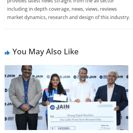
provides latest news straight from the all sector
including in depth coverage, news, views, reviews
market dynamics, research and design of this industry.
You May Also Like