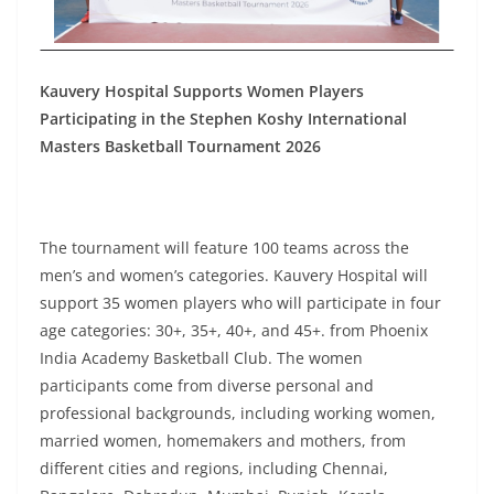
Kauvery Hospital Supports Women Players
Participating in the Stephen Koshy International
Masters Basketball Tournament 2026
The tournament will feature 100 teams across the
men’s and women’s categories. Kauvery Hospital will
support 35 women players who will participate in four
age categories: 30+, 35+, 40+, and 45+. from Phoenix
India Academy Basketball Club. The women
participants come from diverse personal and
professional backgrounds, including working women,
married women, homemakers and mothers, from
different cities and regions, including Chennai,