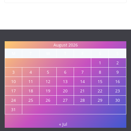
August 2026
M
T
W
T
F
S
S
1
2
3
4
5
6
7
8
9
10
11
12
13
14
15
16
17
18
19
20
21
22
23
24
25
26
27
28
29
30
31
« Jul