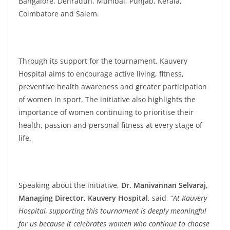
Bangalore, Dehradun, Mumbai, Punjab, Kerala,
Coimbatore and Salem.
Through its support for the tournament, Kauvery
Hospital aims to encourage active living, fitness,
preventive health awareness and greater participation
of women in sport. The initiative also highlights the
importance of women continuing to prioritise their
health, passion and personal fitness at every stage of
life.
Speaking about the initiative,
Dr. Manivannan Selvaraj,
Managing Director, Kauvery Hospital
, said, “
At Kauvery
Hospital, supporting this tournament is deeply meaningful
for us because it celebrates women who continue to choose