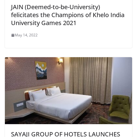
JAIN (Deemed-to-be-University)
felicitates the Champions of Khelo India
University Games 2021
May 14, 2022
SAYAJI GROUP OF HOTELS LAUNCHES