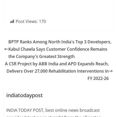
Post Views:
170
BPTP Ranks Among North India's Top 3 Developers,
Kabul Chawla Says Customer Confidence Remains
the Company's Greatest Strength
A CSR Project by ABB India and APD Expands Reach,
Delivers Over 27,000 Rehabilitation Interventions in
FY 2022-26
indiatodaypost
INDIA TODAY POST, best online news broadcast