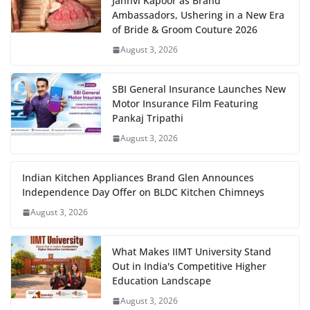
Janhvi Kapoor as Brand
Ambassadors, Ushering in a New Era
of Bride & Groom Couture 2026
August 3, 2026
SBI General Insurance Launches New
Motor Insurance Film Featuring
Pankaj Tripathi
August 3, 2026
Indian Kitchen Appliances Brand Glen Announces
Independence Day Offer on BLDC Kitchen Chimneys
August 3, 2026
What Makes IIMT University Stand
Out in India's Competitive Higher
Education Landscape
August 3, 2026