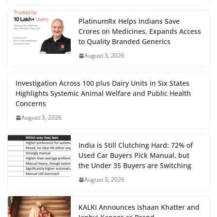
PlatinumRx Helps Indians Save
Crores on Medicines, Expands Access
to Quality Branded Generics
August 3, 2026
Investigation Across 100 plus Dairy Units in Six States
Highlights Systemic Animal Welfare and Public Health
Concerns
August 3, 2026
India is Still Clutching Hard: 72% of
Used Car Buyers Pick Manual, but
the Under 35 Buyers are Switching
August 3, 2026
KALKI Announces Ishaan Khatter and