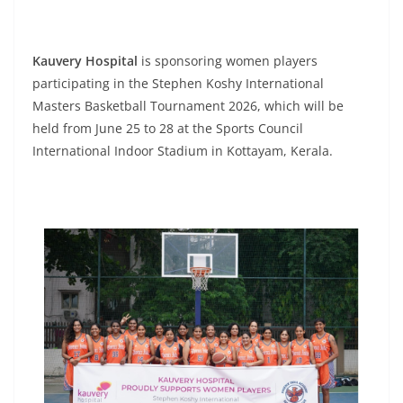
Kauvery Hospital
is sponsoring women players
participating in the Stephen Koshy International
Masters Basketball Tournament 2026, which will be
held from June 25 to 28 at the Sports Council
International Indoor Stadium in Kottayam, Kerala.