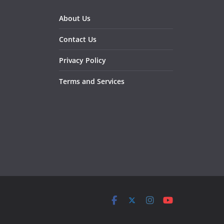
About Us
Contact Us
Privacy Policy
Terms and Services