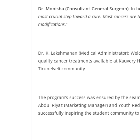
Dr. Monisha (Consultant General Surgeon)
: In 
most crucial step toward a cure. Most cancers are tr
modifications
.”
Dr. K. Lakshmanan (Medical Administrator): Wel
quality cancer treatments available at Kauvery H
Tirunelveli community.
The program’s success was ensured by the seaml
Abdul Riyaz (Marketing Manager) and Youth Red 
successfully inspiring the student community 