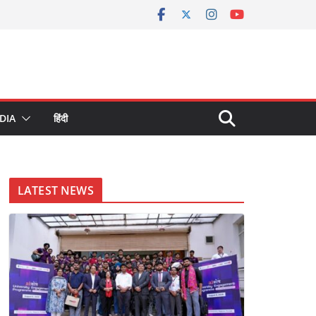
DIA
हिंदी
LATEST NEWS