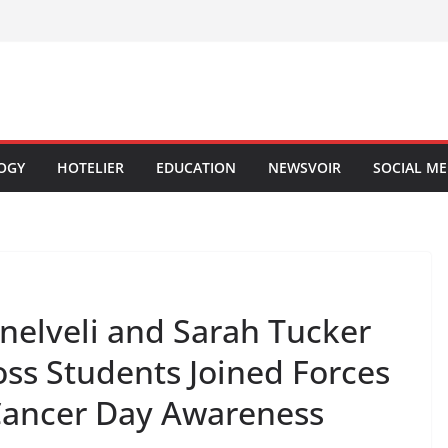
OGY
HOTELIER
EDUCATION
NEWSVOIR
SOCIAL ME
nelveli and Sarah Tucker
oss Students Joined Forces
Cancer Day Awareness