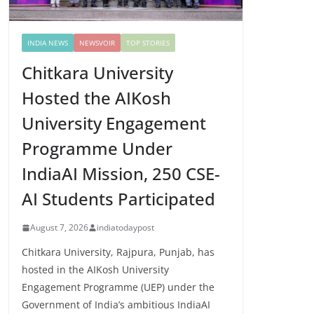
INDIA NEWS
NEWSVOIR
TOP STORIES
Chitkara University
Hosted the AIKosh
University Engagement
Programme Under
IndiaAI Mission, 250 CSE-
AI Students Participated
August 7, 2026
indiatodaypost
Chitkara University, Rajpura, Punjab, has
hosted in the AIKosh University
Engagement Programme (UEP) under the
Government of India’s ambitious IndiaAI