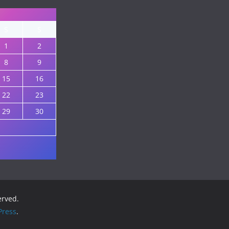
S
S
1
2
8
9
15
16
22
23
29
30
served.
ress
.