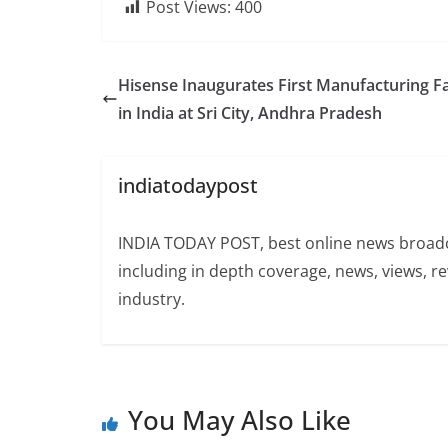
Post Views:
400
Hisense Inaugurates First Manufacturing Fac
in India at Sri City, Andhra Pradesh
indiatodaypost
INDIA TODAY POST, best online news broadca
including in depth coverage, news, views, r
industry.
You May Also Like