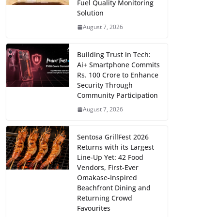
Fuel Quality Monitoring
Solution
August 7, 2026
Building Trust in Tech:
Ai+ Smartphone Commits
Rs. 100 Crore to Enhance
Security Through
Community Participation
August 7, 2026
Sentosa GrillFest 2026
Returns with its Largest
Line-Up Yet: 42 Food
Vendors, First-Ever
Omakase-Inspired
Beachfront Dining and
Returning Crowd
Favourites