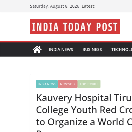
Skip
Latest:
Saturday, August 8, 2026
to
content
INDIA NEWS
BUSINESS
TECHNOL
INDIA NEWS
NEWSVOIR
TOP STORIES
Kauvery Hospital Tiru
College Youth Red Cr
to Organize a World 