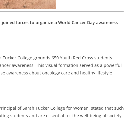
 joined forces to organize a World Cancer Day awareness
rah Tucker College grounds 650 Youth Red Cross students
ncer awareness. This visual formation served as a powerful
aise awareness about oncology care and healthy lifestyle
 Principal of Sarah Tucker College for Women, stated that such
ing students and are essential for the well-being of society.