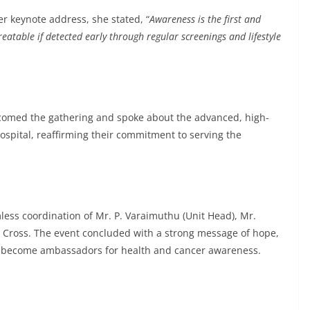
her keynote address, she stated, “
Awareness is the first and
eatable if detected early through regular screenings and lifestyle
comed the gathering and spoke about the advanced, high-
ospital, reaffirming their commitment to serving the
ess coordination of Mr. P. Varaimuthu (Unit Head), Mr.
Cross. The event concluded with a strong message of hope,
to become ambassadors for health and cancer awareness.