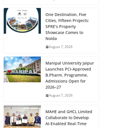
One Destination, Five
Cities, Fifteen Projects:
SPRE's Property
Showcase Comes to
Noida
August 7, 2026
Manipal University Jaipur
Launches PCI-Approved
B.Pharm. Programme,
Admissions Open for
2026–27
August 7, 2026
MAHE and GHCL Limited
Collaborate to Develop
AI-Enabled Real-Time