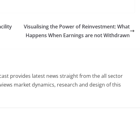
ility
Visualising the Power of Reinvestment: What
Happens When Earnings are not Withdrawn
st provides latest news straight from the all sector
eviews market dynamics, research and design of this