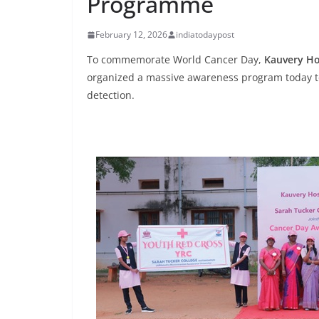
Programme
February 12, 2026
indiatodaypost
To commemorate World Cancer Day,
Kauvery Ho
organized a massive awareness program today t
detection.