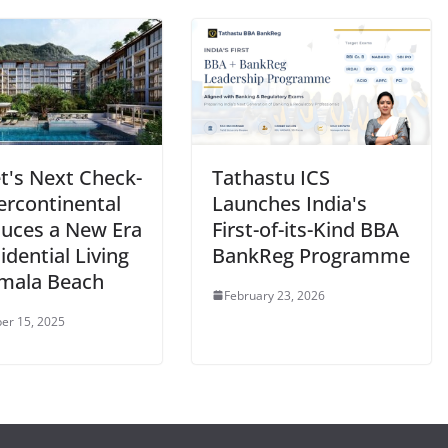
t's Next Check-
Tathastu ICS
tercontinental
Launches India's
duces a New Era
First-of-its-Kind BBA
idential Living
BankReg Programme
mala Beach
February 23, 2026
er 15, 2025