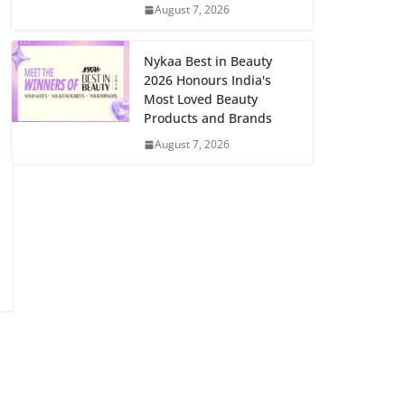
August 7, 2026
Nykaa Best in Beauty
2026 Honours India's
Most Loved Beauty
Products and Brands
August 7, 2026