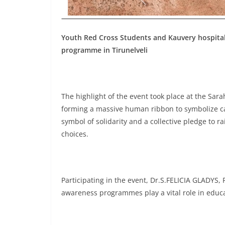
Youth Red Cross Students and Kauvery hospital
programme in Tirunelveli
The highlight of the event took place at the Sa
forming a massive human ribbon to symbolize ca
symbol of solidarity and a collective pledge to r
choices.
Participating in the event, Dr.S.FELICIA GLADYS,
awareness programmes play a vital role in educat