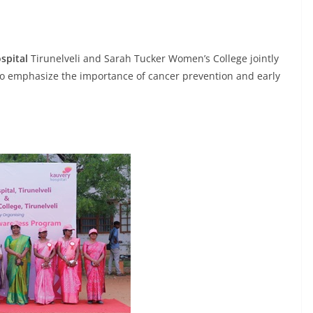
spital
Tirunelveli and Sarah Tucker Women’s College jointly
o emphasize the importance of cancer prevention and early