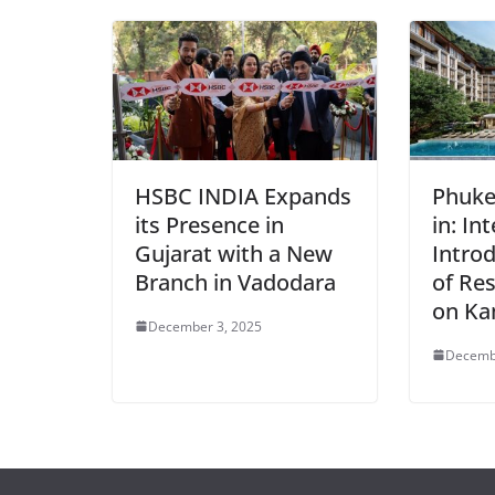
HSBC INDIA Expands
Phuke
its Presence in
in: In
Gujarat with a New
Intro
Branch in Vadodara
of Res
on Ka
December 3, 2025
Decemb