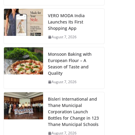
VERO MODA India
Launches Its First
Shopping App
August 7, 2026
Monsoon Baking with
European Flour – A
Season of Taste and
Quality
August 7, 2026
Bisleri International and
Thane Municipal
Corporation Launch
Bottles for Change in 123
Thane Municipal Schools
August 7, 2026