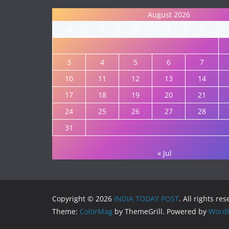
August 2026
M
T
W
T
F
3
4
5
6
7
10
11
12
13
14
17
18
19
20
21
24
25
26
27
28
31
« Jul
Copyright © 2026
INDIA TODAY POST
. All rights re
Theme:
ColorMag
by ThemeGrill. Powered by
WordP