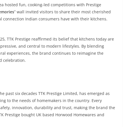
a hosted fun, cooking-led competitions with Prestige
emories
” wall invited visitors to share their most cherished
l connection Indian consumers have with their kitchens.
5, TTK Prestige reaffirmed its belief that kitchens today are
xpressive, and central to modern lifestyles. By blending
ural experiences, the brand continues to reimagine the
d celebration.
the past six decades TTK Prestige Limited, has emerged as
ring to the needs of homemakers in the country. Every
 safety, innovation, durability and trust, making the brand the
16, TTK Prestige bought UK based Horwood Homewares and