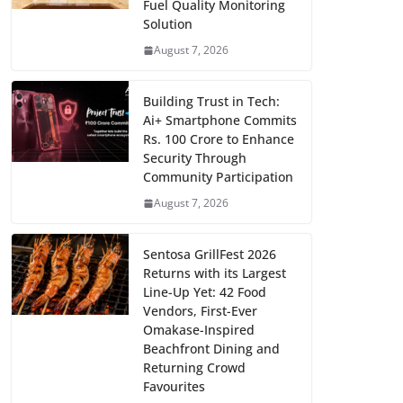
Fuel Quality Monitoring
Solution
August 7, 2026
Building Trust in Tech:
Ai+ Smartphone Commits
Rs. 100 Crore to Enhance
Security Through
Community Participation
August 7, 2026
Sentosa GrillFest 2026
Returns with its Largest
Line-Up Yet: 42 Food
Vendors, First-Ever
Omakase-Inspired
Beachfront Dining and
Returning Crowd
Favourites