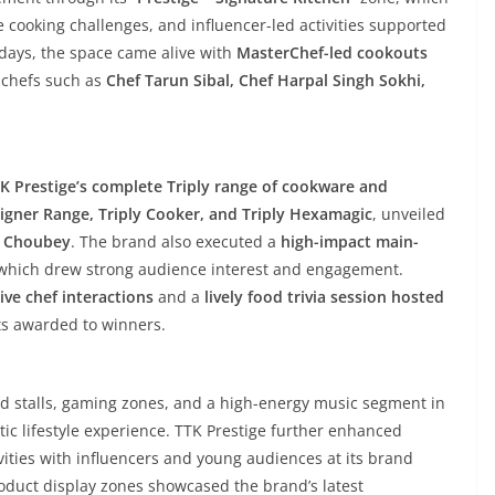
e cooking challenges, and influencer-led activities supported
 days, the space came alive with
MasterChef-led cookouts
d chefs such as
Chef Tarun Sibal, Chef Harpal Singh Sokhi,
K Prestige’s complete Triply range of cookware and
esigner Range, Triply Cooker, and Triply Hexamagic
, unveiled
t Choubey
. The brand also executed a
high-impact main-
 which drew strong audience interest and engagement.
ive chef interactions
and a
lively food trivia session hosted
ts awarded to winners.
ood stalls, gaming zones, and a high-energy music segment in
istic lifestyle experience. TTK Prestige further enhanced
ities with influencers and young audiences at its brand
Product display zones showcased the brand’s latest