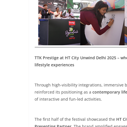
TTK Prestige at HT City Unwind Delhi 2025 – wh
lifestyle experiences
Through high-visibility integrations, immersive 
reinforced its positioning as a
contemporary life
of interactive and fun-led activities.
The first half of the festival showcased the
HT Ci
Presenting Partner
. The brand amplified engage