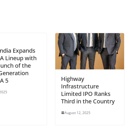
India Expands
A Lineup with
aunch of the
Generation
Highway
A 5
Infrastructure
 2025
Limited IPO Ranks
Third in the Country
August 12, 2025