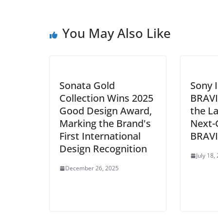
You May Also Like
Sonata Gold
Sony 
Collection Wins 2025
BRAVI
Good Design Award,
the L
Marking the Brand's
Next-
First International
BRAVI
Design Recognition
July 18,
December 26, 2025