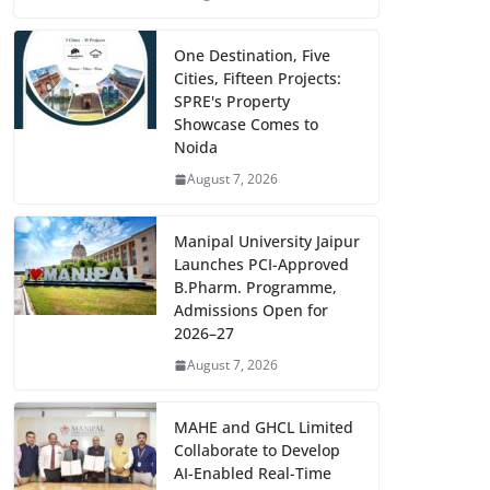
One Destination, Five
Cities, Fifteen Projects:
SPRE's Property
Showcase Comes to
Noida
August 7, 2026
Manipal University Jaipur
Launches PCI-Approved
B.Pharm. Programme,
Admissions Open for
2026–27
August 7, 2026
MAHE and GHCL Limited
Collaborate to Develop
AI-Enabled Real-Time