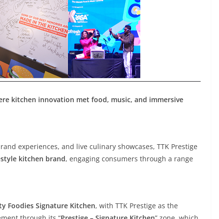
ere kitchen innovation met food, music, and immersive
brand experiences, and live culinary showcases, TTK Prestige
style kitchen brand
, engaging consumers through a range
ty Foodies Signature Kitchen
, with TTK Prestige as the
ment through its “
Prestige – Signature Kitchen
” zone, which