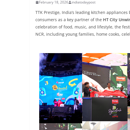
February 18, 2026
indiatodaypost
TTK Prestige, India’s leading kitchen appliance
consumers as a key partner of the
HT City Unwin
celebration of food, music, and lifestyle, the fes
NCR, including young families, home cooks, celeb