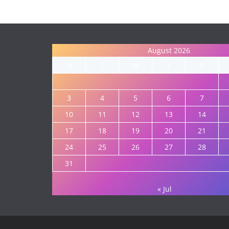
August 2026
M
T
W
T
F
3
4
5
6
7
10
11
12
13
14
17
18
19
20
21
24
25
26
27
28
31
« Jul