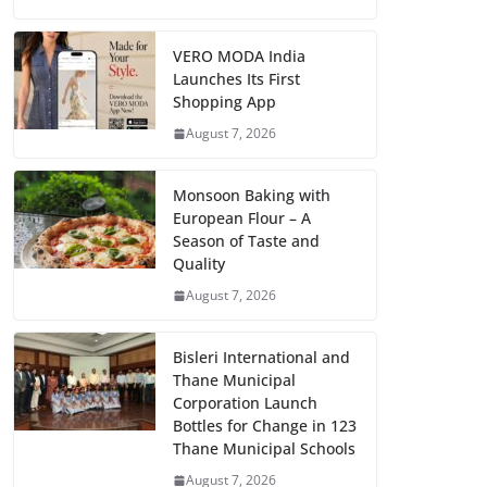
VERO MODA India
Launches Its First
Shopping App
August 7, 2026
Monsoon Baking with
European Flour – A
Season of Taste and
Quality
August 7, 2026
Bisleri International and
Thane Municipal
Corporation Launch
Bottles for Change in 123
Thane Municipal Schools
August 7, 2026