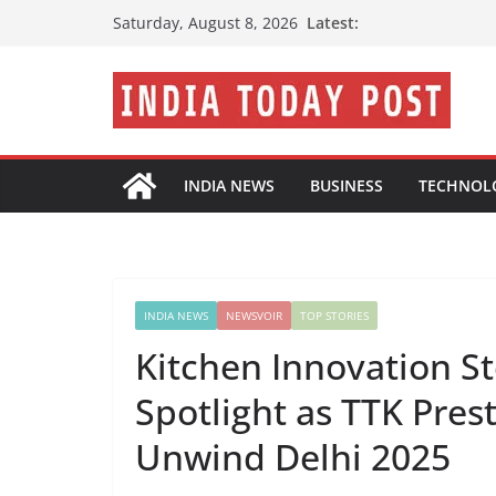
Skip
Latest:
Saturday, August 8, 2026
to
content
INDIA NEWS
BUSINESS
TECHNOL
INDIA NEWS
NEWSVOIR
TOP STORIES
Kitchen Innovation Ste
Spotlight as TTK Pres
Unwind Delhi 2025