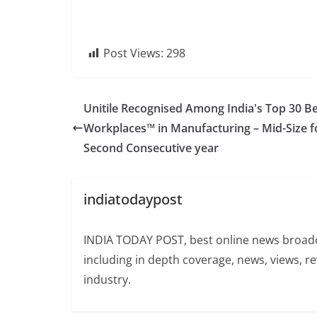
Post Views:
298
Unitile Recognised Among India's Top 30 B
Workplaces™ in Manufacturing – Mid-Size f
Second Consecutive year
indiatodaypost
INDIA TODAY POST, best online news broadca
including in depth coverage, news, views, r
industry.