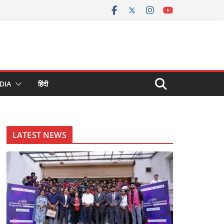
DIA
हिंदी
LATEST NEWS