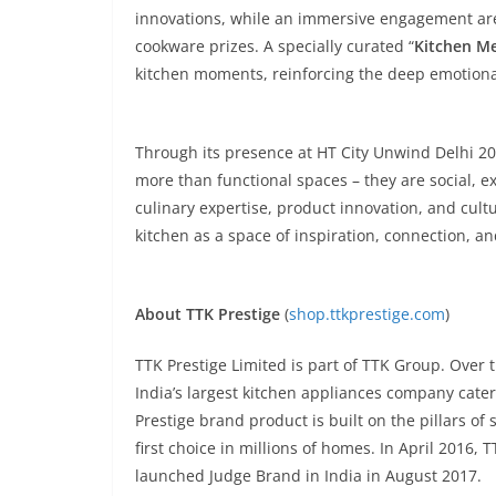
innovations, while an immersive engagement are
cookware prizes. A specially curated “
Kitchen M
kitchen moments, reinforcing the deep emotiona
Through its presence at HT City Unwind Delhi 202
more than functional spaces – they are social, e
culinary expertise, product innovation, and cult
kitchen as a space of inspiration, connection, an
About TTK Prestige
(
shop.ttkprestige.com
)
TTK Prestige Limited is part of TTK Group. Over 
India’s largest kitchen appliances company cate
Prestige brand product is built on the pillars of
first choice in millions of homes. In April 20
launched Judge Brand in India in August 2017.