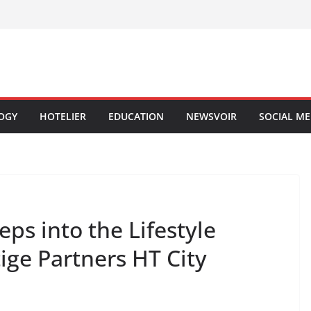
OGY
HOTELIER
EDUCATION
NEWSVOIR
SOCIAL ME
ps into the Lifestyle
tige Partners HT City