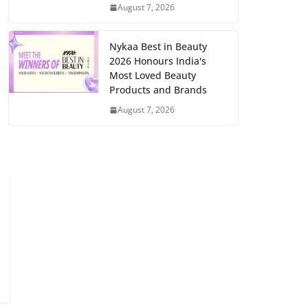
August 7, 2026
Nykaa Best in Beauty
2026 Honours India's
Most Loved Beauty
Products and Brands
August 7, 2026