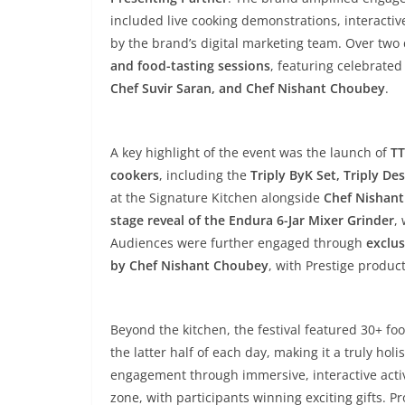
included live cooking demonstrations, interactiv
by the brand’s digital marketing team. Over two
and food-tasting sessions
, featuring celebrate
Chef Suvir Saran, and Chef Nishant Choubey
.
A key highlight of the event was the launch of
TT
cookers
, including the
Triply ByK Set, Triply D
at the Signature Kitchen alongside
Chef Nishan
stage reveal of the Endura 6-Jar Mixer Grinder
,
Audiences were further engaged through
exclus
by Chef Nishant Choubey
, with Prestige produc
Beyond the kitchen, the festival featured 30+ f
the latter half of each day, making it a truly hol
engagement through immersive, interactive activ
zone, with participants winning exciting gifts. 