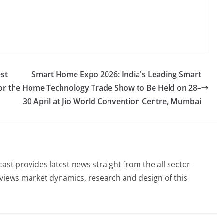
est
Smart Home Expo 2026: India's Leading Smart
or the
Home Technology Trade Show to Be Held on 28–
30 April at Jio World Convention Centre, Mumbai
st provides latest news straight from the all sector
eviews market dynamics, research and design of this