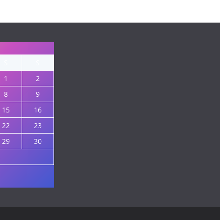
S
S
1
2
8
9
15
16
22
23
29
30