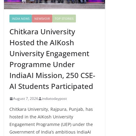
INDIA NEWS
NEWSVOIR
TOP STORIES
Chitkara University
Hosted the AIKosh
University Engagement
Programme Under
IndiaAI Mission, 250 CSE-
AI Students Participated
August 7, 2026
indiatodaypost
Chitkara University, Rajpura, Punjab, has
hosted in the AIKosh University
Engagement Programme (UEP) under the
Government of India’s ambitious IndiaAI