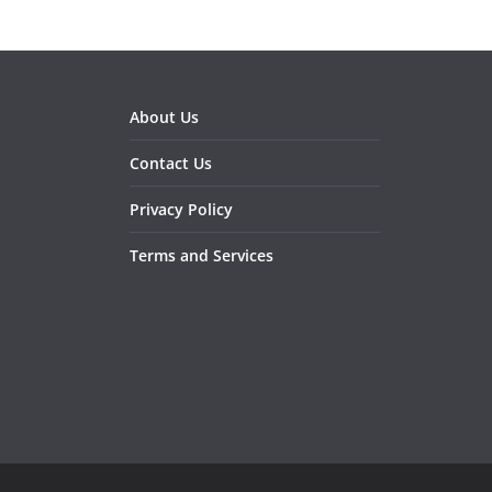
About Us
Contact Us
Privacy Policy
Terms and Services