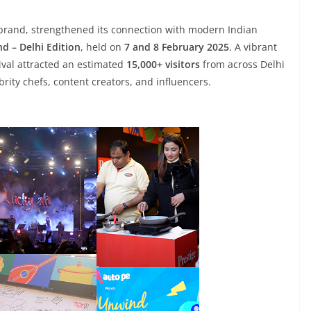
s brand, strengthened its connection with modern Indian
d – Delhi Edition
, held on
7 and 8 February 2025
. A vibrant
tival attracted an estimated
15,000+ visitors
from across Delhi
rity chefs, content creators, and influencers.