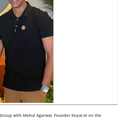
Group with Mehul Agarwal, Founder Koyal.Ai on the