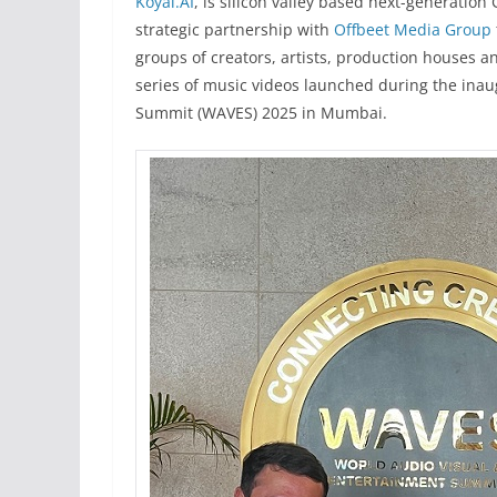
Koyal.AI
, is silicon valley based next-generation
strategic partnership with
Offbeet Media Group
groups of creators, artists, production houses a
series of music videos launched during the inau
Summit (WAVES) 2025 in Mumbai.