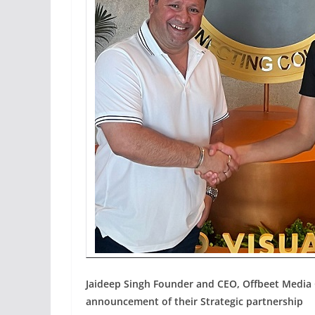
Jaideep Singh Founder and CEO, Offbeet Media 
announcement of their Strategic partnership