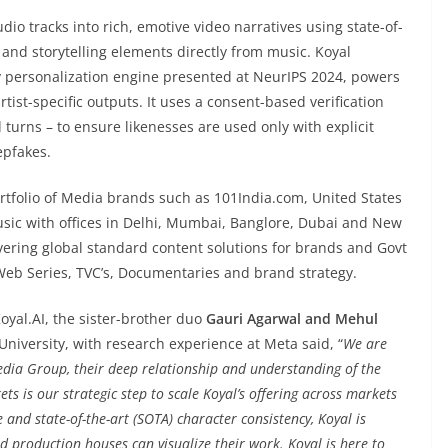
io tracks into rich, emotive video narratives using state-of-
 and storytelling elements directly from music. Koyal
y personalization engine presented at NeurIPS 2024, powers
tist-specific outputs. It uses a consent-based verification
d turns – to ensure likenesses are used only with explicit
epfakes.
tfolio of Media brands such as 101India.com, United States
sic with offices in Delhi, Mumbai, Banglore, Dubai and New
vering global standard content solutions for brands and Govt
Web Series, TVC’s, Documentaries and brand strategy.
oyal.AI, the sister-brother duo
Gauri Agarwal and Mehul
niversity, with research experience at Meta said, “
We are
dia Group, their deep relationship and understanding of the
s is our strategic step to scale Koyal’s offering across markets
and state-of-the-art (SOTA) character consistency, Koyal is
d production houses can visualize their work. Koyal is here to