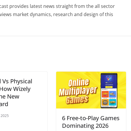
st provides latest news straight from the all sector
eviews market dynamics, research and design of this
l Vs Physical
 How Wizely
the New
ard
 2025
6 Free-to-Play Games
Dominating 2026