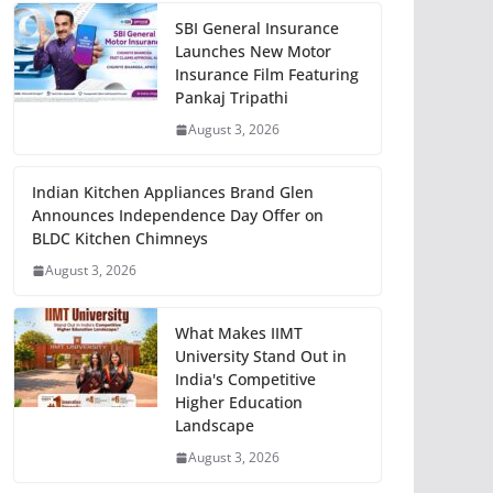
SBI General Insurance
Launches New Motor
Insurance Film Featuring
Pankaj Tripathi
August 3, 2026
Indian Kitchen Appliances Brand Glen
Announces Independence Day Offer on
BLDC Kitchen Chimneys
August 3, 2026
What Makes IIMT
University Stand Out in
India's Competitive
Higher Education
Landscape
August 3, 2026