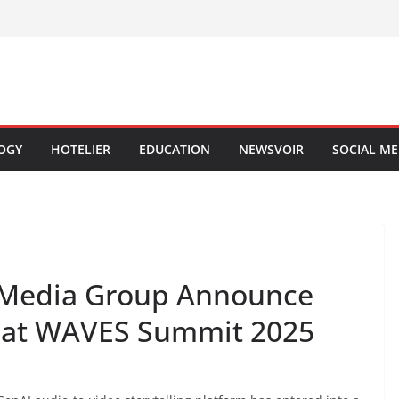
OGY
HOTELIER
EDUCATION
NEWSVOIR
SOCIAL ME
t Media Group Announce
p at WAVES Summit 2025