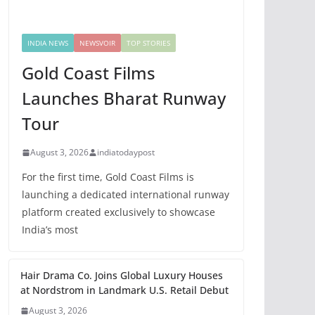
INDIA NEWS
NEWSVOIR
TOP STORIES
Gold Coast Films
Launches Bharat Runway
Tour
August 3, 2026
indiatodaypost
For the first time, Gold Coast Films is
launching a dedicated international runway
platform created exclusively to showcase
India’s most
Hair Drama Co. Joins Global Luxury Houses
at Nordstrom in Landmark U.S. Retail Debut
August 3, 2026