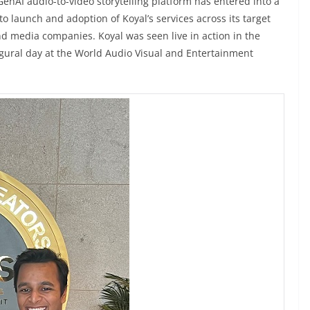
 GenAI audio-to-video storytelling platform has entered into a
to launch and adoption of Koyal’s services across its target
nd media companies. Koyal was seen live in action in the
gural day at the World Audio Visual and Entertainment