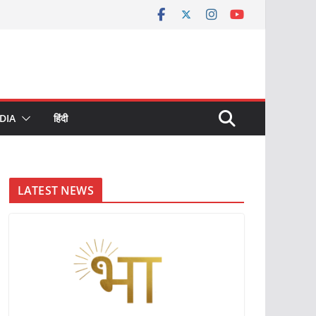
DIA
हिंदी
LATEST NEWS