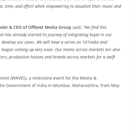
st, time, and effort while empowering to visualize their music and
under & CEO of Offbeet Media Group
said, “
We find this
t has already started its journey of integrating koyal in our
o develop use cases. We will have a series on 101india and
league coming up very soon. Our teams across markets are also
ators, production houses and brands across markets for a swift
mmit (WAVES), a milestone event for the Media &
 the Government of India in Mumbai, Maharashtra, from May