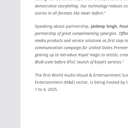
democratize storytelling. Our technology reduces co
stories in all formats like never before
.”
Speaking about partnership,
Jaideep Singh, Fo
partnership of great complimenting synergies. Offbee
media products and service solutions as first step t
communication campaign for United States Premier 
gearing up to introduce Koyal’ magic to artists, cre
BtoB scale before BToC launch of koyal’s services
.”
The first World Audio Visual & Entertainment Su
Entertainment (M&E) sector, is being hosted by
1 to 4, 2025.