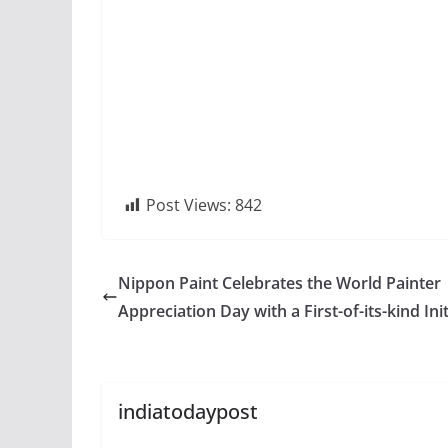
Post Views:
842
Nippon Paint Celebrates the World Painter
Appreciation Day with a First-of-its-kind Init
indiatodaypost