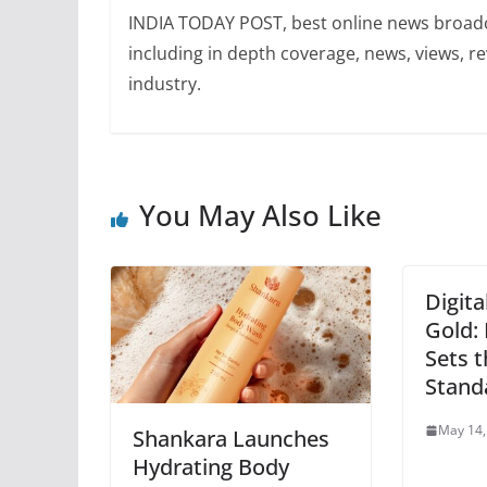
INDIA TODAY POST, best online news broadca
including in depth coverage, news, views, r
industry.
You May Also Like
Digita
Gold:
Sets 
Stand
May 14,
Shankara Launches
Hydrating Body