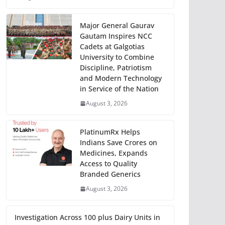
Major General Gaurav
Gautam Inspires NCC
Cadets at Galgotias
University to Combine
Discipline, Patriotism
and Modern Technology
in Service of the Nation
August 3, 2026
PlatinumRx Helps
Indians Save Crores on
Medicines, Expands
Access to Quality
Branded Generics
August 3, 2026
Investigation Across 100 plus Dairy Units in