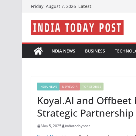
Skip
Latest:
Friday, August 7, 2026
to
content
INDIA NEWS
BUSINESS
TECHNOL
INDIA NEWS
NEWSVOIR
TOP STORIES
Koyal.AI and Offbee
Strategic Partnershi
May 5, 2025
indiatodaypost