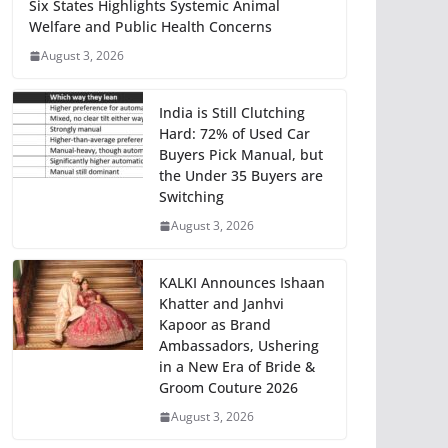
Six States Highlights Systemic Animal
Welfare and Public Health Concerns
August 3, 2026
India is Still Clutching
Hard: 72% of Used Car
Buyers Pick Manual, but
the Under 35 Buyers are
Switching
August 3, 2026
KALKI Announces Ishaan
Khatter and Janhvi
Kapoor as Brand
Ambassadors, Ushering
in a New Era of Bride &
Groom Couture 2026
August 3, 2026