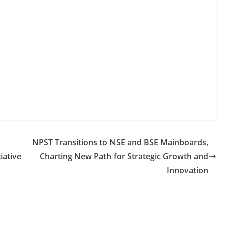
NPST Transitions to NSE and BSE Mainboards,
iative
Charting New Path for Strategic Growth and
Innovation