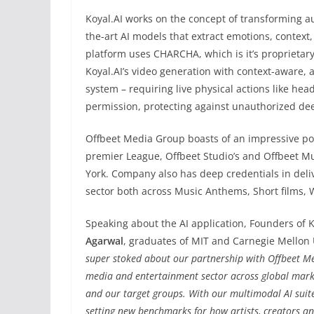
Koyal.AI
works on the concept of transforming aud
the-art AI models that extract emotions, context,
platform uses CHARCHA, which is it’s proprietar
Koyal.AI’s video generation with context-aware, ar
system – requiring live physical actions like hea
permission, protecting against unauthorized de
Offbeet Media Group boasts of an impressive por
premier League, Offbeet Studio’s and Offbeet Mu
York. Company also has deep credentials in deli
sector both across Music Anthems, Short films, 
Speaking about the AI application, Founders of K
Agarwal
, graduates of MIT and Carnegie Mellon U
super stoked about our partnership with Offbeet Me
media and entertainment sector across global market
and our target groups. With our multimodal AI suite 
setting new benchmarks for how artists, creators an