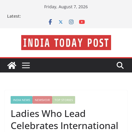
Skip
Friday, August 7, 2026
to
Latest:
content
INDIA NEWS
NEWSVOIR
TOP STORIES
Ladies Who Lead
Celebrates International