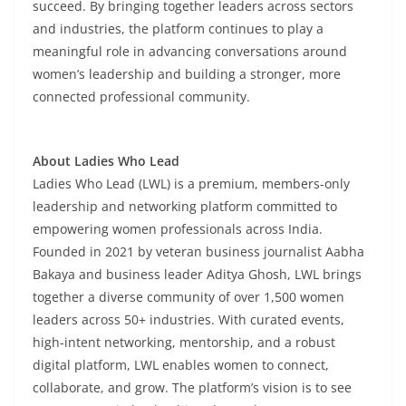
succeed. By bringing together leaders across sectors
and industries, the platform continues to play a
meaningful role in advancing conversations around
women’s leadership and building a stronger, more
connected professional community.
About Ladies Who Lead
Ladies Who Lead (LWL) is a premium, members-only
leadership and networking platform committed to
empowering women professionals across India.
Founded in 2021 by veteran business journalist Aabha
Bakaya and business leader Aditya Ghosh, LWL brings
together a diverse community of over 1,500 women
leaders across 50+ industries. With curated events,
high-intent networking, mentorship, and a robust
digital platform, LWL enables women to connect,
collaborate, and grow. The platform’s vision is to see