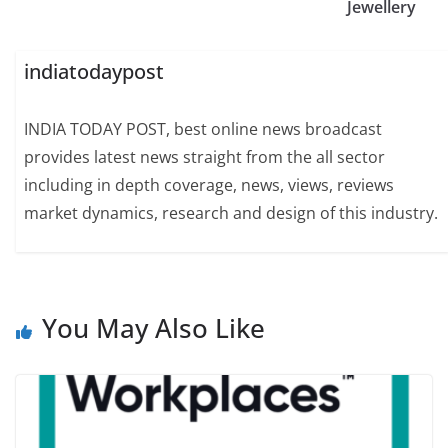
Jewellery
indiatodaypost
INDIA TODAY POST, best online news broadcast
provides latest news straight from the all sector
including in depth coverage, news, views, reviews
market dynamics, research and design of this industry.
You May Also Like