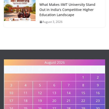
What Makes IIMT University Stand
Out in India's Competitive Higher
Education Landscape
August 3, 2026
August 2026
M
T
W
T
F
S
S
1
2
3
4
5
6
7
8
9
10
11
12
13
14
15
16
17
18
19
20
21
22
23
24
25
26
27
28
29
30