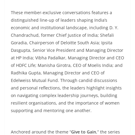
These member-exclusive conversations features a
distinguished line-up of leaders shaping India’s
economic and institutional landscape, including D. Y.
Chandrachud, former Chief Justice of India; Shefali
Goradia, Chairperson of Deloitte South Asia; Ipsita
Dasgupta, Senior Vice President and Managing Director
at HP India; Vibha Padalkar, Managing Director and CEO
of HDFC Life; Manisha Girotra, CEO of Moelis India; and
Radhika Gupta, Managing Director and CEO of
Edelweiss Mutual Fund. Through candid discussions
and personal reflections, the leaders highlight insights
on navigating complex leadership journeys, building
resilient organisations, and the importance of women
supporting and mentoring one another.
Anchored around the theme “
Give to Gain
,” the series