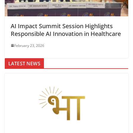
AI Impact Summit Session Highlights
Responsible AI Innovation in Healthcare
February 23, 2026
LATEST NEWS