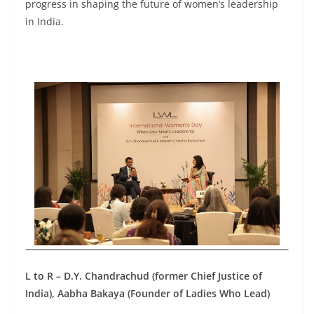
progress in shaping the future of women’s leadership
in India.
L to R – D.Y. Chandrachud (former Chief Justice of
India), Aabha Bakaya (Founder of Ladies Who Lead)