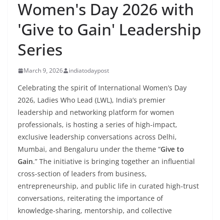
Women's Day 2026 with
'Give to Gain' Leadership
Series
March 9, 2026
indiatodaypost
Celebrating the spirit of International Women’s Day
2026, Ladies Who Lead (LWL), India’s premier
leadership and networking platform for women
professionals, is hosting a series of high-impact,
exclusive leadership conversations across Delhi,
Mumbai, and Bengaluru under the theme “
Give to
Gain
.” The initiative is bringing together an influential
cross-section of leaders from business,
entrepreneurship, and public life in curated high-trust
conversations, reiterating the importance of
knowledge-sharing, mentorship, and collective