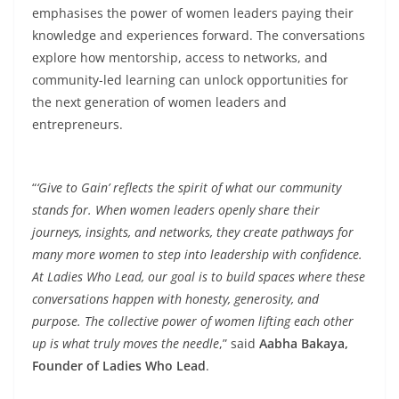
emphasises the power of women leaders paying their
knowledge and experiences forward. The conversations
explore how mentorship, access to networks, and
community-led learning can unlock opportunities for
the next generation of women leaders and
entrepreneurs.
“
‘Give to Gain’ reflects the spirit of what our community
stands for. When women leaders openly share their
journeys, insights, and networks, they create pathways for
many more women to step into leadership with confidence.
At Ladies Who Lead, our goal is to build spaces where these
conversations happen with honesty, generosity, and
purpose. The collective power of women lifting each other
up is what truly moves the needle
,” said
Aabha Bakaya,
Founder of Ladies Who Lead
.