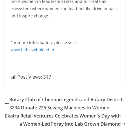
more women in leadership roles and to create an
ecosystem where women can lead boldly, drive impact,
and inspire change.
For more information, please visit
www.ladieswholead.in
.
Post Views:
317
Rotary Club of Chennai Legends and Rotary District
3234 Donate 225 Sewing Machines to Women
Ekatra Retail Ventures Celebrates Women's Day with
a Women-Led Foray into Lab Grown Diamond