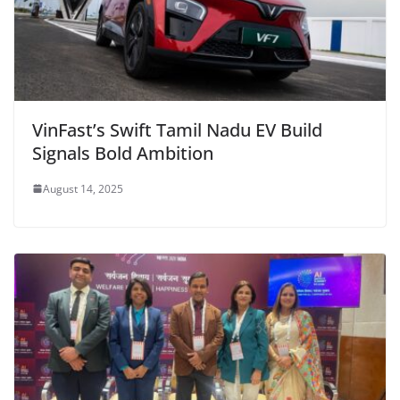
VinFast’s Swift Tamil Nadu EV Build
Signals Bold Ambition
August 14, 2025