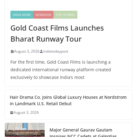
INDIA NEWS
NEWSVOIR
TOP STORIES
Gold Coast Films Launches
Bharat Runway Tour
August 3, 2026
indiatodaypost
For the first time, Gold Coast Films is launching a
dedicated international runway platform created
exclusively to showcase India’s most
Hair Drama Co. Joins Global Luxury Houses at Nordstrom
in Landmark U.S. Retail Debut
August 3, 2026
Major General Gaurav Gautam
Inspires NCC Cadets at Galgotias