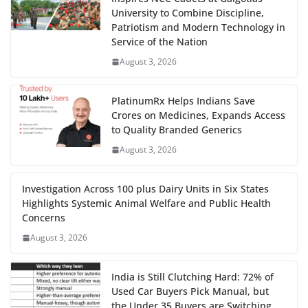
University to Combine Discipline,
Patriotism and Modern Technology in
Service of the Nation
August 3, 2026
PlatinumRx Helps Indians Save
Crores on Medicines, Expands Access
to Quality Branded Generics
August 3, 2026
Investigation Across 100 plus Dairy Units in Six States
Highlights Systemic Animal Welfare and Public Health
Concerns
August 3, 2026
India is Still Clutching Hard: 72% of
Used Car Buyers Pick Manual, but
the Under 35 Buyers are Switching