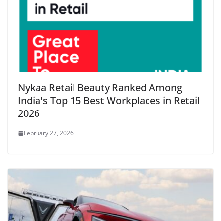
Nykaa Retail Beauty Ranked Among
India's Top 15 Best Workplaces in Retail
2026
February 27, 2026