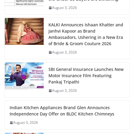
August 3, 2026
KALKI Announces Ishaan Khatter and
Janhvi Kapoor as Brand
Ambassadors, Ushering in a New Era
of Bride & Groom Couture 2026
August 3, 2026
SBI General Insurance Launches New
Motor Insurance Film Featuring
Pankaj Tripathi
August 3, 2026
Indian Kitchen Appliances Brand Glen Announces
Independence Day Offer on BLDC Kitchen Chimneys
August 3, 2026