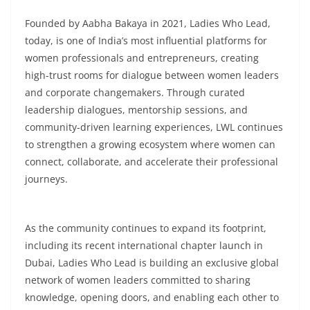
Founded by Aabha Bakaya in 2021, Ladies Who Lead,
today, is one of India’s most influential platforms for
women professionals and entrepreneurs, creating
high-trust rooms for dialogue between women leaders
and corporate changemakers. Through curated
leadership dialogues, mentorship sessions, and
community-driven learning experiences, LWL continues
to strengthen a growing ecosystem where women can
connect, collaborate, and accelerate their professional
journeys.
As the community continues to expand its footprint,
including its recent international chapter launch in
Dubai, Ladies Who Lead is building an exclusive global
network of women leaders committed to sharing
knowledge, opening doors, and enabling each other to