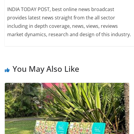
INDIA TODAY POST, best online news broadcast
provides latest news straight from the all sector
including in depth coverage, news, views, reviews
market dynamics, research and design of this industry.
You May Also Like