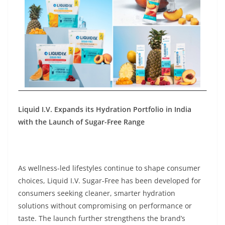
Liquid I.V. Expands its Hydration Portfolio in India
with the Launch of Sugar-Free Range
As wellness-led lifestyles continue to shape consumer
choices, Liquid I.V. Sugar-Free has been developed for
consumers seeking cleaner, smarter hydration
solutions without compromising on performance or
taste. The launch further strengthens the brand’s