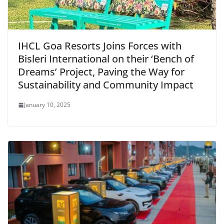
IHCL Goa Resorts Joins Forces with
Bisleri International on their ‘Bench of
Dreams’ Project, Paving the Way for
Sustainability and Community Impact
January 10, 2025