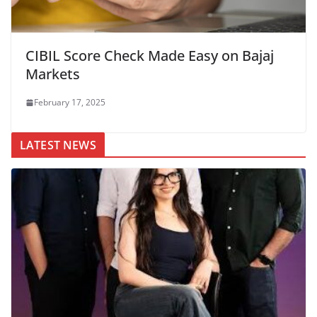
CIBIL Score Check Made Easy on Bajaj
Markets
February 17, 2025
LATEST NEWS