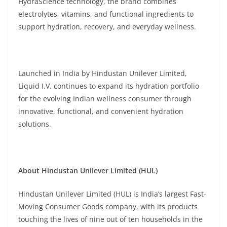
HydraScience technology, the brand combines
electrolytes, vitamins, and functional ingredients to
support hydration, recovery, and everyday wellness.
Launched in India by Hindustan Unilever Limited,
Liquid I.V. continues to expand its hydration portfolio
for the evolving Indian wellness consumer through
innovative, functional, and convenient hydration
solutions.
About Hindustan Unilever Limited (HUL)
Hindustan Unilever Limited (HUL) is India’s largest Fast-
Moving Consumer Goods company, with its products
touching the lives of nine out of ten households in the