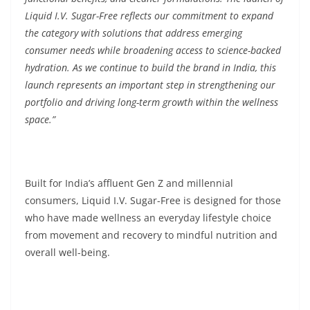
Liquid I.V. Sugar-Free reflects our commitment to expand
the category with solutions that address emerging
consumer needs while broadening access to science-backed
hydration. As we continue to build the brand in India, this
launch represents an important step in strengthening our
portfolio and driving long-term growth within the wellness
space.”
Built for India’s affluent Gen Z and millennial
consumers, Liquid I.V. Sugar-Free is designed for those
who have made wellness an everyday lifestyle choice
from movement and recovery to mindful nutrition and
overall well-being.