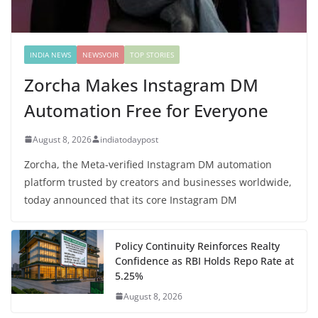
INDIA NEWS
NEWSVOIR
TOP STORIES
Zorcha Makes Instagram DM
Automation Free for Everyone
August 8, 2026
indiatodaypost
Zorcha, the Meta-verified Instagram DM automation
platform trusted by creators and businesses worldwide,
today announced that its core Instagram DM
Policy Continuity Reinforces Realty
Confidence as RBI Holds Repo Rate at
5.25%
August 8, 2026