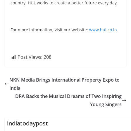
country. HUL works to create a better future every day.
For more information, visit our website:
www.hul.co.in
.
Post Views:
208
NKN Media Brings International Property Expo to
India
DRA Backs the Musical Dreams of Two Inspiring
Young Singers
indiatodaypost