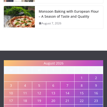
Monsoon Baking with European Flour
– A Season of Taste and Quality
August 7, 2026
August 2026
M
T
W
T
F
S
S
1
2
3
4
5
6
7
8
9
10
11
12
13
14
15
16
17
18
19
20
21
22
23