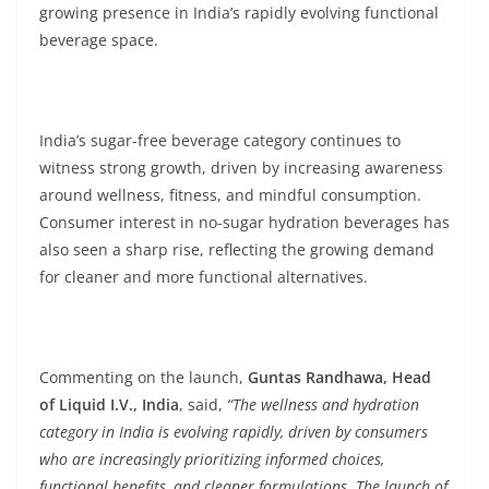
growing presence in India’s rapidly evolving functional
beverage space.
India’s sugar-free beverage category continues to
witness strong growth, driven by increasing awareness
around wellness, fitness, and mindful consumption.
Consumer interest in no-sugar hydration beverages has
also seen a sharp rise, reflecting the growing demand
for cleaner and more functional alternatives.
Commenting on the launch,
Guntas Randhawa, Head
of Liquid I.V., India
, said,
“The wellness and hydration
category in India is evolving rapidly, driven by consumers
who are increasingly prioritizing informed choices,
functional benefits, and cleaner formulations. The launch of