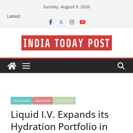
Skip
Sunday, August 9, 2026
to
Latest:
content
INDIA NEWS
NEWSVOIR
TOP STORIES
Liquid I.V. Expands its
Hydration Portfolio in