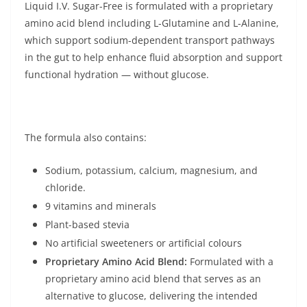
Liquid I.V. Sugar-Free is formulated with a proprietary
amino acid blend including L-Glutamine and L-Alanine,
which support sodium-dependent transport pathways
in the gut to help enhance fluid absorption and support
functional hydration — without glucose.
The formula also contains:
Sodium, potassium, calcium, magnesium, and
chloride.
9 vitamins and minerals
Plant-based stevia
No artificial sweeteners or artificial colours
Proprietary Amino Acid Blend:
Formulated with a
proprietary amino acid blend that serves as an
alternative to glucose, delivering the intended