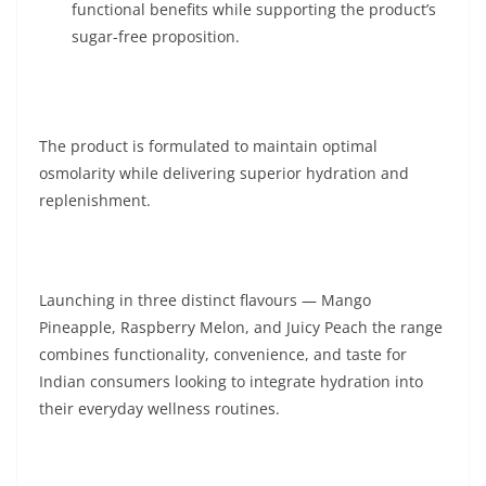
functional benefits while supporting the product’s
sugar-free proposition.
The product is formulated to maintain optimal
osmolarity while delivering superior hydration and
replenishment.
Launching in three distinct flavours — Mango
Pineapple, Raspberry Melon, and Juicy Peach the range
combines functionality, convenience, and taste for
Indian consumers looking to integrate hydration into
their everyday wellness routines.