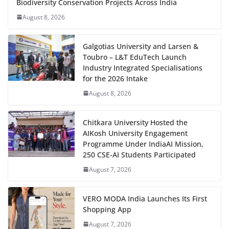
Biodiversity Conservation Projects Across India
August 8, 2026
Galgotias University and Larsen &
Toubro – L&T EduTech Launch
Industry Integrated Specialisations
for the 2026 Intake
August 8, 2026
Chitkara University Hosted the
AIKosh University Engagement
Programme Under IndiaAI Mission,
250 CSE-AI Students Participated
August 7, 2026
VERO MODA India Launches Its First
Shopping App
August 7, 2026