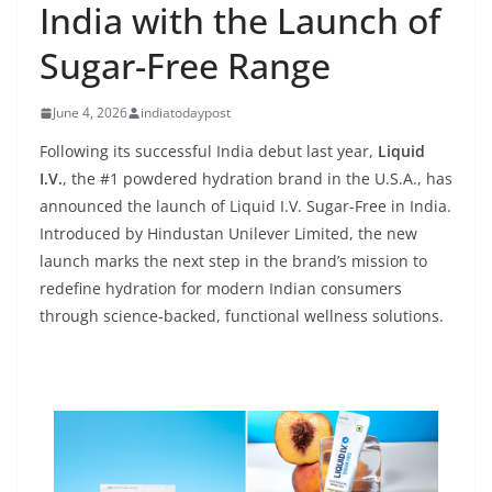
India with the Launch of
Sugar-Free Range
June 4, 2026
indiatodaypost
Following its successful India debut last year,
Liquid
I.V.
, the #1 powdered hydration brand in the U.S.A., has
announced the launch of Liquid I.V. Sugar-Free in India.
Introduced by Hindustan Unilever Limited, the new
launch marks the next step in the brand’s mission to
redefine hydration for modern Indian consumers
through science-backed, functional wellness solutions.