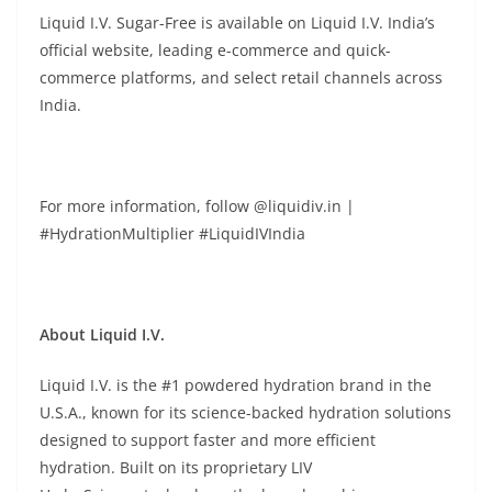
Liquid I.V. Sugar-Free is available on Liquid I.V. India’s
official website, leading e-commerce and quick-
commerce platforms, and select retail channels across
India.
For more information, follow @liquidiv.in |
#HydrationMultiplier #LiquidIVIndia
About Liquid I.V.
Liquid I.V. is the #1 powdered hydration brand in the
U.S.A., known for its science-backed hydration solutions
designed to support faster and more efficient
hydration. Built on its proprietary LIV