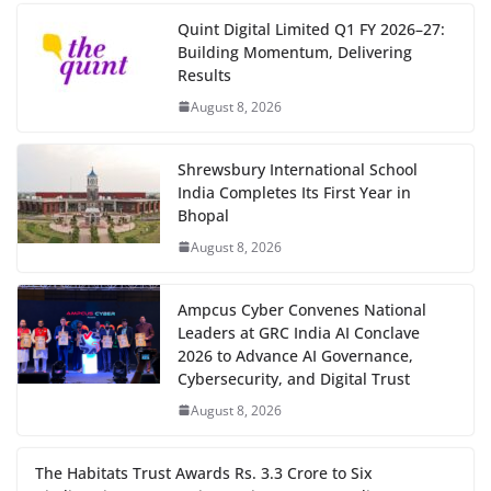
Quint Digital Limited Q1 FY 2026–27:
Building Momentum, Delivering
Results
August 8, 2026
Shrewsbury International School
India Completes Its First Year in
Bhopal
August 8, 2026
Ampcus Cyber Convenes National
Leaders at GRC India AI Conclave
2026 to Advance AI Governance,
Cybersecurity, and Digital Trust
August 8, 2026
The Habitats Trust Awards Rs. 3.3 Crore to Six