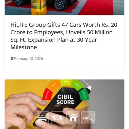
HiLITE Group Gifts 47 Cars Worth Rs. 20
Crore to Employees, Unveils 50 Million
Sq. Ft. Expansion Plan at 30-Year
Milestone
February 18, 2026