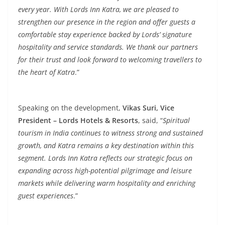
every year. With Lords Inn Katra, we are pleased to
strengthen our presence in the region and offer guests a
comfortable stay experience backed by Lords’ signature
hospitality and service standards. We thank our partners
for their trust and look forward to welcoming travellers to
the heart of Katra
.”
Speaking on the development,
Vikas Suri, Vice
President – Lords Hotels & Resorts
, said, “
Spiritual
tourism in India continues to witness strong and sustained
growth, and Katra remains a key destination within this
segment. Lords Inn Katra reflects our strategic focus on
expanding across high-potential pilgrimage and leisure
markets while delivering warm hospitality and enriching
guest experiences
.”