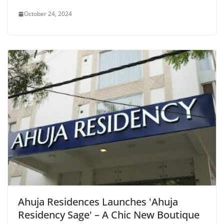
October 24, 2024
Ahuja Residences Launches 'Ahuja
Residency Sage' – A Chic New Boutique