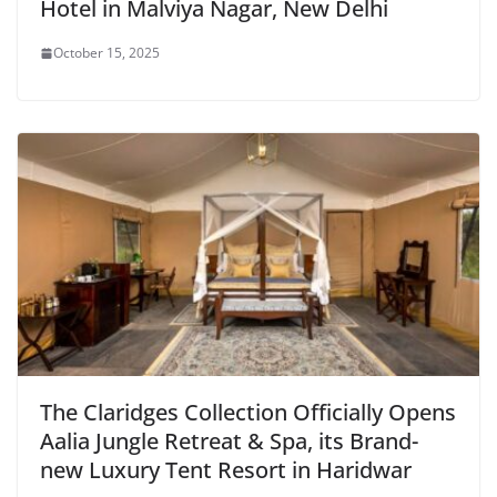
Hotel in Malviya Nagar, New Delhi
October 15, 2025
The Claridges Collection Officially Opens
Aalia Jungle Retreat & Spa, its Brand-
new Luxury Tent Resort in Haridwar