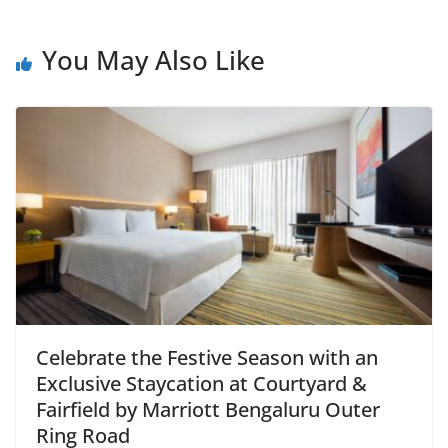
You May Also Like
Celebrate the Festive Season with an
Exclusive Staycation at Courtyard &
Fairfield by Marriott Bengaluru Outer
Ring Road