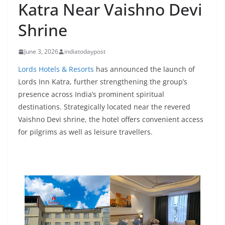
Katra Near Vaishno Devi
Shrine
June 3, 2026
indiatodaypost
Lords Hotels & Resorts
has announced the launch of
Lords Inn Katra, further strengthening the group’s
presence across India’s prominent spiritual
destinations. Strategically located near the revered
Vaishno Devi shrine, the hotel offers convenient access
for pilgrims as well as leisure travellers.