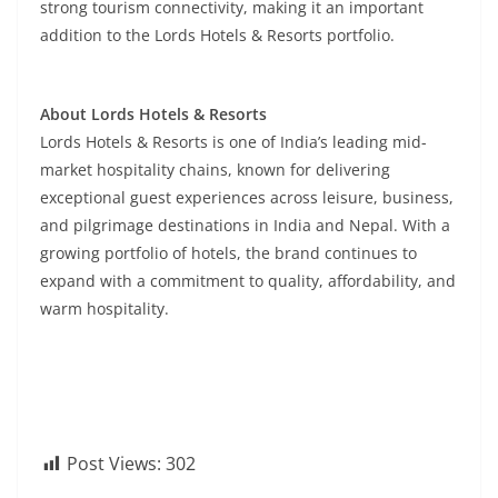
strong tourism connectivity, making it an important
addition to the Lords Hotels & Resorts portfolio.
About Lords Hotels & Resorts
Lords Hotels & Resorts is one of India’s leading mid-
market hospitality chains, known for delivering
exceptional guest experiences across leisure, business,
and pilgrimage destinations in India and Nepal. With a
growing portfolio of hotels, the brand continues to
expand with a commitment to quality, affordability, and
warm hospitality.
Post Views:
302