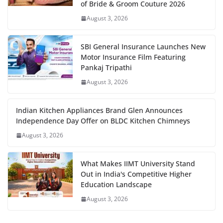
of Bride & Groom Couture 2026
August 3, 2026
SBI General Insurance Launches New
Motor Insurance Film Featuring
Pankaj Tripathi
August 3, 2026
Indian Kitchen Appliances Brand Glen Announces
Independence Day Offer on BLDC Kitchen Chimneys
August 3, 2026
What Makes IIMT University Stand
Out in India's Competitive Higher
Education Landscape
August 3, 2026