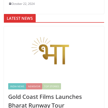
October 22, 2024
LATEST NEWS
INDIA NEWS
NEWSVOIR
TOP STORIES
Gold Coast Films Launches
Bharat Runway Tour