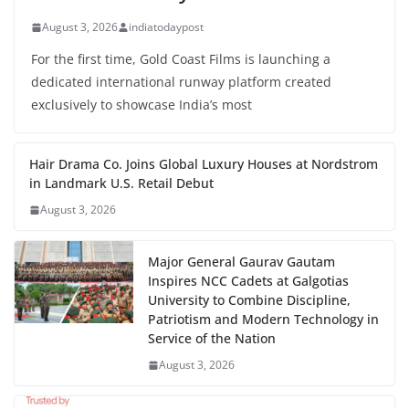
August 3, 2026
indiatodaypost
For the first time, Gold Coast Films is launching a
dedicated international runway platform created
exclusively to showcase India’s most
Hair Drama Co. Joins Global Luxury Houses at Nordstrom
in Landmark U.S. Retail Debut
August 3, 2026
Major General Gaurav Gautam
Inspires NCC Cadets at Galgotias
University to Combine Discipline,
Patriotism and Modern Technology in
Service of the Nation
August 3, 2026