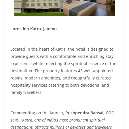
Lords Inn Katra, Jammu
Located in the heart of Katra, the hotel is designed to
provide guests with a comfortable and enriching stay
experience while reflecting the spiritual essence of the
destination. The property features 45 well-appointed
rooms, modern amenities, and thoughtfully curated
hospitality services catering to both devotional and
family travellers.
Commenting on the launch,
Pushpendra Bansal, COO
,
said, “
Katra, one of India’s most prominent spiritual
destinations, attracts millions of devotees and travellers