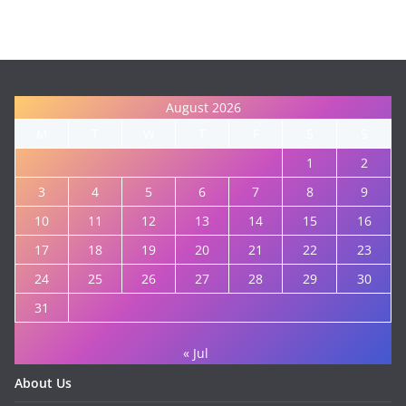
August 2026
M
T
W
T
F
S
S
1
2
3
4
5
6
7
8
9
10
11
12
13
14
15
16
17
18
19
20
21
22
23
24
25
26
27
28
29
30
31
« Jul
About Us