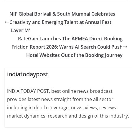
NIF Global Borivali & South Mumbai Celebrates
Creativity and Emerging Talent at Annual Fest
'Layer'M'
RateGain Launches The APMEA Direct Booking
Friction Report 2026; Warns AI Search Could Push
Hotel Websites Out of the Booking Journey
indiatodaypost
INDIA TODAY POST, best online news broadcast
provides latest news straight from the all sector
including in depth coverage, news, views, reviews
market dynamics, research and design of this industry.