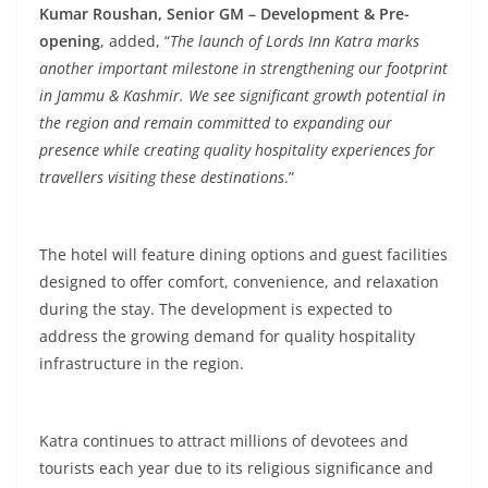
Kumar Roushan, Senior GM – Development & Pre-
opening
, added, “
The launch of Lords Inn Katra marks
another important milestone in strengthening our footprint
in Jammu & Kashmir. We see significant growth potential in
the region and remain committed to expanding our
presence while creating quality hospitality experiences for
travellers visiting these destinations
.”
The hotel will feature dining options and guest facilities
designed to offer comfort, convenience, and relaxation
during the stay. The development is expected to
address the growing demand for quality hospitality
infrastructure in the region.
Katra continues to attract millions of devotees and
tourists each year due to its religious significance and