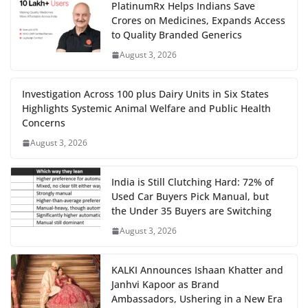
PlatinumRx Helps Indians Save
Crores on Medicines, Expands Access
to Quality Branded Generics
August 3, 2026
Investigation Across 100 plus Dairy Units in Six States
Highlights Systemic Animal Welfare and Public Health
Concerns
August 3, 2026
India is Still Clutching Hard: 72% of
Used Car Buyers Pick Manual, but
the Under 35 Buyers are Switching
August 3, 2026
KALKI Announces Ishaan Khatter and
Janhvi Kapoor as Brand
Ambassadors, Ushering in a New Era