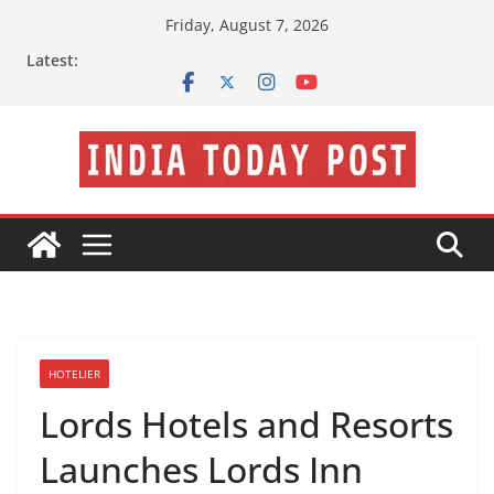
Skip
Friday, August 7, 2026
to
Latest:
content
HOTELIER
Lords Hotels and Resorts
Launches Lords Inn