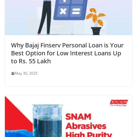
Why Bajaj Finserv Personal Loan is Your
Best Option for Low Interest Loans Up
to Rs. 55 Lakh
May 30, 2025