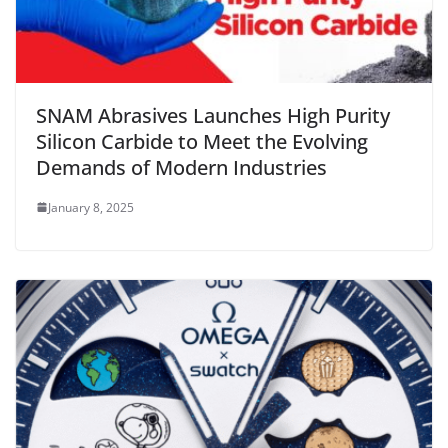
SNAM Abrasives Launches High Purity
Silicon Carbide to Meet the Evolving
Demands of Modern Industries
January 8, 2025