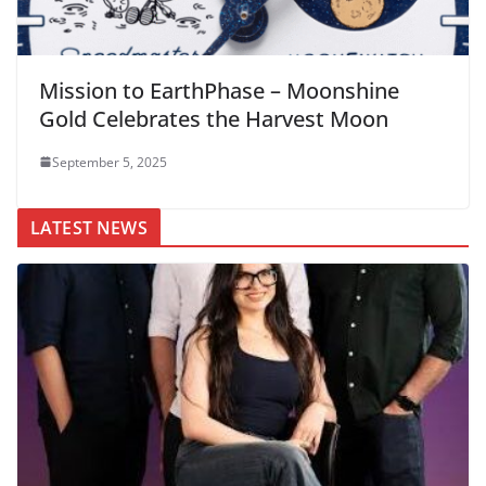
Mission to EarthPhase – Moonshine
Gold Celebrates the Harvest Moon
September 5, 2025
LATEST NEWS