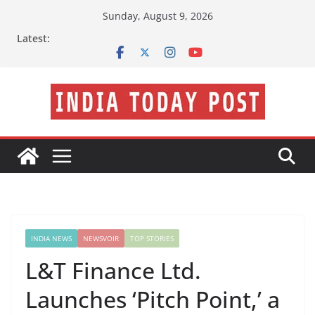
Skip
Sunday, August 9, 2026
to
Latest:
content
INDIA NEWS
NEWSVOIR
TOP STORIES
L&T Finance Ltd.
Launches ‘Pitch Point,’ a