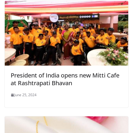
President of India opens new Mitti Cafe
at Rashtrapati Bhavan
June 25, 2024