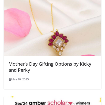
Mother’s Day Gifting Options by Kicky
and Perky
May 10, 2025