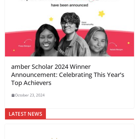
amber Scholar 2024 Winner
Announcement: Celebrating This Year’s
Top Achievers
October 23, 2024
LATEST NEWS