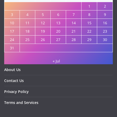
1
2
3
4
5
6
7
8
9
10
11
12
13
14
15
16
17
18
19
20
21
22
23
24
25
26
27
28
29
30
31
« Jul
About Us
Contact Us
Privacy Policy
Terms and Services