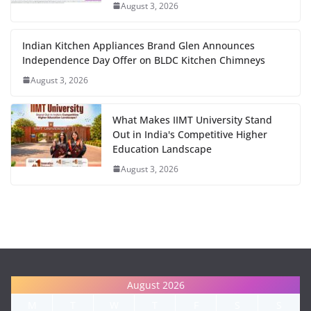
August 3, 2026
Indian Kitchen Appliances Brand Glen Announces
Independence Day Offer on BLDC Kitchen Chimneys
August 3, 2026
What Makes IIMT University Stand
Out in India's Competitive Higher
Education Landscape
August 3, 2026
August 2026
M
T
W
T
F
S
S