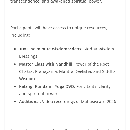
transcendence, and awakened spiritual power.
Participants will have access to unique resources,
including:
108 One minute wisdom videos:
Siddha Wisdom
Blessings
Master Class with Nandhiji:
Power of the Root
Chakra, Pranayama, Mantra Deeksha, and Siddha
Wisdom
Kalangi Kundalini Yoga DVD:
For vitality, clarity,
and spiritual power
Additional:
Video recordings of Mahasivratri 2026