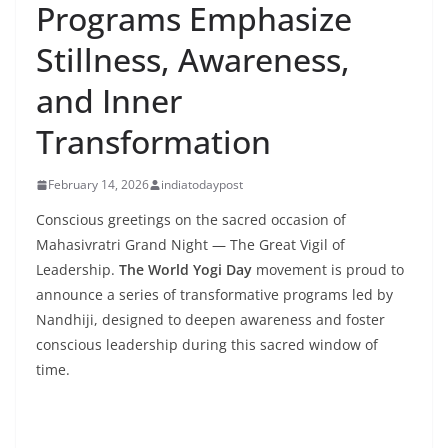
Programs Emphasize
Stillness, Awareness,
and Inner
Transformation
February 14, 2026
indiatodaypost
Conscious greetings on the sacred occasion of
Mahasivratri Grand Night — The Great Vigil of
Leadership.
The World Yogi Day
movement is proud to
announce a series of transformative programs led by
Nandhiji, designed to deepen awareness and foster
conscious leadership during this sacred window of
time.