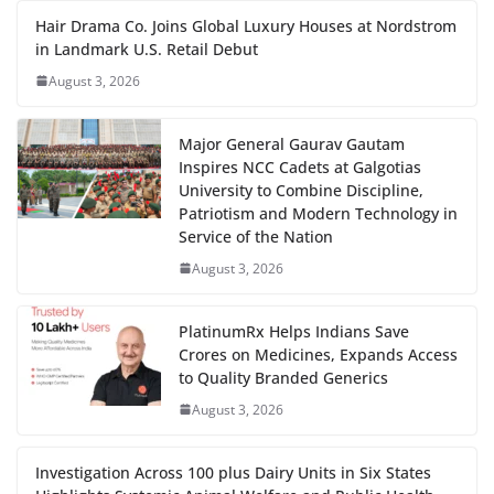
Hair Drama Co. Joins Global Luxury Houses at Nordstrom
in Landmark U.S. Retail Debut
August 3, 2026
Major General Gaurav Gautam
Inspires NCC Cadets at Galgotias
University to Combine Discipline,
Patriotism and Modern Technology in
Service of the Nation
August 3, 2026
PlatinumRx Helps Indians Save
Crores on Medicines, Expands Access
to Quality Branded Generics
August 3, 2026
Investigation Across 100 plus Dairy Units in Six States