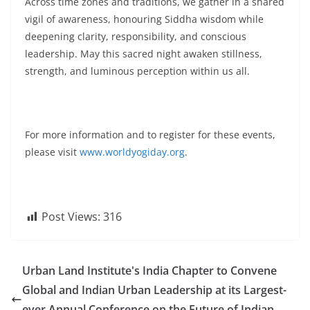
Across time zones and traditions, we gather in a shared
vigil of awareness, honouring Siddha wisdom while
deepening clarity, responsibility, and conscious
leadership. May this sacred night awaken stillness,
strength, and luminous perception within us all.
For more information and to register for these events,
please visit
www.worldyogiday.org
.
Post Views:
316
Urban Land Institute's India Chapter to Convene
Global and Indian Urban Leadership at its Largest-
ever Annual Conference on the Future of Indian