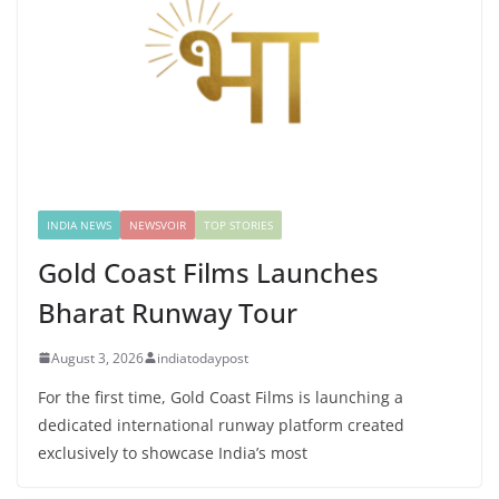
INDIA NEWS
NEWSVOIR
TOP STORIES
Gold Coast Films Launches
Bharat Runway Tour
August 3, 2026
indiatodaypost
For the first time, Gold Coast Films is launching a
dedicated international runway platform created
exclusively to showcase India’s most