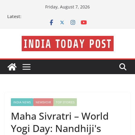
Skip
Friday, August 7, 2026
to
Latest:
content
INDIA NEWS
NEWSVOIR
TOP STORIES
Maha Sivratri – World
Yogi Day: Nandhiji's