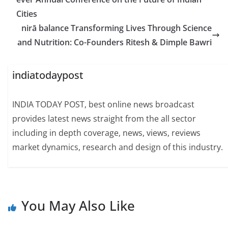
Cities
nirā balance Transforming Lives Through Science
and Nutrition: Co-Founders Ritesh & Dimple Bawri
indiatodaypost
INDIA TODAY POST, best online news broadcast
provides latest news straight from the all sector
including in depth coverage, news, views, reviews
market dynamics, research and design of this industry.
You May Also Like