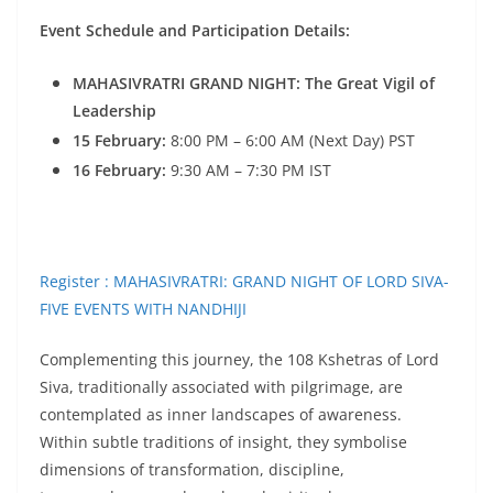
Event Schedule and Participation Details:
MAHASIVRATRI GRAND NIGHT: The Great Vigil of
Leadership
15 February:
8:00 PM – 6:00 AM (Next Day) PST
16 February:
9:30 AM – 7:30 PM IST
Register : MAHASIVRATRI: GRAND NIGHT OF LORD SIVA-
FIVE EVENTS WITH NANDHIJI
Complementing this journey, the 108 Kshetras of Lord
Siva, traditionally associated with pilgrimage, are
contemplated as inner landscapes of awareness.
Within subtle traditions of insight, they symbolise
dimensions of transformation, discipline,