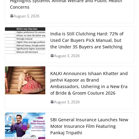
Highlights Systemic Animal Welfare and Public Health
Concerns
August 3, 2026
India is Still Clutching Hard: 72% of
Used Car Buyers Pick Manual, but
the Under 35 Buyers are Switching
August 3, 2026
KALKI Announces Ishaan Khatter and
Janhvi Kapoor as Brand
Ambassadors, Ushering in a New Era
of Bride & Groom Couture 2026
August 3, 2026
SBI General Insurance Launches New
Motor Insurance Film Featuring
Pankaj Tripathi