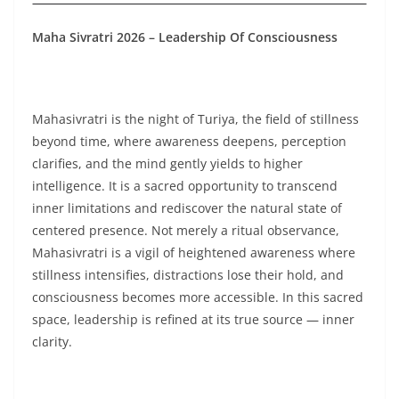
Maha Sivratri 2026 – Leadership Of Consciousness
Mahasivratri is the night of Turiya, the field of stillness
beyond time, where awareness deepens, perception
clarifies, and the mind gently yields to higher
intelligence. It is a sacred opportunity to transcend
inner limitations and rediscover the natural state of
centered presence. Not merely a ritual observance,
Mahasivratri is a vigil of heightened awareness where
stillness intensifies, distractions lose their hold, and
consciousness becomes more accessible. In this sacred
space, leadership is refined at its true source — inner
clarity.