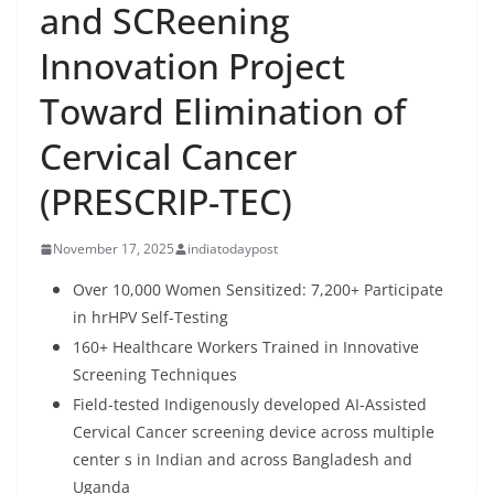
and SCReening
Innovation Project
Toward Elimination of
Cervical Cancer
(PRESCRIP-TEC)
November 17, 2025
indiatodaypost
Over 10,000 Women Sensitized: 7,200+ Participate
in hrHPV Self-Testing
160+ Healthcare Workers Trained in Innovative
Screening Techniques
Field-tested Indigenously developed AI-Assisted
Cervical Cancer screening device across multiple
center s in Indian and across Bangladesh and
Uganda