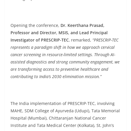
Opening the conference,
Dr. Keerthana Prasad,
Professor and Director, MSIS, and Lead Principal
Investigator of PRESCRIP-TEC
, remarked,
“PRESCRIP-TEC
represents a paradigm shift in how we approach cervical
cancer screening in resource-limited settings. Through AI-
assisted diagnostics and strong community engagement, we
are transforming access to preventive healthcare and
contributing to India’s 2030 elimination mission.”
The India implementation of PRESCRIP-TEC, involving
MAHE, SDM College of Ayurveda (Udupi), Tata Memorial
Hospital (Mumbai), Chittaranjan National Cancer
Institute and Tata Medical Center (Kolkata), St. John’s