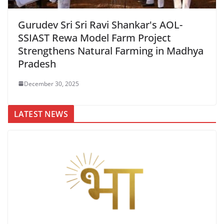
Gurudev Sri Sri Ravi Shankar's AOL-
SSIAST Rewa Model Farm Project
Strengthens Natural Farming in Madhya
Pradesh
December 30, 2025
LATEST NEWS