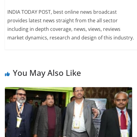
INDIA TODAY POST, best online news broadcast
provides latest news straight from the all sector
including in depth coverage, news, views, reviews
market dynamics, research and design of this industry.
You May Also Like