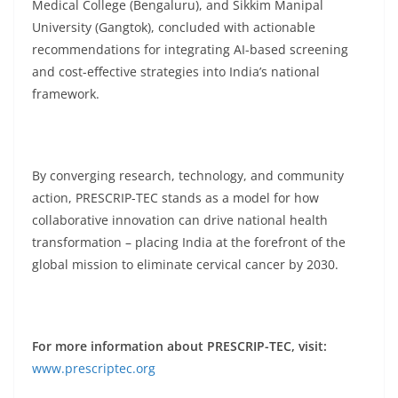
Medical College (Bengaluru), and Sikkim Manipal
University (Gangtok), concluded with actionable
recommendations for integrating AI-based screening
and cost-effective strategies into India’s national
framework.
By converging research, technology, and community
action, PRESCRIP-TEC stands as a model for how
collaborative innovation can drive national health
transformation – placing India at the forefront of the
global mission to eliminate cervical cancer by 2030.
For more information about PRESCRIP-TEC, visit:
www.prescriptec.org