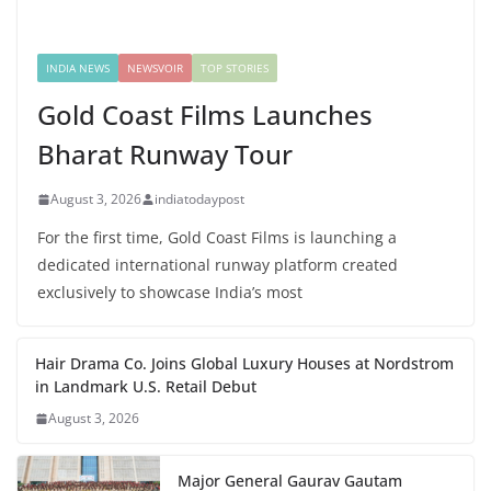
INDIA NEWS
NEWSVOIR
TOP STORIES
Gold Coast Films Launches
Bharat Runway Tour
August 3, 2026
indiatodaypost
For the first time, Gold Coast Films is launching a
dedicated international runway platform created
exclusively to showcase India’s most
Hair Drama Co. Joins Global Luxury Houses at Nordstrom
in Landmark U.S. Retail Debut
August 3, 2026
Major General Gaurav Gautam