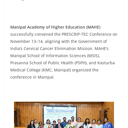
Manipal Academy of Higher Education (MAHE)
successfully convened the PRESCRIP-TEC Conference on
November 13–14, aligning with the Government of
India’s Cervical Cancer Elimination Mission. MAHE’s
Manipal School of Information Sciences (MSIS),
Prasanna School of Public Health (PSPH), and Kasturba
Medical College (KMC, Manipal) organized the
conference in Manipal.