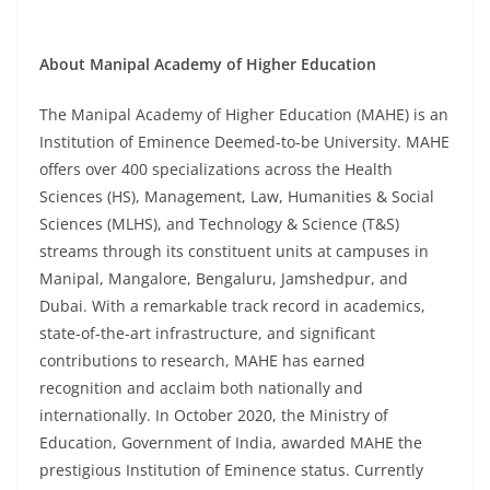
About Manipal Academy of Higher Education
The Manipal Academy of Higher Education (MAHE) is an
Institution of Eminence Deemed-to-be University. MAHE
offers over 400 specializations across the Health
Sciences (HS), Management, Law, Humanities & Social
Sciences (MLHS), and Technology & Science (T&S)
streams through its constituent units at campuses in
Manipal, Mangalore, Bengaluru, Jamshedpur, and
Dubai. With a remarkable track record in academics,
state-of-the-art infrastructure, and significant
contributions to research, MAHE has earned
recognition and acclaim both nationally and
internationally. In October 2020, the Ministry of
Education, Government of India, awarded MAHE the
prestigious Institution of Eminence status. Currently