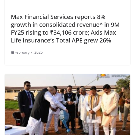
Max Financial Services reports 8%
growth in consolidated revenue^ in 9M
FY25 rising to ₹34,106 crore; Axis Max
Life Insurance’s Total APE grew 26%
February 7, 2025