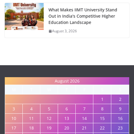
What Makes IIMT University Stand
Out in India's Competitive Higher
Education Landscape
August 3, 2026
August 2026
M
T
W
T
F
S
S
1
2
3
4
5
6
7
8
9
10
11
12
13
14
15
16
17
18
19
20
21
22
23