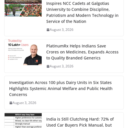
Inspires NCC Cadets at Galgotias
University to Combine Discipline,
Patriotism and Modern Technology in
Service of the Nation
August 3, 2026
PlatinumRx Helps Indians Save
Crores on Medicines, Expands Access
to Quality Branded Generics
August 3, 2026
Investigation Across 100 plus Dairy Units in Six States
Highlights Systemic Animal Welfare and Public Health
Concerns
August 3, 2026
India is Still Clutching Hard: 72% of
Used Car Buyers Pick Manual, but