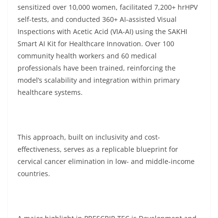
sensitized over 10,000 women, facilitated 7,200+ hrHPV
self-tests, and conducted 360+ AI-assisted Visual
Inspections with Acetic Acid (VIA-AI) using the SAKHI
Smart AI Kit for Healthcare Innovation. Over 100
community health workers and 60 medical
professionals have been trained, reinforcing the
model’s scalability and integration within primary
healthcare systems.
This approach, built on inclusivity and cost-
effectiveness, serves as a replicable blueprint for
cervical cancer elimination in low- and middle-income
countries.