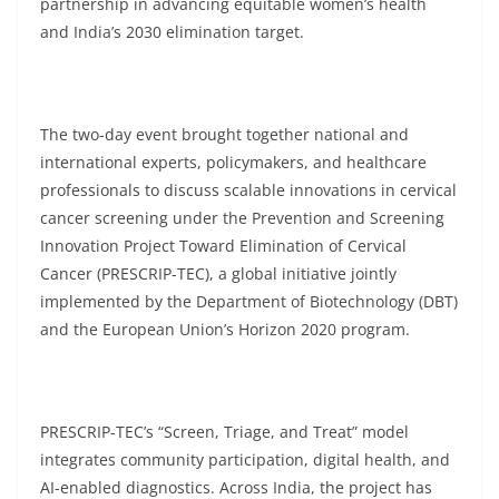
partnership in advancing equitable women’s health
and India’s 2030 elimination target.
The two-day event brought together national and
international experts, policymakers, and healthcare
professionals to discuss scalable innovations in cervical
cancer screening under the Prevention and Screening
Innovation Project Toward Elimination of Cervical
Cancer (PRESCRIP-TEC), a global initiative jointly
implemented by the Department of Biotechnology (DBT)
and the European Union’s Horizon 2020 program.
PRESCRIP-TEC’s “Screen, Triage, and Treat” model
integrates community participation, digital health, and
AI-enabled diagnostics. Across India, the project has