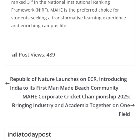
rd
ranked 3
in the National Institutional Ranking
Framework (NIRF), MAHE is the preferred choice for
students seeking a transformative learning experience
and enriching campus life.
Post Views:
489
Republic of Nature Launches on ECR, Introducing
India to its First Man Made Beach Community
MAHE Corporate Cricket Championship 2025:
Bringing Industry and Academia Together on One
Field
indiatodaypost