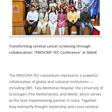
Transforming cervical cancer screening through
collaboration: “PRESCRIP-TEC Conference” at MAHE
The PRESCRIP-TEC consortium represents a powerful
collaboration of global and national institutions —
including DBT, Tata Memorial Hospital, the University of
Groningen (The Netherlands), and MAHE, which serves
as the lead implementing partner in India. Together,
they exemplify thought leadership and cross-sectoral