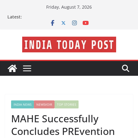
Skip
Friday, August 7, 2026
to
Latest:
content
INDIA NEWS
NEWSVOIR
TOP STORIES
MAHE Successfully
Concludes PREvention