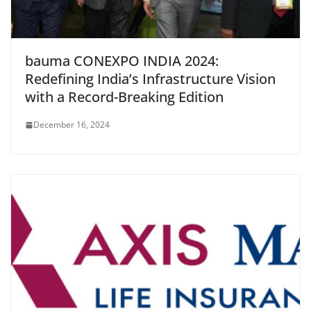
bauma CONEXPO INDIA 2024:
Redefining India’s Infrastructure Vision
with a Record-Breaking Edition
December 16, 2024