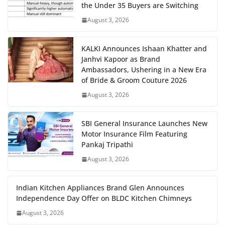
the Under 35 Buyers are Switching
August 3, 2026
KALKI Announces Ishaan Khatter and
Janhvi Kapoor as Brand
Ambassadors, Ushering in a New Era
of Bride & Groom Couture 2026
August 3, 2026
SBI General Insurance Launches New
Motor Insurance Film Featuring
Pankaj Tripathi
August 3, 2026
Indian Kitchen Appliances Brand Glen Announces
Independence Day Offer on BLDC Kitchen Chimneys
August 3, 2026