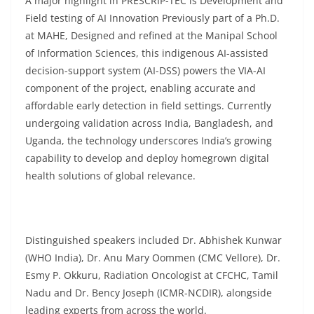
A major highlight in PRESCRIP-TEC is Development and
Field testing of AI Innovation Previously part of a Ph.D.
at MAHE, Designed and refined at the Manipal School
of Information Sciences, this indigenous AI-assisted
decision-support system (AI-DSS) powers the VIA-AI
component of the project, enabling accurate and
affordable early detection in field settings. Currently
undergoing validation across India, Bangladesh, and
Uganda, the technology underscores India’s growing
capability to develop and deploy homegrown digital
health solutions of global relevance.
Distinguished speakers included Dr. Abhishek Kunwar
(WHO India), Dr. Anu Mary Oommen (CMC Vellore), Dr.
Esmy P. Okkuru, Radiation Oncologist at CFCHC, Tamil
Nadu and Dr. Bency Joseph (ICMR-NCDIR), alongside
leading experts from across the world.