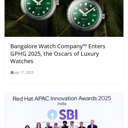
Bangalore Watch Company™ Enters
GPHG 2025, the Oscars of Luxury
Watches
July 17, 2025