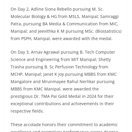
On Day 2, Adline Siona Rebello pursuing M. Sc.
Molecular Biology & HG from MSLS, Manipal; Samraggi
Patra, pursuing BA Media & Communication from MIC,
Manipal; and Jeevithka K M pursuing MSc. (Biostatistics)
from PSPH, Manipal, were awarded with the medal.
On Day 3, Arnav Agrawal pursuing B. Tech Computer
Science and Engineering from MIT Manipal; Shetty
Trasha pursuing B. Sc Perfusion Technology from
MCHP, Manipal; Janet K Joy pursuing MBBS from KMC
Mangalore and Mrunmayee Rahul Nerlikar pursuing
MBBS from KMC Manipal, were awarded the
prestigious Dr. TMA Pai Gold Medal in 2024 for their
exceptional contributions and achievements in their
respective fields.
These accolade honors their commitment to academic
excellence and exemplary performance across diverse