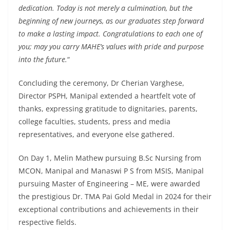
dedication. Today is not merely a culmination, but the
beginning of new journeys, as our graduates step forward
to make a lasting impact. Congratulations to each one of
you; may you carry MAHE’s values with pride and purpose
into the future.
“
Concluding the ceremony, Dr Cherian Varghese,
Director PSPH, Manipal extended a heartfelt vote of
thanks, expressing gratitude to dignitaries, parents,
college faculties, students, press and media
representatives, and everyone else gathered.
On Day 1, Melin Mathew pursuing B.Sc Nursing from
MCON, Manipal and Manaswi P S from MSIS, Manipal
pursuing Master of Engineering – ME, were awarded
the prestigious Dr. TMA Pai Gold Medal in 2024 for their
exceptional contributions and achievements in their
respective fields.