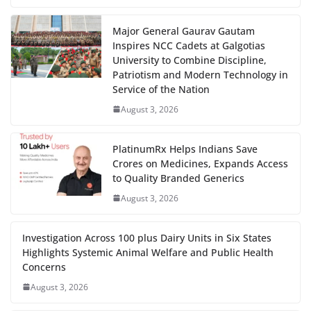
Major General Gaurav Gautam
Inspires NCC Cadets at Galgotias
University to Combine Discipline,
Patriotism and Modern Technology in
Service of the Nation
August 3, 2026
PlatinumRx Helps Indians Save
Crores on Medicines, Expands Access
to Quality Branded Generics
August 3, 2026
Investigation Across 100 plus Dairy Units in Six States
Highlights Systemic Animal Welfare and Public Health
Concerns
August 3, 2026