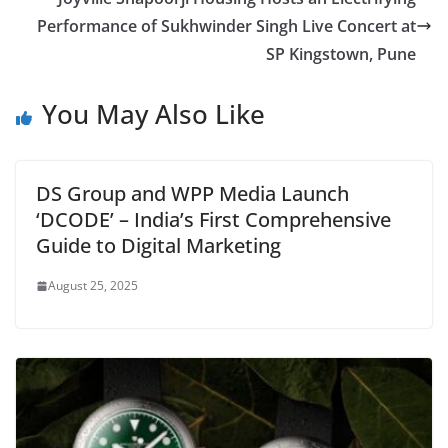
Performance of Sukhwinder Singh Live Concert at
SP Kingstown, Pune
You May Also Like
DS Group and WPP Media Launch
‘DCODE’ – India’s First Comprehensive
Guide to Digital Marketing
August 25, 2025