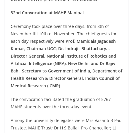
32nd Convocation at MAHE Manipal
Ceremony took place over three days, from 8th of
November till 10th of November. The chief guests for
each day respectively were
Prof. Mamidala Jagadesh
Kumar, Chairman UGC; Dr. Indrajit Bhattacharya,
Director General, National Institute of Robotics and
Artificial Intelligence (NIRA), New Delhi; and Dr Rajiv
Bahl, Secretary to Government of India, Department of
Health Research & Director General, Indian Council of
Medical Research (ICMR)
.
The convocation facilitated the graduation of 5767
MAHE students over the three-day event.
Among the university delegates were Mrs Vasanti R Pai,
Trustee, MAHE Trust; Dr H S Ballal, Pro Chancellor; Lt