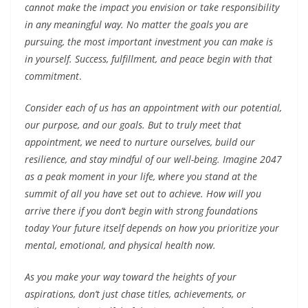
cannot make the impact you envision or take responsibility
in any meaningful way. No matter the goals you are
pursuing, the most important investment you can make is
in yourself. Success, fulfillment, and peace begin with that
commitment
.
Consider each of us has an appointment with our potential,
our purpose, and our goals. But to truly meet that
appointment, we need to nurture ourselves, build our
resilience, and stay mindful of our well-being. Imagine 2047
as a peak moment in your life, where you stand at the
summit of all you have set out to achieve. How will you
arrive there if you don’t begin with strong foundations
today Your future itself depends on how you prioritize your
mental, emotional, and physical health now.
As you make your way toward the heights of your
aspirations, don’t just chase titles, achievements, or