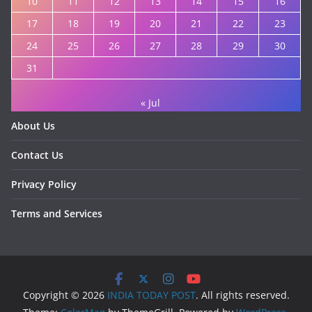
10
11
12
13
14
15
16
17
18
19
20
21
22
23
24
25
26
27
28
29
30
31
« Jul
About Us
Contact Us
Privacy Policy
Terms and Services
Copyright © 2026
INDIA TODAY POST
. All rights reserved.