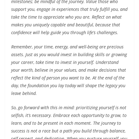
milestones; be mindful of the journey. Value those who
support you, engage in experiences that truly fulfill you, and
take the time to appreciate who you are. Reflect on what
makes you uniquely capable and beautiful, because that
confidence will help guide you through life’s challenges.
Remember, your time, energy, and well-being are precious
assets. Just as you would invest in building skills or growing
your career, take time to invest in yourself. Understand
your worth, believe in your values, and make decisions that
reflect the kind of person you want to be. At the end of the
day, the foundation you lay today will shape the legacy you
leave behind.
So, go forward with this in mind: prioritizing yourself is not
selfish, it’s necessary. Embrace each opportunity to grow, to
learn, and to be present in each moment. The journey to
success is not a race but a path you build through balance,
self-respect, and dedication. When you nurture yourself, you