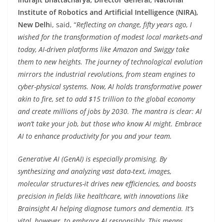
Institute of Robotics and Artificial Intelligence (NIRA),
New Delh
i, said, “
Reflecting on change, fifty years ago, I
wished for the transformation of modest local markets-and
today, AI-driven platforms like Amazon and Swiggy take
them to new heights. The journey of technological evolution
mirrors the industrial revolutions, from steam engines to
cyber-physical systems. Now, AI holds transformative power
akin to fire, set to add $15 trillion to the global economy
and create millions of jobs by 2030. The mantra is clear: AI
won’t take your job, but those who know AI might. Embrace
AI to enhance productivity for you and your team.
Generative AI (GenAI) is especially promising. By
synthesizing and analyzing vast data-text, images,
molecular structures-it drives new efficiencies, and boosts
precision in fields like healthcare, with innovations like
Brainsight AI helping diagnose tumors and dementia. It’s
vital, however, to embrace AI responsibly. This means