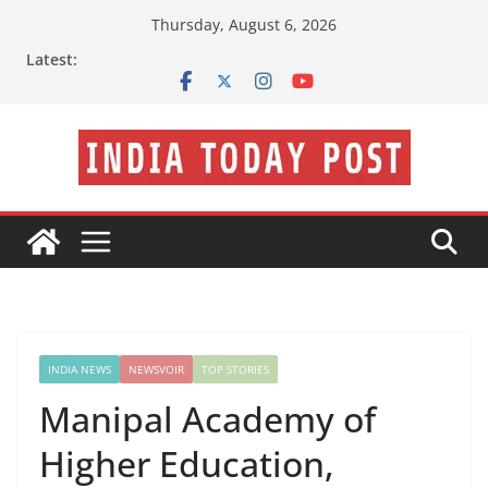
Skip
Thursday, August 6, 2026
to
Latest:
content
INDIA NEWS
NEWSVOIR
TOP STORIES
Manipal Academy of
Higher Education,