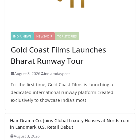
INDIA NEWS
NEWSVOIR
TOP STORIES
Gold Coast Films Launches
Bharat Runway Tour
August 3, 2026
indiatodaypost
For the first time, Gold Coast Films is launching a
dedicated international runway platform created
exclusively to showcase India’s most
Hair Drama Co. Joins Global Luxury Houses at Nordstrom
in Landmark U.S. Retail Debut
August 3, 2026