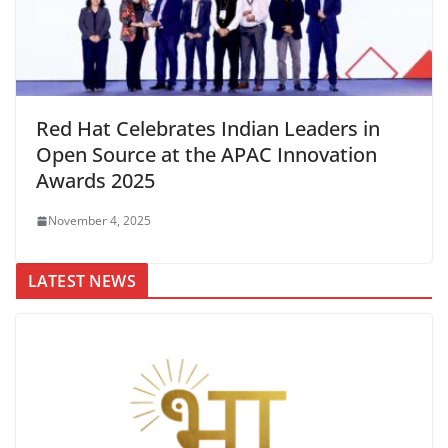
Red Hat Celebrates Indian Leaders in
Open Source at the APAC Innovation
Awards 2025
November 4, 2025
LATEST NEWS