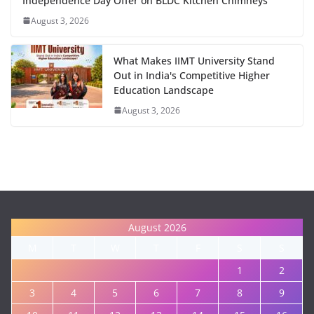
Independence Day Offer on BLDC Kitchen Chimneys
August 3, 2026
What Makes IIMT University Stand
Out in India's Competitive Higher
Education Landscape
August 3, 2026
August 2026
M
T
W
T
F
S
S
1
2
3
4
5
6
7
8
9