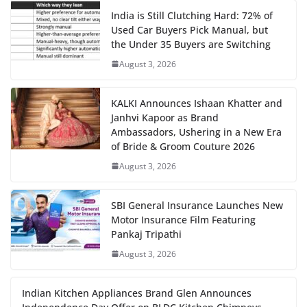
India is Still Clutching Hard: 72% of
Used Car Buyers Pick Manual, but
the Under 35 Buyers are Switching
August 3, 2026
KALKI Announces Ishaan Khatter and
Janhvi Kapoor as Brand
Ambassadors, Ushering in a New Era
of Bride & Groom Couture 2026
August 3, 2026
SBI General Insurance Launches New
Motor Insurance Film Featuring
Pankaj Tripathi
August 3, 2026
Indian Kitchen Appliances Brand Glen Announces