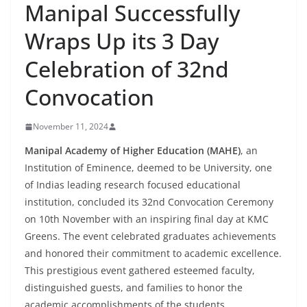
Manipal Successfully
Wraps Up its 3 Day
Celebration of 32nd
Convocation
November 11, 2024
Manipal Academy of Higher Education (MAHE)
, an
Institution of Eminence, deemed to be University, one
of Indias leading research focused educational
institution, concluded its 32nd Convocation Ceremony
on 10th November with an inspiring final day at KMC
Greens. The event celebrated graduates achievements
and honored their commitment to academic excellence.
This prestigious event gathered esteemed faculty,
distinguished guests, and families to honor the
academic accomplishments of the students.