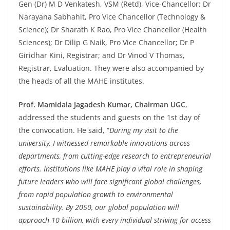
Gen (Dr) M D Venkatesh, VSM (Retd), Vice-Chancellor; Dr
Narayana Sabhahit, Pro Vice Chancellor (Technology &
Science); Dr Sharath K Rao, Pro Vice Chancellor (Health
Sciences); Dr Dilip G Naik, Pro Vice Chancellor; Dr P
Giridhar Kini, Registrar; and Dr Vinod V Thomas,
Registrar, Evaluation. They were also accompanied by
the heads of all the MAHE institutes.
Prof. Mamidala Jagadesh Kumar, Chairman UGC
,
addressed the students and guests on the 1st day of
the convocation. He said, “
During my visit to the
university, I witnessed remarkable innovations across
departments, from cutting-edge research to entrepreneurial
efforts. Institutions like MAHE play a vital role in shaping
future leaders who will face significant global challenges,
from rapid population growth to environmental
sustainability. By 2050, our global population will
approach 10 billion, with every individual striving for access