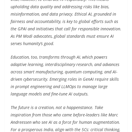
upholding data quality and addressing risks like bias,
misinformation, and data privacy. Ethical AI, grounded in
fairness and accountability, is key to global efforts such as
the GPAI and initiatives that call for responsible innovation.
As PM Modi advocates, global standards must ensure AI
serves humanity’s good.
Education, too, transforms through AI, which powers
adaptive learning, interdisciplinary research, and advances
across smart manufacturing, quantum computing, and AI-
driven cybersecurity. Emerging roles in GenAI require skills
in prompt engineering and LLMOps to manage large
language models and fine-tune AI outputs.
The future is a creation, not a happenstance. Take
inspiration from those who came before-leaders like Marc
Andreessen who see AI as a force for human augmentation.
For a prosperous India, align with the 5Cs: critical thinking,