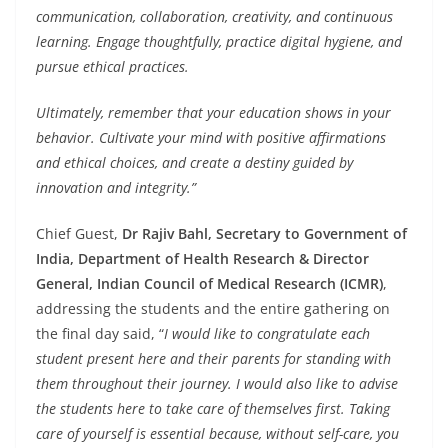
communication, collaboration, creativity, and continuous
learning. Engage thoughtfully, practice digital hygiene, and
pursue ethical practices.
Ultimately, remember that your education shows in your
behavior. Cultivate your mind with positive affirmations
and ethical choices, and create a destiny guided by
innovation and integrity.”
Chief Guest,
Dr Rajiv Bahl, Secretary to Government of
India, Department of Health Research & Director
General, Indian Council of Medical Research (ICMR)
,
addressing the students and the entire gathering on
the final day said, “
I would like to congratulate each
student present here and their parents for standing with
them throughout their journey. I would also like to advise
the students here to take care of themselves first. Taking
care of yourself is essential because, without self-care, you