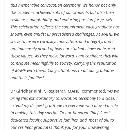
this memorable convocation ceremony, we honor not only
the academic achievements of our students but also their
resilience, adaptability, and enduring passion for growth.
This celebration reflects the commitment each graduate has
shown, even amidst unprecedented challenges. At MAHE, we
strive to inspire curiosity, innovation, and integrity, and I
am immensely proud of how our students have embraced
these values. As they move forward, I am confident they will
contribute meaningfully to society, carrying the reputation
of MAHE with them. Congratulations to all our graduates
and their families!
“
Dr Giridhar Kini P, Registrar, MAHE
, commented, “
As we
bring this extraordinary convocation ceremony to a close, I
extend my deepest gratitude to everyone who played a role
in making this day special. To our honored Chief Guest,
dedicated faculty, supportive families, and, most of all, to
our resilient graduates-thank you for your unwavering