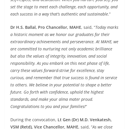
set the stage to meet each challenge, each opportunity, and
each success in a way that’s authentic and sustainable
.”
Dr H.S. Ballal, Pro Chancellor, MAHE
, said, “
Today marks
a historic moment as we honor our graduates for their
extraordinary achievements and perseverance. At MAHE, we
are committed to nurturing not only academic brilliance
but also the values of integrity, innovation, and social
responsibility. As you embark on this next phase of life,
carry these values forward-strive for excellence, stay
curious, and remember that true success is found in service
to others. We believe in your potential to shape a better
future. Go forth with confidence, uphold the highest
standards, and make your alma mater proud.
Congratulations to you and your families!
“
During the convocation,
Lt Gen (Dr) M.D. Venkatesh,
VSM (Retd), Vice Chancellor, MAHE
, said, “
As we close