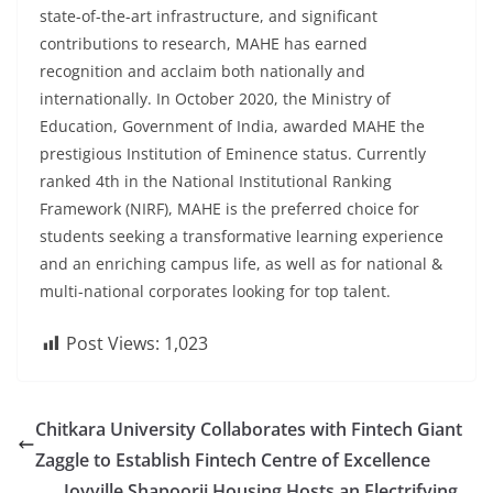
state-of-the-art infrastructure, and significant
contributions to research, MAHE has earned
recognition and acclaim both nationally and
internationally. In October 2020, the Ministry of
Education, Government of India, awarded MAHE the
prestigious Institution of Eminence status. Currently
ranked 4th in the National Institutional Ranking
Framework (NIRF), MAHE is the preferred choice for
students seeking a transformative learning experience
and an enriching campus life, as well as for national &
multi-national corporates looking for top talent
.
Post Views:
1,023
Chitkara University Collaborates with Fintech Giant
Zaggle to Establish Fintech Centre of Excellence
Joyville Shapoorji Housing Hosts an Electrifying