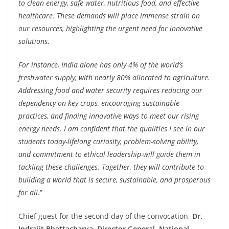
to clean energy, safe water, nutritious food, and effective
healthcare. These demands will place immense strain on
our resources, highlighting the urgent need for innovative
solutions
.
For instance, India alone has only 4% of the world’s
freshwater supply, with nearly 80% allocated to agriculture.
Addressing food and water security requires reducing our
dependency on key crops, encouraging sustainable
practices, and finding innovative ways to meet our rising
energy needs. I am confident that the qualities I see in our
students today-lifelong curiosity, problem-solving ability,
and commitment to ethical leadership-will guide them in
tackling these challenges. Together, they will contribute to
building a world that is secure, sustainable, and prosperous
for all
.”
Chief guest for the second day of the convocation,
Dr.
Indrajit Bhattacharya, Director General, National