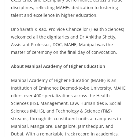
disciplines, reflecting MAHEs dedication to fostering
talent and excellence in higher education.
Dr Sharath K Rao, Pro Vice Chancellor (Health Sciences)
welcomed all the dignitaries and Dr Ankitha Shetty,
Assistant Professor, DOC, MAHE, Manipal was the
master of ceremony on the final day of convocation.
About Manipal Academy of Higher Education
Manipal Academy of Higher Education (MAHE) is an
Institution of Eminence Deemed-to-be University. MAHE
offers over 400 specializations across the Health
Sciences (HS), Management, Law, Humanities & Social
Sciences (MLHS), and Technology & Science (T&S)
streams; through its constituent units at campuses in
Manipal, Mangalore, Bangalore, Jamshedpur, and
Dubai. With a remarkable track record in academics,