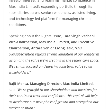
investor interest, and reaffirms market confidence in
Max India Limited’s expanding portfolio through its
subsidiaries across senior residences, assisted living,
and technology-led platform for managing chronic
conditions.
Speaking about the Rights Issue,
Tara Singh Vachani,
Vice-Chairperson, Max India Limited, and Executive
Chairperson, Antara Senior Living,
said,
“This
oversubscription reflects strong validation of our long-term
vision and the value we’re creating in the senior care space.
We remain focused on delivering long-term value to all
stakeholders.”
Rajit Mehta, Managing Director, Max India Limited,
said,
“We’re grateful to our shareholders and investors for
their continued trust and confidence. This capital will help
us accelerate our next phase of growth and strengthen our
market position.”