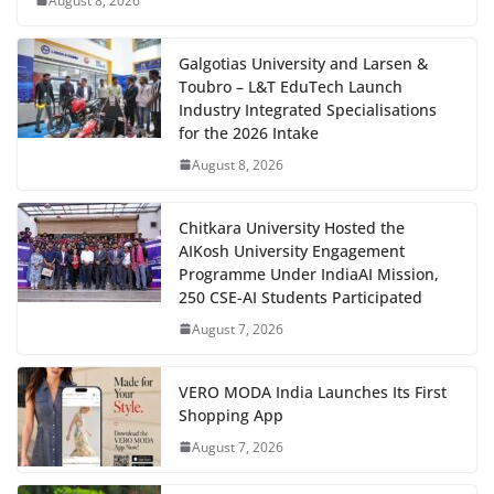
August 8, 2026
Galgotias University and Larsen &
Toubro – L&T EduTech Launch
Industry Integrated Specialisations
for the 2026 Intake
August 8, 2026
Chitkara University Hosted the
AIKosh University Engagement
Programme Under IndiaAI Mission,
250 CSE-AI Students Participated
August 7, 2026
VERO MODA India Launches Its First
Shopping App
August 7, 2026