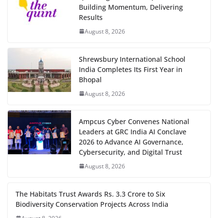
Building Momentum, Delivering
Results
August 8, 2026
Shrewsbury International School
India Completes Its First Year in
Bhopal
August 8, 2026
Ampcus Cyber Convenes National
Leaders at GRC India AI Conclave
2026 to Advance AI Governance,
Cybersecurity, and Digital Trust
August 8, 2026
The Habitats Trust Awards Rs. 3.3 Crore to Six
Biodiversity Conservation Projects Across India