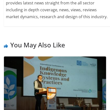
provides latest news straight from the all sector
including in depth coverage, news, views, reviews
market dynamics, research and design of this industry.
You May Also Like