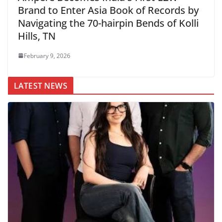
Brand to Enter Asia Book of Records by
Navigating the 70-hairpin Bends of Kolli
Hills, TN
February 9, 2026
LATEST NEWS