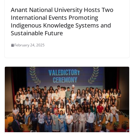
Anant National University Hosts Two
International Events Promoting
Indigenous Knowledge Systems and
Sustainable Future
February 24, 2025