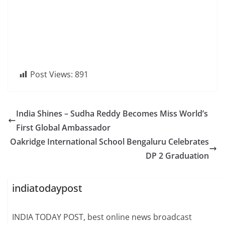
Post Views:
891
India Shines – Sudha Reddy Becomes Miss World’s
First Global Ambassador
Oakridge International School Bengaluru Celebrates
DP 2 Graduation
indiatodaypost
INDIA TODAY POST, best online news broadcast