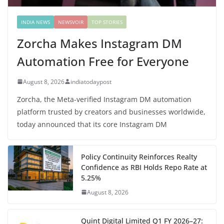
INDIA NEWS
NEWSVOIR
TOP STORIES
Zorcha Makes Instagram DM
Automation Free for Everyone
August 8, 2026
indiatodaypost
Zorcha, the Meta-verified Instagram DM automation
platform trusted by creators and businesses worldwide,
today announced that its core Instagram DM
Policy Continuity Reinforces Realty
Confidence as RBI Holds Repo Rate at
5.25%
August 8, 2026
Quint Digital Limited Q1 FY 2026–27: