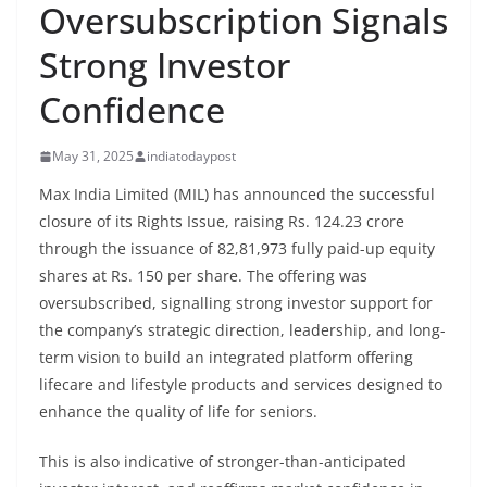
Oversubscription Signals
Strong Investor
Confidence
May 31, 2025
indiatodaypost
Max India Limited (MIL) has announced the successful
closure of its Rights Issue, raising Rs. 124.23 crore
through the issuance of 82,81,973 fully paid-up equity
shares at Rs. 150 per share. The offering was
oversubscribed, signalling strong investor support for
the company’s strategic direction, leadership, and long-
term vision to build an integrated platform offering
lifecare and lifestyle products and services designed to
enhance the quality of life for seniors.
This is also indicative of stronger-than-anticipated