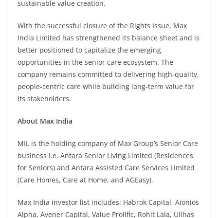
sustainable value creation.
With the successful closure of the Rights Issue, Max
India Limited has strengthened its balance sheet and is
better positioned to capitalize the emerging
opportunities in the senior care ecosystem. The
company remains committed to delivering high-quality,
people-centric care while building long-term value for
its stakeholders.
About Max India
MIL is the holding company of Max Group’s Senior Care
business i.e. Antara Senior Living Limited (Residences
for Seniors) and Antara Assisted Care Services Limited
(Care Homes, Care at Home, and AGEasy).
Max India investor list includes: Habrok Capital, Aionios
Alpha, Avener Capital, Value Prolific, Rohit Lala, Ullhas