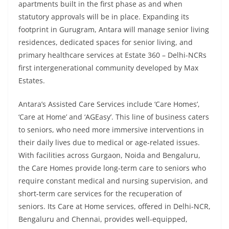
apartments built in the first phase as and when
statutory approvals will be in place. Expanding its
footprint in Gurugram, Antara will manage senior living
residences, dedicated spaces for senior living, and
primary healthcare services at Estate 360 – Delhi-NCRs
first intergenerational community developed by Max
Estates.
Antara’s Assisted Care Services include ‘Care Homes’,
‘Care at Home’ and ‘AGEasy’. This line of business caters
to seniors, who need more immersive interventions in
their daily lives due to medical or age-related issues.
With facilities across Gurgaon, Noida and Bengaluru,
the Care Homes provide long-term care to seniors who
require constant medical and nursing supervision, and
short-term care services for the recuperation of
seniors. Its Care at Home services, offered in Delhi-NCR,
Bengaluru and Chennai, provides well-equipped,