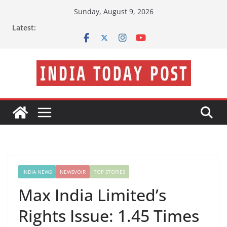
Skip
Sunday, August 9, 2026
to
Latest:
content
INDIA NEWS
NEWSVOIR
TOP STORIES
Max India Limited’s
Rights Issue: 1.45 Times