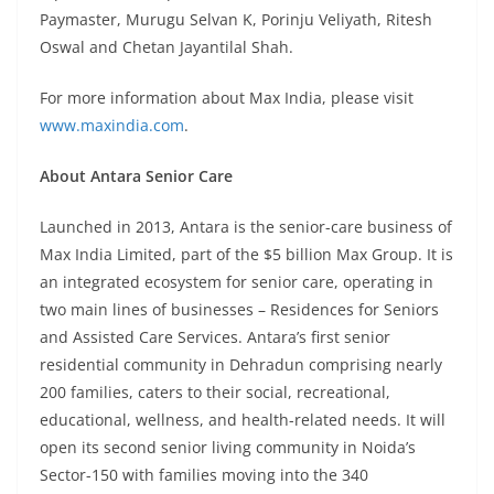
Paymaster, Murugu Selvan K, Porinju Veliyath, Ritesh
Oswal and Chetan Jayantilal Shah.
For more information about Max India, please visit
www.maxindia.com
.
About Antara Senior Care
Launched in 2013, Antara is the senior-care business of
Max India Limited, part of the $5 billion Max Group. It is
an integrated ecosystem for senior care, operating in
two main lines of businesses – Residences for Seniors
and Assisted Care Services. Antara’s first senior
residential community in Dehradun comprising nearly
200 families, caters to their social, recreational,
educational, wellness, and health-related needs. It will
open its second senior living community in Noida’s
Sector-150 with families moving into the 340