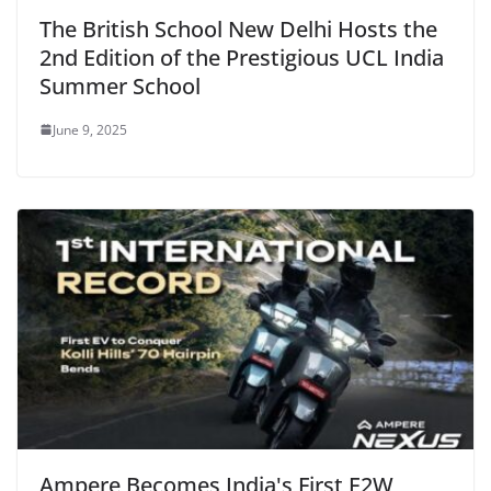
The British School New Delhi Hosts the
2nd Edition of the Prestigious UCL India
Summer School
June 9, 2025
Ampere Becomes India's First E2W