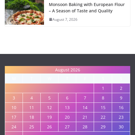
Monsoon Baking with European Flour
– A Season of Taste and Quality
August 7, 2026
August 2026
M
T
W
T
F
S
S
1
2
3
4
5
6
7
8
9
10
11
12
13
14
15
16
17
18
19
20
21
22
23
24
25
26
27
28
29
30