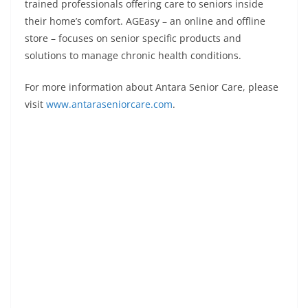
trained professionals offering care to seniors inside
their home’s comfort. AGEasy – an online and offline
store – focuses on senior specific products and
solutions to manage chronic health conditions.
For more information about Antara Senior Care, please
visit
www.antaraseniorcare.com
.