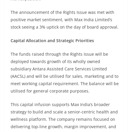
The announcement of the Rights Issue was met with
positive market sentiment, with Max India Limited’s
stock seeing a 3% uptick on the day of board approval.
Capital Allocation and Strategic Priorities
The funds raised through the Rights Issue will be
deployed towards growth of its wholly owned
subsidiary Antara Assisted Care Services Limited
(AACSL) and will be utilised for sales, marketing and to
meet working capital requirement. The balance will be
utilised for general corporate purposes.
This capital infusion supports Max India’s broader
strategy to build and scale a senior-centric health and
wellness platform. The company remains focused on
delivering top-line growth, margin improvement, and