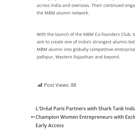
across India and overseas. Their continued engag
the MBM alumni network.
With the launch of the MBM Co-founders Club, 
aim to create one of India’s strongest alumni-le
MBM alumni into globally competitive enterpris
Jodhpur, Western Rajasthan and beyond.
Post Views:
88
L'Oréal Paris Partners with Shark Tank Indi
Champion Women Entrepreneurs with Excl
Early Access