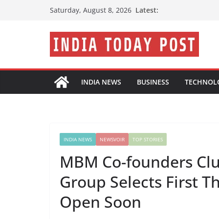
Skip
Latest:
Saturday, August 8, 2026
to
content
INDIA NEWS
BUSINESS
TECHNOL
INDIA NEWS
NEWSVOIR
TOP STORIES
MBM Co-founders Clu
Group Selects First T
Open Soon