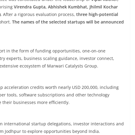
prising
Virendra Gupta, Abhishek Kumbhat, Jhilmil Kochar
)
. After a rigorous evaluation process,
three high-potential
ohort.
The names of the selected startups will be announced
port in the form of funding opportunities, one-on-one
y experts, business scaling guidance, investor connect,
extensive ecosystem of Marwari Catalysts Group.
tup acceleration credits worth nearly USD 200,000, including
per tools, software subscriptions and other technology
 their businesses more efficiently.
in international startup delegations, investor interactions and
m Jodhpur to explore opportunities beyond India.