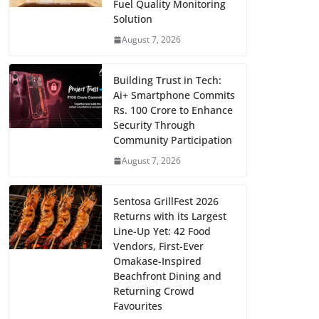
Fuel Quality Monitoring
Solution
August 7, 2026
Building Trust in Tech:
Ai+ Smartphone Commits
Rs. 100 Crore to Enhance
Security Through
Community Participation
August 7, 2026
Sentosa GrillFest 2026
Returns with its Largest
Line-Up Yet: 42 Food
Vendors, First-Ever
Omakase-Inspired
Beachfront Dining and
Returning Crowd
Favourites