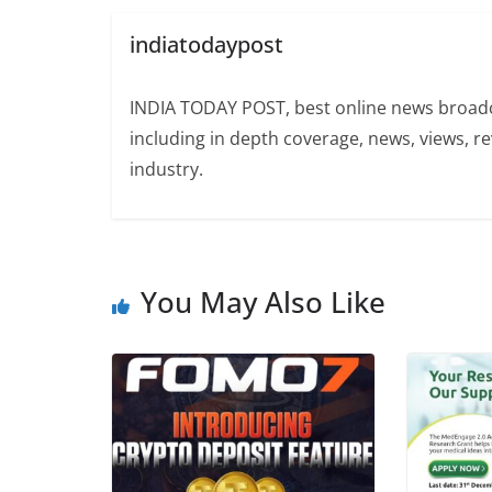
indiatodaypost
INDIA TODAY POST, best online news broadca
including in depth coverage, news, views, r
industry.
You May Also Like