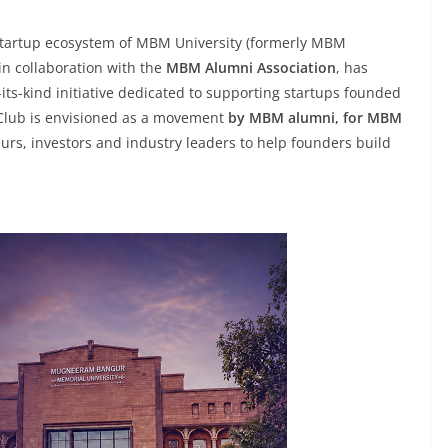
 startup ecosystem of MBM University (formerly MBM
 in collaboration with the
MBM Alumni Association
, has
f-its-kind initiative dedicated to supporting startups founded
 Club is envisioned as a movement
by MBM alumni, for MBM
urs, investors and industry leaders to help founders build