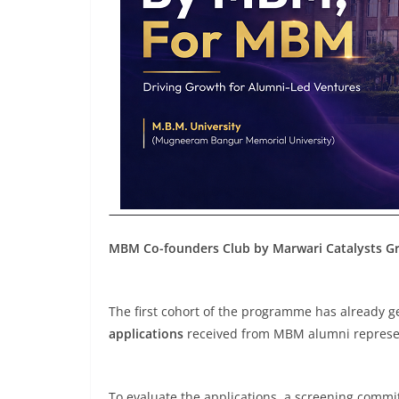
MBM Co-founders Club by Marwari Catalysts Gro
The first cohort of the programme has already 
applications
received from MBM alumni represen
To evaluate the applications, a screening commi