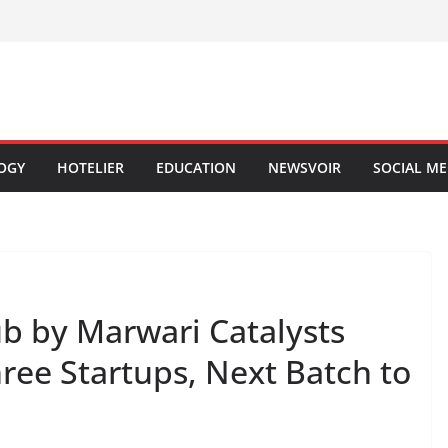
OGY
HOTELIER
EDUCATION
NEWSVOIR
SOCIAL ME
b by Marwari Catalysts
hree Startups, Next Batch to