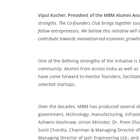
Vipul Kocher
,
President of the MBM Alumni Ass
strengths. The Co-founders Club brings together suc
fellow entrepreneurs. We believe this initiative wi
contribute towards innovation-led economic growth
One of the defining strengths of the initiative
community. Alumni from across India as well as
have come forward to mentor founders, facilitat
selected startups.
Over the decades, MBM has produced several di
government, technology, manufacturing, infrast
Ashwini Vaishnaw, Union Minister; Dr. Prem Sha
Sunil Chordia, Chairman & Managing Director of 
Managing Director of Jash Engineering Ltd.; an