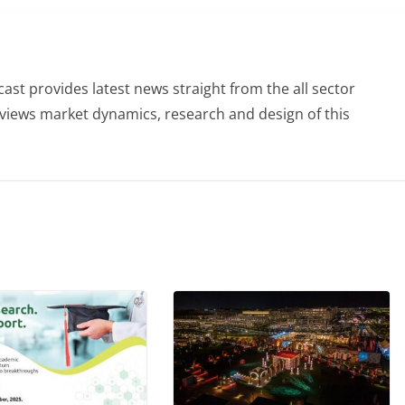
st provides latest news straight from the all sector
eviews market dynamics, research and design of this