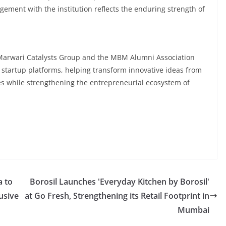
ement with the institution reflects the enduring strength of
Marwari Catalysts Group and the MBM Alumni Association
d startup platforms, helping transform innovative ideas from
es while strengthening the entrepreneurial ecosystem of
a to
Borosil Launches 'Everyday Kitchen by Borosil'
usive
at Go Fresh, Strengthening its Retail Footprint in
Mumbai