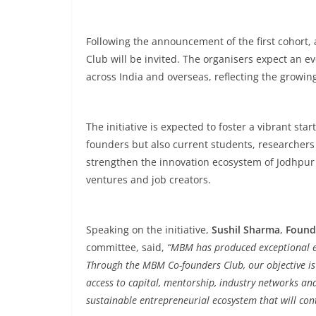
Following the announcement of the first cohort,
Club will be invited. The organisers expect an
across India and overseas, reflecting the growi
The initiative is expected to foster a vibrant st
founders but also current students, researchers 
strengthen the innovation ecosystem of Jodhpu
ventures and job creators.
Speaking on the initiative,
Sushil Sharma
,
Found
committee, said,
“MBM has produced exceptional en
Through the MBM Co-founders Club, our objective is
access to capital, mentorship, industry networks and 
sustainable entrepreneurial ecosystem that will cont