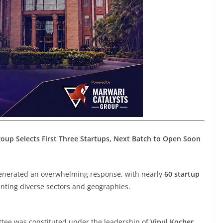
up Selects First Three Startups, Next Batch to Open Soon
generated an overwhelming response, with nearly
60 startup
ting diverse sectors and geographies.
ttee was constituted under the leadership of
Vipul Kocher,