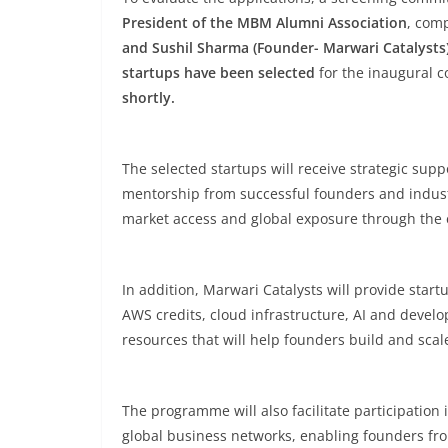
President of the MBM Alumni Association
, com
and Sushil Sharma (Founder- Marwari Catalysts
startups have been selected
for the inaugural c
shortly.
The selected startups will receive strategic sup
mentorship from successful founders and industr
market access and global exposure through the 
In addition, Marwari Catalysts will provide star
AWS credits, cloud infrastructure, AI and develo
resources that will help founders build and scale
The programme will also facilitate participation 
global business networks, enabling founders fro