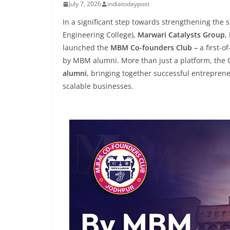
July 7, 2026
indiatodaypost
In a significant step towards strengthening the
Engineering College),
Marwari Catalysts Group
,
launched the
MBM Co-founders Club –
a first-o
by MBM alumni. More than just a platform, the
alumni
, bringing together successful entreprene
scalable businesses.