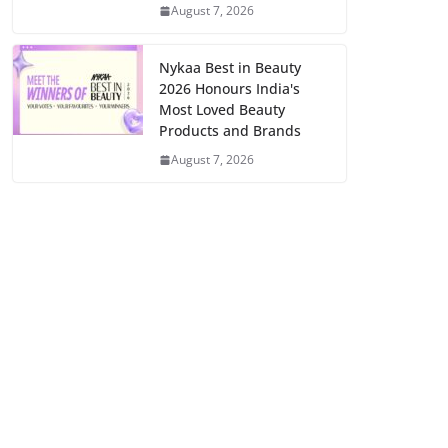
August 7, 2026
Nykaa Best in Beauty
2026 Honours India's
Most Loved Beauty
Products and Brands
August 7, 2026