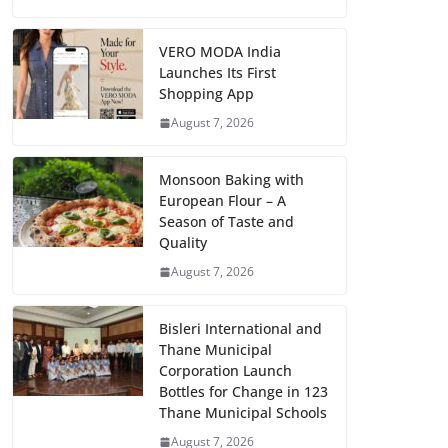
VERO MODA India
Launches Its First
Shopping App
August 7, 2026
Monsoon Baking with
European Flour – A
Season of Taste and
Quality
August 7, 2026
Bisleri International and
Thane Municipal
Corporation Launch
Bottles for Change in 123
Thane Municipal Schools
August 7, 2026