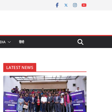
DIA
हिंदी
LATEST NEWS