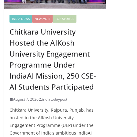
INDIA NEWS
NEWSVOIR
TOP STORIES
Chitkara University
Hosted the AIKosh
University Engagement
Programme Under
IndiaAI Mission, 250 CSE-
AI Students Participated
August 7, 2026
indiatodaypost
Chitkara University, Rajpura, Punjab, has
hosted in the AIKosh University
Engagement Programme (UEP) under the
Government of India’s ambitious IndiaAI