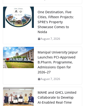
One Destination, Five
Cities, Fifteen Projects:
SPRE's Property
Showcase Comes to
Noida
August 7, 2026
Manipal University Jaipur
Launches PCI-Approved
B.Pharm. Programme,
Admissions Open for
2026–27
August 7, 2026
MAHE and GHCL Limited
Collaborate to Develop
AI-Enabled Real-Time