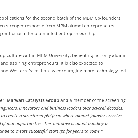
 applications for the second batch of the MBM Co-founders
 even stronger response from MBM alumni entrepreneurs
ng enthusiasm for alumni-led entrepreneurship.
artup culture within MBM University, benefiting not only alumni
and aspiring entrepreneurs. It is also expected to
r and Western Rajasthan by encouraging more technology-led
er
,
Marwari Catalysts Group
and a member of the screening
gineers, innovators and business leaders over several decades.
 to create a structured platform where alumni founders receive
global opportunities. This initiative is about building a
inue to create successful startups for years to come.”