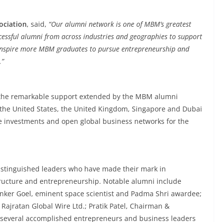
ociation
, said,
“Our alumni network is one of MBM’s greatest
cessful alumni from across industries and geographies to support
ll inspire more MBM graduates to pursue entrepreneurship and
.”
 is the remarkable support extended by the MBM alumni
 the United States, the United Kingdom, Singapore and Dubai
e investments and open global business networks for the
stinguished leaders who have made their mark in
ructure and entrepreneurship. Notable alumni include
nker Goel, eminent space scientist and Padma Shri awardee;
Rajratan Global Wire Ltd.; Pratik Patel, Chairman &
d several accomplished entrepreneurs and business leaders