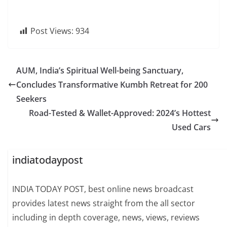
Post Views:
934
AUM, India’s Spiritual Well-being Sanctuary,
Concludes Transformative Kumbh Retreat for 200
Seekers
Road-Tested & Wallet-Approved: 2024’s Hottest
Used Cars
indiatodaypost
INDIA TODAY POST, best online news broadcast
provides latest news straight from the all sector
including in depth coverage, news, views, reviews