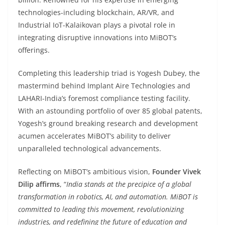
technologies-including blockchain, AR/VR, and
Industrial IoT-Kalaikovan plays a pivotal role in
integrating disruptive innovations into MiBOT’s
offerings.
Completing this leadership triad is Yogesh Dubey, the
mastermind behind Implant Aire Technologies and
LAHARI-India’s foremost compliance testing facility.
With an astounding portfolio of over 85 global patents,
Yogesh’s ground breaking research and development
acumen accelerates MiBOT’s ability to deliver
unparalleled technological advancements.
Reflecting on MiBOT’s ambitious vision,
Founder Vivek
Dilip affirms
, “
India stands at the precipice of a global
transformation in robotics, AI, and automation. MiBOT is
committed to leading this movement, revolutionizing
industries, and redefining the future of education and