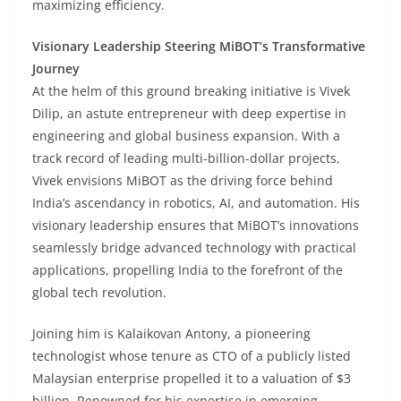
maximizing efficiency.
Visionary Leadership Steering MiBOT’s Transformative
Journey
At the helm of this ground breaking initiative is Vivek
Dilip, an astute entrepreneur with deep expertise in
engineering and global business expansion. With a
track record of leading multi-billion-dollar projects,
Vivek envisions MiBOT as the driving force behind
India’s ascendancy in robotics, AI, and automation. His
visionary leadership ensures that MiBOT’s innovations
seamlessly bridge advanced technology with practical
applications, propelling India to the forefront of the
global tech revolution.
Joining him is Kalaikovan Antony, a pioneering
technologist whose tenure as CTO of a publicly listed
Malaysian enterprise propelled it to a valuation of $3
billion. Renowned for his expertise in emerging