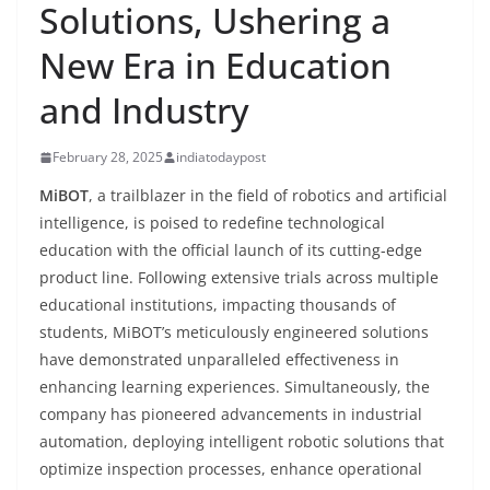
Solutions, Ushering a
New Era in Education
and Industry
February 28, 2025
indiatodaypost
MiBOT
, a trailblazer in the field of robotics and artificial
intelligence, is poised to redefine technological
education with the official launch of its cutting-edge
product line. Following extensive trials across multiple
educational institutions, impacting thousands of
students, MiBOT’s meticulously engineered solutions
have demonstrated unparalleled effectiveness in
enhancing learning experiences. Simultaneously, the
company has pioneered advancements in industrial
automation, deploying intelligent robotic solutions that
optimize inspection processes, enhance operational