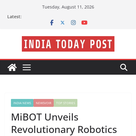
Skip
Tuesday, August 11, 2026
to
Latest:
content
INDIA NEWS
NEWSVOIR
TOP STORIES
MiBOT Unveils
Revolutionary Robotics