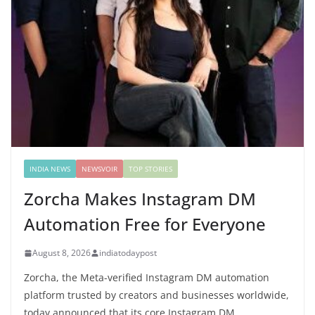
INDIA NEWS
NEWSVOIR
TOP STORIES
Zorcha Makes Instagram DM
Automation Free for Everyone
August 8, 2026
indiatodaypost
Zorcha, the Meta-verified Instagram DM automation
platform trusted by creators and businesses worldwide,
today announced that its core Instagram DM