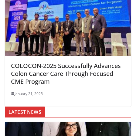
COLOCON-2025 Successfully Advances
Colon Cancer Care Through Focused
CME Program
January 21, 2025
LATEST NEWS