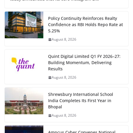
Policy Continuity Reinforces Realty
Confidence as RBI Holds Repo Rate at
5.25%
August 8, 2026
Quint Digital Limited Q1 FY 2026–27:
Building Momentum, Delivering
Results
August 8, 2026
Shrewsbury International School
India Completes Its First Year in
Bhopal
August 8, 2026
Ampcus Cyber Convenes National