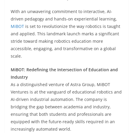
With an unwavering commitment to interactive, AI-
driven pedagogy and hands-on experiential learning,
MiBOT
is set to revolutionize the way robotics is taught
and applied. This landmark launch marks a significant
stride toward making robotics education more
accessible, engaging, and transformative on a global
scale.
MiBOT: Redefining the Intersection of Education and
Industry
As a distinguished venture of Astra Group, MiBOT
Ventures is at the vanguard of educational robotics and
AI-driven industrial automation. The company is
bridging the gap between academia and industry,
ensuring that both students and professionals are
equipped with the future-ready skills required in an
increasingly automated world.