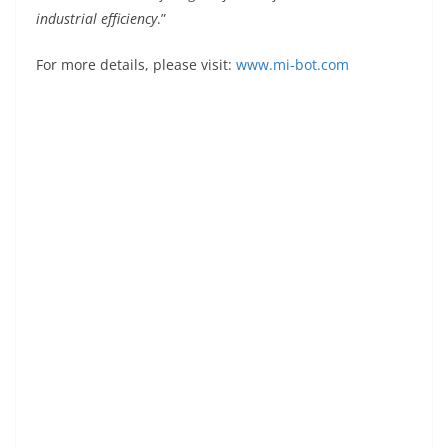
industrial efficiency
.”
For more details, please visit:
www.mi-bot.com