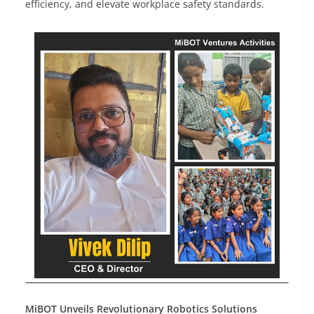
efficiency, and elevate workplace safety standards.
MiBOT Unveils Revolutionary Robotics Solutions