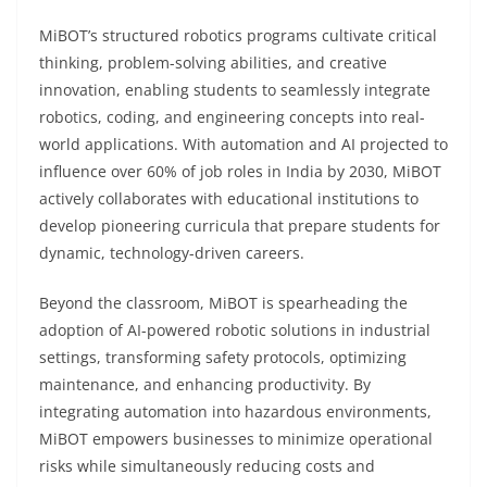
MiBOT’s structured robotics programs cultivate critical
thinking, problem-solving abilities, and creative
innovation, enabling students to seamlessly integrate
robotics, coding, and engineering concepts into real-
world applications. With automation and AI projected to
influence over 60% of job roles in India by 2030, MiBOT
actively collaborates with educational institutions to
develop pioneering curricula that prepare students for
dynamic, technology-driven careers.
Beyond the classroom, MiBOT is spearheading the
adoption of AI-powered robotic solutions in industrial
settings, transforming safety protocols, optimizing
maintenance, and enhancing productivity. By
integrating automation into hazardous environments,
MiBOT empowers businesses to minimize operational
risks while simultaneously reducing costs and