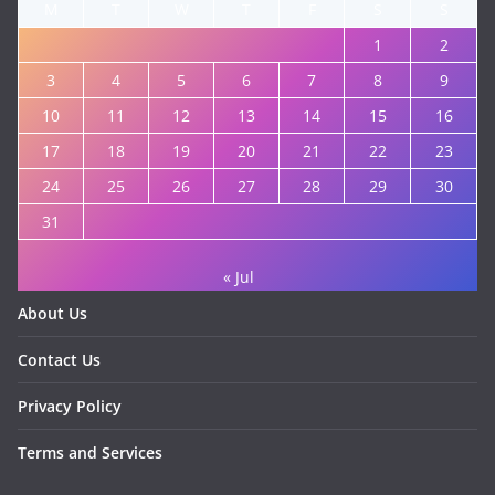
M
T
W
T
F
S
S
1
2
3
4
5
6
7
8
9
10
11
12
13
14
15
16
17
18
19
20
21
22
23
24
25
26
27
28
29
30
31
« Jul
About Us
Contact Us
Privacy Policy
Terms and Services