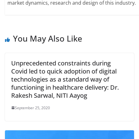
market dynamics, research and design of this industry.
You May Also Like
Unprecedented constraints during
Covid led to quick adoption of digital
technologies as a standard way of
functioning in healthcare delivery: Dr.
Rakesh Sarwal, NITI Aayog
September 25, 2020