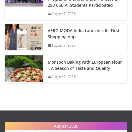
250 CSE-AI Students Participated
August 7, 2026
VERO MODA India Launches Its First
Shopping App
August 7, 2026
Monsoon Baking with European Flour
– A Season of Taste and Quality
August 7, 2026
August 2026