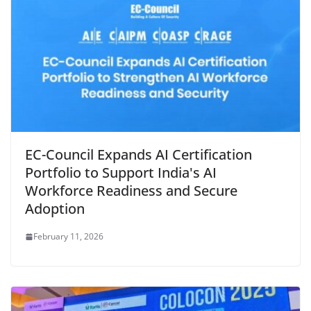
EC-Council Expands AI Certification
Portfolio to Support India's AI
Workforce Readiness and Secure
Adoption
February 11, 2026