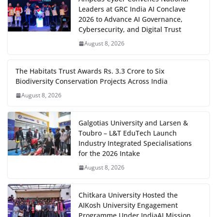
Leaders at GRC India AI Conclave
2026 to Advance AI Governance,
Cybersecurity, and Digital Trust
August 8, 2026
The Habitats Trust Awards Rs. 3.3 Crore to Six
Biodiversity Conservation Projects Across India
August 8, 2026
Galgotias University and Larsen &
Toubro – L&T EduTech Launch
Industry Integrated Specialisations
for the 2026 Intake
August 8, 2026
Chitkara University Hosted the
AIKosh University Engagement
Programme Under IndiaAI Mission,