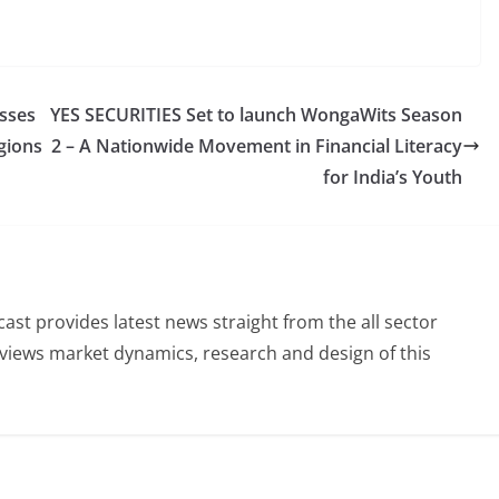
esses
YES SECURITIES Set to launch WongaWits Season
egions
2 – A Nationwide Movement in Financial Literacy
for India’s Youth
st provides latest news straight from the all sector
eviews market dynamics, research and design of this