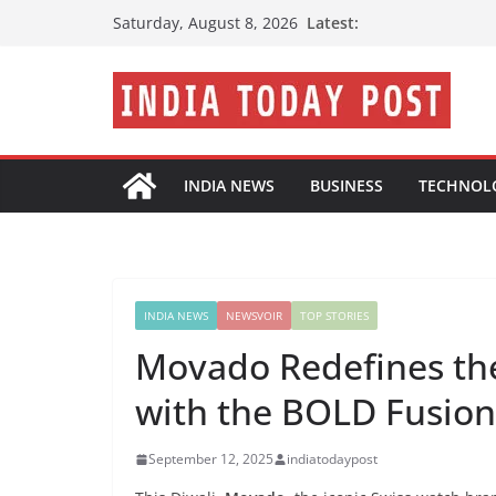
Skip
Latest:
Saturday, August 8, 2026
to
content
INDIA NEWS
BUSINESS
TECHNOL
INDIA NEWS
NEWSVOIR
TOP STORIES
Movado Redefines the 
with the BOLD Fusio
September 12, 2025
indiatodaypost