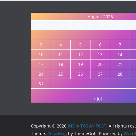
August 2026
M
T
W
T
F
3
4
5
6
7
10
11
12
13
14
17
18
19
20
21
24
25
26
27
28
31
« Jul
Copyright © 2026
INDIA TODAY POST
. All rights re
Theme:
ColorMag
by ThemeGrill. Powered by
WordP