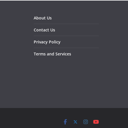
About Us
Contact Us
Privacy Policy
Terms and Services