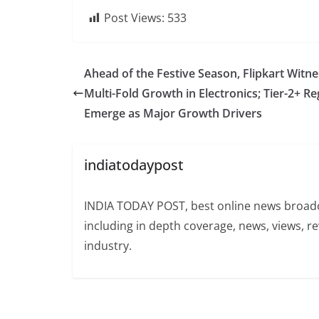
Post Views:
533
Ahead of the Festive Season, Flipkart Witn
Multi-Fold Growth in Electronics; Tier-2+ R
Emerge as Major Growth Drivers
indiatodaypost
INDIA TODAY POST, best online news broadca
including in depth coverage, news, views, r
industry.