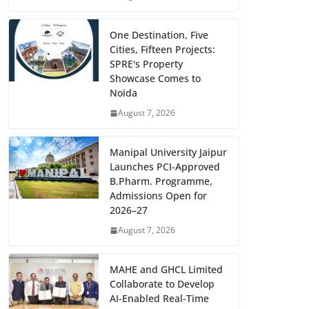
One Destination, Five
Cities, Fifteen Projects:
SPRE's Property
Showcase Comes to
Noida
August 7, 2026
Manipal University Jaipur
Launches PCI-Approved
B.Pharm. Programme,
Admissions Open for
2026–27
August 7, 2026
MAHE and GHCL Limited
Collaborate to Develop
AI-Enabled Real-Time