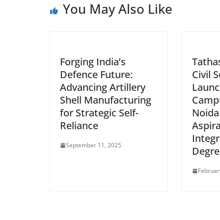
You May Also Like
Forging India’s
Tathas
Defence Future:
Civil 
Advancing Artillery
Launc
Shell Manufacturing
Campu
for Strategic Self-
Noida
Reliance
Aspir
Integr
September 11, 2025
Degre
Februar