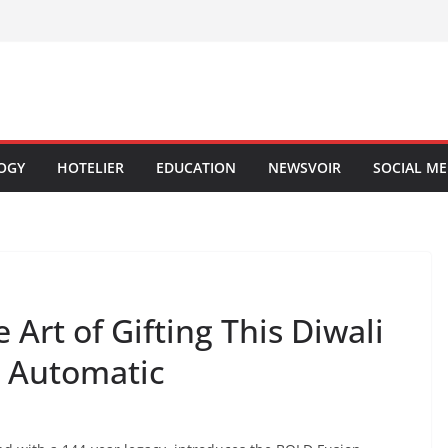
OGY
HOTELIER
EDUCATION
NEWSVOIR
SOCIAL ME
Art of Gifting This Diwali
n Automatic