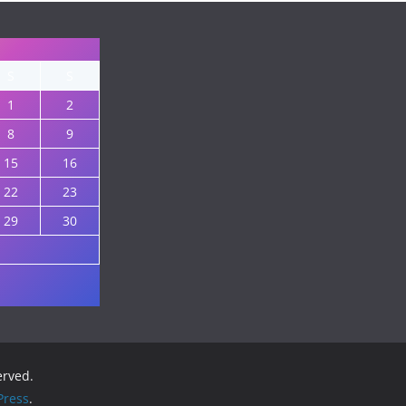
S
S
1
2
8
9
15
16
22
23
29
30
served.
ress
.