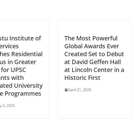
tu Institute of
The Most Powerful
Services
Global Awards Ever
hes Residential
Created Set to Debut
s in Greater
at David Geffen Hall
 for UPSC
at Lincoln Center in a
ants with
Historic First
ated University
April 21, 2026
e Programmes
y 3, 2025