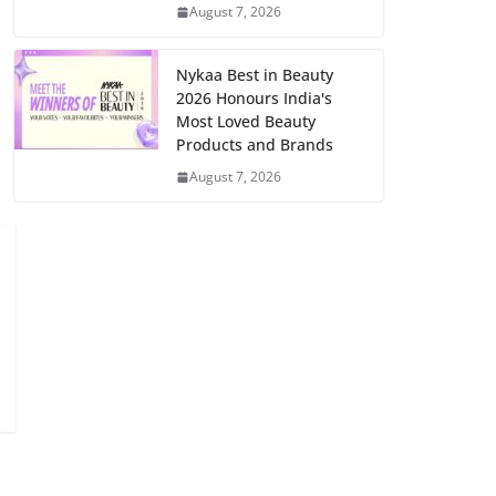
August 7, 2026
Nykaa Best in Beauty
2026 Honours India's
Most Loved Beauty
Products and Brands
August 7, 2026