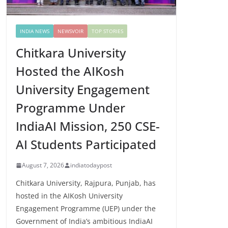
INDIA NEWS
NEWSVOIR
TOP STORIES
Chitkara University
Hosted the AIKosh
University Engagement
Programme Under
IndiaAI Mission, 250 CSE-
AI Students Participated
August 7, 2026
indiatodaypost
Chitkara University, Rajpura, Punjab, has
hosted in the AIKosh University
Engagement Programme (UEP) under the
Government of India’s ambitious IndiaAI