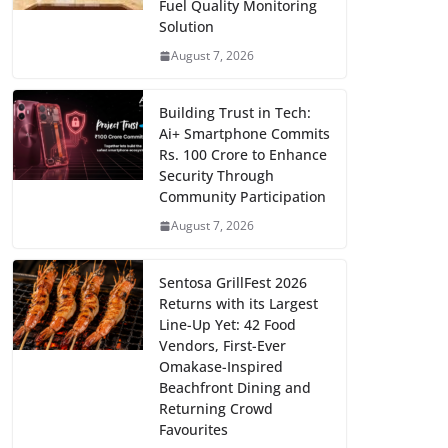
Fuel Quality Monitoring
Solution
August 7, 2026
Building Trust in Tech:
Ai+ Smartphone Commits
Rs. 100 Crore to Enhance
Security Through
Community Participation
August 7, 2026
Sentosa GrillFest 2026
Returns with its Largest
Line-Up Yet: 42 Food
Vendors, First-Ever
Omakase-Inspired
Beachfront Dining and
Returning Crowd
Favourites