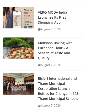
VERO MODA India
Launches Its First
Shopping App
August 7, 2026
Monsoon Baking with
European Flour – A
Season of Taste and
Quality
August 7, 2026
Bisleri International and
Thane Municipal
Corporation Launch
Bottles for Change in 123
Thane Municipal Schools
August 7, 2026