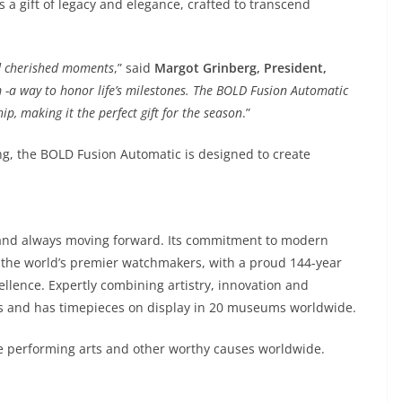
s a gift of legacy and elegance, crafted to transcend
and cherished moments
,” said
Margot Grinberg, President,
m -a way to honor life’s milestones. The BOLD Fusion Automatic
, making it the perfect gift for the season
.”
g, the BOLD Fusion Automatic is designed to create
and always moving forward. Its commitment to modern
the world’s premier watchmakers, with a proud 144-year
llence. Expertly combining artistry, innovation and
s and has timepieces on display in 20 museums worldwide.
e performing arts and other worthy causes worldwide.