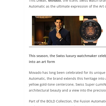
This Diwali,
Movado
, the iconic Swiss watch br
Automatic as the ultimate expression of the Art o
This season, the Swiss luxury watchmaker celebr
into an art form
Movado has long been celebrated for its unique 
Automatic, the brand extends this heritage into 
yellow gold-tone centerzone, Swiss Super-LumiNo
architectural beauty and a view into the precisi
Part of the BOLD Collection, the Fusion Automati