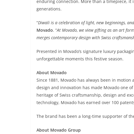
enduring connection. More than a timepiece, it i
generations.
“
Diwali is a celebration of light, new beginnings, 
Movado
. “
At Movado, we view gifting as an art for
merges contemporary design with Swiss craftsmanship
Presented in Movado’s signature luxury packagin
unforgettable moments this festive season.
About Movado
Since 1881, Movado has always been in motion 
design and innovation has made Movado one of 
heritage of Swiss craftsmanship, design and exce
technology, Movado has earned over 100 patent
The brand has been a long-time supporter of th
About Movado Group