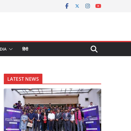
DIA
हिंदी
LATEST NEWS