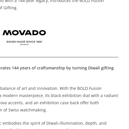
and with a 144-year legacy, introduces the BOLD Fusion
f Gifting.
ates 144 years of craftsmanship by turning Diwali gifting
balance of art and innovation. With the BOLD Fusion
a modern masterpiece. Its black exhibition dial with a radiant
va accents, and an exhibition case back offer both
on of Swiss watchmaking.
c embodies the spirit of Diwali-illumination, depth, and