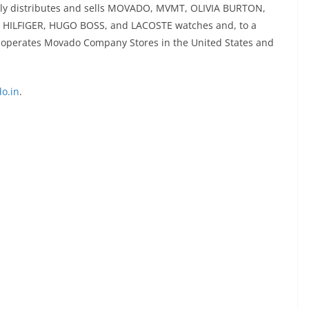
ally distributes and sells MOVADO, MVMT, OLIVIA BURTON,
HILFIGER, HUGO BOSS, and LACOSTE watches and, to a
nd operates Movado Company Stores in the United States and
o.in
.