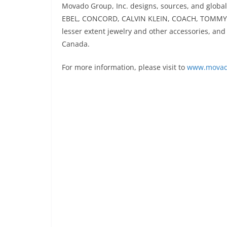
Movado Group, Inc. designs, sources, and glob
EBEL, CONCORD, CALVIN KLEIN, COACH, TOMMY 
lesser extent jewelry and other accessories, a
Canada.
For more information, please visit to
www.movad