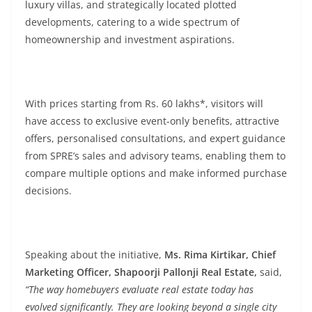
luxury villas, and strategically located plotted
developments, catering to a wide spectrum of
homeownership and investment aspirations.
With prices starting from Rs. 60 lakhs*, visitors will
have access to exclusive event-only benefits, attractive
offers, personalised consultations, and expert guidance
from SPRE’s sales and advisory teams, enabling them to
compare multiple options and make informed purchase
decisions.
Speaking about the initiative,
Ms. Rima Kirtikar, Chief
Marketing Officer, Shapoorji Pallonji Real Estate,
said,
“The way homebuyers evaluate real estate today has
evolved significantly. They are looking beyond a single city