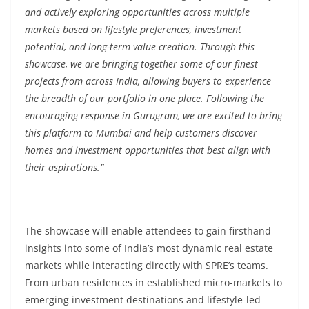
and actively exploring opportunities across multiple
markets based on lifestyle preferences, investment
potential, and long-term value creation. Through this
showcase, we are bringing together some of our finest
projects from across India, allowing buyers to experience
the breadth of our portfolio in one place. Following the
encouraging response in Gurugram, we are excited to bring
this platform to Mumbai and help customers discover
homes and investment opportunities that best align with
their aspirations.”
The showcase will enable attendees to gain firsthand
insights into some of India’s most dynamic real estate
markets while interacting directly with SPRE’s teams.
From urban residences in established micro-markets to
emerging investment destinations and lifestyle-led