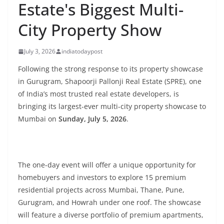
Estate's Biggest Multi-
City Property Show
July 3, 2026
indiatodaypost
Following the strong response to its property showcase
in Gurugram, Shapoorji Pallonji Real Estate (SPRE), one
of India’s most trusted real estate developers, is
bringing its largest-ever multi-city property showcase to
Mumbai on
Sunday, July 5, 2026
.
The one-day event will offer a unique opportunity for
homebuyers and investors to explore 15 premium
residential projects across Mumbai, Thane, Pune,
Gurugram, and Howrah under one roof. The showcase
will feature a diverse portfolio of premium apartments,