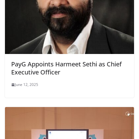
PayG Appoints Harmeet Sethi as Chief
Executive Officer
June 12, 2025