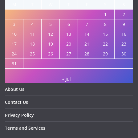
M
T
W
T
F
S
S
1
2
3
4
5
6
7
8
9
10
11
12
13
14
15
16
17
18
19
20
21
22
23
24
25
26
27
28
29
30
31
« Jul
About Us
Contact Us
Privacy Policy
Terms and Services