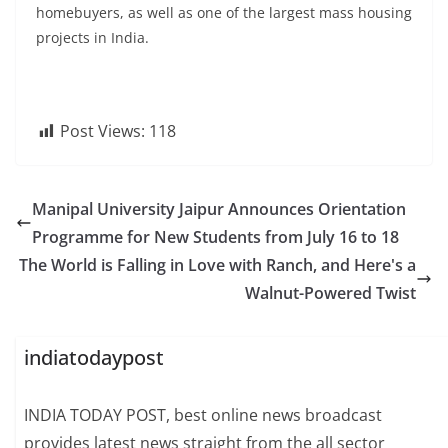
homebuyers, as well as one of the largest mass housing
projects in India.
Post Views:
118
Manipal University Jaipur Announces Orientation
Programme for New Students from July 16 to 18
The World is Falling in Love with Ranch, and Here's a
Walnut-Powered Twist
indiatodaypost
INDIA TODAY POST, best online news broadcast
provides latest news straight from the all sector