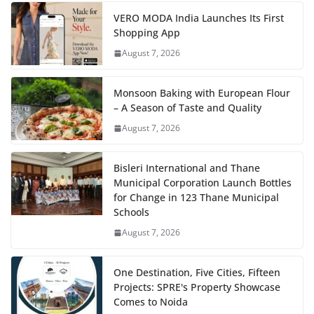
VERO MODA India Launches Its First
Shopping App
August 7, 2026
Monsoon Baking with European Flour
– A Season of Taste and Quality
August 7, 2026
Bisleri International and Thane
Municipal Corporation Launch Bottles
for Change in 123 Thane Municipal
Schools
August 7, 2026
One Destination, Five Cities, Fifteen
Projects: SPRE's Property Showcase
Comes to Noida