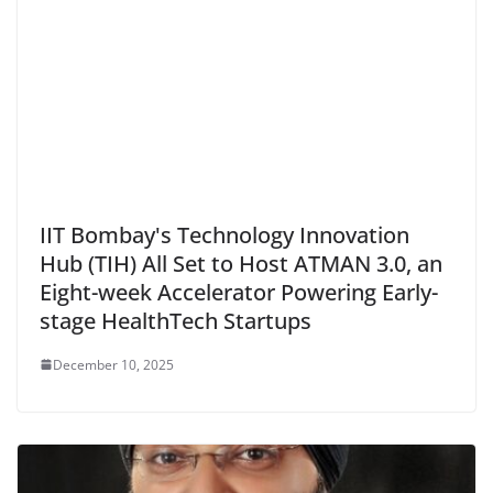
IIT Bombay's Technology Innovation
Hub (TIH) All Set to Host ATMAN 3.0, an
Eight-week Accelerator Powering Early-
stage HealthTech Startups
December 10, 2025