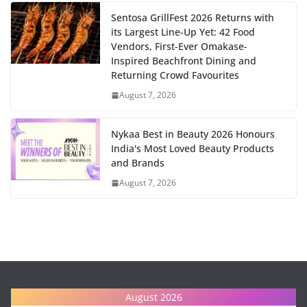
Sentosa GrillFest 2026 Returns with
its Largest Line-Up Yet: 42 Food
Vendors, First-Ever Omakase-
Inspired Beachfront Dining and
Returning Crowd Favourites
August 7, 2026
Nykaa Best in Beauty 2026 Honours
India's Most Loved Beauty Products
and Brands
August 7, 2026
August 2026