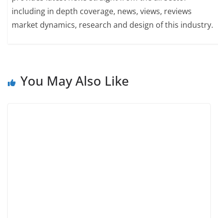
including in depth coverage, news, views, reviews
market dynamics, research and design of this industry.
You May Also Like