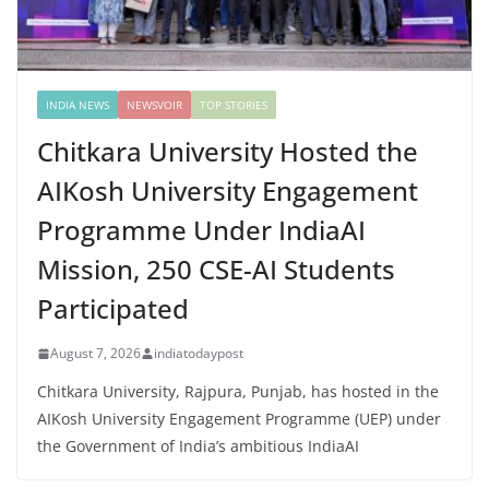
INDIA NEWS
NEWSVOIR
TOP STORIES
Chitkara University Hosted the
AIKosh University Engagement
Programme Under IndiaAI
Mission, 250 CSE-AI Students
Participated
August 7, 2026
indiatodaypost
Chitkara University, Rajpura, Punjab, has hosted in the
AIKosh University Engagement Programme (UEP) under
the Government of India’s ambitious IndiaAI