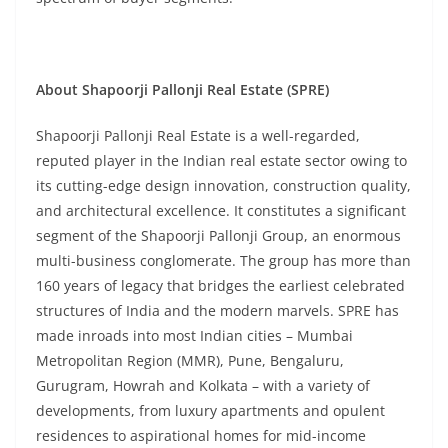
About Shapoorji Pallonji Real Estate (SPRE)
Shapoorji Pallonji Real Estate is a well-regarded,
reputed player in the Indian real estate sector owing to
its cutting-edge design innovation, construction quality,
and architectural excellence. It constitutes a significant
segment of the Shapoorji Pallonji Group, an enormous
multi-business conglomerate. The group has more than
160 years of legacy that bridges the earliest celebrated
structures of India and the modern marvels. SPRE has
made inroads into most Indian cities – Mumbai
Metropolitan Region (MMR), Pune, Bengaluru,
Gurugram, Howrah and Kolkata – with a variety of
developments, from luxury apartments and opulent
residences to aspirational homes for mid-income