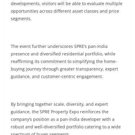
developments, visitors will be able to evaluate multiple
opportunities across different asset classes and price
segments.
The event further underscores SPRE’s pan-India
presence and diversified residential portfolio, while
reaffirming its commitment to simplifying the home-
buying journey through greater transparency, expert
guidance, and customer-centric engagement.
By bringing together scale, diversity, and expert
guidance, the SPRE Property Expo reinforces the
company’s position as a pan-India developer with a
robust and well-diversified portfolio catering to a wide
spectrum of buyer segments.