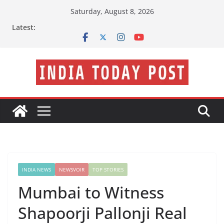
Skip
Saturday, August 8, 2026
to
Latest:
content
INDIA NEWS
NEWSVOIR
TOP STORIES
Mumbai to Witness
Shapoorji Pallonji Real