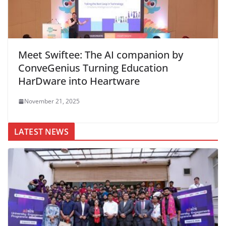
Meet Swiftee: The AI companion by
ConveGenius Turning Education
HarDware into Heartware
November 21, 2025
LATEST NEWS