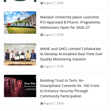
August 7, 2026
Manipal University Jaipur Launches
PCI-Approved B.Pharm. Programme,
Admissions Open for 2026–27
August 7, 2026
MAHE and GHCL Limited Collaborate
to Develop AI-Enabled Real-Time Fuel
Quality Monitoring Solution
August 7, 2026
Building Trust in Tech: Ai+
Smartphone Commits Rs. 100 Crore
to Enhance Security Through
Community Participation
August 7, 2026