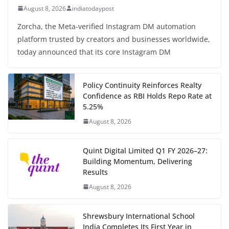
August 8, 2026
indiatodaypost
Zorcha, the Meta-verified Instagram DM automation
platform trusted by creators and businesses worldwide,
today announced that its core Instagram DM
Policy Continuity Reinforces Realty
Confidence as RBI Holds Repo Rate at
5.25%
August 8, 2026
Quint Digital Limited Q1 FY 2026–27:
Building Momentum, Delivering
Results
August 8, 2026
Shrewsbury International School
India Completes Its First Year in