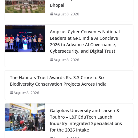
Bhopal
August 8, 2026
Ampcus Cyber Convenes National
Leaders at GRC India AI Conclave
2026 to Advance AI Governance,
Cybersecurity, and Digital Trust
August 8, 2026
The Habitats Trust Awards Rs. 3.3 Crore to Six
Biodiversity Conservation Projects Across India
August 8, 2026
Galgotias University and Larsen &
Toubro – L&T EduTech Launch
Industry Integrated Specialisations
for the 2026 Intake