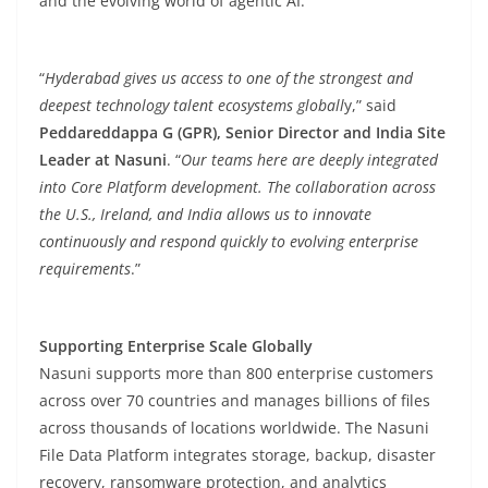
and the evolving world of agentic AI.
“
Hyderabad gives us access to one of the strongest and
deepest technology talent ecosystems globall
y,” said
Peddareddappa G (GPR), Senior Director and India Site
Leader at Nasuni
. “
Our teams here are deeply integrated
into Core Platform development. The collaboration across
the U.S., Ireland, and India allows us to innovate
continuously and respond quickly to evolving enterprise
requirements
.”
Supporting Enterprise Scale Globally
Nasuni supports more than 800 enterprise customers
across over 70 countries and manages billions of files
across thousands of locations worldwide. The Nasuni
File Data Platform integrates storage, backup, disaster
recovery, ransomware protection, and analytics