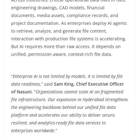
engineering drawings, CAD models, financial
documents, media assets, compliance records, and
project documentation. As enterprises deploy AI agents
to retrieve, analyze, and generate file content,
interaction with production file systems is accelerating.
But AI requires more than raw access. It depends on
unified, permission-aware, context-rich file data.
“
Enterprise AI is not limited by models. It is limited by file
data readiness
,” said
Sam King, Chief Executive Officer
of Nasuni
. “
Organizations cannot scale AI on fragmented
file infrastructure. Our expansion in Hyderabad strengthens
the engineering backbone behind our unified file data
platform and accelerates our ability to deliver secure,
resilient, and analytics-ready file data services to
enterprises worldwide
.”