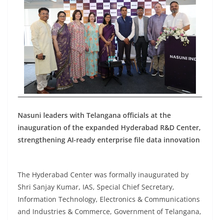
Nasuni leaders with Telangana officials at the
inauguration of the expanded Hyderabad R&D Center,
strengthening AI-ready enterprise file data innovation
The Hyderabad Center was formally inaugurated by
Shri Sanjay Kumar, IAS, Special Chief Secretary,
Information Technology, Electronics & Communications
and Industries & Commerce, Government of Telangana,