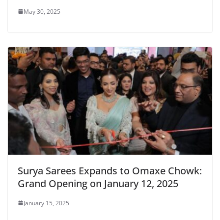
May 30, 2025
Surya Sarees Expands to Omaxe Chowk:
Grand Opening on January 12, 2025
January 15, 2025