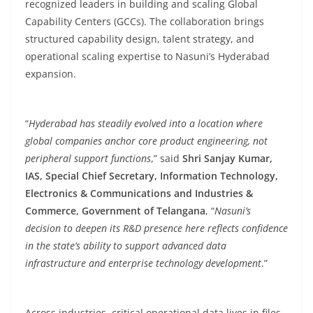
recognized leaders in building and scaling Global
Capability Centers (GCCs). The collaboration brings
structured capability design, talent strategy, and
operational scaling expertise to Nasuni’s Hyderabad
expansion.
“
Hyderabad has steadily evolved into a location where
global companies anchor core product engineering, not
peripheral support functions
,” said
Shri Sanjay Kumar,
IAS, Special Chief Secretary, Information Technology,
Electronics & Communications and Industries &
Commerce, Government of Telangana
, “
Nasuni’s
decision to deepen its R&D presence here reflects confidence
in the state’s ability to support advanced data
infrastructure and enterprise technology development
.”
Across industries, critical operational data lives in files,