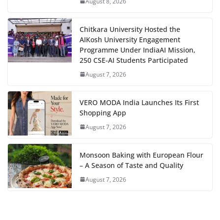
August 8, 2026
Chitkara University Hosted the
AIKosh University Engagement
Programme Under IndiaAI Mission,
250 CSE-AI Students Participated
August 7, 2026
VERO MODA India Launches Its First
Shopping App
August 7, 2026
Monsoon Baking with European Flour
– A Season of Taste and Quality
August 7, 2026