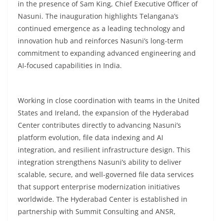
in the presence of Sam King, Chief Executive Officer of
Nasuni. The inauguration highlights Telangana’s
continued emergence as a leading technology and
innovation hub and reinforces Nasuni’s long-term
commitment to expanding advanced engineering and
AI-focused capabilities in India.
Working in close coordination with teams in the United
States and Ireland, the expansion of the Hyderabad
Center contributes directly to advancing Nasuni’s
platform evolution, file data indexing and AI
integration, and resilient infrastructure design. This
integration strengthens Nasuni’s ability to deliver
scalable, secure, and well-governed file data services
that support enterprise modernization initiatives
worldwide. The Hyderabad Center is established in
partnership with Summit Consulting and ANSR,