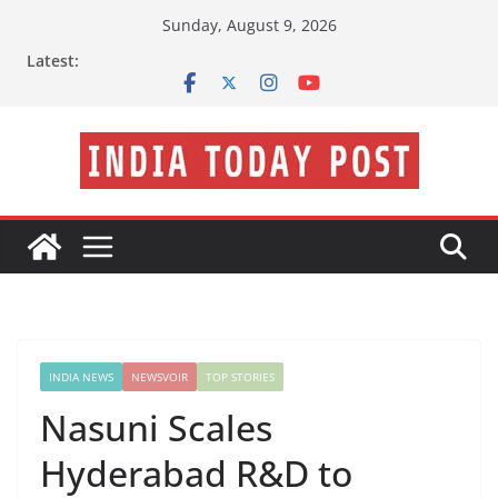
Skip
Sunday, August 9, 2026
to
Latest:
content
INDIA NEWS
NEWSVOIR
TOP STORIES
Nasuni Scales
Hyderabad R&D to