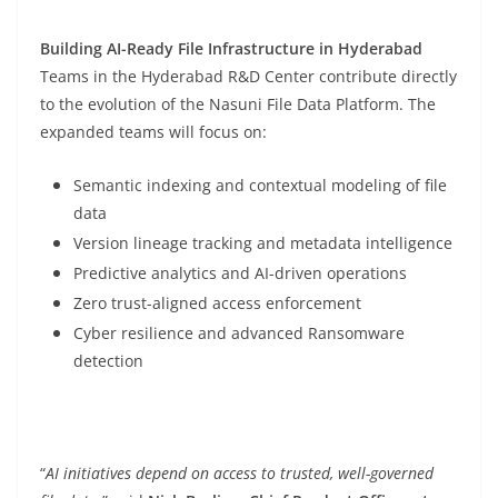
Building AI-Ready File Infrastructure in Hyderabad
Teams in the Hyderabad R&D Center contribute directly
to the evolution of the Nasuni File Data Platform. The
expanded teams will focus on:
Semantic indexing and contextual modeling of file
data
Version lineage tracking and metadata intelligence
Predictive analytics and AI-driven operations
Zero trust-aligned access enforcement
Cyber resilience and advanced Ransomware
detection
“
AI initiatives depend on access to trusted, well-governed