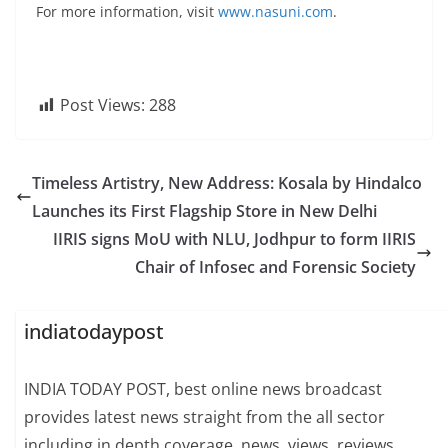
For more information, visit
www.nasuni.com
.
Post Views:
288
Timeless Artistry, New Address: Kosala by Hindalco
Launches its First Flagship Store in New Delhi
IIRIS signs MoU with NLU, Jodhpur to form IIRIS
Chair of Infosec and Forensic Society
indiatodaypost
INDIA TODAY POST, best online news broadcast
provides latest news straight from the all sector
including in depth coverage, news, views, reviews