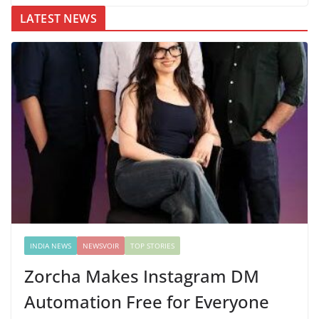
LATEST NEWS
INDIA NEWS
NEWSVOIR
TOP STORIES
Zorcha Makes Instagram DM
Automation Free for Everyone