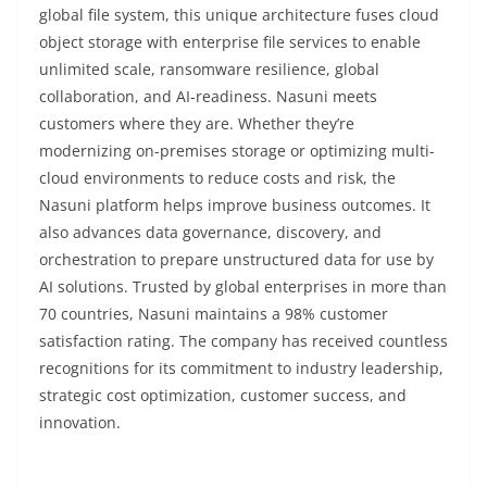
global file system, this unique architecture fuses cloud
object storage with enterprise file services to enable
unlimited scale, ransomware resilience, global
collaboration, and AI-readiness. Nasuni meets
customers where they are. Whether they’re
modernizing on-premises storage or optimizing multi-
cloud environments to reduce costs and risk, the
Nasuni platform helps improve business outcomes. It
also advances data governance, discovery, and
orchestration to prepare unstructured data for use by
AI solutions. Trusted by global enterprises in more than
70 countries, Nasuni maintains a 98% customer
satisfaction rating. The company has received countless
recognitions for its commitment to industry leadership,
strategic cost optimization, customer success, and
innovation.