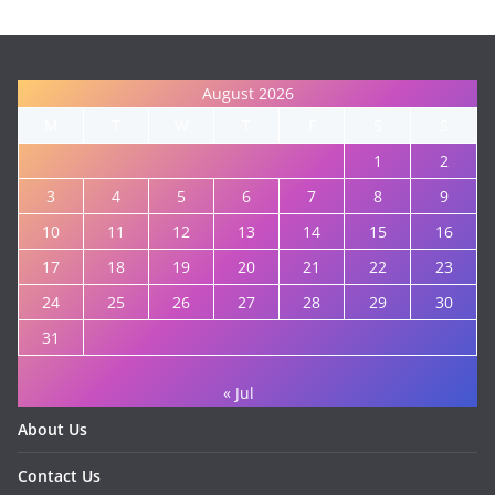
August 2026
M
T
W
T
F
S
S
1
2
3
4
5
6
7
8
9
10
11
12
13
14
15
16
17
18
19
20
21
22
23
24
25
26
27
28
29
30
31
« Jul
About Us
Contact Us