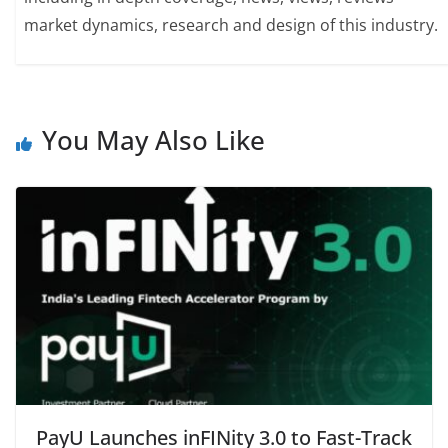
market dynamics, research and design of this industry.
You May Also Like
PayU Launches inFINity 3.0 to Fast-Track