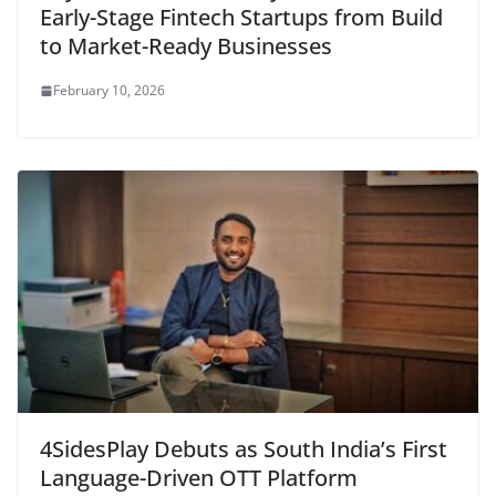
Early-Stage Fintech Startups from Build
to Market-Ready Businesses
February 10, 2026
4SidesPlay Debuts as South India’s First
Language-Driven OTT Platform