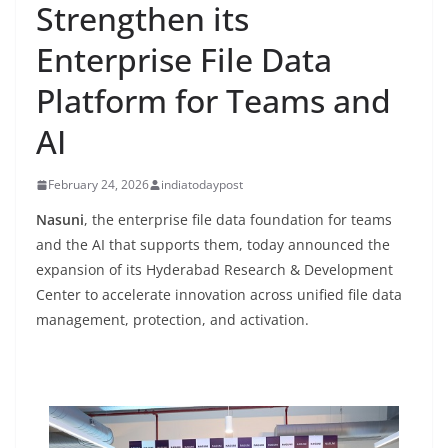
Strengthen its
Enterprise File Data
Platform for Teams and
AI
February 24, 2026
indiatodaypost
Nasuni
, the enterprise file data foundation for teams
and the AI that supports them, today announced the
expansion of its Hyderabad Research & Development
Center to accelerate innovation across unified file data
management, protection, and activation.