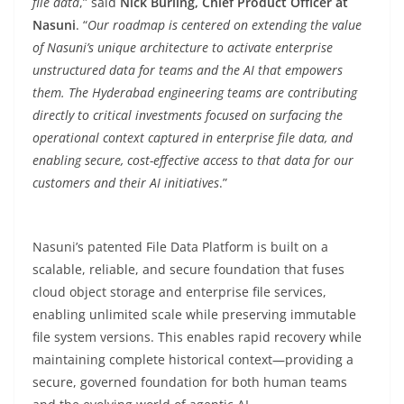
file data
,” said
Nick Burling, Chief Product Officer at
Nasuni
. “
Our roadmap is centered on extending the value
of Nasuni’s unique architecture to activate enterprise
unstructured data for teams and the AI that empowers
them. The Hyderabad engineering teams are contributing
directly to critical investments focused on surfacing the
operational context captured in enterprise file data, and
enabling secure, cost-effective access to that data for our
customers and their AI initiatives
.”
Nasuni’s patented File Data Platform is built on a
scalable, reliable, and secure foundation that fuses
cloud object storage and enterprise file services,
enabling unlimited scale while preserving immutable
file system versions. This enables rapid recovery while
maintaining complete historical context—providing a
secure, governed foundation for both human teams