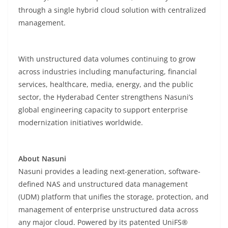
through a single hybrid cloud solution with centralized
management.
With unstructured data volumes continuing to grow
across industries including manufacturing, financial
services, healthcare, media, energy, and the public
sector, the Hyderabad Center strengthens Nasuni’s
global engineering capacity to support enterprise
modernization initiatives worldwide.
About Nasuni
Nasuni provides a leading next-generation, software-
defined NAS and unstructured data management
(UDM) platform that unifies the storage, protection, and
management of enterprise unstructured data across
any major cloud. Powered by its patented UniFS®