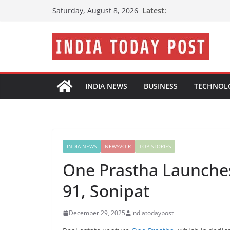
Skip
Latest:
Saturday, August 8, 2026
to
content
INDIA NEWS
BUSINESS
TECHNOL
INDIA NEWS
NEWSVOIR
TOP STORIES
One Prastha Launches
91, Sonipat
December 29, 2025
indiatodaypost