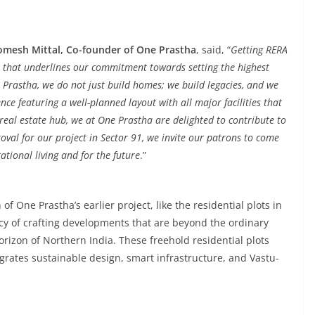
omesh Mittal, Co-founder of One Prastha
, said, “
Getting RERA
 that underlines our commitment towards setting the highest
e Prastha, we do not just build homes; we build legacies, and we
nce featuring a well-planned layout with all major facilities that
 real estate hub, we at One Prastha are delighted to contribute to
oval for our project in Sector 91, we invite our patrons to come
ational living and for the future
.”
f One Prastha’s earlier project, like the residential plots in
gacy of crafting developments that are beyond the ordinary
rizon of Northern India. These freehold residential plots
egrates sustainable design, smart infrastructure, and Vastu-