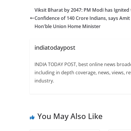
Viksit Bharat by 2047: PM Modi has Ignited 
Confidence of 140 Crore Indians, says Amit
Hon'ble Union Home Minister
indiatodaypost
INDIA TODAY POST, best online news broadca
including in depth coverage, news, views, r
industry.
You May Also Like