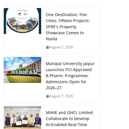
One Destination, Five
Cities, Fifteen Projects:
SPRE's Property
Showcase Comes to
Noida
August 7, 2026
Manipal University Jaipur
Launches PCI-Approved
B.Pharm. Programme,
Admissions Open for
2026–27
August 7, 2026
MAHE and GHCL Limited
Collaborate to Develop
AI-Enabled Real-Time