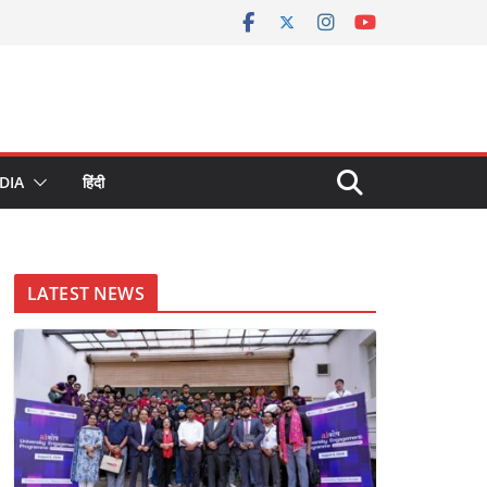
DIA
हिंदी
LATEST NEWS