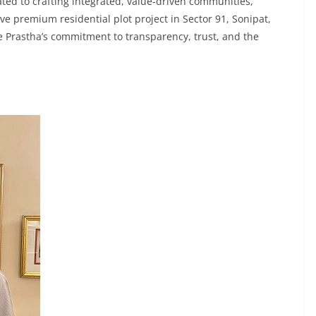
ted to crafting integrated, value-driven communities,
ive premium residential plot project in Sector 91, Sonipat,
 Prastha’s commitment to transparency, trust, and the