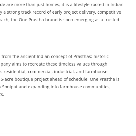
e are more than just homes; it is a lifestyle rooted in Indian
a strong track record of early project delivery, competitive
oach, the One Prastha brand is soon emerging as a trusted
from the ancient Indian concept of Prasthas: historic
mpany aims to recreate these timeless values through
 residential, commercial, industrial, and farmhouse
 8.5-acre boutique project ahead of schedule, One Prastha is
in Sonipat and expanding into farmhouse communities,
ts.