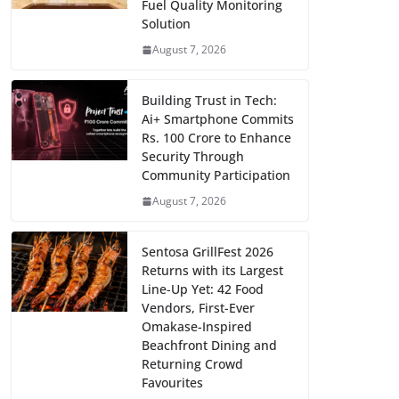
Fuel Quality Monitoring
Solution
August 7, 2026
Building Trust in Tech:
Ai+ Smartphone Commits
Rs. 100 Crore to Enhance
Security Through
Community Participation
August 7, 2026
Sentosa GrillFest 2026
Returns with its Largest
Line-Up Yet: 42 Food
Vendors, First-Ever
Omakase-Inspired
Beachfront Dining and
Returning Crowd
Favourites