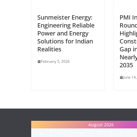
Sunmeister Energy:
PMI I
Engineering Reliable
Round
Power and Energy
Highli
Solutions for Indian
Const
Realities
Gap in
Nearl
February 5, 2026
2035
June 14
August 2026
M
T
W
T
F