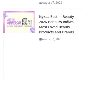
August 7, 2026
Nykaa Best in Beauty
2026 Honours India's
Most Loved Beauty
Products and Brands
August 7, 2026