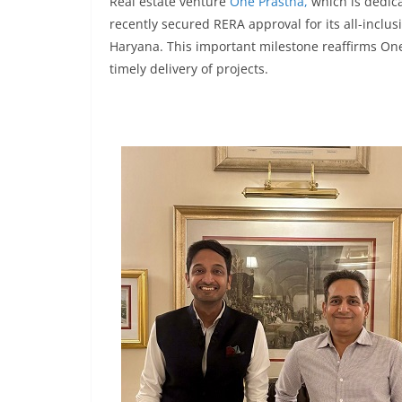
Real estate venture
One Prastha,
which is dedica
recently secured RERA approval for its all-inclus
Haryana. This important milestone reaffirms One
timely delivery of projects.