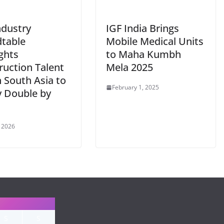
ndustry
IGF India Brings
table
Mobile Medical Units
ghts
to Maha Kumbh
ruction Talent
Mela 2025
 South Asia to
February 1, 2025
y Double by
, 2026
S
S