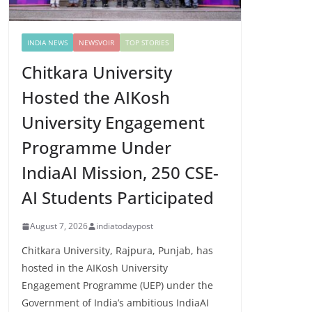
INDIA NEWS
NEWSVOIR
TOP STORIES
Chitkara University
Hosted the AIKosh
University Engagement
Programme Under
IndiaAI Mission, 250 CSE-
AI Students Participated
August 7, 2026
indiatodaypost
Chitkara University, Rajpura, Punjab, has
hosted in the AIKosh University
Engagement Programme (UEP) under the
Government of India’s ambitious IndiaAI