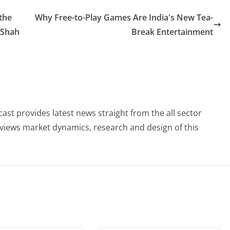
the
Why Free-to-Play Games Are India's New Tea-
 Shah
Break Entertainment
st provides latest news straight from the all sector
eviews market dynamics, research and design of this