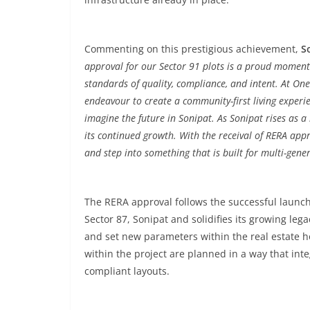
Commenting on this prestigious achievement,
S
approval for our Sector 91 plots is a proud moment
standards of quality, compliance, and intent. At On
endeavour to create a community-first living experie
imagine the future in Sonipat. As Sonipat rises as a
its continued growth. With the receival of RERA appr
and step into something that is built for multi-gener
The RERA approval follows the successful launch o
Sector 87, Sonipat and solidifies its growing le
and set new parameters within the real estate ho
within the project are planned in a way that int
compliant layouts.