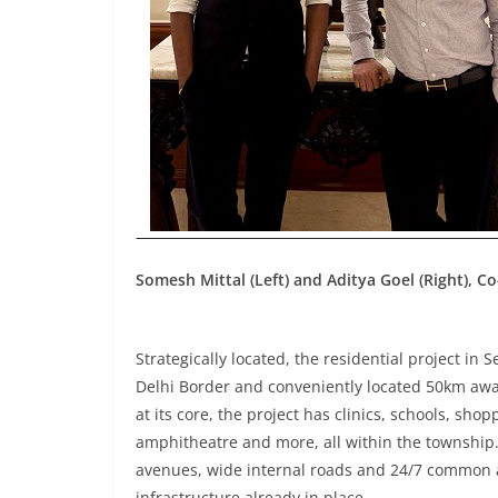
Somesh Mittal (Left) and Aditya Goel (Right), 
Strategically located, the residential project in 
Delhi Border and conveniently located 50km awa
at its core, the project has clinics, schools, sh
amphitheatre and more, all within the township
avenues, wide internal roads and 24/7 common a
infrastructure already in place.