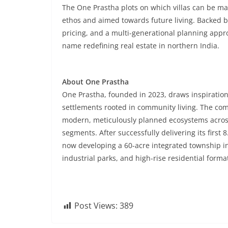
The One Prastha plots on which villas can be mad
ethos and aimed towards future living. Backed by 
pricing, and a multi-generational planning appr
name redefining real estate in northern India.
About One Prastha
One Prastha, founded in 2023, draws inspiration 
settlements rooted in community living. The co
modern, meticulously planned ecosystems across
segments. After successfully delivering its first
now developing a 60-acre integrated township 
industrial parks, and high-rise residential forma
Post Views:
389