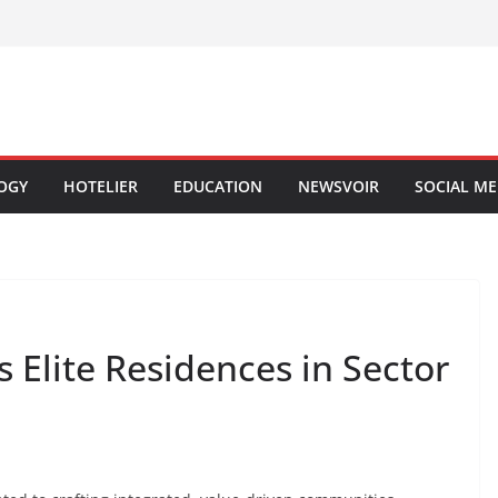
OGY
HOTELIER
EDUCATION
NEWSVOIR
SOCIAL ME
 Elite Residences in Sector