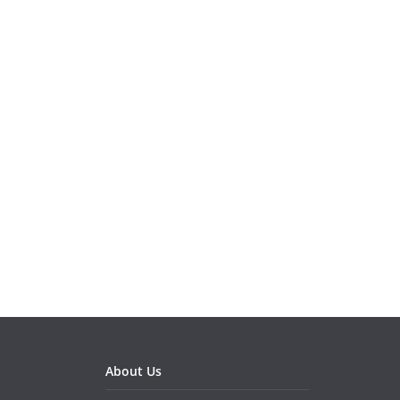
About Us