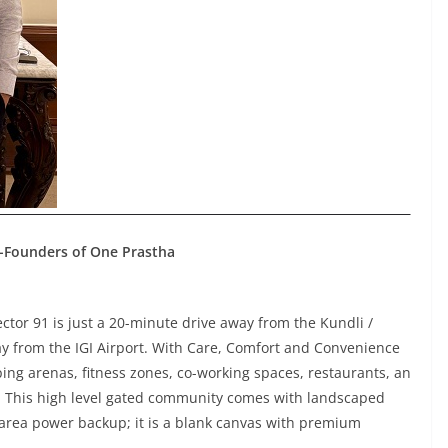
Co-Founders of One Prastha
Sector 91 is just a 20-minute drive away from the Kundli /
y from the IGI Airport. With Care, Comfort and Convenience
opping arenas, fitness zones, co-working spaces, restaurants, an
. This high level gated community comes with landscaped
rea power backup; it is a blank canvas with premium