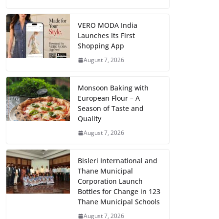
VERO MODA India
Launches Its First
Shopping App
August 7, 2026
Monsoon Baking with
European Flour – A
Season of Taste and
Quality
August 7, 2026
Bisleri International and
Thane Municipal
Corporation Launch
Bottles for Change in 123
Thane Municipal Schools
August 7, 2026