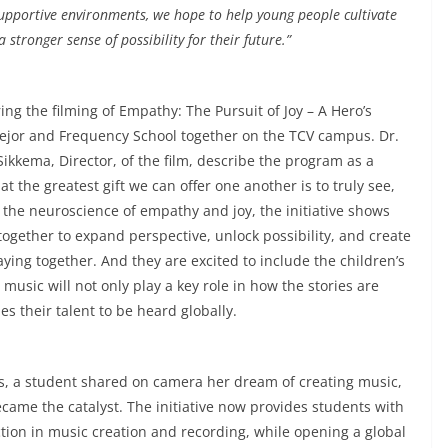
supportive environments, we hope to help young people cultivate
a stronger sense of possibility for their future.”
ng the filming of Empathy: The Pursuit of Joy – A Hero’s
ejor and Frequency School together on the TCV campus. Dr.
Sikkema, Director, of the film, describe the program as a
t the greatest gift we can offer one another is to truly see,
the neuroscience of empathy and joy, the initiative shows
ether to expand perspective, unlock possibility, and create
ying together. And they are excited to include the children’s
music will not only play a key role in how the stories are
s their talent to be heard globally.
, a student shared on camera her dream of creating music,
ame the catalyst. The initiative now provides students with
ion in music creation and recording, while opening a global