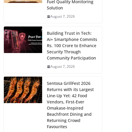
Fuel Quality Monitoring
Solution
August 7, 2026
Building Trust in Tech:
Ai+ Smartphone Commits
Rs. 100 Crore to Enhance
Security Through
Community Participation
August 7, 2026
Sentosa GrillFest 2026
Returns with its Largest
Line-Up Yet: 42 Food
Vendors, First-Ever
Omakase-Inspired
Beachfront Dining and
Returning Crowd
Favourites