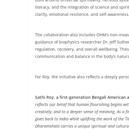
literacy, and the integration of science and spi
clarity, emotional resilience, and self-awareness
The collaboration also includes OHM’s non-inva
guidance of biophysics researcher Dr. Jeff Suth
regulation, recovery, and overall wellbeing. The
communication and balance in the body’s natural 
For Roy, the initiative also reflects a deeply per
Sathi Roy, a first-generation Bengali American
reflects our belief that human flourishing begins w
creativity, and to a deeper sense of meaning. As a f
gives back to India while uplifting the work of the 
Dharamshala carries a unique spiritual and cultural 