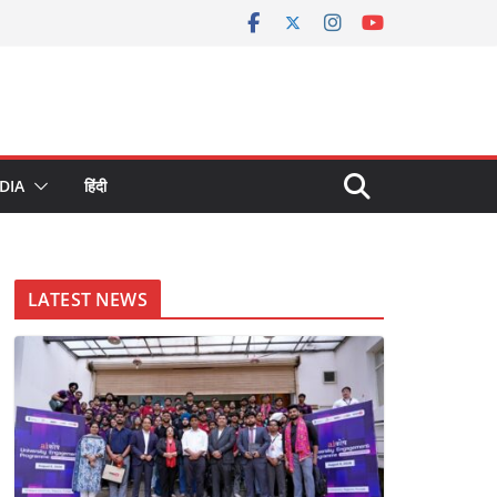
DIA
हिंदी
LATEST NEWS