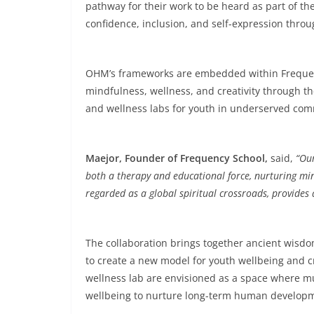
pathway for their work to be heard as part of th
confidence, inclusion, and self-expression thro
OHM’s frameworks are embedded within Frequency
mindfulness, wellness, and creativity through t
and wellness labs for youth in underserved comm
Maejor, Founder of Frequency School,
said,
“Our
both a therapy and educational force, nurturing min
regarded as a global spiritual crossroads, provides a
The collaboration brings together ancient wis
to create a new model for youth wellbeing and 
wellness lab are envisioned as a space where m
wellbeing to nurture long-term human develop