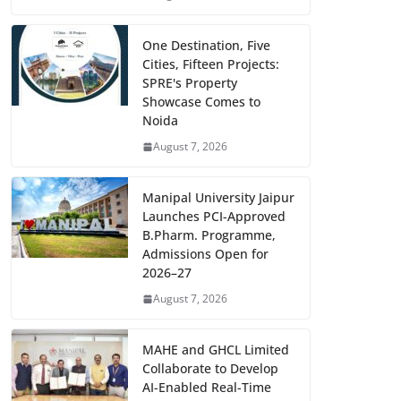
One Destination, Five
Cities, Fifteen Projects:
SPRE's Property
Showcase Comes to
Noida
August 7, 2026
Manipal University Jaipur
Launches PCI-Approved
B.Pharm. Programme,
Admissions Open for
2026–27
August 7, 2026
MAHE and GHCL Limited
Collaborate to Develop
AI-Enabled Real-Time