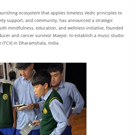
urishing ecosystem that applies timeless Vedic principles to
vity support, and community, has announced a strategic
youth mindfulness, education, and wellness initiative, founded
cer and cancer survivor Maejor, to establish a music studio
e (TCV) in Dharamshala, India.