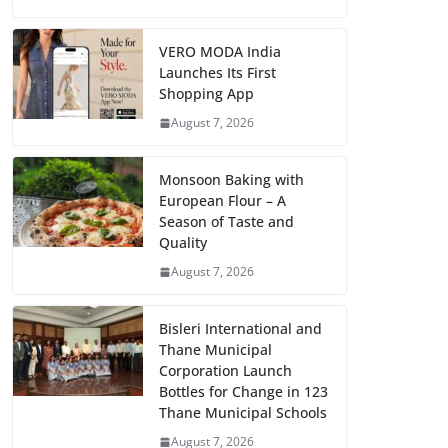
VERO MODA India
Launches Its First
Shopping App
August 7, 2026
Monsoon Baking with
European Flour – A
Season of Taste and
Quality
August 7, 2026
Bisleri International and
Thane Municipal
Corporation Launch
Bottles for Change in 123
Thane Municipal Schools
August 7, 2026