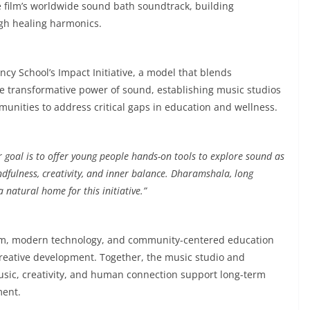
e film’s worldwide sound bath soundtrack, building
ugh healing harmonics.
 School’s Impact Initiative, a model that blends
he transformative power of sound, establishing music studios
unities to address critical gaps in education and wellness.
 goal is to offer young people hands-on tools to explore sound as
dfulness, creativity, and inner balance. Dharamshala, long
 natural home for this initiative.”
dom, modern technology, and community-centered education
creative development. Together, the music studio and
usic, creativity, and human connection support long-term
ment.