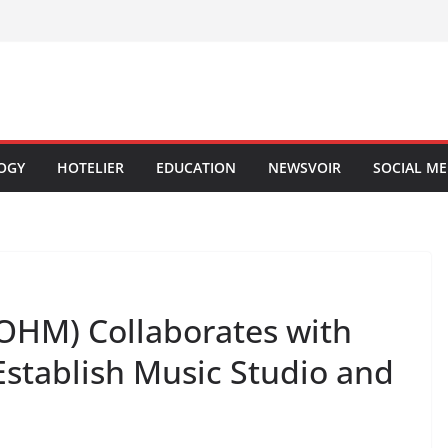
OGY
HOTELIER
EDUCATION
NEWSVOIR
SOCIAL ME
OHM) Collaborates with
Establish Music Studio and