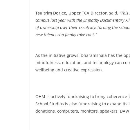
Tsultrim Dorjee, Upper TCV Director,
said,
“This
campus last year with the Empathy Documentary Film
of ownership over their creativity, turning the scho
new talents can finally take root.”
As the initiative grows, Dharamshala has the op
mindfulness, education, and technology can com
wellbeing and creative expression.
OHM is actively fundraising to bring coherenc
School Studios is also fundraising to expand it
donations, computers, monitors, speakers, DAW