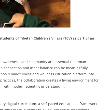
dents of Tibetan Children’s Village (TCV) as part of an
vity, awareness, and community are essential to human
man connection and inner balance can be meaningfully
chool’s mindfulness and wellness education platform into
actices, the collaboration creates a living environment for
 with modern scientific understanding.
tary digital curriculum, a self-paced educational framework
stem awareness, systems thinking, conscious technology