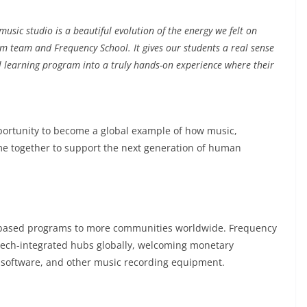
 music studio is a beautiful evolution of the energy we felt on
 team and Frequency School. It gives our students a real sense
ol learning program into a truly hands-on experience where their
portunity to become a global example of how music,
e together to support the next generation of human
e-based programs to more communities worldwide. Frequency
s tech-integrated hubs globally, welcoming monetary
 software, and other music recording equipment.