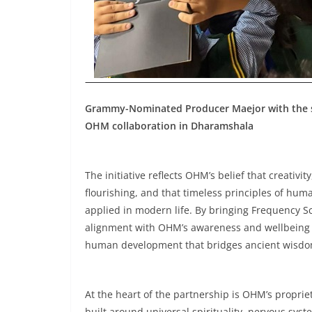
Grammy-Nominated Producer Maejor with the stu
OHM collaboration in Dharamshala
The initiative reflects OHM’s belief that creati
flourishing, and that timeless principles of hu
applied in modern life. By bringing Frequency S
alignment with OHM’s awareness and wellbeing pr
human development that bridges ancient wisdom
At the heart of the partnership is OHM’s proprie
built around universal spirituality, nervous sy