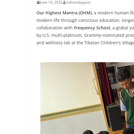
June 14, 2026
indiatodaypost
Our Highest Mantra (OHM)
, a modern human flo
modern life through conscious education, longe
collaboration with
Frequency School
, a global 
by U.S. multi-platinum, Grammy-nominated produ
and wellness lab at the Tibetan Children’s Villag