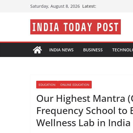
Skip
Latest:
Saturday, August 8, 2026
to
content
INDIA NEWS
BUSINESS
TECHNOL
EDUCATION
ONLINE EDUCATION
Our Highest Mantra (
Frequency School to 
Wellness Lab in India