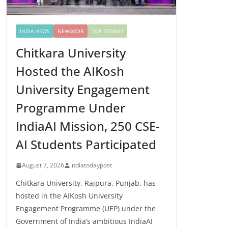
INDIA NEWS
NEWSVOIR
TOP STORIES
Chitkara University
Hosted the AIKosh
University Engagement
Programme Under
IndiaAI Mission, 250 CSE-
AI Students Participated
August 7, 2026
indiatodaypost
Chitkara University, Rajpura, Punjab, has
hosted in the AIKosh University
Engagement Programme (UEP) under the
Government of India’s ambitious IndiaAI