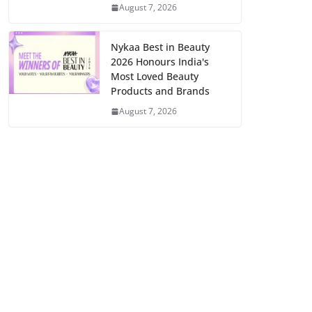
August 7, 2026
Nykaa Best in Beauty
2026 Honours India's
Most Loved Beauty
Products and Brands
August 7, 2026