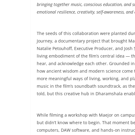
bringing together music, conscious education, and 
emotional resilience, creativity, self-awareness, and 
The seeds of this collaboration were planted duri
Journey, a documentary project that brought Ma
Natalie Petouhoff, Executive Producer, and Josh 
living embodiment of the film’s central idea — tha
hear, and acknowledge each other. Grounded in 
how ancient wisdom and modern science come tog
more meaningful ways of living, working, and pla
music in the film’s soundbath soundtrack, as the 
told, but this creative hub in Dharamshala enable
While filming a workshop with Maejor on campus
but didn’t know where to begin. That moment bec
computers, DAW software, and hands-on instruct