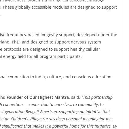
rit. These globally accessible modules are designed to support
.
sive frequency-based longevity support, developed under the
erland, PhD, and designed to support nervous system
se protocols are designed to support healthy cellular
energy field for all program participants.
sonal connection to India, culture, and conscious education.
 and Founder of Our Highest Mantra,
said,
“This partnership
ith connection — connection to ourselves, to community, to
irst-generation Bengali American, supporting an initiative that
Tibetan Children’s Village carries deep personal meaning for me.
significance that makes it a powerful home for this initiative. By