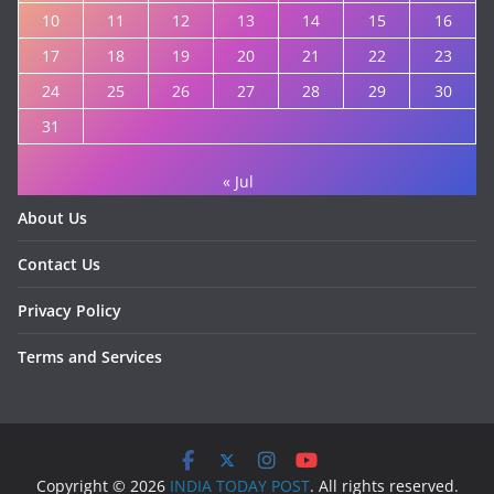
10
11
12
13
14
15
16
17
18
19
20
21
22
23
24
25
26
27
28
29
30
31
« Jul
About Us
Contact Us
Privacy Policy
Terms and Services
Copyright © 2026
INDIA TODAY POST
. All rights reserved.