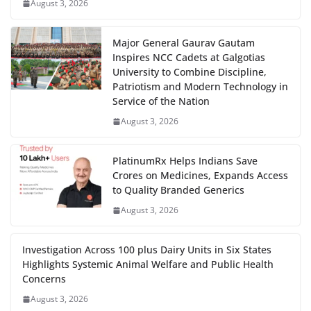
August 3, 2026
Major General Gaurav Gautam
Inspires NCC Cadets at Galgotias
University to Combine Discipline,
Patriotism and Modern Technology in
Service of the Nation
August 3, 2026
PlatinumRx Helps Indians Save
Crores on Medicines, Expands Access
to Quality Branded Generics
August 3, 2026
Investigation Across 100 plus Dairy Units in Six States
Highlights Systemic Animal Welfare and Public Health
Concerns
August 3, 2026