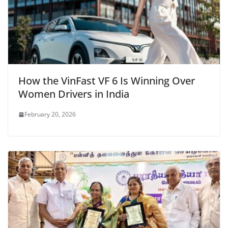
How the VinFast VF 6 Is Winning Over
Women Drivers in India
February 20, 2026