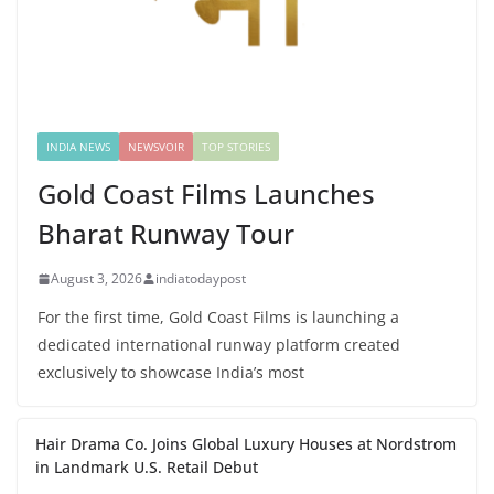
INDIA NEWS
NEWSVOIR
TOP STORIES
Gold Coast Films Launches
Bharat Runway Tour
August 3, 2026
indiatodaypost
For the first time, Gold Coast Films is launching a
dedicated international runway platform created
exclusively to showcase India’s most
Hair Drama Co. Joins Global Luxury Houses at Nordstrom
in Landmark U.S. Retail Debut