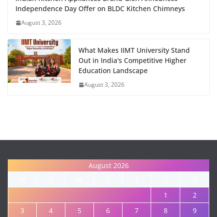
Independence Day Offer on BLDC Kitchen Chimneys
August 3, 2026
What Makes IIMT University Stand
Out in India's Competitive Higher
Education Landscape
August 3, 2026
August 2026
M
T
W
T
F
S
S
1
2
3
4
5
6
7
8
9