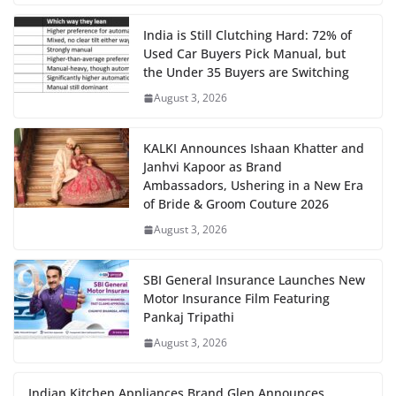
India is Still Clutching Hard: 72% of
Used Car Buyers Pick Manual, but
the Under 35 Buyers are Switching
August 3, 2026
KALKI Announces Ishaan Khatter and
Janhvi Kapoor as Brand
Ambassadors, Ushering in a New Era
of Bride & Groom Couture 2026
August 3, 2026
SBI General Insurance Launches New
Motor Insurance Film Featuring
Pankaj Tripathi
August 3, 2026
Indian Kitchen Appliances Brand Glen Announces