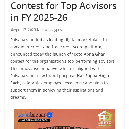
Contest for Top Advisors
in FY 2025-26
April 17, 2025
indiatodaypost
Paisabazaar, Indias leading digital marketplace for
consumer credit and free credit score platform,
announced today the launch of
‘
Jeeto Apna Ghar
‘
contest for the organisation’s top-performing advisors.
This innovative initiative, which is aligned with
Paisabazaars new brand purpose ‘
Har Sapna Hoga
Sach
‘, celebrates employee excellence and aims to
support them in achieving their aspirations and
dreams.