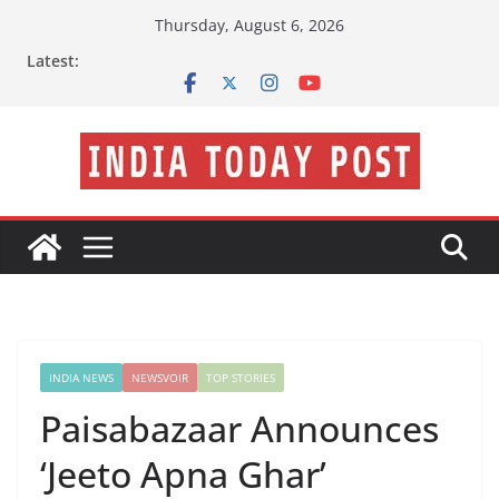
Skip
Thursday, August 6, 2026
to
Latest:
content
INDIA NEWS
NEWSVOIR
TOP STORIES
Paisabazaar Announces
‘Jeeto Apna Ghar’