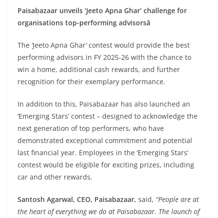
Paisabazaar unveils ‘Jeeto Apna Ghar’ challenge for
organisations top-performing advisorsâ
The
‘
Jeeto Apna Ghar
‘
contest would provide the best
performing advisors in FY 2025-26 with the chance to
win a home, additional cash rewards, and further
recognition for their exemplary performance.
In addition to this, Paisabazaar has also launched an
‘Emerging Stars’ contest – designed to acknowledge the
next generation of top performers, who have
demonstrated exceptional commitment and potential
last financial year. Employees in the ‘Emerging Stars’
contest would be eligible for exciting prizes, including
car and other rewards.
Santosh Agarwal, CEO, Paisabazaar,
said,
“People are at
the heart of everything we do at Paisabazaar. The launch of