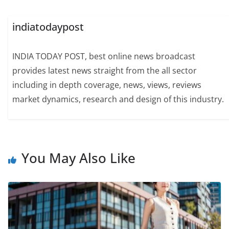
indiatodaypost
INDIA TODAY POST, best online news broadcast
provides latest news straight from the all sector
including in depth coverage, news, views, reviews
market dynamics, research and design of this industry.
You May Also Like