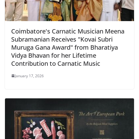
Coimbatore's Carnatic Musician Meena
Subramanian Receives "Kovai Subri
Muruga Gana Award" from Bharatiya
Vidya Bhavan for her Lifetime
Contribution to Carnatic Music
January 17, 2026