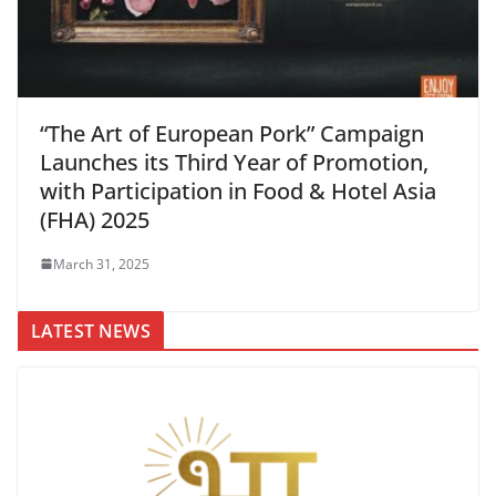
“The Art of European Pork” Campaign
Launches its Third Year of Promotion,
with Participation in Food & Hotel Asia
(FHA) 2025
March 31, 2025
LATEST NEWS