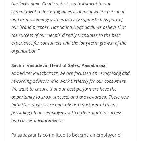
the ‘Jeeto Apna Ghar’ contest is a testament to our
commitment to fostering an environment where personal
and professional growth is actively supported. As part of
our brand purpose, Har Sapna Hoga Sach, we believe that
the success of our people directly translates to the best
experience for consumers and the long-term growth of the
organisation.”
Sachin Vasudeva, Head of Sales, Paisabazaar,
added,
“At Paisabazaar, we are focussed on recognising and
rewarding advisors who work tirelessly for our consumers.
We want to ensure that our best performers have the
opportunity to grow, succeed, and are rewarded. These new
initiatives underscore our role as a nurturer of talent,
providing all our employees with a clear path to success
and career advancement.”
Paisabazaar is committed to become an employer of