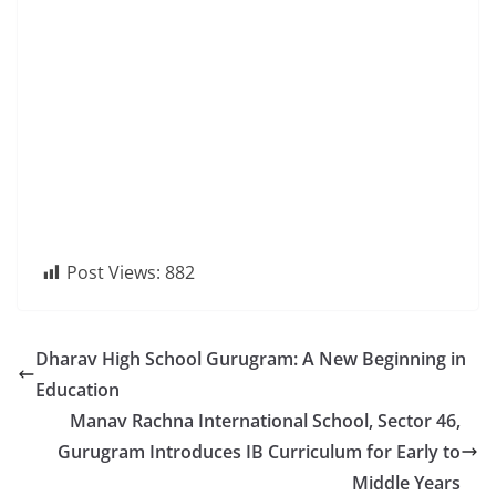
Post Views:
882
Dharav High School Gurugram: A New Beginning in
Education
Manav Rachna International School, Sector 46,
Gurugram Introduces IB Curriculum for Early to
Middle Years