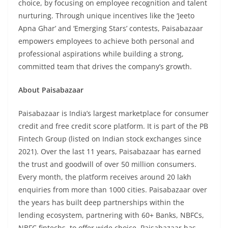
choice, by focusing on employee recognition and talent
nurturing. Through unique incentives like the ‘Jeeto
Apna Ghar’ and ‘Emerging Stars’ contests, Paisabazaar
empowers employees to achieve both personal and
professional aspirations while building a strong,
committed team that drives the company’s growth.
About Paisabazaar
Paisabazaar is India’s largest marketplace for consumer
credit and free credit score platform. It is part of the PB
Fintech Group (listed on Indian stock exchanges since
2021). Over the last 11 years, Paisabazaar has earned
the trust and goodwill of over 50 million consumers.
Every month, the platform receives around 20 lakh
enquiries from more than 1000 cities. Paisabazaar over
the years has built deep partnerships within the
lending ecosystem, partnering with 60+ Banks, NBFCs,
NBFC fintechs, to offer wide choice. Paisabazaar has