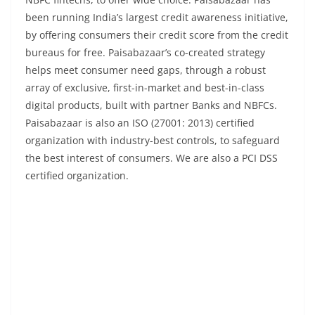
been running India’s largest credit awareness initiative,
by offering consumers their credit score from the credit
bureaus for free. Paisabazaar’s co-created strategy
helps meet consumer need gaps, through a robust
array of exclusive, first-in-market and best-in-class
digital products, built with partner Banks and NBFCs.
Paisabazaar is also an ISO (27001: 2013) certified
organization with industry-best controls, to safeguard
the best interest of consumers. We are also a PCI DSS
certified organization.